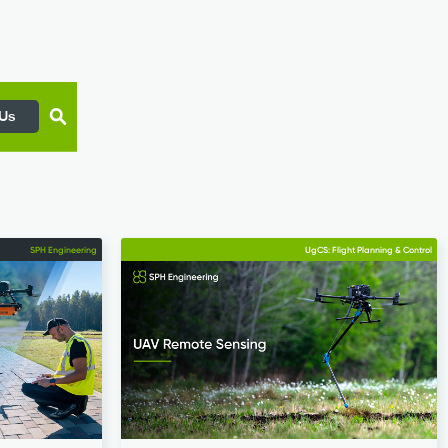
 Us
SPH Engineering
UgCS: Flight Planning & Control