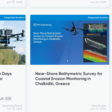
Jun 25, 2026
Jun 22, 2026
Integrated Systems
Integrated Systems
n Days
Near-Shore Bathymetric Survey for
or
Coastal Erosion Monitoring in
Chalkidiki, Greece
 UK 🇬🇧
Upcoming Events
Case Studies
Jun 16, 2026
Jun 12, 2026