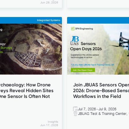
Jun 29, 2026
Integrated Systems
Archaeology: How Drone
Join JBUAS Sensors Ope
eys Reveal Hidden Sites
2026: Drone-Based Sens
ne Sensor Is Often Not
Workflows in the Field
Jul 7, 2026
-
Jul 9, 2026
JBUAS Test & Training Center,
Insights
Jun 17, 2026