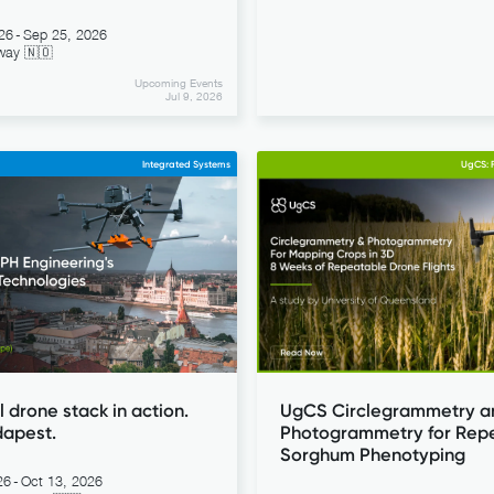
26
-
Sep 25, 2026
way 🇳🇴
Upcoming Events
Jul 9, 2026
Integrated Systems
UgCS: F
l drone stack in action.
UgCS Circlegrammetry a
dapest.
Photogrammetry for Rep
Sorghum Phenotyping
26
-
Oct 13, 2026