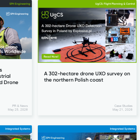
SPH Engineering
UgCS: Flight Planning & Control
s
A 302-hectare drone UXO survey on
trial
the northern Polish coast
d Drone
PR & News
Case Studies
May 25, 2026
May 21, 2026
Integrated Systems
Integrated Systems