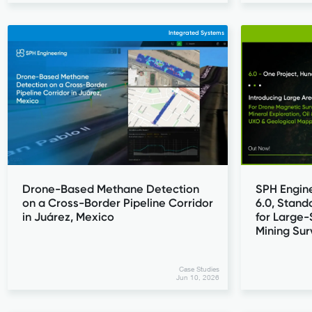
Integrated Systems
Drone-Based Methane Detection
SPH Engin
on a Cross-Border Pipeline Corridor
6.0, Stand
in Juárez, Mexico
for Large
Mining Su
Case Studies
Jun 10, 2026