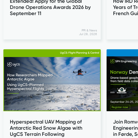
Extended! Apply for the Global
How IRD R
Drone Operations Awards 2026 by
Years of T
September 11
French Gu
PR & News
Jul 28, 2026
UgCS: Flight Planning & Control
Join Romv
Hyperspectral UAV Mapping of
Engineeri
Antarctic Red Snow Algae with
in Førde,
UgCS Terrain Following