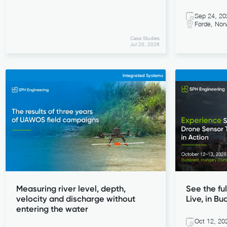
Sep 24, 20
Førde, Nor
Case Studies
Jul 20, 2026
Integrated Systems
Measuring river level, depth,
See the ful
velocity and discharge without
Live, in Bu
entering the water
Oct 12, 20