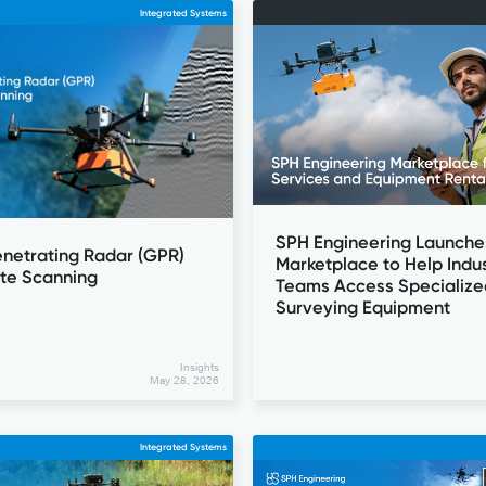
Integrated Systems
SPH Engineering Launche
netrating Radar (GPR)
Marketplace to Help Indus
ete Scanning
Teams Access Specialize
Surveying Equipment
Insights
May 28, 2026
Integrated Systems