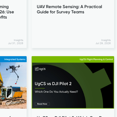
ming
UAV Remote Sensing: A Practical
26: Use
Guide for Survey Teams
fits
Insights
Insights
Jul 31, 2026
Jul 29, 2026
Integrated Systems
UgCS: Flight Planning & Control