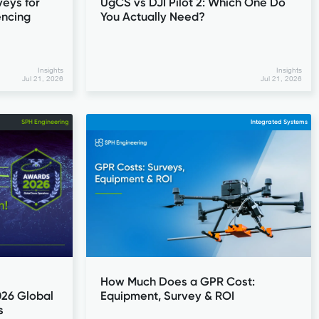
eys for
UgCS vs DJI Pilot 2: Which One Do
encing
You Actually Need?
Insights
Insights
Jul 21, 2026
Jul 21, 2026
SPH Engineering
Integrated Systems
How Much Does a GPR Cost:
026 Global
Equipment, Survey & ROI
s