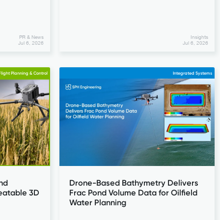
PR & News
Insights
Jul 6, 2026
Jul 6, 2026
light Planning & Control
Integrated Systems
nd
Drone-Based Bathymetry Delivers
eatable 3D
Frac Pond Volume Data for Oilfield
Water Planning