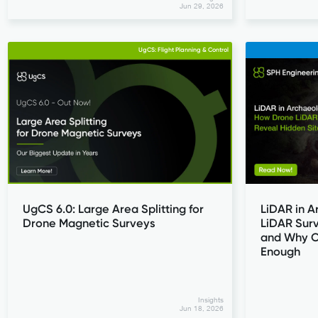
Jun 29, 2026
UgCS: Flight Planning & Control
UgCS 6.0: Large Area Splitting for
LiDAR in 
Drone Magnetic Surveys
LiDAR Surv
and Why O
Enough
Insights
Jun 18, 2026