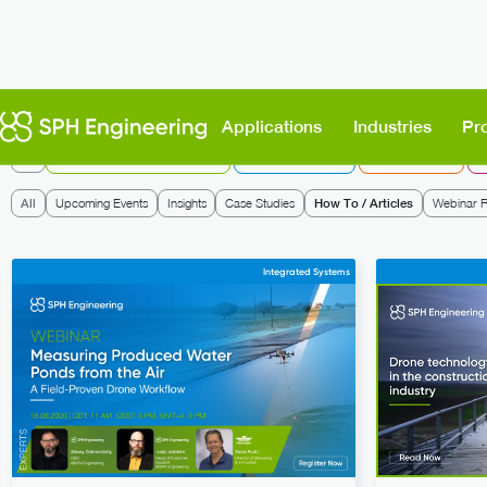
Applications
Industries
Pr
All
UgCS: Flight Planning & Control
Integrated Systems
Data Processing
D
All
Upcoming Events
Insights
Case Studies
How To / Articles
Webinar R
Integrated Systems