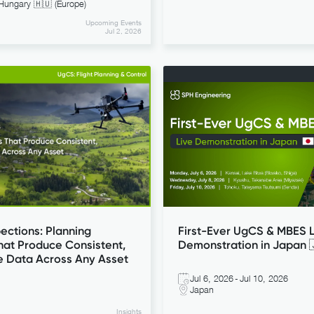
Hungary 🇭🇺 (Europe)
Upcoming Events
Jul 2, 2026
UgCS: Flight Planning & Control
ections: Planning
First-Ever UgCS & MBES L
hat Produce Consistent,
Demonstration in Japan 
e Data Across Any Asset
Jul 6, 2026
-
Jul 10, 2026
Japan
Insights