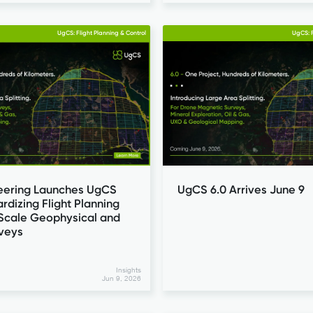
UgCS: Flight Planning & Control
UgCS: F
eering Launches UgCS
UgCS 6.0 Arrives June 9
ardizing Flight Planning
-Scale Geophysical and
rveys
Insights
Jun 9, 2026