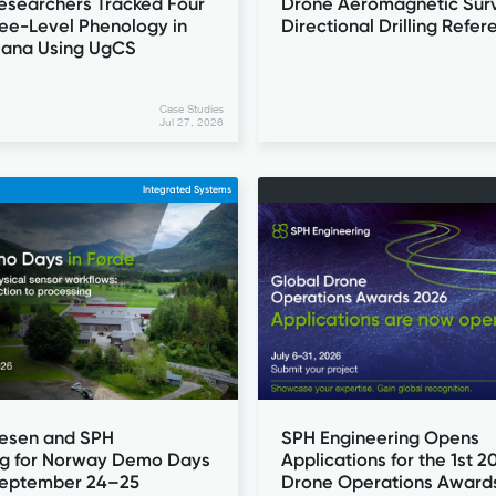
Drone Aeromagnetic Surv
esearchers Tracked Four
Directional Drilling Refer
ree-Level Phenology in
iana Using UgCS
Case Studies
Jul 27, 2026
Integrated Systems
esen and SPH
SPH Engineering Opens
ng for Norway Demo Days
Applications for the 1st 2
 September 24–25
Drone Operations Award