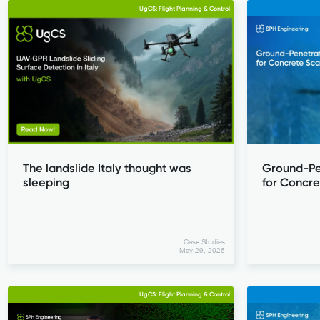
UgCS: Flight Planning & Control
The landslide Italy thought was
Ground-Pe
sleeping
for Concr
Case Studies
May 29, 2026
UgCS: Flight Planning & Control