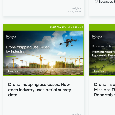
Budapest, 
Insights
Jul 2, 2026
UgCS: Flight Planning & Control
Drone mapping use cases: How
Drone Insp
each industry uses aerial survey
Missions T
data
Reportabl
Insights