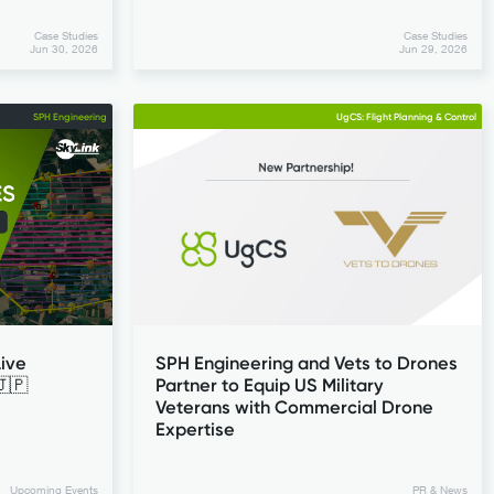
Case Studies
Case Studies
Jun 30, 2026
Jun 29, 2026
SPH Engineering
UgCS: Flight Planning & Control
ive
SPH Engineering and Vets to Drones
🇯🇵
Partner to Equip US Military
Veterans with Commercial Drone
Expertise
Upcoming Events
PR & News