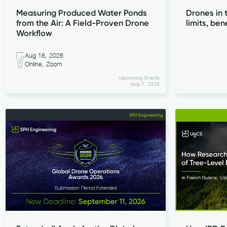
Measuring Produced Water Ponds
Drones in 
from the Air: A Field-Proven Drone
limits, ben
Workflow
Aug 18, 2026
Online, Zoom
Upcoming Events
Aug 7, 2026
SPH Engineering