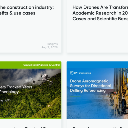
the construction industry:
How Drones Are Transfor
efits & use cases
Academic Research in 20
Cases and Scientific Bene
Insights
Aug 3, 2026
UgCS: Flight Planning & Control