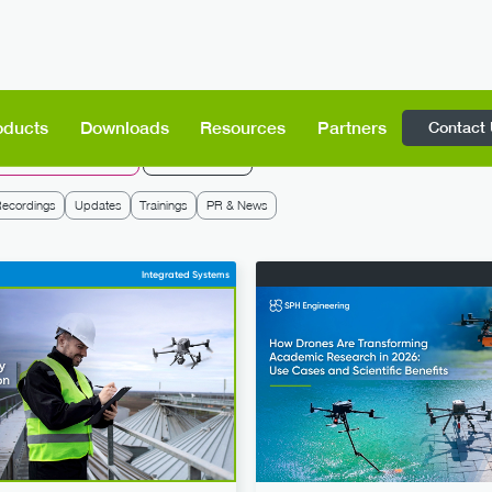
Contact
oducts
Downloads
Resources
Partners
rone Show Technologies
SPH Engineering
ecordings
Updates
Trainings
PR & News
Integrated Systems