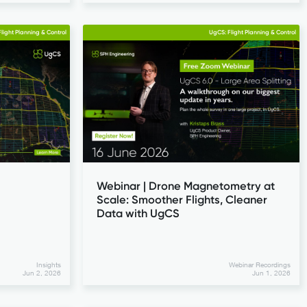
light Planning & Control
UgCS: Flight Planning & Control
Webinar | Drone Magnetometry at
Scale: Smoother Flights, Cleaner
Data with UgCS
Insights
Webinar Recordings
Jun 2, 2026
Jun 1, 2026