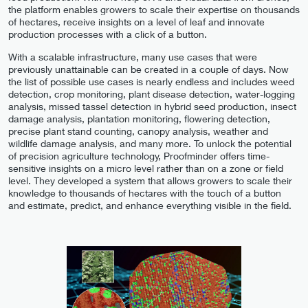
the platform enables growers to scale their expertise on thousands
of hectares, receive insights on a level of leaf and innovate
production processes with a click of a button.
With a scalable infrastructure, many use cases that were
previously unattainable can be created in a couple of days. Now
the list of possible use cases is nearly endless and includes weed
detection, crop monitoring, plant disease detection, water-logging
analysis, missed tassel detection in hybrid seed production, insect
damage analysis, plantation monitoring, flowering detection,
precise plant stand counting, canopy analysis, weather and
wildlife damage analysis, and many more. To unlock the potential
of precision agriculture technology, Proofminder offers time-
sensitive insights on a micro level rather than on a zone or field
level. They developed a system that allows growers to scale their
knowledge to thousands of hectares with the touch of a button
and estimate, predict, and enhance everything visible in the field.