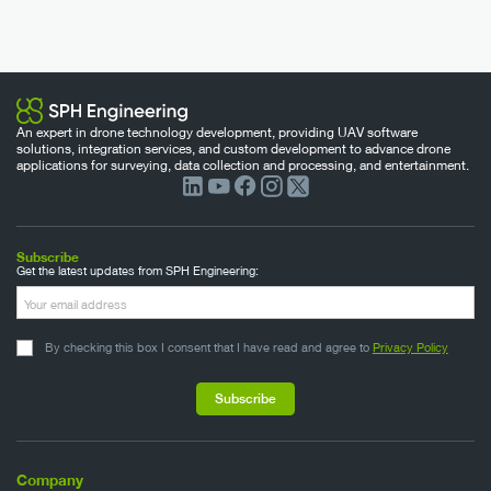
An expert in drone technology development, providing UAV software
solutions, integration services, and custom development to advance drone
applications for surveying, data collection and processing, and entertainment.
Subscribe
Get the latest updates from SPH Engineering:
By checking this box I consent that I have read and agree to
Privacy Policy
Company