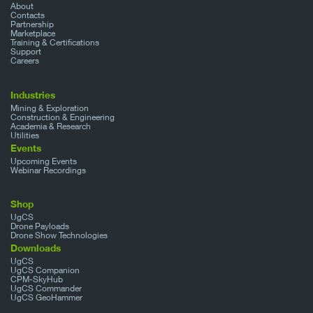
About
Contacts
Partnership
Marketplace
Training & Certifications
Support
Careers
Industries
Mining & Exploration
Construction & Engineering
Academia & Research
Utilities
Events
Upcoming Events
Webinar Recordings
Shop
UgCS
Drone Payloads
Drone Show Technologies
Downloads
UgCS
UgCS Companion
CPM-SkyHub
UgCS Commander
UgCS GeoHammer