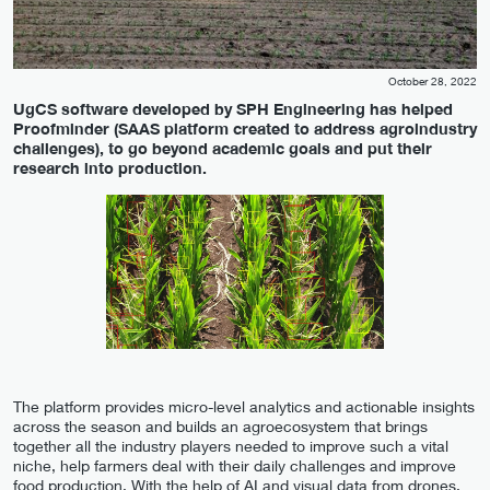
October 28, 2022
UgCS software developed by SPH Engineering has helped
Proofminder (SAAS platform created to address agroindustry
challenges), to go beyond academic goals and put their
research into production.
The platform provides micro-level analytics and actionable insights
across the season and builds an agroecosystem that brings
together all the industry players needed to improve such a vital
niche, help farmers deal with their daily challenges and improve
food production. With the help of AI and visual data from drones,