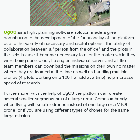
UgCS
as a flight planning software solution made a great
contribution to the development of the functionality of the platform
due to the variety of necessary and useful options. The ability of
collaboration between a "person from the office" and the pilots in
the field in case it became necessary to alter the routes while they
were being carried out, having an individual server and all the
team members can download the missions on their own no matter
where they are located at the time as well as handling multiple
drones (4 pilots working on a 100-ha field at a time) help increase
speed of research.
Furthermore, with the help of UgCS the platform can create
several smaller segments out of a large area. Comes in handy
when flying with smaller drones instead of one large or a VTOL
drone, or if you are using different types of drones for the same
large mission.