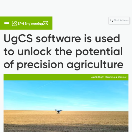
Back to News
UgCS software is used
to unlock the potential
of precision agriculture
UgCS: Flight Planning & Control