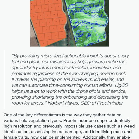
“By providing micro-level actionable insights about every
leaf and plant, our mission is to help growers make the
agroindustry future more sustainable, innovative, and
profitable regardless of the ever-changing environment.
It makes the planning on the surveys much easier, and
we can automate time-consuming human efforts. UgCS
helps us a lot to work with the drone pilots and service,
providing shortening the onboarding and decreasing the
room for errors."
Norbert Havas, CEO of Proofminder
One of the key differentiators is the way they gather data on
various field vegetation types. Proofminder use unprecedentedly
high resolution and previously impossible use cases such as weed
identification, assessing insect damage, and identifying male and
female traits, now can be implemented. Additionally, they enable