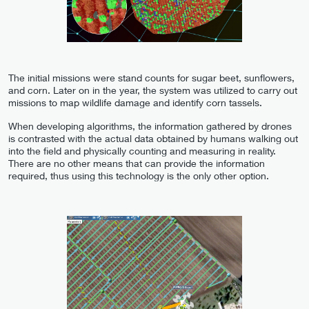
The initial missions were stand counts for sugar beet, sunflowers,
and corn. Later on in the year, the system was utilized to carry out
missions to map wildlife damage and identify corn tassels.
When developing algorithms, the information gathered by drones
is contrasted with the actual data obtained by humans walking out
into the field and physically counting and measuring in reality.
There are no other means that can provide the information
required, thus using this technology is the only other option.