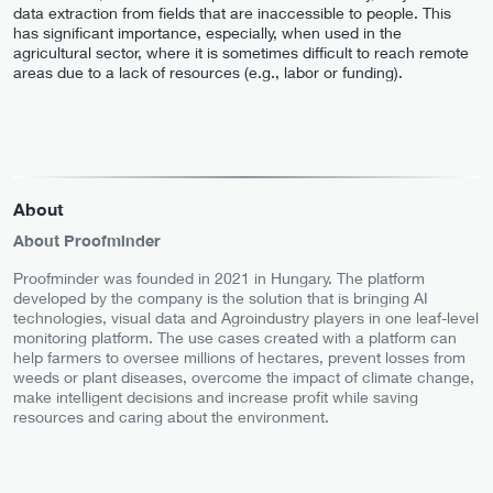
data extraction from fields that are inaccessible to people. This
has significant importance, especially, when used in the
agricultural sector, where it is sometimes difficult to reach remote
areas due to a lack of resources (e.g., labor or funding).
About
About Proofminder
Proofminder was founded in 2021 in Hungary. The platform
developed by the company is the solution that is bringing AI
technologies, visual data and Agroindustry players in one leaf-level
monitoring platform. The use cases created with a platform can
help farmers to oversee millions of hectares, prevent losses from
weeds or plant diseases, overcome the impact of climate change,
make intelligent decisions and increase profit while saving
resources and caring about the environment.