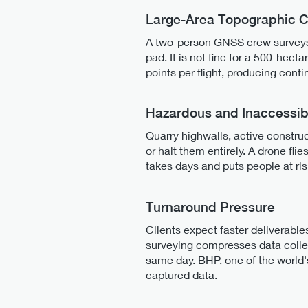
Large-Area Topographic 
A two-person GNSS crew surveys r
pad. It is not fine for a 500-hecta
points per flight, producing cont
Hazardous and Inaccessib
Quarry highwalls, active construc
or halt them entirely. A drone fl
takes days and puts people at ri
Turnaround Pressure
Clients expect faster deliverable
surveying compresses data colle
same day. BHP, one of the world
captured data.