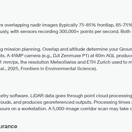
 overlapping nadir images (typically 75-85% frontlap, 65-75%
ously, with sensors recording 300,000+ points per second. Bo
g mission planning. Overlap and altitude determine your Grou
ents. A 45MP camera (e.g., DJI Zenmuse P1) at 60m AGL produc
1 mm/px, the resolution MeteoSwiss and ETH Zurich used to me
al., 2025, Frontiers in Environmental Science).
ry software. LiDAR data goes through point cloud processing 
louds, and produces georeferenced outputs. Processing times 
ours on a workstation. A 5,000-image corridor scan may take o
surance