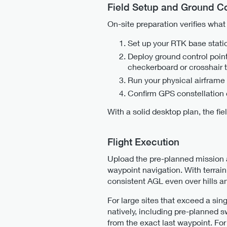
Field Setup and Ground Co
On-site preparation verifies wha
Set up your RTK base stati
Deploy ground control point
checkerboard or crosshair t
Run your physical airframe
Confirm GPS constellation 
With a solid desktop plan, the fi
Flight Execution
Upload the pre-planned mission 
waypoint navigation. With terrain
consistent AGL even over hills an
For large sites that exceed a sing
natively, including pre-planned 
from the exact last waypoint. For