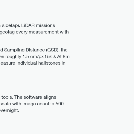
 sidelap). LiDAR missions
th geotag every measurement with
nd Sampling Distance (GSD), the
es roughly 1.5 cm/px GSD. At 8m
asure individual hailstones in
tools. The software aligns
scale with image count: a 500-
vernight.