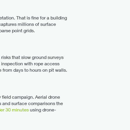
tion. That is fine for a building
aptures millions of surface
parse point grids.
y risks that slow ground surveys
me inspection with rope access
 from days to hours on pit walls.
y field campaign. Aerial drone
s and surface comparisons the
der 30 minutes
using drone-