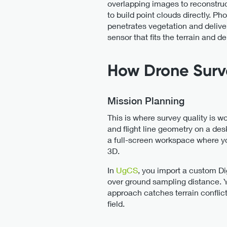
overlapping images to reconstru
to build point clouds directly. 
penetrates vegetation and deliv
sensor that fits the terrain and d
How Drone Surv
Mission Planning
This is where survey quality is w
and flight line geometry on a de
a full-screen workspace where you
3D.
In
UgCS
, you import a custom Di
over ground sampling distance. You
approach catches terrain conflict
field.