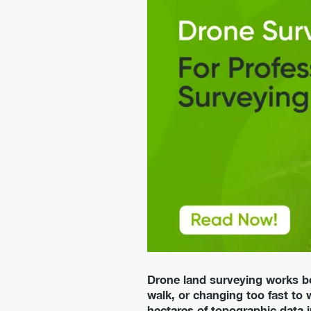
Drone land surveying works bes
walk, or changing too fast to 
hectares of topographic data