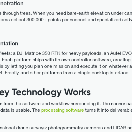
netration
hrough trees. When you need bare-earth elevation under cano
ems collect 300,000+ points per second, and specialized softw
ntation
eets: a DJI Matrice 350 RTK for heavy payloads, an Autel EVO II
k. Each platform ships with its own controller software, creati
is by letting you plan one mission and execute it on whatever a
4, Freefly, and other platforms from a single desktop interface.
ey Technology Works
from the software and workflow surrounding it. The sensor cap
data is usable. The
processing software
turns it into deliverabl
essional drone surveys: photogrammetry cameras and LiDAR s