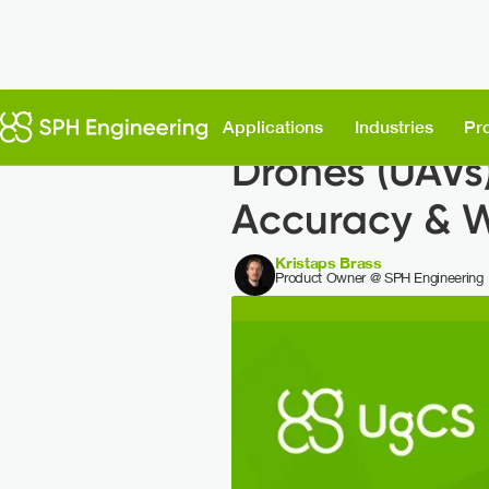
Back to News
Applications
Industries
Pr
Drones (UAVs)
Accuracy & 
Kristaps Brass
Product Owner @ SPH Engineering