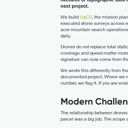
next project.
We build
UgCS
, the mission pla
executed drone surveys across ev
acre mountain search operations
daily.
Drones do not replace total stat
coverage and speed matter more th
signature can now come from the a
We wrote this differently from th
documented project. Where we re
number, we flag it. If you are eva
Modern Challen
The relationship between drones
parcel was a big job. The scope 