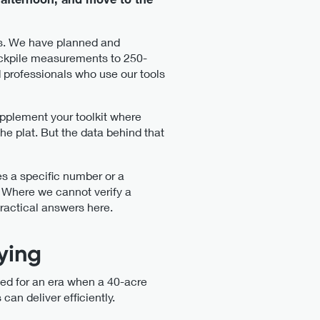
obs. We have planned and
tockpile measurements to 250-
 professionals who use our tools
pplement your toolkit where
he plat. But the data behind that
es a specific number or a
 Where we cannot verify a
practical answers here.
ying
ed for an era when a 40-acre
an deliver efficiently.