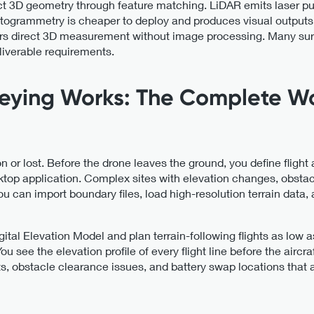
ct 3D geometry through feature matching. LiDAR emits laser p
Photogrammetry is cheaper to deploy and produces visual output
ers direct 3D measurement without image processing. Many surv
eliverable requirements.
eying Works: The Complete W
on or lost. Before the drone leaves the ground, you define flight
sktop application. Complex sites with elevation changes, obsta
 can import boundary files, load high-resolution terrain data, an
gital Elevation Model and plan terrain-following flights as low
 see the elevation profile of every flight line before the aircraf
s, obstacle clearance issues, and battery swap locations that 