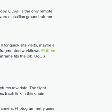
py, LiDAR is the only remote
are classifies ground returns
 for quick site visits, maybe a
ng fragmented workflows.
Platform-
irframe fits the job. UgCS
tures raw data. The flight
es. Each link in this chain
canners. Photogrammetry uses