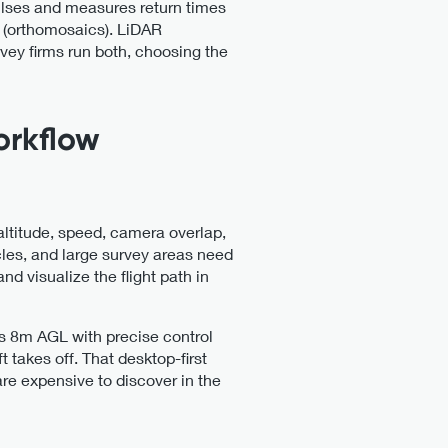
ulses and measures return times
s (orthomosaics). LiDAR
ey firms run both, choosing the
orkflow
 altitude, speed, camera overlap,
cles, and large survey areas need
d visualize the flight path in
 as 8m AGL with precise control
t takes off. That desktop-first
are expensive to discover in the