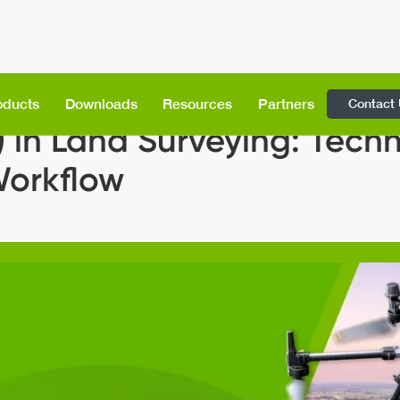
Contact
oducts
Downloads
Resources
Partners
 in Land Surveying: Tech
Workflow