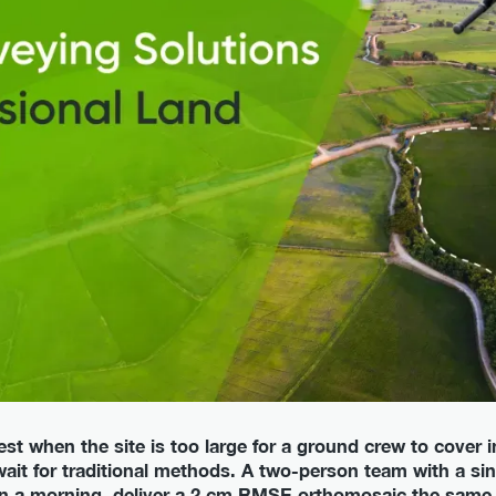
t when the site is too large for a ground crew to cover 
wait for traditional methods. A two-person team with a sin
 in a morning, deliver a 2 cm RMSE orthomosaic the same