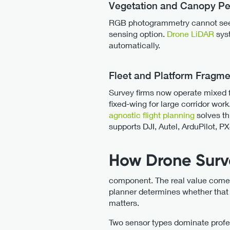
Vegetation and Canopy Pe
RGB photogrammetry cannot see t
sensing option.
Drone LiDAR
syst
automatically.
Fleet and Platform Fragme
Survey firms now operate mixed fl
fixed-wing for large corridor wor
agnostic flight planning
solves th
supports DJI, Autel, ArduPilot, PX
How Drone Surv
component. The real value comes 
planner determines whether that 
matters.
Two sensor types dominate prof