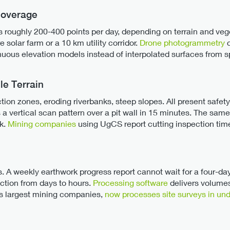
Coverage
oughly 200-400 points per day, depending on terrain and vegeta
re solar farm or a 10 km utility corridor.
Drone photogrammetry
c
inuous elevation models instead of interpolated surfaces from s
le Terrain
tion zones, eroding riverbanks, steep slopes. All present safet
ies a vertical scan pattern over a pit wall in 15 minutes. The sa
sk.
Mining companies
using UgCS report cutting inspection time
s. A weekly earthwork progress report cannot wait for a four-da
ction from days to hours.
Processing software
delivers volume
's largest mining companies,
now processes site surveys in un