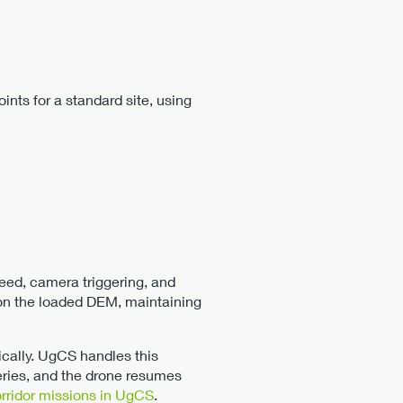
ints for a standard site, using
ed, camera triggering, and
d on the loaded DEM, maintaining
cally. UgCS handles this
eries, and the drone resumes
orridor missions in UgCS
.