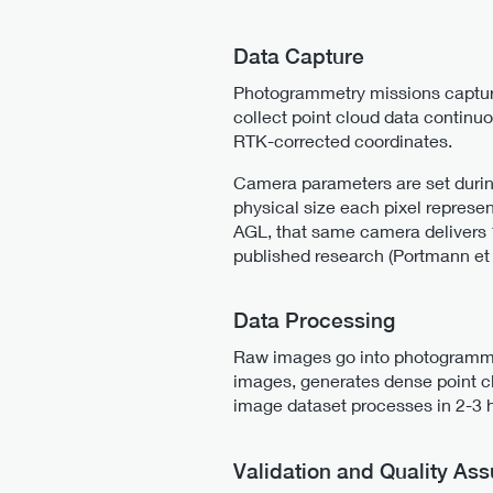
Data Capture
Photogrammetry missions capture
collect point cloud data continu
RTK-corrected coordinates.
Camera parameters are set durin
physical size each pixel repres
AGL, that same camera delivers 
published research (Portmann et 
Data Processing
Raw images go into photogrammet
images, generates dense point c
image dataset processes in 2-3 h
Validation and Quality As