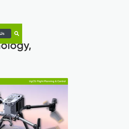
 Us
nology,
UgCS: Flight Planning & Control