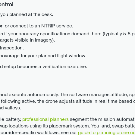
ntrol
t you planned at the desk.
on or connect to an NTRIP service.
s if your accuracy specifications demand them (typically 5-8 po
argets visible in imagery).
 inspection.
coverage for your planned flight window.
eld setup becomes a verification exercise.
and execute autonomously. The software manages altitude, spe
 following active, the drone adjusts altitude in real time base
d valleys.
le battery,
professional planners
segment the mission automati
swap locations using its placemark system. You land, swap batt
 corridor-specific workflows, see our
guide to planning drone c