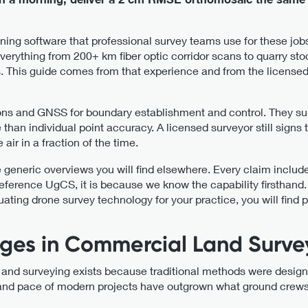
nning software that professional survey teams use for these j
erything from 200+ km fiber optic corridor scans to quarry s
. This guide comes from that experience and from the licensed
ions and GNSS for boundary establishment and control. They su
an individual point accuracy. A licensed surveyor still signs t
ir in a fraction of the time.
e generic overviews you will find elsewhere. Every claim includ
ference UgCS, it is because we know the capability firsthand.
luating drone survey technology for your practice, you will find 
ges in Commercial Land Surve
 and surveying exists because traditional methods were design
and pace of modern projects have outgrown what ground crews c