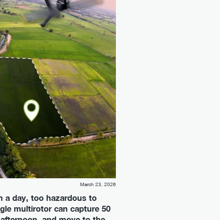
March 23, 2026
in a day, too hazardous to
gle multirotor can capture 50
 afternoon, and move to the