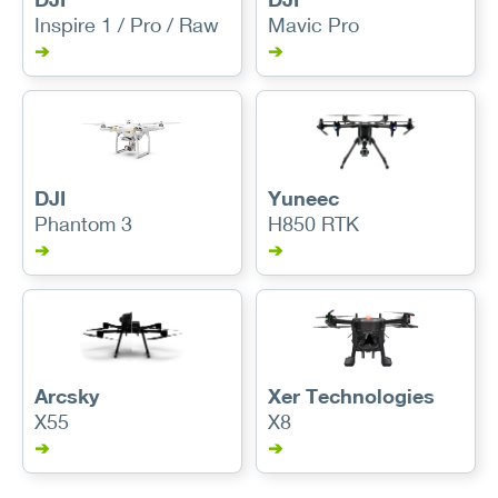
Inspire 1 / Pro / Raw
Mavic Pro
➔
➔
DJI
Yuneec
Phantom 3
H850 RTK
➔
➔
Arcsky
Xer Technologies
X55
X8
➔
➔