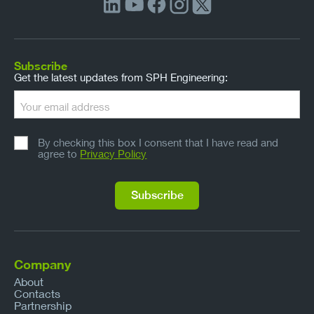
Subscribe
Get the latest updates from SPH Engineering:
By checking this box I consent that I have read and
agree to
Privacy Policy
Company
About
Contacts
Partnership