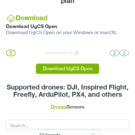
plan
Download
Download UgCS Open
Download UgCS Open on your Windows or macOS.
1
2
3
Download UgCS Open
Supported drones: DJI, Inspired Flight,
Freefly, ArduPilot, PX4, and others
Drones
Sensors
All brands