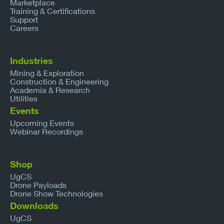
Marketplace
Training & Certifications
Support
Careers
Industries
Mining & Exploration
Construction & Engineering
Academia & Research
Utilities
Events
Upcoming Events
Webinar Recordings
Shop
UgCS
Drone Payloads
Drone Show Technologies
Downloads
UgCS