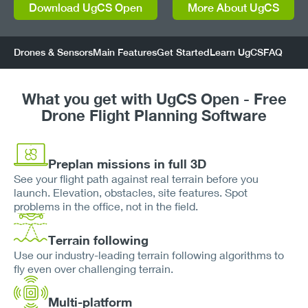
Download UgCS Open
More About UgCS
Drones & Sensors
Main Features
Get Started
Learn UgCS
FAQ
What you get with UgCS Open - Free
Drone Flight Planning Software
Preplan missions in full 3D
See your flight path against real terrain before you
launch. Elevation, obstacles, site features. Spot
problems in the office, not in the field.
Terrain following
Use our industry-leading terrain following algorithms to
fly even over challenging terrain.
Multi-platform