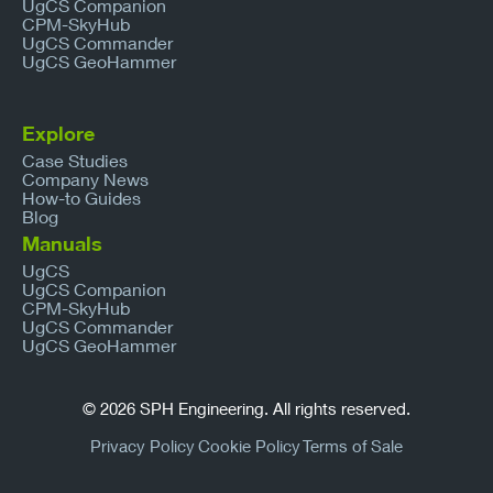
UgCS Companion
CPM-SkyHub
UgCS Commander
UgCS GeoHammer
Explore
Case Studies
Company News
How-to Guides
Blog
Manuals
UgCS
UgCS Companion
CPM-SkyHub
UgCS Commander
UgCS GeoHammer
© 2026 SPH Engineering. All rights reserved.
Privacy Policy
Cookie Policy
Terms of Sale