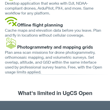
Desktop application that works with DJI, NDAA-
compliant drones, ArduPilot, PX4, and more. Same
workflow for any platform.
Offline flight planning
Cache maps and elevation data before you leave. Plan
and fly in locations without cellular coverage.
Photogrammetry and mapping grids
Plan area scan missions for drone photogrammetry,
orthomosaic mapping, and volumetric surveys. Set
overlap, altitude, and GSD within the same interface
used by professional survey teams. Free, with the Open
usage limits applied.
What's limited in UgCS Open