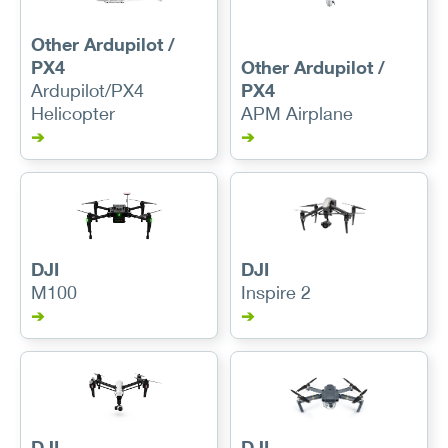
Other Ardupilot /
PX4
Other Ardupilot /
Ardupilot/PX4
PX4
Helicopter
APM Airplane
➔
➔
DJI
DJI
M100
Inspire 2
➔
➔
DJI
DJI