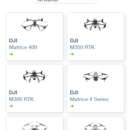
DJI
DJI
Matrice 400
M350 RTK
➔
➔
DJI
DJI
M300 RTK
Matrice 4 Series
➔
➔