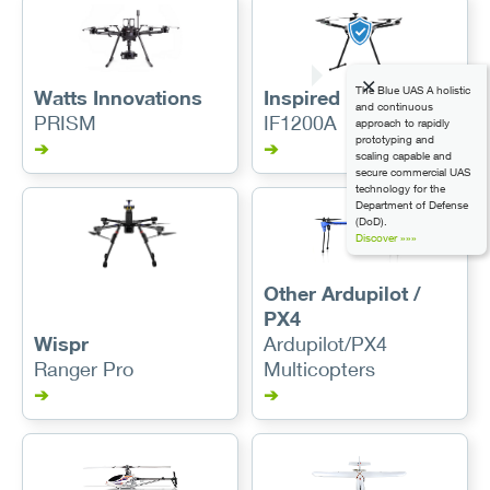
The Blue UAS A holistic
Watts Innovations
Inspired Flight
and continuous
PRISM
IF1200A
approach to rapidly
prototyping and
➔
➔
scaling capable and
secure commercial UAS
technology for the
Department of Defense
(DoD).
Discover »»»
Other Ardupilot /
PX4
Wispr
Ardupilot/PX4
Ranger Pro
Multicopters
➔
➔