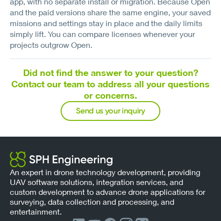
app, with no separate install or migration. Because Open
and the paid versions share the same engine, your saved
missions and settings stay in place and the daily limits
simply lift. You can compare licenses whenever your
projects outgrow Open.
Did not find the answer to your question?
Contact our team to address all your questions
or concerns.
Send us your inquiry
An expert in drone technology development, providing
UAV software solutions, integration services, and
custom development to advance drone applications for
surveying, data collection and processing, and
entertainment.