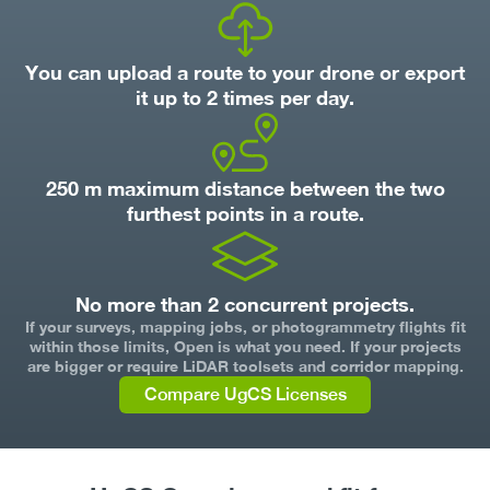
You can upload a route to your drone or export
it up to 2 times per day.
250 m maximum distance between the two
furthest points in a route.
No more than 2 concurrent projects.
If your surveys, mapping jobs, or photogrammetry flights fit
within those limits, Open is what you need. If your projects
are bigger or require LiDAR toolsets and corridor mapping.
Compare UgCS Licenses