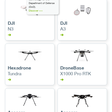
Department of Defense
(DoD).
Discover »»»
DJI
DJI
N3
A3
➔
➔
Hexadrone
DroneBase
Tundra
X1000 Pro RTK
➔
➔