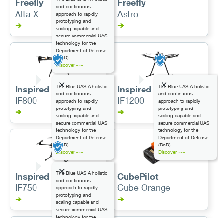
Freefly
Freefly
and continuous
Alta X
Astro
approach to rapidly
prototyping and
➔
➔
scaling capable and
secure commercial UAS
technology for the
Department of Defense
(DoD).
Discover »»»
The Blue UAS A holistic
The Blue UAS A holistic
Inspired Flight
Inspired Flight
and continuous
and continuous
IF800
IF1200
approach to rapidly
approach to rapidly
prototyping and
prototyping and
➔
➔
scaling capable and
scaling capable and
secure commercial UAS
secure commercial UAS
technology for the
technology for the
Department of Defense
Department of Defense
(DoD).
(DoD).
Discover »»»
Discover »»»
The Blue UAS A holistic
Inspired Flight
CubePilot
and continuous
IF750
Cube Orange
approach to rapidly
prototyping and
➔
➔
scaling capable and
secure commercial UAS
technology for the