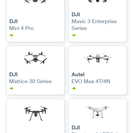
DJI
DJI
Mavic 3 Enterprise
Mini 4 Pro
Series
➔
➔
DJI
Autel
Matrice 30 Series
EVO Max 4T/4N
➔
➔
DJI