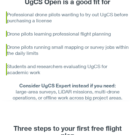
UgCS Open is a good fit for
Professional drone pilots wanting to try out UgCS before
purchasing a license
Drone pilots learning professional flight planning
Drone pilots running small mapping or survey jobs within
the daily limits
Students and researchers evaluating UgCS for
academic work
Consider UgCS Expert instead if you need:
large-area surveys, LiDAR missions, multi-drone
operations, or offline work across big project areas.
Three steps to your first free flight