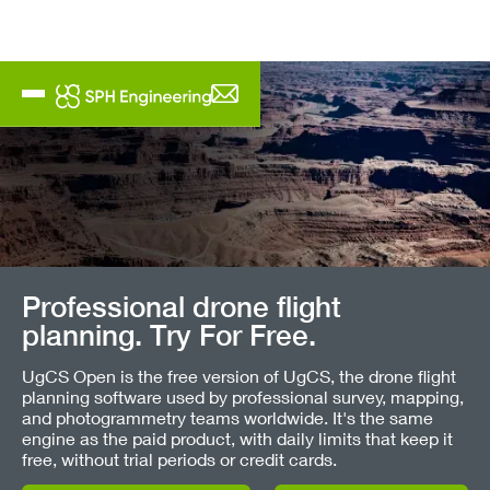
Professional drone flight
planning. Try For Free.
UgCS Open is the free version of UgCS, the drone flight
planning software used by professional survey, mapping,
and photogrammetry teams worldwide. It's the same
engine as the paid product, with daily limits that keep it
free, without trial periods or credit cards.