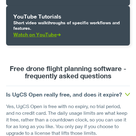
YouTube Tutorials
Short video walkthroughs of specific workflows and
features.
Watch on YouTube
➔
Free drone flight planning software -
frequently asked questions
Is UgCS Open really free, and does it expire?
Yes, UgCS Open is free with no expiry, no trial period,
and no credit card. The daily usage limits are what keep
it free, rather than a countdown clock, so you can use it
for as long as you like. You only pay if you choose to
upgrade to a license that lifts those limits.