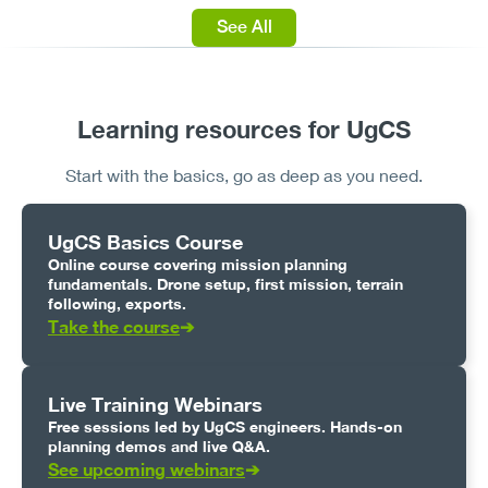
See All
Learning resources for UgCS
Start with the basics, go as deep as you need.
UgCS Basics Course
Online course covering mission planning
fundamentals. Drone setup, first mission, terrain
following, exports.
Take the course
➔
Live Training Webinars
Free sessions led by UgCS engineers. Hands-on
planning demos and live Q&A.
See upcoming webinars
➔