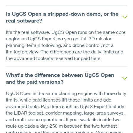
Is UgCS Open a stripped-down demo, or the
real software?
It's the real software. UgCS Open runs on the same core
engine as UgCS Expert, so you get full 3D mission
planning, terrain following, and drone control, not a
limited preview. The differences are the daily limits and
the advanced toolsets reserved for paid tiers.
What's the difference between UgCS Open
and the paid versions?
UgCS Open is the same planning engine with three daily
limits, while paid licenses lift those limits and add
advanced tools. Paid tiers such as UgCS Expert include
the LiDAR toolset, corridor mapping, large-area surveys,
and multi-drone operations. If your work fits inside two
route uploads a day, 250 m between the two furthest
route points, and two concurrent projects, Open covers