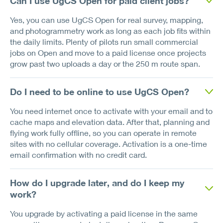
Can I use UgCS Open for paid client jobs?
Yes, you can use UgCS Open for real survey, mapping,
and photogrammetry work as long as each job fits within
the daily limits. Plenty of pilots run small commercial
jobs on Open and move to a paid license once projects
grow past two uploads a day or the 250 m route span.
Do I need to be online to use UgCS Open?
You need internet once to activate with your email and to
cache maps and elevation data. After that, planning and
flying work fully offline, so you can operate in remote
sites with no cellular coverage. Activation is a one-time
email confirmation with no credit card.
How do I upgrade later, and do I keep my
work?
You upgrade by activating a paid license in the same