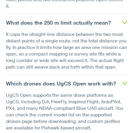
it.
What does the 250 m limit actually mean?
It caps the straight-line distance between the two most
distant points of a single route, not the total distance you
fly. In practice it limits how large an area one mission can
span, so a compact mapping or survey site fits while a
long corridor or wide site will exceed it. The actual flight
path can still weave back and forth within that span.
Which drones does UgCS Open work with?
UgCS Open supports the same drone platforms as
UgCS, including DJI, FreeFly, Inspired Flight, ArduPilot,
PX4, and many NDAA-compliant Blue UAS aircraft. You
can check the current model list on the supported
drones page before downloading, and custom profiles
are available for Pixhawk-based aircraft.