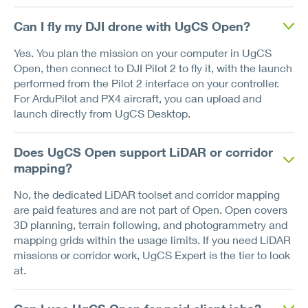
Can I fly my DJI drone with UgCS Open?
Yes. You plan the mission on your computer in UgCS
Open, then connect to DJI Pilot 2 to fly it, with the launch
performed from the Pilot 2 interface on your controller.
For ArduPilot and PX4 aircraft, you can upload and
launch directly from UgCS Desktop.
Does UgCS Open support LiDAR or corridor
mapping?
No, the dedicated LiDAR toolset and corridor mapping
are paid features and are not part of Open. Open covers
3D planning, terrain following, and photogrammetry and
mapping grids within the usage limits. If you need LiDAR
missions or corridor work, UgCS Expert is the tier to look
at.