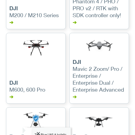
Phantom 4 / PRO /
DJI
PRO v2 / RTK with
M200 / M210 Series
SDK controller only!
➔
➔
DJI
Mavic 2 Zoom/ Pro /
Enterprise /
DJI
Enterprise Dual /
M600, 600 Pro
Enterprise Advanced
➔
➔
The Blue UAS A holistic