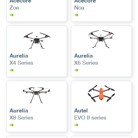
Acecore
Acecore
Zoe
Noa
➔
➔
Aurelia
Aurelia
X4 Series
X6 Series
➔
➔
Aurelia
Autel
X8 Series
EVO II series
➔
➔