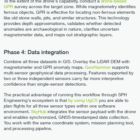
To the extent of the drone's capability, conduct a
drone-based
GPR
survey across the target zone. While magnetometry identifies
ferrous objects, GPR is effective for locating non-ferrous elements
like old stone walls, pits, and similar structures. This technology
provides depth approximations, validates whether detected
anomalies are archaeological in nature, clarifies uncertain
magnetometer data, and maps out stratigraphic layers.
Phase 4: Data integration
Combine all three datasets in GIS. Overlay the LiDAR DEM with
magnetometer and GPR anomaly maps.
GeoHammer
supports
multi-sensor geophysical data processing. Features supported by
two or three independent sensors carry far more interpretive
confidence than single-sensor detections.
The practical advantage of running this workflow through SPH
Engineering's ecosystem is that
by using UgCS
you are able to
plan flights for all three sensor types within one software
environment.
SkyHub
integrates the sensor payload with the drone
and enables synchronized, GNSS-timestamped data collection.
You work with the same coordinate system, mission planning tool,
and processing pipeline.