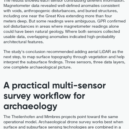
The results showed each sensor contributing different information.
Magnetometer data revealed well-defined anomalies consistent
with voids, anthropogenic disturbances, and buried structures,
including one near the Great Kiva extending more than four
meters deep. But some readings were ambiguous. GPR confirmed
soil disturbances in areas where magnetometer readings alone
could have been natural geology. Where both sensors collected
usable data, overlapping anomalies indicated high-probability
architectural features.
The study's conclusion recommended adding aerial LiDAR as the
next step, to map surface topography through vegetation and help
interpret the subsurface findings. Three sensors, three data layers,
one complete archaeological picture.
A practical multi-sensor
survey workflow for
archaeology
The Theilenhofen and Mimbres projects point toward the same
operational model. Archaeological drone survey works best when
surface and subsurface sensing technologies are combined in a