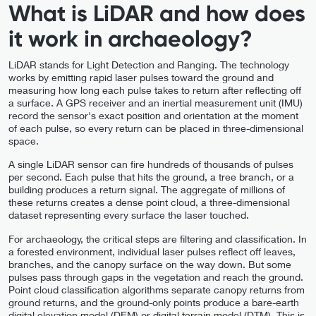
What is LiDAR and how does
it work in archaeology?
LiDAR stands for Light Detection and Ranging. The technology
works by emitting rapid laser pulses toward the ground and
measuring how long each pulse takes to return after reflecting off
a surface. A GPS receiver and an inertial measurement unit (IMU)
record the sensor's exact position and orientation at the moment
of each pulse, so every return can be placed in three-dimensional
space.
A single LiDAR sensor can fire hundreds of thousands of pulses
per second. Each pulse that hits the ground, a tree branch, or a
building produces a return signal. The aggregate of millions of
these returns creates a dense point cloud, a three-dimensional
dataset representing every surface the laser touched.
For archaeology, the critical steps are filtering and classification. In
a forested environment, individual laser pulses reflect off leaves,
branches, and the canopy surface on the way down. But some
pulses pass through gaps in the vegetation and reach the ground.
Point cloud classification algorithms separate canopy returns from
ground returns, and the ground-only points produce a bare-earth
digital elevation model (DEM) or digital terrain model (DTM). This is