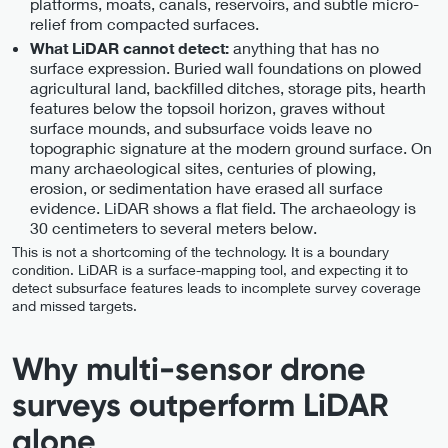
platforms, moats, canals, reservoirs, and subtle micro-
relief from compacted surfaces.
anything that has no
What LiDAR cannot detect:
surface expression. Buried wall foundations on plowed
agricultural land, backfilled ditches, storage pits, hearth
features below the topsoil horizon, graves without
surface mounds, and subsurface voids leave no
topographic signature at the modern ground surface. On
many archaeological sites, centuries of plowing,
erosion, or sedimentation have erased all surface
evidence. LiDAR shows a flat field. The archaeology is
30 centimeters to several meters below.
This is not a shortcoming of the technology. It is a boundary
condition. LiDAR is a surface-mapping tool, and expecting it to
detect subsurface features leads to incomplete survey coverage
and missed targets.
Why multi-sensor drone
surveys outperform LiDAR
alone