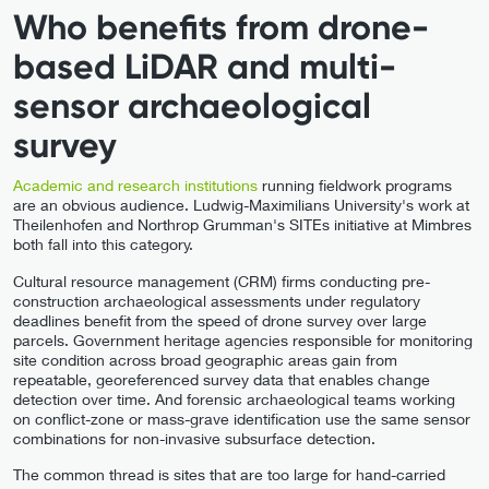
Who benefits from drone-
based LiDAR and multi-
sensor archaeological
survey
Academic and research institutions
running fieldwork programs
are an obvious audience. Ludwig-Maximilians University's work at
Theilenhofen and Northrop Grumman's SITEs initiative at Mimbres
both fall into this category.
Cultural resource management (CRM) firms conducting pre-
construction archaeological assessments under regulatory
deadlines benefit from the speed of drone survey over large
parcels. Government heritage agencies responsible for monitoring
site condition across broad geographic areas gain from
repeatable, georeferenced survey data that enables change
detection over time. And forensic archaeological teams working
on conflict-zone or mass-grave identification use the same sensor
combinations for non-invasive subsurface detection.
The common thread is sites that are too large for hand-carried