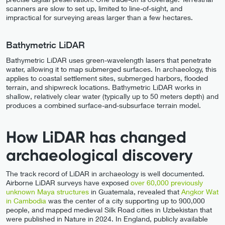
scanners are slow to set up, limited to line-of-sight, and
impractical for surveying areas larger than a few hectares.
Bathymetric LiDAR
Bathymetric LiDAR uses green-wavelength lasers that penetrate
water, allowing it to map submerged surfaces. In archaeology, this
applies to coastal settlement sites, submerged harbors, flooded
terrain, and shipwreck locations. Bathymetric LiDAR works in
shallow, relatively clear water (typically up to 50 meters depth) and
produces a combined surface-and-subsurface terrain model.
How LiDAR has changed
archaeological discovery
The track record of LiDAR in archaeology is well documented.
Airborne LiDAR surveys have exposed
over 60,000 previously
unknown Maya structures
in Guatemala, revealed that
Angkor Wat
in Cambodia
was the center of a city supporting up to 900,000
people, and mapped medieval Silk Road cities in Uzbekistan that
were published in Nature in 2024. In England, publicly available