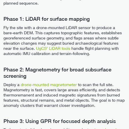
planned sequence.
Phase 1: LiDAR for surface mapping
Fly the site with a drone-mounted LiDAR sensor to produce a
bare-earth DEM. This captures topographic features, establishes
georeferenced surface geometry, and flags areas where subtle
elevation changes may suggest buried archaeological features
near the surface.
UgCS’ LiDAR tools
handle flight planning with
automatic IMU calibration and terrain-following.
Phase 2: Magnetometry for broad subsurface
screening
Deploy a
drone-mounted magnetometer
to scan the full site.
Magnetometry is fast, covers large areas efficiently, and detects
thermoremanent and induced magnetic signatures from burned
features, structural remains, and metal objects. The goal is to map
anomaly clusters that warrant closer investigation.
Phase 3: Using GPR for focused depth analysis