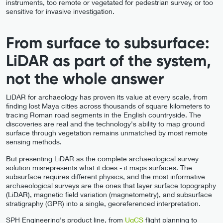
instruments, too remote or vegetated for pedestrian survey, or too
sensitive for invasive investigation.
From surface to subsurface:
LiDAR as part of the system,
not the whole answer
LiDAR for archaeology has proven its value at every scale, from
finding lost Maya cities across thousands of square kilometers to
tracing Roman road segments in the English countryside. The
discoveries are real and the technology's ability to map ground
surface through vegetation remains unmatched by most remote
sensing methods.
But presenting LiDAR as the complete archaeological survey
solution misrepresents what it does - it maps surfaces. The
subsurface requires different physics, and the most informative
archaeological surveys are the ones that layer surface topography
(LiDAR), magnetic field variation (magnetometry), and subsurface
stratigraphy (GPR) into a single, georeferenced interpretation.
SPH Engineering's product line, from
UgCS
flight planning to