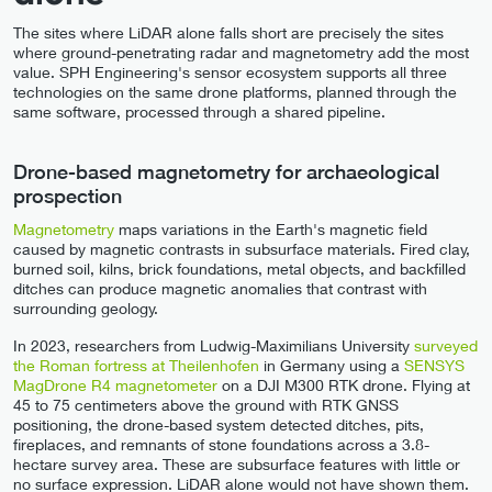
The sites where LiDAR alone falls short are precisely the sites
where ground-penetrating radar and magnetometry add the most
value. SPH Engineering's sensor ecosystem supports all three
technologies on the same drone platforms, planned through the
same software, processed through a shared pipeline.
Drone-based magnetometry for archaeological
prospection
Magnetometry
maps variations in the Earth's magnetic field
caused by magnetic contrasts in subsurface materials. Fired clay,
burned soil, kilns, brick foundations, metal objects, and backfilled
ditches can produce magnetic anomalies that contrast with
surrounding geology.
In 2023, researchers from Ludwig-Maximilians University
surveyed
the Roman fortress at Theilenhofen
in Germany using a
SENSYS
MagDrone R4 magnetometer
on a DJI M300 RTK drone. Flying at
45 to 75 centimeters above the ground with RTK GNSS
positioning, the drone-based system detected ditches, pits,
fireplaces, and remnants of stone foundations across a 3.8-
hectare survey area. These are subsurface features with little or
no surface expression. LiDAR alone would not have shown them.