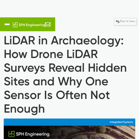
Back to News
LiDAR in Archaeology:
How Drone LiDAR
Surveys Reveal Hidden
Sites and Why One
Sensor Is Often Not
Enough
Integrated Systems