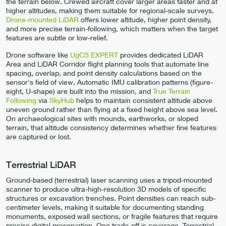
the terrain below. Crewed aircraft cover larger areas faster and at
higher altitudes, making them suitable for regional-scale surveys.
Drone-mounted LiDAR
offers lower altitude, higher point density,
and more precise terrain-following, which matters when the target
features are subtle or low-relief.
Drone software like
UgCS EXPERT
provides dedicated LiDAR
Area and LiDAR Corridor flight planning tools that automate line
spacing, overlap, and point density calculations based on the
sensor's field of view. Automatic IMU calibration patterns (figure-
eight, U-shape) are built into the mission, and
True Terrain
Following
via
SkyHub
helps to maintain consistent altitude above
uneven ground rather than flying at a fixed height above sea level.
On archaeological sites with mounds, earthworks, or sloped
terrain, that altitude consistency determines whether fine features
are captured or lost.
Terrestrial LiDAR
Ground-based (terrestrial) laser scanning uses a tripod-mounted
scanner to produce ultra-high-resolution 3D models of specific
structures or excavation trenches. Point densities can reach sub-
centimeter levels, making it suitable for documenting standing
monuments, exposed wall sections, or fragile features that require
precise digital preservation. One trade-off is coverage. Terrestrial