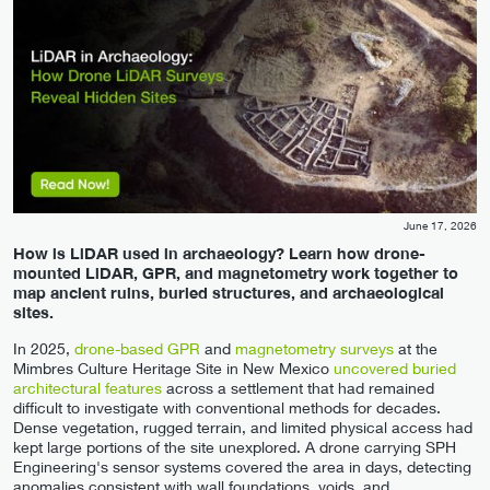
June 17, 2026
How is LiDAR used in archaeology? Learn how drone-
mounted LiDAR, GPR, and magnetometry work together to
map ancient ruins, buried structures, and archaeological
sites.
In 2025,
drone-based GPR
and
magnetometry surveys
at the
Mimbres Culture Heritage Site in New Mexico
uncovered buried
architectural features
across a settlement that had remained
difficult to investigate with conventional methods for decades.
Dense vegetation, rugged terrain, and limited physical access had
kept large portions of the site unexplored. A drone carrying SPH
Engineering's sensor systems covered the area in days, detecting
anomalies consistent with wall foundations, voids, and