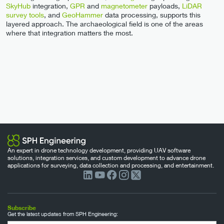
SkyHub
integration,
GPR
and
magnetometer
payloads,
LiDAR
survey tools
, and
GeoHammer
data processing, supports this
layered approach. The archaeological field is one of the areas
where that integration matters the most.
An expert in drone technology development, providing UAV software
solutions, integration services, and custom development to advance drone
applications for surveying, data collection and processing, and entertainment.
Subscribe
Get the latest updates from SPH Engineering: