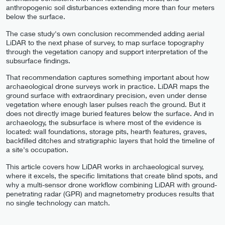
anthropogenic soil disturbances extending more than four meters
below the surface.
The case study's own conclusion recommended adding aerial
LiDAR to the next phase of survey, to map surface topography
through the vegetation canopy and support interpretation of the
subsurface findings.
That recommendation captures something important about how
archaeological drone surveys work in practice. LiDAR maps the
ground surface with extraordinary precision, even under dense
vegetation where enough laser pulses reach the ground. But it
does not directly image buried features below the surface. And in
archaeology, the subsurface is where most of the evidence is
located: wall foundations, storage pits, hearth features, graves,
backfilled ditches and stratigraphic layers that hold the timeline of
a site's occupation.
This article covers how LiDAR works in archaeological survey,
where it excels, the specific limitations that create blind spots, and
why a multi-sensor drone workflow combining LiDAR with ground-
penetrating radar (GPR) and magnetometry produces results that
no single technology can match.