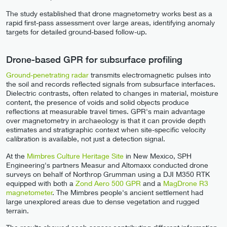
The study established that drone magnetometry works best as a
rapid first-pass assessment over large areas, identifying anomaly
targets for detailed ground-based follow-up.
Drone-based GPR for subsurface profiling
Ground-penetrating radar
transmits electromagnetic pulses into
the soil and records reflected signals from subsurface interfaces.
Dielectric contrasts, often related to changes in material, moisture
content, the presence of voids and solid objects produce
reflections at measurable travel times. GPR's main advantage
over magnetometry in archaeology is that it can provide depth
estimates and stratigraphic context when site-specific velocity
calibration is available, not just a detection signal.
At the
Mimbres Culture Heritage Site
in New Mexico, SPH
Engineering's partners Measur and Altomaxx conducted drone
surveys on behalf of Northrop Grumman using a DJI M350 RTK
equipped with both a
Zond Aero 500 GPR
and a
MagDrone R3
magnetometer
. The Mimbres people's ancient settlement had
large unexplored areas due to dense vegetation and rugged
terrain.