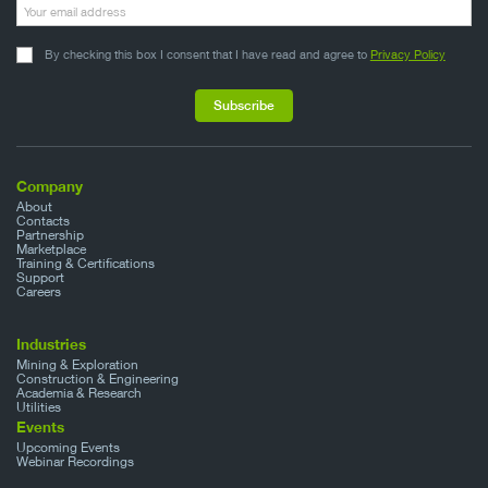
By checking this box I consent that I have read and agree to
Privacy Policy
Company
About
Contacts
Partnership
Marketplace
Training & Certifications
Support
Careers
Industries
Mining & Exploration
Construction & Engineering
Academia & Research
Utilities
Events
Upcoming Events
Webinar Recordings