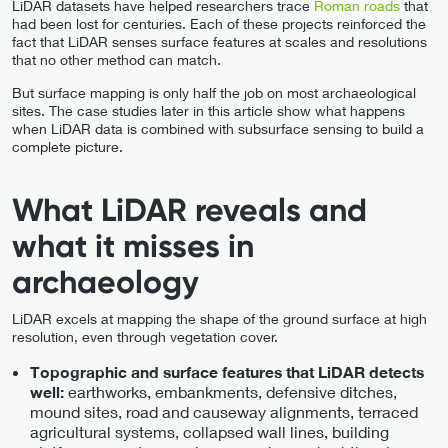
LiDAR datasets have helped researchers trace
Roman roads
that
had been lost for centuries. Each of these projects reinforced the
fact that LiDAR senses surface features at scales and resolutions
that no other method can match.
But surface mapping is only half the job on most archaeological
sites. The case studies later in this article show what happens
when LiDAR data is combined with subsurface sensing to build a
complete picture.
What LiDAR reveals and
what it misses in
archaeology
LiDAR excels at mapping the shape of the ground surface at high
resolution, even through vegetation cover.
Topographic and surface features that LiDAR detects
earthworks, embankments, defensive ditches,
well:
mound sites, road and causeway alignments, terraced
agricultural systems, collapsed wall lines, building