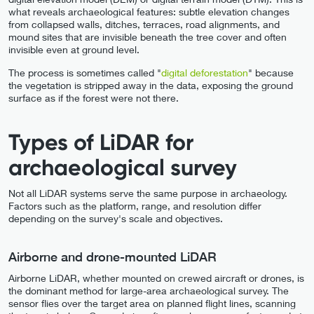
what reveals archaeological features: subtle elevation changes
from collapsed walls, ditches, terraces, road alignments, and
mound sites that are invisible beneath the tree cover and often
invisible even at ground level.
The process is sometimes called "
digital deforestation
" because
the vegetation is stripped away in the data, exposing the ground
surface as if the forest were not there.
Types of LiDAR for
archaeological survey
Not all LiDAR systems serve the same purpose in archaeology.
Factors such as the platform, range, and resolution differ
depending on the survey's scale and objectives.
Airborne and drone-mounted LiDAR
Airborne LiDAR, whether mounted on crewed aircraft or drones, is
the dominant method for large-area archaeological survey. The
sensor flies over the target area on planned flight lines, scanning