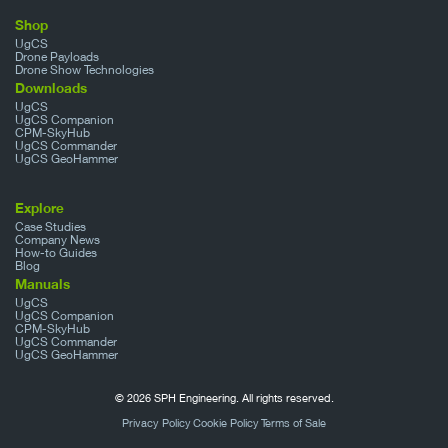
Shop
UgCS
Drone Payloads
Drone Show Technologies
Downloads
UgCS
UgCS Companion
CPM-SkyHub
UgCS Commander
UgCS GeoHammer
Explore
Case Studies
Company News
How-to Guides
Blog
Manuals
UgCS
UgCS Companion
CPM-SkyHub
UgCS Commander
UgCS GeoHammer
© 2026 SPH Engineering. All rights reserved.
Privacy Policy
Cookie Policy
Terms of Sale