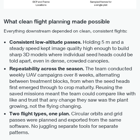
What clean flight planning made possible
Everything downstream depended on clean, consistent flights:
Holding 5 m and a
Consistent low-altitude passes.
steady speed kept image quality high enough to build
sharp 3D models where individual seed heads could be
told apart, even in dense, crowded canopies.
The team conducted
Repeatability across the season.
weekly UAV campaigns over 8 weeks, alternating
between treatment blocks, from when the seed heads
first emerged through to crop maturity. Reusing the
saved missions meant the team could compare like with
like and trust that any change they saw was the plant
growing, not the flying changing.
Circular orbits and grid
Two flight types, one plan.
passes were planned and exported from the same
software. No juggling separate tools for separate
patterns.