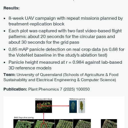
Results:
8-week UAV campaign with repeat missions planned by
treatment-replication block
Each plot was captured with two fast video-based flight
patterns: about 20 seconds for the circular pass and
about 30 seconds for the grid pass
0.85 mAP panicle detection on real crop data (vs 0.68 for
the VoteNet baseline in the study’s ablation test)
Panicle height measured at r = 0.984 against lab-based
3D reference models
Team:
University of Queensland (Schools of Agriculture & Food
Sustainability and Electrical Engineering & Computer Science)
Publication:
Plant Phenomics 7 (2025) 100050