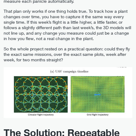
measure each panicle automatically.
That plan only works if one thing holds true. To track how a plant
changes over time, you have to capture it the same way every
single time. If this week’s flight is a little higher, a little faster, or
follows a slightly different path than last week’s, the 3D models will
not line up, and any change you measure could just be a change
in how you flew, not a real change in the plant.
So the whole project rested on a practical question: could they fly
the exact same missions, over the exact same plots, week after
week, for two months straight?
The Solution: Repeatable