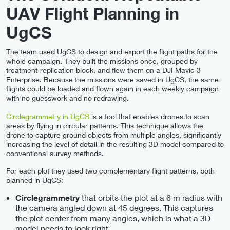
UAV Flight Planning in
UgCS
The team used UgCS to design and export the flight paths for the
whole campaign. They built the missions once, grouped by
treatment-replication block, and flew them on a DJI Mavic 3
Enterprise. Because the missions were saved in UgCS, the same
flights could be loaded and flown again in each weekly campaign
with no guesswork and no redrawing.
Circlegrammetry in UgCS
is a tool that enables drones to scan
areas by flying in circular patterns. This technique allows the
drone to capture ground objects from multiple angles, significantly
increasing the level of detail in the resulting 3D model compared to
conventional survey methods.
For each plot they used two complementary flight patterns, both
planned in UgCS:
that orbits the plot at a 6 m radius with
Circlegrammetry
the camera angled down at 45 degrees. This captures
the plot center from many angles, which is what a 3D
model needs to look right.