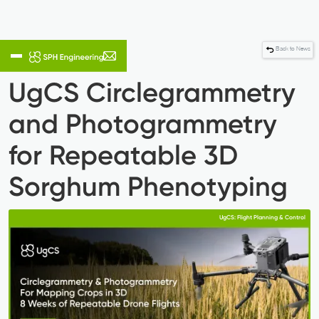
Back to News
UgCS Circlegrammetry
and Photogrammetry
for Repeatable 3D
Sorghum Phenotyping
UgCS: Flight Planning & Control