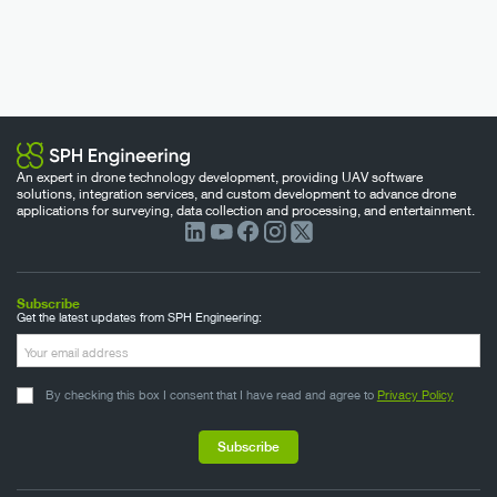
An expert in drone technology development, providing UAV software
solutions, integration services, and custom development to advance drone
applications for surveying, data collection and processing, and entertainment.
Subscribe
Get the latest updates from SPH Engineering:
By checking this box I consent that I have read and agree to
Privacy Policy