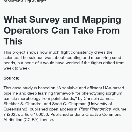
repeatable UgCS flight.
What Survey and Mapping
Operators Can Take From
This
This project shows how much flight consistency drives the
science. The science was about counting and measuring seed
heads, but none of it would have worked if the flights drifted from
week to week.
Source:
This case study is based on “A scalable and efficient UAV-based
pipeline and deep learning framework for phenotyping sorghum
panicle morphology from point clouds,” by Chrisbin James,
Shekhar S. Chandra, and Scott C. Chapman (University of
Queensland), published open access in
Plant Phenomics
, volume
7 (2025), article 100050. Published under a Creative Commons
Attribution (CC BY) license.