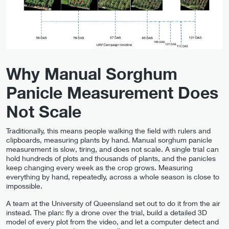
Why Manual Sorghum
Panicle Measurement Does
Not Scale
Traditionally, this means people walking the field with rulers and
clipboards, measuring plants by hand. Manual sorghum panicle
measurement is slow, tiring, and does not scale. A single trial can
hold hundreds of plots and thousands of plants, and the panicles
keep changing every week as the crop grows. Measuring
everything by hand, repeatedly, across a whole season is close to
impossible.
A team at the University of Queensland set out to do it from the air
instead. The plan: fly a drone over the trial, build a detailed 3D
model of every plot from the video, and let a computer detect and