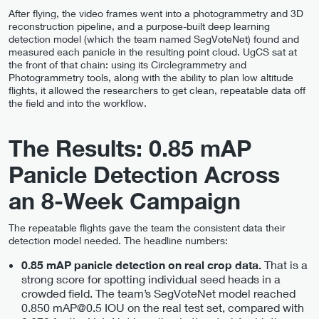
After flying, the video frames went into a photogrammetry and 3D
reconstruction pipeline, and a purpose-built deep learning
detection model (which the team named SegVoteNet) found and
measured each panicle in the resulting point cloud. UgCS sat at
the front of that chain: using its Circlegrammetry and
Photogrammetry tools, along with the ability to plan low altitude
flights, it allowed the researchers to get clean, repeatable data off
the field and into the workflow.
The Results: 0.85 mAP
Panicle Detection Across
an 8-Week Campaign
The repeatable flights gave the team the consistent data their
detection model needed. The headline numbers:
That is a
0.85 mAP panicle detection on real crop data.
strong score for spotting individual seed heads in a
crowded field. The team’s SegVoteNet model reached
0.850 mAP@0.5 IOU on the real test set, compared with