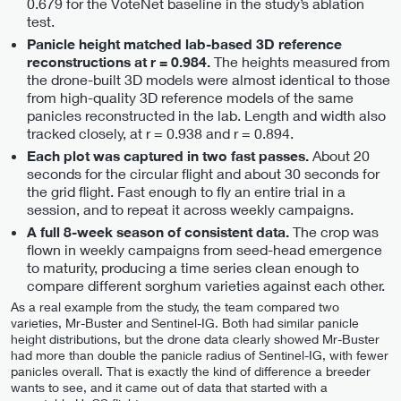
0.679 for the VoteNet baseline in the study’s ablation
test.
Panicle height matched lab-based 3D reference
The heights measured from
reconstructions at r = 0.984.
the drone-built 3D models were almost identical to those
from high-quality 3D reference models of the same
panicles reconstructed in the lab. Length and width also
tracked closely, at r = 0.938 and r = 0.894.
About 20
Each plot was captured in two fast passes.
seconds for the circular flight and about 30 seconds for
the grid flight. Fast enough to fly an entire trial in a
session, and to repeat it across weekly campaigns.
The crop was
A full 8-week season of consistent data.
flown in weekly campaigns from seed-head emergence
to maturity, producing a time series clean enough to
compare different sorghum varieties against each other.
As a real example from the study, the team compared two
varieties, Mr-Buster and Sentinel-IG. Both had similar panicle
height distributions, but the drone data clearly showed Mr-Buster
had more than double the panicle radius of Sentinel-IG, with fewer
panicles overall. That is exactly the kind of difference a breeder
wants to see, and it came out of data that started with a