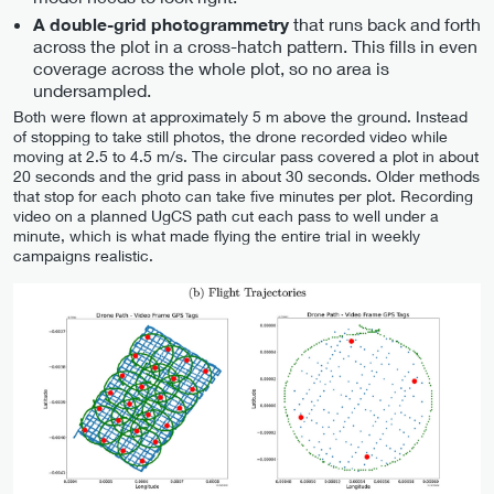
that runs back and forth
A double-grid photogrammetry
across the plot in a cross-hatch pattern. This fills in even
coverage across the whole plot, so no area is
undersampled.
Both were flown at approximately 5 m above the ground. Instead
of stopping to take still photos, the drone recorded video while
moving at 2.5 to 4.5 m/s. The circular pass covered a plot in about
20 seconds and the grid pass in about 30 seconds. Older methods
that stop for each photo can take five minutes per plot. Recording
video on a planned UgCS path cut each pass to well under a
minute, which is what made flying the entire trial in weekly
campaigns realistic.