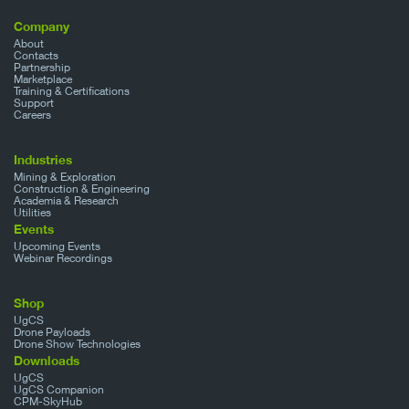
Company
About
Contacts
Partnership
Marketplace
Training & Certifications
Support
Careers
Industries
Mining & Exploration
Construction & Engineering
Academia & Research
Utilities
Events
Upcoming Events
Webinar Recordings
Shop
UgCS
Drone Payloads
Drone Show Technologies
Downloads
UgCS
UgCS Companion
CPM-SkyHub