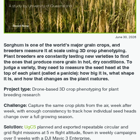
June 30, 2026
Sorghum is one of the world’s major grain crops, and
breeders measure it at scale using 3D crop phenotyping.
Plant breeders are constantly testing new varieties to find
the ones that produce more grain in hot, dry conditions. To
judge a variety, they need to measure the seed head at the
top of each plant (called a panicle): how big it is, what shape
it is, and how that changes as the plant matures.
Project type:
Drone-based 3D crop phenotyping for plant
breeding research
Challenge:
Capture the same crop plots from the air, week after
week, with enough consistency to track how individual seed heads
change over a full growing season.
Solution:
UgCS
planned and exported repeatable circular and
grid flight missions at 5 m flight altitude, flown in weekly campaigns
over 8 weeks with a DJI Mavic 3 Enterprise.