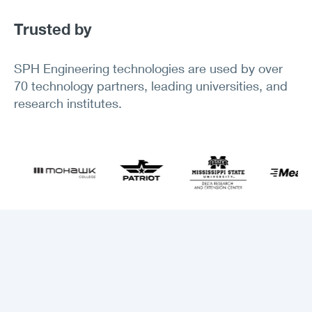
Trusted by
SPH Engineering technologies are used by over
70 technology partners, leading universities, and
research institutes.