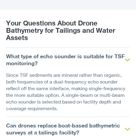
Your Questions About Drone
Bathymetry for Tailings and Water
Assets
What type of echo sounder is suitable for TSF
monitoring?
Since TSF sediments are mineral rather than organic,
both frequencies of a dual-frequency echo sounder
reflect off the same interface, making single-frequency
the more suitable option. A single-beam or multi-beam
echo sounder is selected based on facility depth and
coverage requirements.
Can drones replace boat-based bathymetric
surveys at a tailings facility?