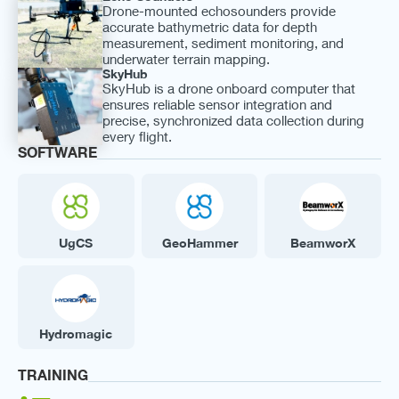
Drone-mounted echosounders provide
accurate bathymetric data for depth
measurement, sediment monitoring, and
underwater terrain mapping.
SkyHub
SkyHub is a drone onboard computer that
ensures reliable sensor integration and
precise, synchronized data collection during
every flight.
SOFTWARE
UgCS
GeoHammer
BeamworX
Hydromagic
TRAINING