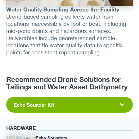
Water Quality Sampling Across the Facility
Drone-based sampling collects water from
locations inaccessible by foot or boat, including
mid-pond points and hazardous surfaces.
Deliverables include georeferenced sample
locations that tie water quality data to specific
points for consistent repeat sampling.
Recommended Drone Solutions for
Tailings and Water Asset Bathymetry
Echo Sounder Kit
HARDWARE
Echo Sounders