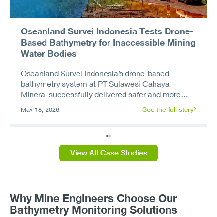
Oseanland Survei Indonesia Tests Drone-
Based Bathymetry for Inaccessible Mining
Water Bodies
Oseanland Survei Indonesia’s drone-based
bathymetry system at PT Sulawesi Cahaya
Mineral successfully delivered safer and more
accessible depth mapping in swampy, hard-to-
See the full story
May 18, 2026
access mining water bodies.
View All Case Studies
Why Mine Engineers Choose Our
Bathymetry Monitoring Solutions