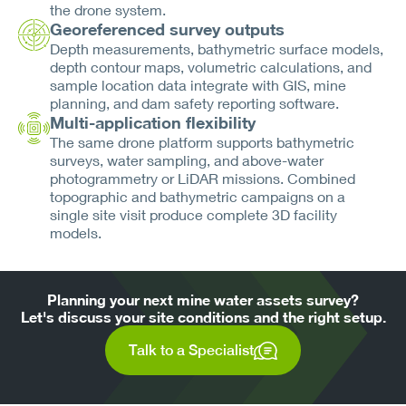
the drone system.
Georeferenced survey outputs
Depth measurements, bathymetric surface models,
depth contour maps, volumetric calculations, and
sample location data integrate with GIS, mine
planning, and dam safety reporting software.
Multi-application flexibility
The same drone platform supports bathymetric
surveys, water sampling, and above-water
photogrammetry or LiDAR missions. Combined
topographic and bathymetric campaigns on a
single site visit produce complete 3D facility
models.
Planning your next mine water assets survey?
Let's discuss your site conditions and the right setup.
Talk to a Specialist