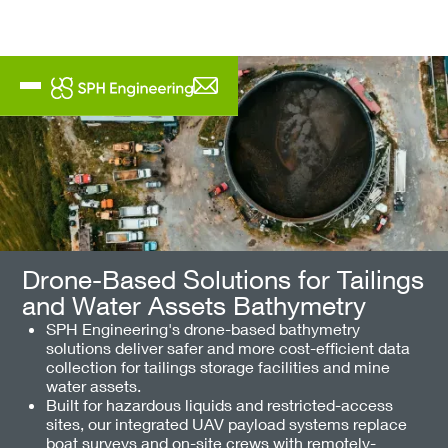
Drone-Based Solutions for Tailings
and Water Assets Bathymetry
SPH Engineering's drone-based bathymetry
solutions deliver safer and more cost-efficient data
collection for tailings storage facilities and mine
water assets.
Built for hazardous liquids and restricted-access
sites, our integrated UAV payload systems replace
boat surveys and on-site crews with remotely-