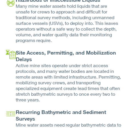
Many mine water assets hold liquids that are
unsafe for crews to approach and difficult for
traditional survey methods, including unmanned
surface vessels (USVs), to deploy into. This leaves
operators without a safe way to collect the depth,
volume, and water quality data their monitoring
programs require.
Site Access, Permitting, and Mobilization
Delays
Active mine sites operate under strict access
protocols, and many water bodies are located in
remote areas with limited infrastructure. Permitting,
mobilizing survey crews, and transporting
specialized equipment create lead times that often
stretch bathymetric surveys to once every two to
three years.
Recurring Bathymetric and Sediment
Surveys
Mine water assets need regular bathymetric data to