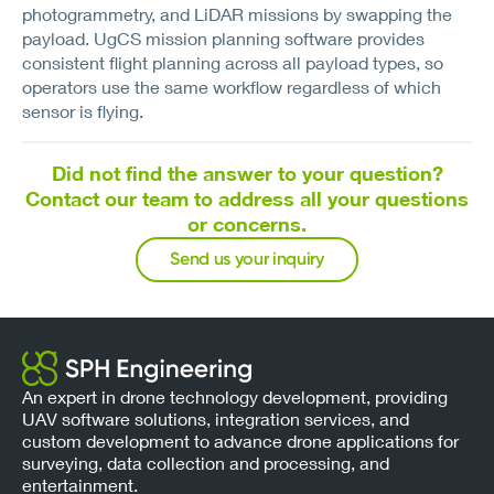
photogrammetry, and LiDAR missions by swapping the
payload. UgCS mission planning software provides
consistent flight planning across all payload types, so
operators use the same workflow regardless of which
sensor is flying.
Did not find the answer to your question?
Contact our team to address all your questions
or concerns.
Send us your inquiry
An expert in drone technology development, providing
UAV software solutions, integration services, and
custom development to advance drone applications for
surveying, data collection and processing, and
entertainment.