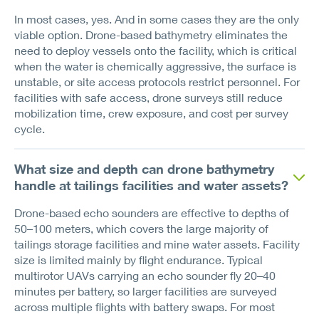
In most cases, yes. And in some cases they are the only
viable option. Drone-based bathymetry eliminates the
need to deploy vessels onto the facility, which is critical
when the water is chemically aggressive, the surface is
unstable, or site access protocols restrict personnel. For
facilities with safe access, drone surveys still reduce
mobilization time, crew exposure, and cost per survey
cycle.
What size and depth can drone bathymetry
handle at tailings facilities and water assets?
Drone-based echo sounders are effective to depths of
50–100 meters, which covers the large majority of
tailings storage facilities and mine water assets. Facility
size is limited mainly by flight endurance. Typical
multirotor UAVs carrying an echo sounder fly 20–40
minutes per battery, so larger facilities are surveyed
across multiple flights with battery swaps. For most