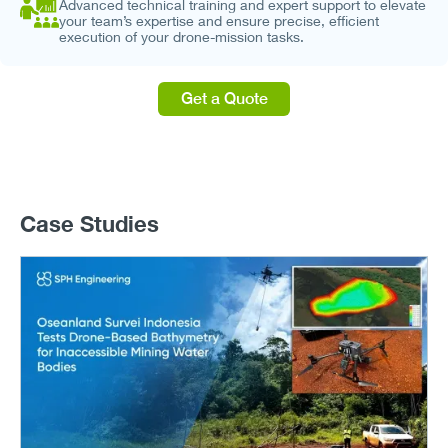
Advanced technical training and expert support to elevate
your team’s expertise and ensure precise, efficient
execution of your drone-mission tasks.
Get a Quote
Case Studies