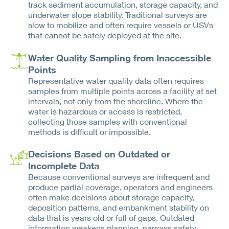
track sediment accumulation, storage capacity, and
underwater slope stability. Traditional surveys are
slow to mobilize and often require vessels or USVs
that cannot be safely deployed at the site.
Water Quality Sampling from Inaccessible
Points
Representative water quality data often requires
samples from multiple points across a facility at set
intervals, not only from the shoreline. Where the
water is hazardous or access is restricted,
collecting those samples with conventional
methods is difficult or impossible.
Decisions Based on Outdated or
Incomplete Data
Because conventional surveys are infrequent and
produce partial coverage, operators and engineers
often make decisions about storage capacity,
deposition patterns, and embankment stability on
data that is years old or full of gaps. Outdated
information weakens planning, narrows safety