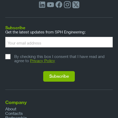
Subscribe
Get the latest updates from SPH Engineering:
By checking this box I consent that I have read and
agree to
Privacy Policy
Company
About
Contacts
Partnership