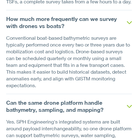
TSFs, a complete survey takes from a few hours to a day.
How much more frequently can we survey
with drones vs boats?
Conventional boat-based bathymetric surveys are
typically performed once every two or three years due to
mobilization cost and logistics. Drone-based surveys
can be scheduled quarterly or monthly using a small
team and equipment that fits in a few transport cases.
This makes it easier to build historical datasets, detect
anomalies early, and align with GISTM monitoring
expectations.
Can the same drone platform handle
bathymetry, sampling, and mapping?
Yes. SPH Engineering's integrated systems are built
around payload interchangeability, so one drone platform
can support bathymetric surveys, water sampling,