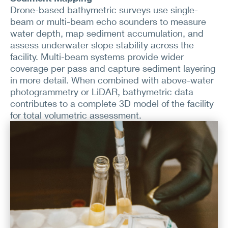
Drone-based bathymetric surveys use single-
beam or multi-beam echo sounders to measure
water depth, map sediment accumulation, and
assess underwater slope stability across the
facility. Multi-beam systems provide wider
coverage per pass and capture sediment layering
in more detail. When combined with above-water
photogrammetry or LiDAR, bathymetric data
contributes to a complete 3D model of the facility
for total volumetric assessment.