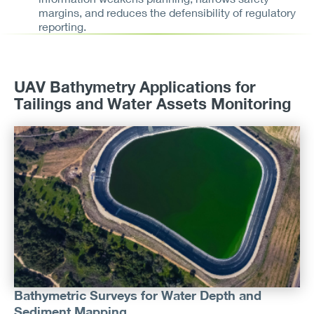
margins, and reduces the defensibility of regulatory
reporting.
UAV Bathymetry Applications for
Tailings and Water Assets Monitoring
Bathymetric Surveys for Water Depth and
Sediment Mapping