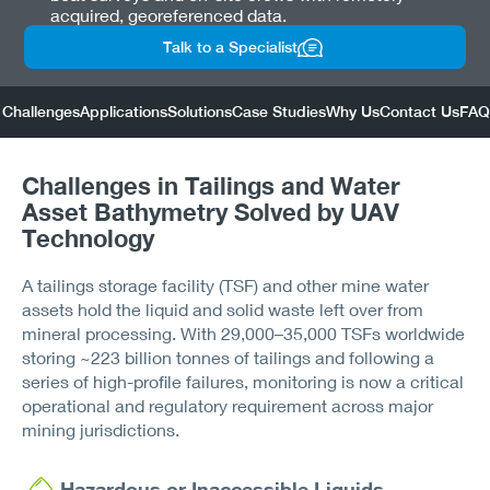
acquired, georeferenced data.
Talk to a Specialist
Challenges
Applications
Solutions
Case Studies
Why Us
Contact Us
FAQ
Challenges in Tailings and Water
Asset Bathymetry Solved by UAV
Technology
A tailings storage facility (TSF) and other mine water
assets hold the liquid and solid waste left over from
mineral processing. With 29,000–35,000 TSFs worldwide
storing ~223 billion tonnes of tailings and following a
series of high-profile failures, monitoring is now a critical
operational and regulatory requirement across major
mining jurisdictions.
Hazardous or Inaccessible Liquids