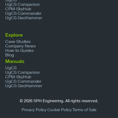
UgCS Companion
CPM-SkyHub
UgCS Commander
UgCS GeoHammer
Explore
Case Studies
Company News
How-to Guides
Blog
Manuals
UgCS
UgCS Companion
CPM-SkyHub
UgCS Commander
UgCS GeoHammer
© 2026 SPH Engineering. All rights reserved.
Privacy Policy
Cookie Policy
Terms of Sale