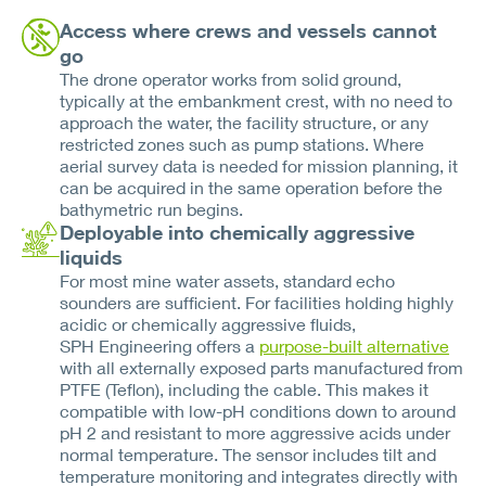
Access where crews and vessels cannot
go
The drone operator works from solid ground,
typically at the embankment crest, with no need to
approach the water, the facility structure, or any
restricted zones such as pump stations. Where
aerial survey data is needed for mission planning, it
can be acquired in the same operation before the
bathymetric run begins.
Deployable into chemically aggressive
liquids
For most mine water assets, standard echo
sounders are sufficient. For facilities holding highly
acidic or chemically aggressive fluids,
SPH Engineering offers a
purpose-built alternative
with all externally exposed parts manufactured from
PTFE (Teflon), including the cable. This makes it
compatible with low-pH conditions down to around
pH 2 and resistant to more aggressive acids under
normal temperature. The sensor includes tilt and
temperature monitoring and integrates directly with