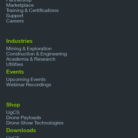
Marketplace
Training & Certifications
Support
Careers
Industries
Mining & Exploration
Construction & Engineering
Academia & Research
Utilities
Events
Upcoming Events
Webinar Recordings
Shop
UgCS
Drone Payloads
Drone Show Technologies
Downloads
UgCS