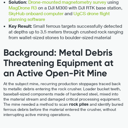
:
Drone-mounted magnetometry survey
using
Solution
MagDrone R3
on a DJI M300 with DJI RTK base station,
SkyHub onboard computer
and
UgCS drone flight
planning software
Small ferrous targets successfully detected
Key Result:
at depths up to 3.5 meters through crushed rock ranging
from wallet-sized stones to boulder-sized material
Background: Metal Debris
Threatening Equipment at
an Active Open-Pit Mine
At the subject mine, recurring production stoppages traced back
to metallic debris entering the rock crusher. Loader bucket teeth,
baseball-sized components made of hardened steel, mixed into
the material stream and damaged critical processing equipment.
The mine needed a method to scan
rock piles
and identify buried
ferrous debris before the material entered the crusher, without
interrupting active mining operations.