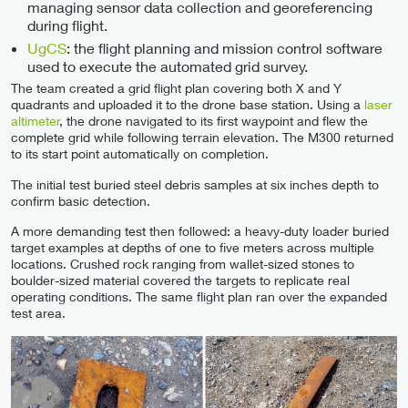
managing sensor data collection and georeferencing
during flight.
UgCS
: the flight planning and mission control software
used to execute the automated grid survey.
The team created a grid flight plan covering both X and Y
quadrants and uploaded it to the drone base station. Using a
laser
altimeter
, the drone navigated to its first waypoint and flew the
complete grid while following terrain elevation. The M300 returned
to its start point automatically on completion.
The initial test buried steel debris samples at six inches depth to
confirm basic detection.
A more demanding test then followed: a heavy-duty loader buried
target examples at depths of one to five meters across multiple
locations. Crushed rock ranging from wallet-sized stones to
boulder-sized material covered the targets to replicate real
operating conditions. The same flight plan ran over the expanded
test area.