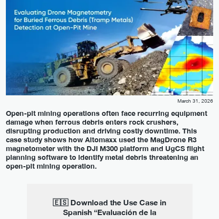
March 31, 2026
Open-pit mining operations often face recurring equipment
damage when ferrous debris enters rock crushers,
disrupting production and driving costly downtime. This
case study shows how Altomaxx used the MagDrone R3
magnetometer with the DJI M300 platform and UgCS flight
planning software to identify metal debris threatening an
open-pit mining operation.
🇪🇸 Download the Use Case in
Spanish “Evaluación de la