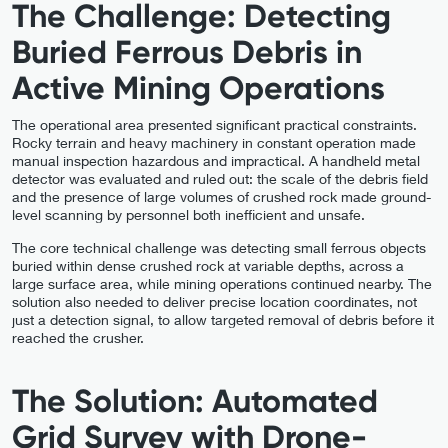
The Challenge: Detecting
Buried Ferrous Debris in
Active Mining Operations
The operational area presented significant practical constraints.
Rocky terrain and heavy machinery in constant operation made
manual inspection hazardous and impractical. A handheld metal
detector was evaluated and ruled out: the scale of the debris field
and the presence of large volumes of crushed rock made ground-
level scanning by personnel both inefficient and unsafe.
The core technical challenge was detecting small ferrous objects
buried within dense crushed rock at variable depths, across a
large surface area, while mining operations continued nearby. The
solution also needed to deliver precise location coordinates, not
just a detection signal, to allow targeted removal of debris before it
reached the crusher.
The Solution: Automated
Grid Survey with Drone-