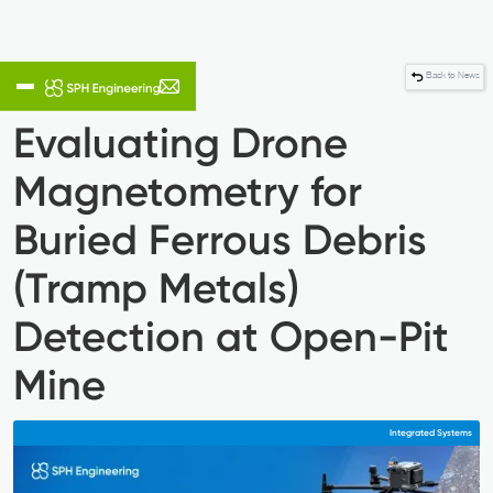
Back to News
Evaluating Drone
Magnetometry for
Buried Ferrous Debris
(Tramp Metals)
Detection at Open-Pit
Mine
Integrated Systems