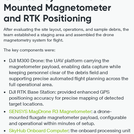
Mounted Magnetometer
and RTK Positioning
After evaluating the site layout, operations, and sample debris, the
team established a staging area and assembled the drone
magnetometry system for flight.
The key components were:
DJI M300 Drone: the UAV platform carrying the
magnetometer payload, enabling data capture while
keeping personnel clear of the debris field and
supporting precise automated flight planning across the
full operational area.
DJI RTK Base Station: provided enhanced GPS
positioning accuracy for precise mapping of detected
target locations.
SENSYS MagDrone R3 Magnetometer
: a drone-
mounted fluxgate magnetometer payload, configurable
and operational within minutes of setup.
SkyHub Onboard Computer
: the onboard processing unit