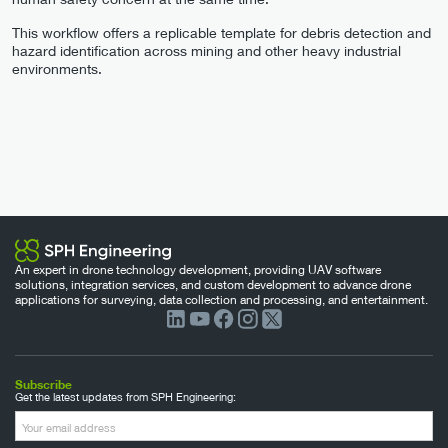
This workflow offers a replicable template for debris detection and
hazard identification across mining and other heavy industrial
environments.
An expert in drone technology development, providing UAV software
solutions, integration services, and custom development to advance drone
applications for surveying, data collection and processing, and entertainment.
Subscribe
Get the latest updates from SPH Engineering: