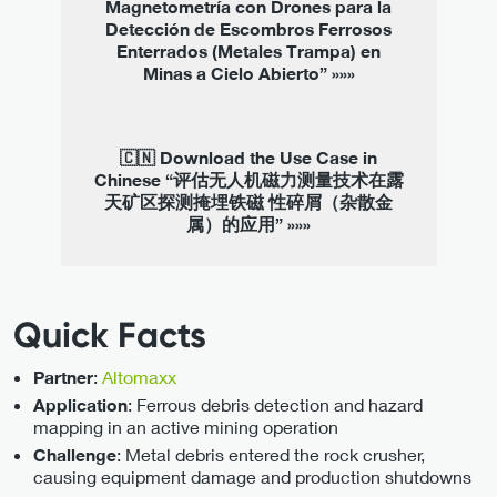
Magnetometría con Drones para la
Detección de Escombros Ferrosos
Enterrados (Metales Trampa) en
Minas a Cielo Abierto” »»»
🇨🇳 Download the Use Case in
Chinese “评估无人机磁力测量技术在露
天矿区探测掩埋铁磁 性碎屑（杂散金
属）的应用” »»»
Quick Facts
:
Altomaxx
Partner
: Ferrous debris detection and hazard
Application
mapping in an active mining operation
: Metal debris entered the rock crusher,
Challenge
causing equipment damage and production shutdowns