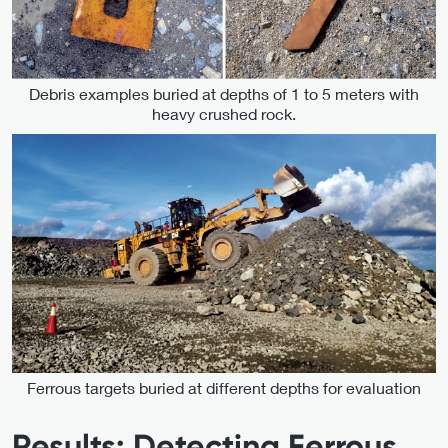
Debris examples buried at depths of 1 to 5 meters with
heavy crushed rock.
Ferrous targets buried at different depths for evaluation
Results: Detecting Ferrous