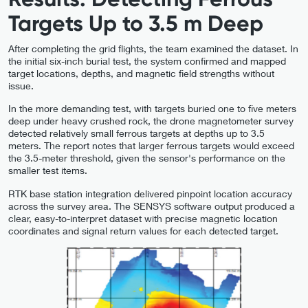
Targets Up to 3.5 m Deep
After completing the grid flights, the team examined the dataset. In
the initial six-inch burial test, the system confirmed and mapped
target locations, depths, and magnetic field strengths without
issue.
In the more demanding test, with targets buried one to five meters
deep under heavy crushed rock, the drone magnetometer survey
detected relatively small ferrous targets at depths up to 3.5
meters. The report notes that larger ferrous targets would exceed
the 3.5-meter threshold, given the sensor's performance on the
smaller test items.
RTK base station integration delivered pinpoint location accuracy
across the survey area. The SENSYS software output produced a
clear, easy-to-interpret dataset with precise magnetic location
coordinates and signal return values for each detected target.