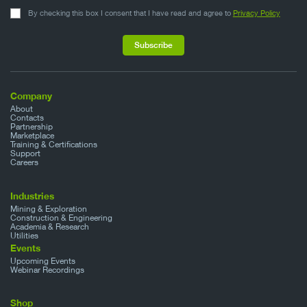
By checking this box I consent that I have read and agree to
Privacy Policy
Company
About
Contacts
Partnership
Marketplace
Training & Certifications
Support
Careers
Industries
Mining & Exploration
Construction & Engineering
Academia & Research
Utilities
Events
Upcoming Events
Webinar Recordings
Shop