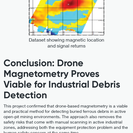
Dataset showing magnetic location
and signal returns
Conclusion: Drone
Magnetometry Proves
Viable for Industrial Debris
Detection
This project confirmed that drone-based magnetometry is a viable
and practical method for detecting buried ferrous debris in active
open-pit mining environments. The approach also removes the
safety risks that come with manual scanning in active industrial
zones, addressing both the equipment protection problem and the
human safety concern at the same time.