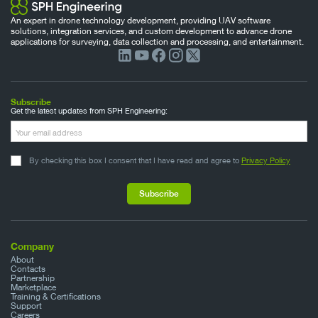
An expert in drone technology development, providing UAV software
solutions, integration services, and custom development to advance drone
applications for surveying, data collection and processing, and entertainment.
Subscribe
Get the latest updates from SPH Engineering:
By checking this box I consent that I have read and agree to
Privacy Policy
Company
About
Contacts
Partnership
Marketplace
Training & Certifications
Support
Careers