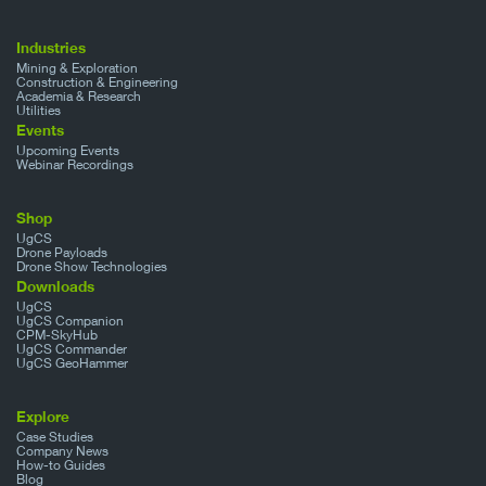
Industries
Mining & Exploration
Construction & Engineering
Academia & Research
Utilities
Events
Upcoming Events
Webinar Recordings
Shop
UgCS
Drone Payloads
Drone Show Technologies
Downloads
UgCS
UgCS Companion
CPM-SkyHub
UgCS Commander
UgCS GeoHammer
Explore
Case Studies
Company News
How-to Guides
Blog