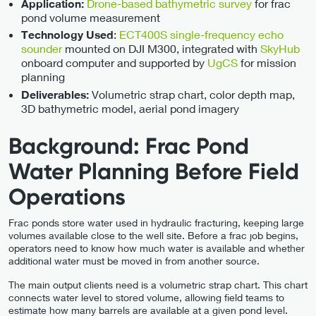
Drone-based bathymetric survey
for frac
Application:
pond volume measurement
:
ECT400S single-frequency echo
Technology Used
sounder
mounted on DJI M300, integrated with
SkyHub
onboard computer and supported by
UgCS
for mission
planning
Volumetric strap chart, color depth map,
Deliverables:
3D bathymetric model, aerial pond imagery
Background: Frac Pond
Water Planning Before Field
Operations
Frac ponds store water used in hydraulic fracturing, keeping large
volumes available close to the well site. Before a frac job begins,
operators need to know how much water is available and whether
additional water must be moved in from another source.
The main output clients need is a volumetric strap chart. This chart
connects water level to stored volume, allowing field teams to
estimate how many barrels are available at a given pond level.