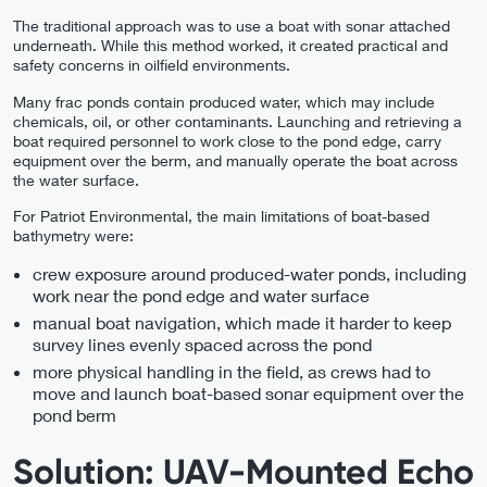
The traditional approach was to use a boat with sonar attached
underneath. While this method worked, it created practical and
safety concerns in oilfield environments.
Many frac ponds contain produced water, which may include
chemicals, oil, or other contaminants. Launching and retrieving a
boat required personnel to work close to the pond edge, carry
equipment over the berm, and manually operate the boat across
the water surface.
For Patriot Environmental, the main limitations of boat-based
bathymetry were:
crew exposure around produced-water ponds, including
work near the pond edge and water surface
manual boat navigation, which made it harder to keep
survey lines evenly spaced across the pond
more physical handling in the field, as crews had to
move and launch boat-based sonar equipment over the
pond berm
Solution: UAV-Mounted Echo