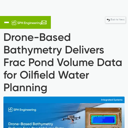
Back to News
Drone-Based
Bathymetry Delivers
Frac Pond Volume Data
for Oilfield Water
Planning
Integrated Systems