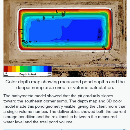
Color depth map showing measured pond depths and the
deeper sump area used for volume calculation.
The bathymetric model showed that the pit gradually slopes
toward the southeast corner sump. The depth map and 3D color
model made this pond geometry visible, giving the client more than
a single volume number. The deliverables showed both the current
storage condition and the relationship between the measured
water level and the total pond volume.