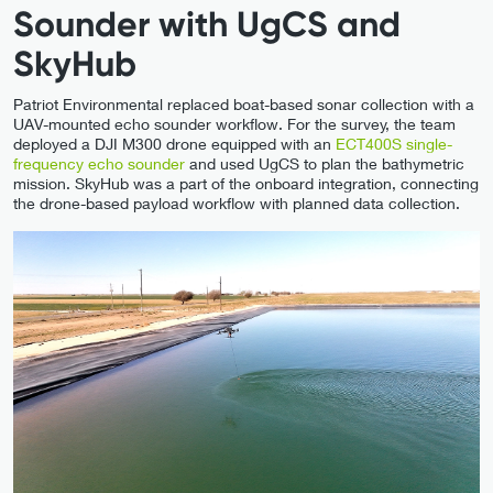
Sounder with UgCS and
SkyHub
Patriot Environmental replaced boat-based sonar collection with a
UAV-mounted echo sounder workflow. For the survey, the team
deployed a DJI M300 drone equipped with an
ECT400S single-
frequency echo sounder
and used UgCS to plan the bathymetric
mission. SkyHub was a part of the onboard integration, connecting
the drone-based payload workflow with planned data collection.