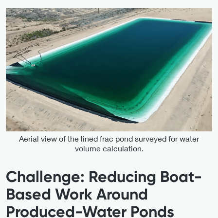
Aerial view of the lined frac pond surveyed for water
volume calculation.
Challenge: Reducing Boat-
Based Work Around
Produced-Water Ponds