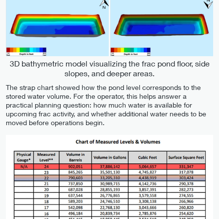
3D bathymetric model visualizing the frac pond floor, side
slopes, and deeper areas.
The strap chart showed how the pond level corresponds to the
stored water volume. For the operator, this helps answer a
practical planning question: how much water is available for
upcoming frac activity, and whether additional water needs to be
moved before operations begin.