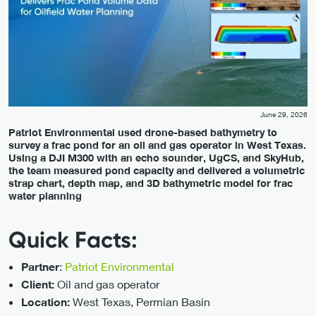
June 29, 2026
Patriot Environmental used drone-based bathymetry to
survey a frac pond for an oil and gas operator in West Texas.
Using a DJI M300 with an echo sounder, UgCS, and SkyHub,
the team measured pond capacity and delivered a volumetric
strap chart, depth map, and 3D bathymetric model for frac
water planning
Quick Facts:
:
Patriot Environmental
Partner
Oil and gas operator
Client:
West Texas, Permian Basin
Location: