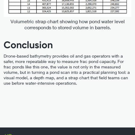
Volumetric strap chart showing how pond water level
corresponds to stored volume in barrels.
Conclusion
Drone-based bathymetry provides oil and gas operators with a
safer, more repeatable way to measure frac pond capacity. For
frac ponds like this one, the value is not only in the measured
volume, but in turning a pond scan into a practical planning tool: a
visual model, a depth map, and a strap chart that field teams can
use before water-intensive operations.