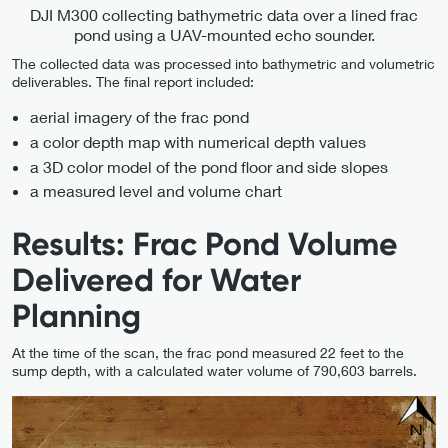
DJI M300 collecting bathymetric data over a lined frac
pond using a UAV-mounted echo sounder.
The collected data was processed into bathymetric and volumetric
deliverables. The final report included:
aerial imagery of the frac pond
a color depth map with numerical depth values
a 3D color model of the pond floor and side slopes
a measured level and volume chart
Results: Frac Pond Volume
Delivered for Water
Planning
At the time of the scan, the frac pond measured 22 feet to the
sump depth, with a calculated water volume of 790,603 barrels.