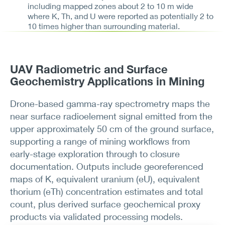
including mapped zones about 2 to 10 m wide
where K, Th, and U were reported as potentially 2 to
10 times higher than surrounding material.
UAV Radiometric and Surface
Geochemistry Applications in Mining
Drone-based gamma-ray spectrometry maps the
near surface radioelement signal emitted from the
upper approximately 50 cm of the ground surface,
supporting a range of mining workflows from
early-stage exploration through to closure
documentation. Outputs include georeferenced
maps of K, equivalent uranium (eU), equivalent
thorium (eTh) concentration estimates and total
count, plus derived surface geochemical proxy
products via validated processing models.