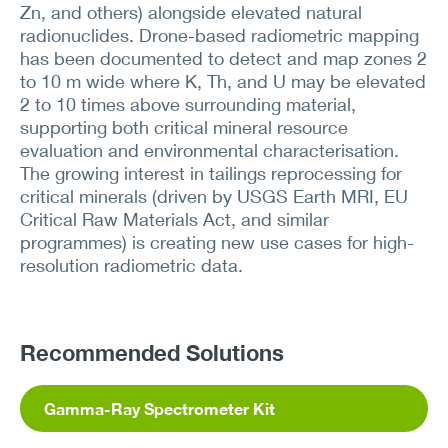
Zn, and others) alongside elevated natural
radionuclides. Drone-based radiometric mapping
has been documented to detect and map zones 2
to 10 m wide where K, Th, and U may be elevated
2 to 10 times above surrounding material,
supporting both critical mineral resource
evaluation and environmental characterisation.
The growing interest in tailings reprocessing for
critical minerals (driven by USGS Earth MRI, EU
Critical Raw Materials Act, and similar
programmes) is creating new use cases for high-
resolution radiometric data.
Recommended Solutions
Gamma-Ray Spectrometer Kit