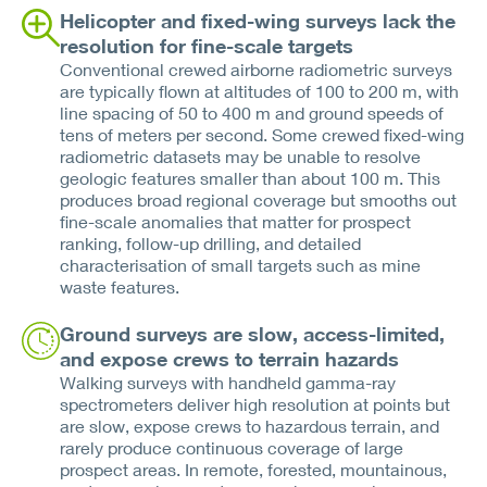
Helicopter and fixed-wing surveys lack the
resolution for fine-scale targets
Conventional crewed airborne radiometric surveys
are typically flown at altitudes of 100 to 200 m, with
line spacing of 50 to 400 m and ground speeds of
tens of meters per second. Some crewed fixed-wing
radiometric datasets may be unable to resolve
geologic features smaller than about 100 m. This
produces broad regional coverage but smooths out
fine-scale anomalies that matter for prospect
ranking, follow-up drilling, and detailed
characterisation of small targets such as mine
waste features.
Ground surveys are slow, access-limited,
and expose crews to terrain hazards
Walking surveys with handheld gamma-ray
spectrometers deliver high resolution at points but
are slow, expose crews to hazardous terrain, and
rarely produce continuous coverage of large
prospect areas. In remote, forested, mountainous,