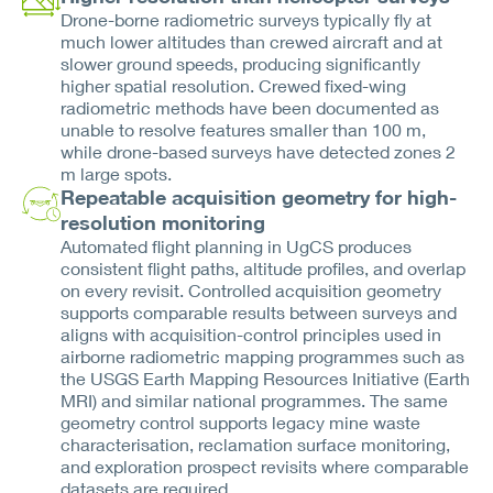
Drone-borne radiometric surveys typically fly at
much lower altitudes than crewed aircraft and at
slower ground speeds, producing significantly
higher spatial resolution. Crewed fixed-wing
radiometric methods have been documented as
unable to resolve features smaller than 100 m,
while drone-based surveys have detected zones 2
m large spots.
Repeatable acquisition geometry for high-
resolution monitoring
Automated flight planning in UgCS produces
consistent flight paths, altitude profiles, and overlap
on every revisit. Controlled acquisition geometry
supports comparable results between surveys and
aligns with acquisition-control principles used in
airborne radiometric mapping programmes such as
the USGS Earth Mapping Resources Initiative (Earth
MRI) and similar national programmes. The same
geometry control supports legacy mine waste
characterisation, reclamation surface monitoring,
and exploration prospect revisits where comparable
datasets are required.