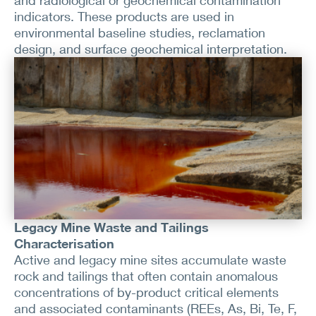
and radiological or geochemical contamination
indicators. These products are used in
environmental baseline studies, reclamation
design, and surface geochemical interpretation.
Legacy Mine Waste and Tailings
Characterisation
Active and legacy mine sites accumulate waste
rock and tailings that often contain anomalous
concentrations of by-product critical elements
and associated contaminants (REEs, As, Bi, Te, F,