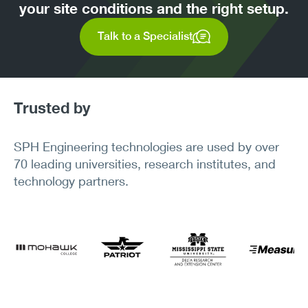
your site conditions and the right setup.
Talk to a Specialist
Trusted by
SPH Engineering technologies are used by over
70 leading universities, research institutes, and
technology partners.