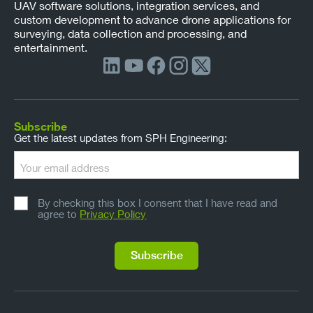
UAV software solutions, integration services, and
custom development to advance drone applications for
surveying, data collection and processing, and
entertainment.
Subscribe
Get the latest updates from SPH Engineering:
By checking this box I consent that I have read and
agree to
Privacy Policy