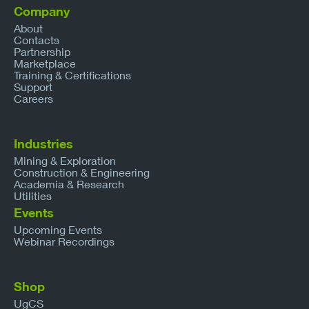
Company
About
Contacts
Partnership
Marketplace
Training & Certifications
Support
Careers
Industries
Mining & Exploration
Construction & Engineering
Academia & Research
Utilities
Events
Upcoming Events
Webinar Recordings
Shop
UgCS