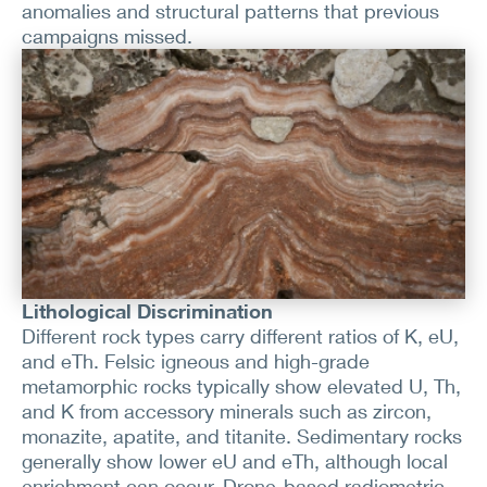
anomalies and structural patterns that previous
campaigns missed.
Lithological Discrimination
Different rock types carry different ratios of K, eU,
and eTh. Felsic igneous and high-grade
metamorphic rocks typically show elevated U, Th,
and K from accessory minerals such as zircon,
monazite, apatite, and titanite. Sedimentary rocks
generally show lower eU and eTh, although local
enrichment can occur. Drone-based radiometric