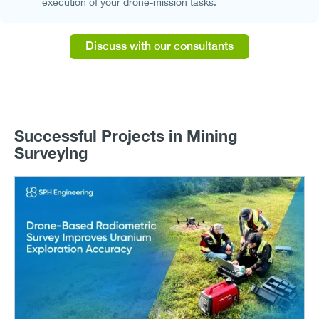
execution of your drone-mission tasks.
Discuss with our consultants
Successful Projects in Mining
Surveying