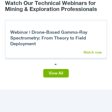
Watch Our Technical Webinars for
Mining & Exploration Professionals
Webinar | Drone-Based Gamma-Ray
Spectrometry: From Theory to Field
Deployment
Watch now
View All