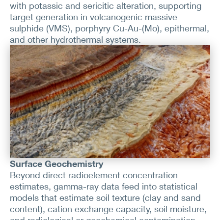
with potassic and sericitic alteration, supporting
target generation in volcanogenic massive
sulphide (VMS), porphyry Cu-Au-(Mo), epithermal,
and other hydrothermal systems.
Surface Geochemistry
Beyond direct radioelement concentration
estimates, gamma-ray data feed into statistical
models that estimate soil texture (clay and sand
content), cation exchange capacity, soil moisture,