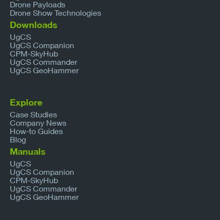
Drone Payloads
Drone Show Technologies
Downloads
UgCS
UgCS Companion
CPM-SkyHub
UgCS Commander
UgCS GeoHammer
Explore
Case Studies
Company News
How-to Guides
Blog
Manuals
UgCS
UgCS Companion
CPM-SkyHub
UgCS Commander
UgCS GeoHammer