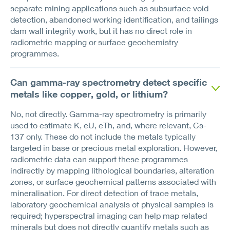
separate mining applications such as subsurface void
detection, abandoned working identification, and tailings
dam wall integrity work, but it has no direct role in
radiometric mapping or surface geochemistry
programmes.
Can gamma-ray spectrometry detect specific
metals like copper, gold, or lithium?
No, not directly. Gamma-ray spectrometry is primarily
used to estimate K, eU, eTh, and, where relevant, Cs-
137 only. These do not include the metals typically
targeted in base or precious metal exploration. However,
radiometric data can support these programmes
indirectly by mapping lithological boundaries, alteration
zones, or surface geochemical patterns associated with
mineralisation. For direct detection of trace metals,
laboratory geochemical analysis of physical samples is
required; hyperspectral imaging can help map related
minerals but does not directly quantify metals such as