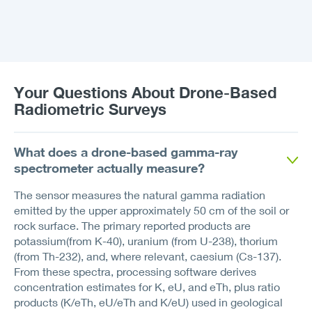
Your Questions About Drone-Based
Radiometric Surveys
What does a drone-based gamma-ray
spectrometer actually measure?
The sensor measures the natural gamma radiation
emitted by the upper approximately 50 cm of the soil or
rock surface. The primary reported products are
potassium(from K-40), uranium (from U-238), thorium
(from Th-232), and, where relevant, caesium (Cs-137).
From these spectra, processing software derives
concentration estimates for K, eU, and eTh, plus ratio
products (K/eTh, eU/eTh and K/eU) used in geological