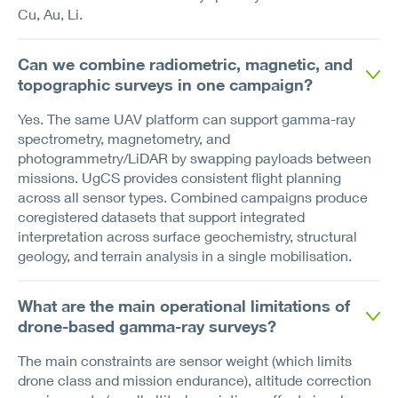
Cu, Au, Li.
Can we combine radiometric, magnetic, and
topographic surveys in one campaign?
Yes. The same UAV platform can support gamma-ray
spectrometry, magnetometry, and
photogrammetry/LiDAR by swapping payloads between
missions. UgCS provides consistent flight planning
across all sensor types. Combined campaigns produce
coregistered datasets that support integrated
interpretation across surface geochemistry, structural
geology, and terrain analysis in a single mobilisation.
What are the main operational limitations of
drone-based gamma-ray surveys?
The main constraints are sensor weight (which limits
drone class and mission endurance), altitude correction