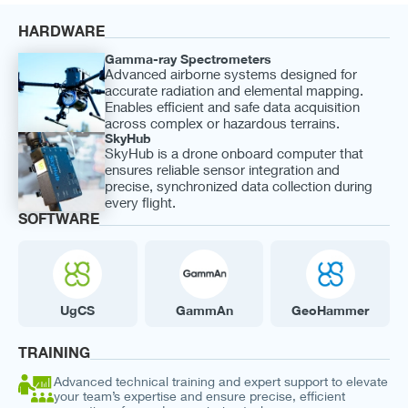
HARDWARE
Gamma-ray Spectrometers
Advanced airborne systems designed for
accurate radiation and elemental mapping.
Enables efficient and safe data acquisition
across complex or hazardous terrains.
SkyHub
SkyHub is a drone onboard computer that
ensures reliable sensor integration and
precise, synchronized data collection during
every flight.
SOFTWARE
UgCS
GammAn
GeoHammer
TRAINING
Advanced technical training and expert support to elevate
your team’s expertise and ensure precise, efficient