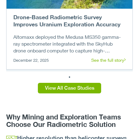
Drone-Based Radiometric Survey
Improves Uranium Exploration Accuracy
Altomaxx deployed the Medusa MS350 gamma-
ray spectrometer integrated with the SkyHub
drone onboard computer to capture high-
resolution radiometric data at the remote uritanum
See the full story
December 22, 2025
deposit. The drone workflow exceeded helicopter
survey resolution, revealed new anomalies, and
enabled the client to build an independent drone
exploration capability.
View All Case Studies
Why Mining and Exploration Teams
Choose Our Radiometric Solution
Higher resolution than helicopter surveys