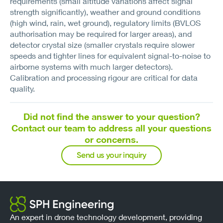
requirements (small altitude variations affect signal
strength significantly), weather and ground conditions
(high wind, rain, wet ground), regulatory limits (BVLOS
authorisation may be required for larger areas), and
detector crystal size (smaller crystals require slower
speeds and tighter lines for equivalent signal-to-noise to
airborne systems with much larger detectors).
Calibration and processing rigour are critical for data
quality.
Did not find the answer to your question?
Contact our team to address all your questions
or concerns.
Send us your inquiry
An expert in drone technology development, providing