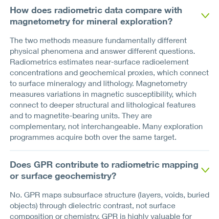
How does radiometric data compare with
magnetometry for mineral exploration?
The two methods measure fundamentally different
physical phenomena and answer different questions.
Radiometrics estimates near-surface radioelement
concentrations and geochemical proxies, which connect
to surface mineralogy and lithology. Magnetometry
measures variations in magnetic susceptibility, which
connect to deeper structural and lithological features
and to magnetite-bearing units. They are
complementary, not interchangeable. Many exploration
programmes acquire both over the same target.
Does GPR contribute to radiometric mapping
or surface geochemistry?
No. GPR maps subsurface structure (layers, voids, buried
objects) through dielectric contrast, not surface
composition or chemistry. GPR is highly valuable for