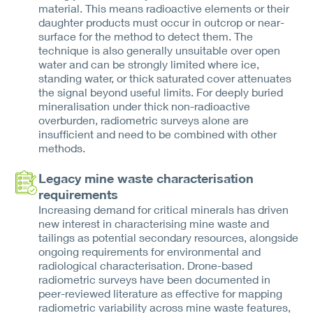
material. This means radioactive elements or their
daughter products must occur in outcrop or near-
surface for the method to detect them. The
technique is also generally unsuitable over open
water and can be strongly limited where ice,
standing water, or thick saturated cover attenuates
the signal beyond useful limits. For deeply buried
mineralisation under thick non-radioactive
overburden, radiometric surveys alone are
insufficient and need to be combined with other
methods.
Legacy mine waste characterisation
requirements
Increasing demand for critical minerals has driven
new interest in characterising mine waste and
tailings as potential secondary resources, alongside
ongoing requirements for environmental and
radiological characterisation. Drone-based
radiometric surveys have been documented in
peer-reviewed literature as effective for mapping
radiometric variability across mine waste features,