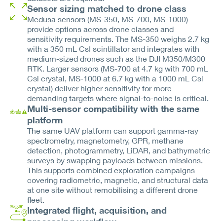
Sensor sizing matched to drone class
Medusa sensors (MS-350, MS-700, MS-1000)
provide options across drone classes and
sensitivity requirements. The MS-350 weighs 2.7 kg
with a 350 mL CsI scintillator and integrates with
medium-sized drones such as the DJI M350/M300
RTK. Larger sensors (MS-700 at 4.7 kg with 700 mL
Csl crystal, MS-1000 at 6.7 kg with a 1000 mL Csl
crystal) deliver higher sensitivity for more
demanding targets where signal-to-noise is critical.
Multi-sensor compatibility with the same
platform
The same UAV platform can support gamma-ray
spectrometry, magnetometry, GPR, methane
detection, photogrammetry, LiDAR, and bathymetric
surveys by swapping payloads between missions.
This supports combined exploration campaigns
covering radiometric, magnetic, and structural data
at one site without remobilising a different drone
fleet.
Integrated flight, acquisition, and