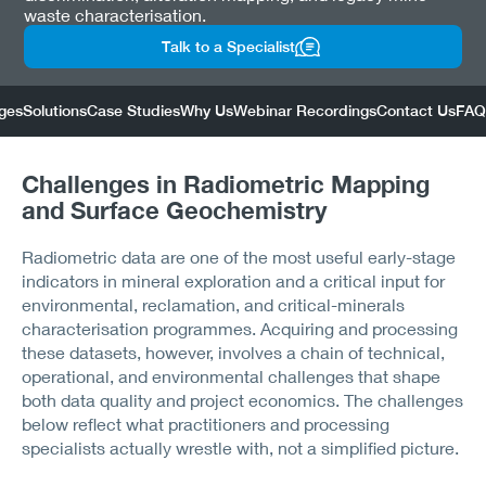
waste characterisation.
Talk to a Specialist
ges
Solutions
Case Studies
Why Us
Webinar Recordings
Contact Us
FAQ
Challenges in Radiometric Mapping
and Surface Geochemistry
Radiometric data are one of the most useful early-stage
indicators in mineral exploration and a critical input for
environmental, reclamation, and critical-minerals
characterisation programmes. Acquiring and processing
these datasets, however, involves a chain of technical,
operational, and environmental challenges that shape
both data quality and project economics. The challenges
below reflect what practitioners and processing
specialists actually wrestle with, not a simplified picture.