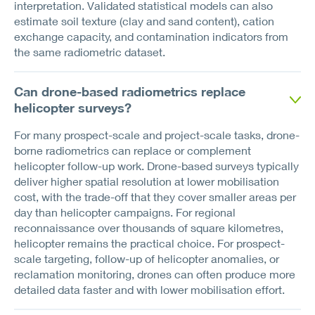
interpretation. Validated statistical models can also
estimate soil texture (clay and sand content), cation
exchange capacity, and contamination indicators from
the same radiometric dataset.
Can drone-based radiometrics replace
helicopter surveys?
For many prospect-scale and project-scale tasks, drone-
borne radiometrics can replace or complement
helicopter follow-up work. Drone-based surveys typically
deliver higher spatial resolution at lower mobilisation
cost, with the trade-off that they cover smaller areas per
day than helicopter campaigns. For regional
reconnaissance over thousands of square kilometres,
helicopter remains the practical choice. For prospect-
scale targeting, follow-up of helicopter anomalies, or
reclamation monitoring, drones can often produce more
detailed data faster and with lower mobilisation effort.