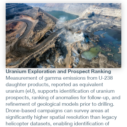
Uranium Exploration and Prospect Ranking
Measurement of gamma emissions from U-238
daughter products, reported as equivalent
uranium (eU), supports identification of uranium
prospects, ranking of anomalies for follow-up, and
refinement of geological models prior to drilling.
Drone-based campaigns can survey areas at
significantly higher spatial resolution than legacy
helicopter datasets, enabling identification of