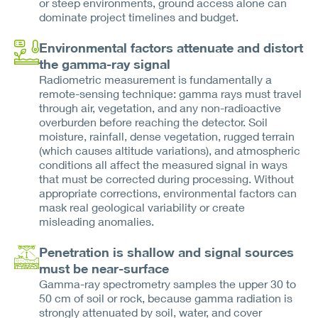
or steep environments, ground access alone can
dominate project timelines and budget.
Environmental factors attenuate and distort
the gamma-ray signal
Radiometric measurement is fundamentally a
remote-sensing technique: gamma rays must travel
through air, vegetation, and any non-radioactive
overburden before reaching the detector. Soil
moisture, rainfall, dense vegetation, rugged terrain
(which causes altitude variations), and atmospheric
conditions all affect the measured signal in ways
that must be corrected during processing. Without
appropriate corrections, environmental factors can
mask real geological variability or create
misleading anomalies.
Penetration is shallow and signal sources
must be near-surface
Gamma-ray spectrometry samples the upper 30 to
50 cm of soil or rock, because gamma radiation is
strongly attenuated by soil, water, and cover