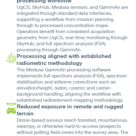
processing workflow
UgCS, SkyHub, Medusa sensors, and GammAn are
integrated through standard data interfaces,
supporting a workflow from mission planning
through to processed concentration maps.
Operators benefit from consistent acquisition
geometry from UgCS, real-time monitoring through
SkyHub, and full spectrum analysis (FSA)
processing through GammAn.
Processing aligned with established
radiometric methodology
The Medusa GammAn processing software
implements full spectrum analysis (FSA), spectrum
stabilisation and airborne corrections such as
elevation/height, radon, cosmic and carrier-
background handling, aligning the workflow with
established radioelement-mapping methodology.
Reduced exposure in remote and rugged
terrain
Drone-based surveys reach forested, mountainous,
swampy, or otherwise hard-to-access prospects
without putting field crews into the survey area. The