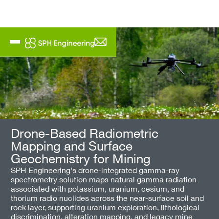
Drone-Based Radiometric
Mapping and Surface
Geochemistry for Mining
SPH Engineering's drone-integrated gamma-ray
spectrometry solution maps natural gamma radiation
associated with potassium, uranium, cesium, and
thorium radio nuclides across the near-surface soil and
rock layer, supporting uranium exploration, lithological
discrimination, alteration mapping, and legacy mine