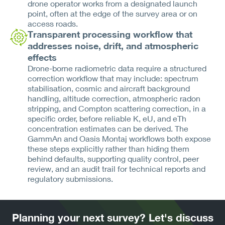
drone operator works from a designated launch
point, often at the edge of the survey area or on
access roads.
Transparent processing workflow that
addresses noise, drift, and atmospheric
effects
Drone-borne radiometric data require a structured
correction workflow that may include: spectrum
stabilisation, cosmic and aircraft background
handling, altitude correction, atmospheric radon
stripping, and Compton scattering correction, in a
specific order, before reliable K, eU, and eTh
concentration estimates can be derived. The
GammAn and Oasis Montaj workflows both expose
these steps explicitly rather than hiding them
behind defaults, supporting quality control, peer
review, and an audit trail for technical reports and
regulatory submissions.
Planning your next survey? Let's discuss