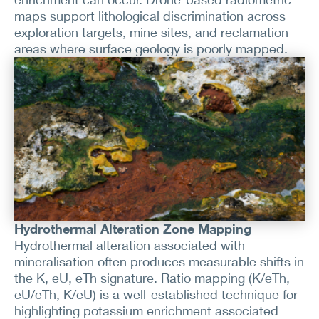
maps support lithological discrimination across
exploration targets, mine sites, and reclamation
areas where surface geology is poorly mapped.
Hydrothermal Alteration Zone Mapping
Hydrothermal alteration associated with
mineralisation often produces measurable shifts in
the K, eU, eTh signature. Ratio mapping (K/eTh,
eU/eTh, K/eU) is a well-established technique for
highlighting potassium enrichment associated