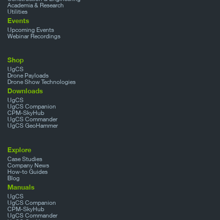
Academia & Research
Utilities
Events
Upcoming Events
Webinar Recordings
Shop
UgCS
Drone Payloads
Drone Show Technologies
Downloads
UgCS
UgCS Companion
CPM-SkyHub
UgCS Commander
UgCS GeoHammer
Explore
Case Studies
Company News
How-to Guides
Blog
Manuals
UgCS
UgCS Companion
CPM-SkyHub
UgCS Commander