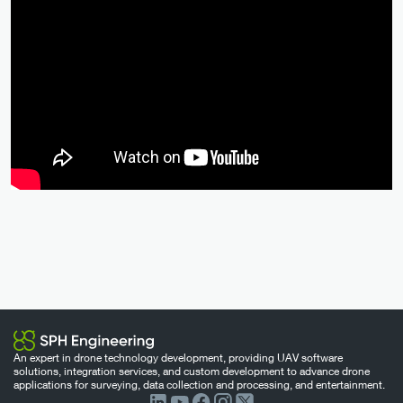
An expert in drone technology development, providing UAV software
solutions, integration services, and custom development to advance drone
applications for surveying, data collection and processing, and entertainment.