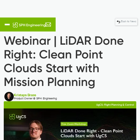
Back to News
Webinar | LiDAR Done
Right: Clean Point
Clouds Start with
Mission Planning
Kristaps Brass
Product Owner @ SPH Engineering
UgCS: Flight Planning & Control