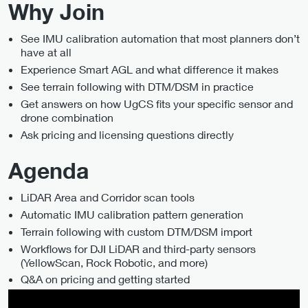
Why Join
See IMU calibration automation that most planners don’t
have at all
Experience Smart AGL and what difference it makes
See terrain following with DTM/DSM in practice
Get answers on how UgCS fits your specific sensor and
drone combination
Ask pricing and licensing questions directly
Agenda
LiDAR Area and Corridor scan tools
Automatic IMU calibration pattern generation
Terrain following with custom DTM/DSM import
Workflows for DJI LiDAR and third-party sensors
(YellowScan, Rock Robotic, and more)
Q&A on pricing and getting started