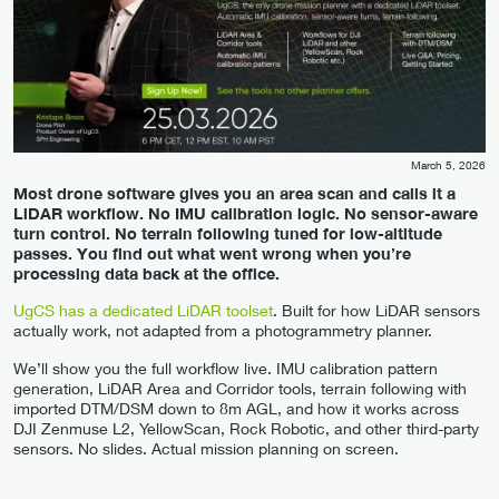
March 5, 2026
Most drone software gives you an area scan and calls it a
LiDAR workflow. No IMU calibration logic. No sensor-aware
turn control. No terrain following tuned for low-altitude
passes. You find out what went wrong when you’re
processing data back at the office.
UgCS has a dedicated LiDAR toolset
. Built for how LiDAR sensors
actually work, not adapted from a photogrammetry planner.
We’ll show you the full workflow live. IMU calibration pattern
generation, LiDAR Area and Corridor tools, terrain following with
imported DTM/DSM down to 8m AGL, and how it works across
DJI Zenmuse L2, YellowScan, Rock Robotic, and other third-party
sensors. No slides. Actual mission planning on screen.