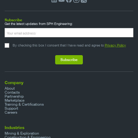
Subscribe
Get the latest updates from SPH Engineering:
By checking this box I consent that I have read and agree to
Privacy Policy
Company
About
Contacts
Partnership
Marketplace
Training & Certifications
Support
Careers
Industries
Mining & Exploration
Construction & Engineering