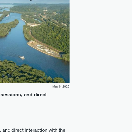
May 6, 2026
 sessions, and direct
 and direct interaction with the