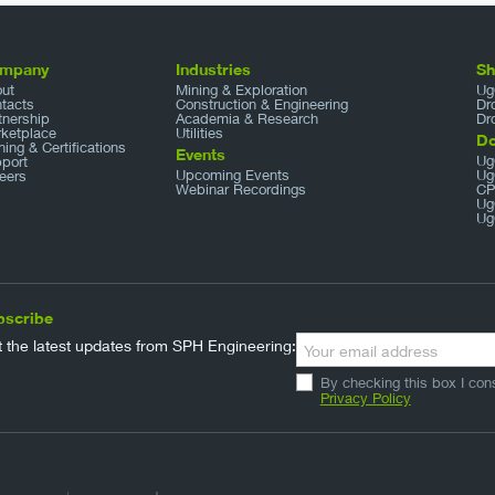
mpany
Industries
S
ut
Mining & Exploration
Ug
tacts
Construction & Engineering
Dr
tnership
Academia & Research
Dr
ketplace
Utilities
D
ining & Certifications
Events
Ug
port
Upcoming Events
Ug
eers
Webinar Recordings
CP
Ug
Ug
bscribe
 the latest updates from SPH Engineering:
By checking this box I con
Privacy Policy