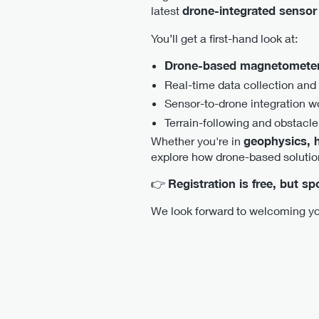
latest
drone-integrated sensor
You’ll get a first-hand look at:
Drone-based magnetometer
Real-time data collection and
Sensor-to-drone integration w
Terrain-following and obstacle
Whether you're in
geophysics, h
explore how drone-based solutio
👉
Registration is free, but s
We look forward to welcoming yo