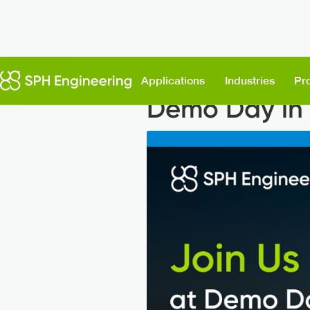
Back to News
Applications
Industries
Pr
Demo Day in 