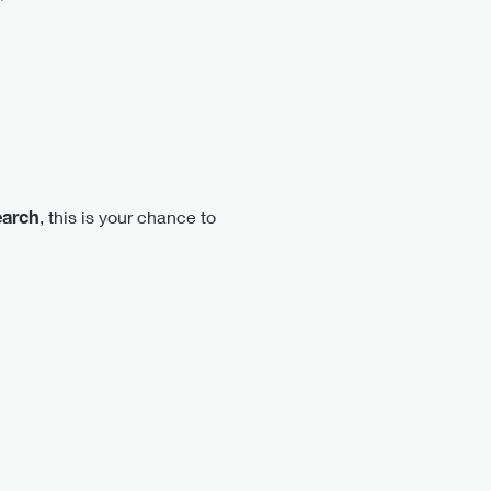
earch
, this is your chance to