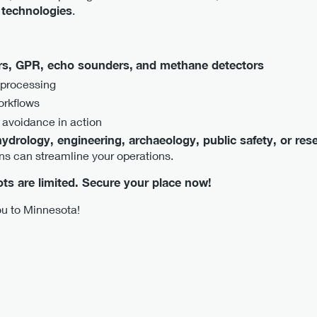
 technologies
.
s, GPR, echo sounders,
and methane detectors
 processing
orkflows
 avoidance in action
ydrology, engineering, archaeology, public safety, or res
ns can streamline your operations.
pots are limited. Secure your place now!
u to Minnesota!