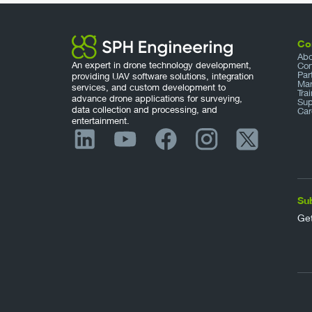
Co
Abo
An expert in drone technology development,
Con
Par
providing UAV software solutions, integration
Mar
services, and custom development to
Tra
advance drone applications for surveying,
Sup
data collection and processing, and
Car
entertainment.
Su
Get