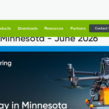
Contact
oducts
Downloads
Resources
Partners
Minnesota - June 2026