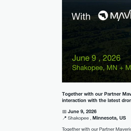
Together with our Partner Mav
interaction with the latest dr
📅
June 9, 2026
📍 Shakopee ,
Minnesota, US
Together with our Partner Maveric