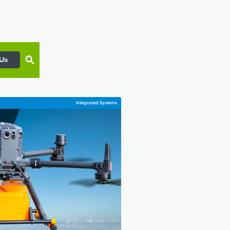
 Us
Integrated Systems