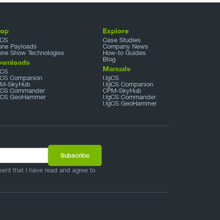
hop
Explore
CS
Case Studies
one Payloads
Company News
one Show Technologies
How-to Guides
Blog
ownloads
Manuals
CS
CS Companion
UgCS
M-SkyHub
UgCS Companion
CS Commander
CPM-SkyHub
CS GeoHammer
UgCS Commander
UgCS GeoHammer
sent that I have read and agree to