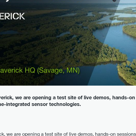
erick, we are opening a test site of live demos, hands-on
one-integrated sensor technologies.
k, we are opening a test site of live demos, hands-on sessions,