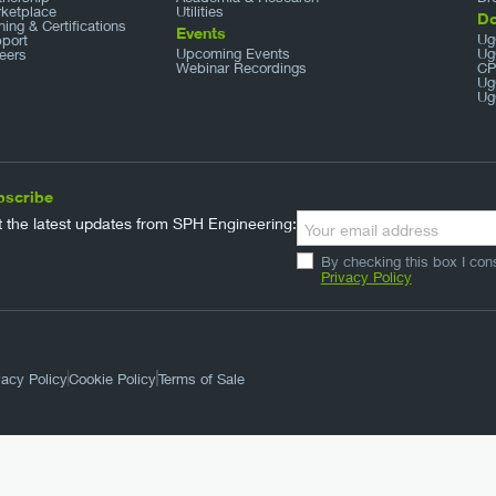
ketplace
Utilities
D
ining & Certifications
Events
Ug
port
Upcoming Events
Ug
eers
Webinar Recordings
CP
Ug
Ug
bscribe
 the latest updates from SPH Engineering:
By checking this box I con
Privacy Policy
vacy Policy
Cookie Policy
Terms of Sale