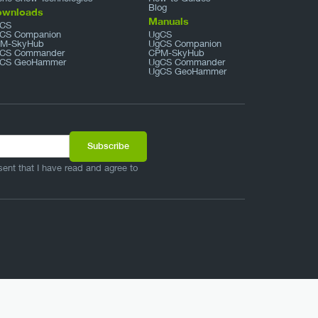
Blog
ownloads
Manuals
CS
CS Companion
UgCS
M-SkyHub
UgCS Companion
CS Commander
CPM-SkyHub
CS GeoHammer
UgCS Commander
UgCS GeoHammer
sent that I have read and agree to