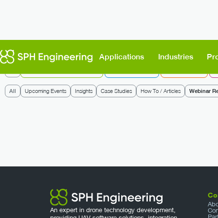
Applications
Industries
Pr
All
UgCS: Flight Planning & Control
Integrated Systems
Data Processing
D
All
Upcoming Events
Insights
Case Studies
How To / Articles
Webinar R
Co
Abo
An expert in drone technology development,
Con
Par
providing UAV software solutions, integration