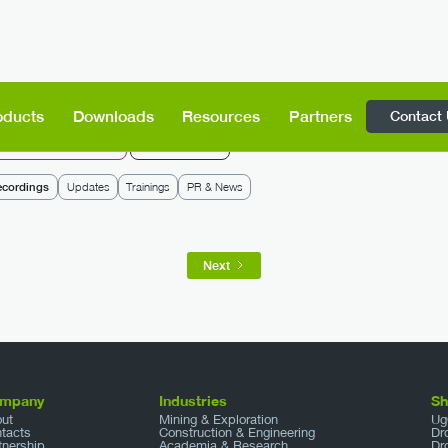
Contact
oducts
Downloads
Resources
Partners
rone Show Technologies
SPH Engineering
ecordings
Updates
Trainings
PR & News
Next
mpany
Industries
S
ut
Mining & Exploration
Ug
tacts
Construction & Engineering
Dr
tnership
Academia & Research
Dr