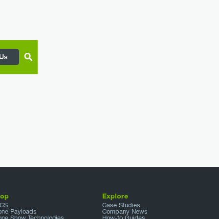
 Us
hop
Explore
CS
Case Studies
one Payloads
Company News
one Show Technologies
How-to Guides