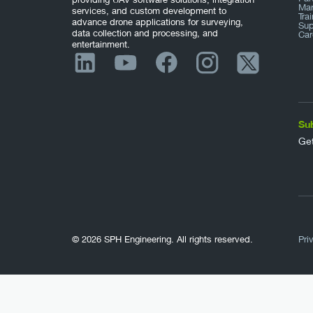
Mar
services, and custom development to
Tra
advance drone applications for surveying,
Sup
data collection and processing, and
Car
entertainment.
Su
Get
© 2026 SPH Engineering. All rights reserved.
Pri