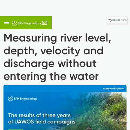
Back to News
Measuring river level,
depth, velocity and
discharge without
entering the water
Integrated Systems