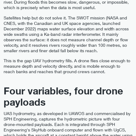
river. During floods this becomes slow, dangerous, or impossible,
which is precisely when the data is most useful.
Satellites help but do not solve it. The SWOT mission (NASA and
CNES, with the Canadian and UK space agencies, launched
December 2022) maps water surface elevation and width across
wide swaths using a Ka-band radar interferometer. It mainly
observes the surface: it does not measure channel depth or flow
velocity, and it resolves rivers roughly wider than 100 metres, so
smaller rivers and finer detail fall below its reach.
This is the gap UAV hydrometry fills. A drone flies close enough to
measure depth and velocity directly, and is mobile enough to
reach banks and reaches that ground crews cannot.
Four variables, four drone
payloads
UAS hydrometry, as developed in UAWOS and commercialised by
SPH Engineering, captures the hydrometric picture with four
drone-mounted payloads. Each is integrated through SPH
Engineering's SkyHub onboard computer and flown with UgCS,
which holds the aircraft at a constant height above the water using