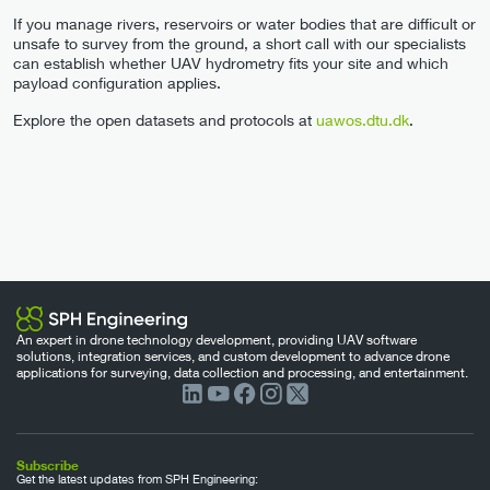
If you manage rivers, reservoirs or water bodies that are difficult or
unsafe to survey from the ground, a short call with our specialists
can establish whether UAV hydrometry fits your site and which
payload configuration applies.
Explore the open datasets and protocols at
uawos.dtu.dk
.
An expert in drone technology development, providing UAV software
solutions, integration services, and custom development to advance drone
applications for surveying, data collection and processing, and entertainment.
Subscribe
Get the latest updates from SPH Engineering: