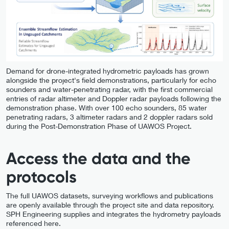
Demand for drone-integrated hydrometric payloads has grown
alongside the project's field demonstrations, particularly for echo
sounders and water-penetrating radar, with the first commercial
entries of radar altimeter and Doppler radar payloads following the
demonstration phase. With over 100 echo sounders, 85 water
penetrating radars, 3 altimeter radars and 2 doppler radars sold
during the Post-Demonstration Phase of UAWOS Project.
Access the data and the
protocols
The full UAWOS datasets, surveying workflows and publications
are openly available through the project site and data repository.
SPH Engineering supplies and integrates the hydrometry payloads
referenced here.