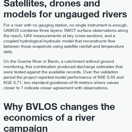
Satellites, drones and
models for ungauged rivers
For a river with no gauging station, no single instrument is enough.
UAWOS combines three layers: SWOT surface observations along
the reach, UAV measurements at key cross-sections, and a
coupled hydrological-hydraulic model that reconstructs flow
between those snapshots using satellite rainfall and temperature
data.
On the Oueme River in Benin, a catchment without ground
monitoring, this combination produced discharge estimates that
were tested against the available records. Over the validation
period the project reported model performance of NSE 0.85 and
KGE 0.71, two standard goodness-of-fit metrics where values
closer to 1 indicate closer agreement with observations.
Why BVLOS changes the
economics of a river
campaign