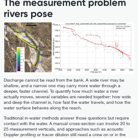
The measurement problem
rivers pose
Discharge cannot be read from the bank. A wide river may be
shallow, and a narrow one may carry more water through a
deeper, faster channel. To quantify how much water a river
actually moves, several variables are needed together: how wide
and deep the channel is, how fast the water travels, and how the
water surface behaves along the reach.
Traditional in-water methods answer those questions but require
contact with the water. A manual cross-section can involve 20 to
25 measurement verticals, and approaches such as acoustic
Doppler profiling or tracer dilution still need a crew on or in the