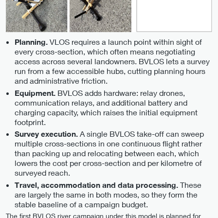
VLOS requires a launch point within sight of
Planning.
every cross-section, which often means negotiating
access across several landowners. BVLOS lets a survey
run from a few accessible hubs, cutting planning hours
and administrative friction.
BVLOS adds hardware: relay drones,
Equipment.
communication relays, and additional battery and
charging capacity, which raises the initial equipment
footprint.
A single BVLOS take-off can sweep
Survey execution.
multiple cross-sections in one continuous flight rather
than packing up and relocating between each, which
lowers the cost per cross-section and per kilometre of
surveyed reach.
These
Travel, accommodation and data processing.
are largely the same in both modes, so they form the
stable baseline of a campaign budget.
The first BVLOS river campaign under this model is planned for