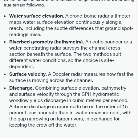
true terrain following.
A drone-borne radar altimeter
Water surface elevation.
maps water surface elevation continuously along a
reach, including the subtle differences that ground spot-
readings miss.
An echo sounder or a
Riverbed geometry (bathymetry).
water-penetrating radar surveys the channel cross-
section beneath the surface. The two methods suit
different water conditions, so the choice is site-
dependent.
A Doppler radar measures how fast the
Surface velocity.
surface is moving across the channel.
Combining surface elevation, bathymetry
Discharge.
and surface velocity through the SPH hydrometric
workflow yields discharge in cubic metres per second.
Airborne discharge is reported to be on the order of 15
percent less accurate than in-water measurement, with
the gap narrowing on larger rivers, in exchange for
keeping the crew off the water.