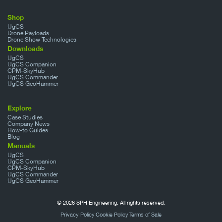
Shop
UgCS
Drone Payloads
Drone Show Technologies
Downloads
UgCS
UgCS Companion
CPM-SkyHub
UgCS Commander
UgCS GeoHammer
Explore
Case Studies
Company News
How-to Guides
Blog
Manuals
UgCS
UgCS Companion
CPM-SkyHub
UgCS Commander
UgCS GeoHammer
© 2026 SPH Engineering. All rights reserved.
Privacy Policy
Cookie Policy
Terms of Sale