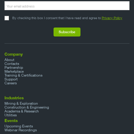
By checking this box I consent that I have read and agree to
Privacy Policy
Company
About
Contacts
Partnership
Marketplace
Training & Certifications
Support
Careers
Industries
Mining & Exploration
Construction & Engineering
Academia & Research
Utilities
Events
Upcoming Events
Webinar Recordings