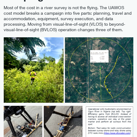
Most of the cost in a river survey is not the flying. The UAWOS
cost model breaks a campaign into five parts: planning, travel and
accommodation, equipment, survey execution, and data
processing. Moving from visual-line-of-sight (VLOS) to beyond-
visual-line-of-sight (BVLOS) operation changes three of them.