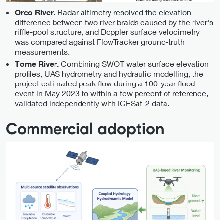
Radar altimetry resolved the elevation
Orco River.
difference between two river braids caused by the river's
riffle-pool structure, and Doppler surface velocimetry
was compared against FlowTracker ground-truth
measurements.
Combining SWOT water surface elevation
Torne River.
profiles, UAS hydrometry and hydraulic modelling, the
project estimated peak flow during a 100-year flood
event in May 2023 to within a few percent of reference,
validated independently with ICESat-2 data.
Commercial adoption