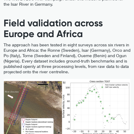
the Isar River in Germany.
Field validation across
Europe and Africa
The approach has been tested in eight surveys across six rivers in
Europe and Africa: the Ronne (Sweden), Isar (Germany), Orco and
Po (Italy), Torne (Sweden and Finland), Oueme (Benin) and Ogun
(Nigeria). Every dataset includes ground-truth benchmarks and is
published openly at three processing levels, from raw data to data
projected onto the river centreline.