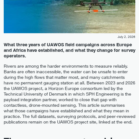
July 2, 2026
What three years of UAWOS field campaigns across Europe
and Africa have established, and what they change for survey
operators.
Rivers are among the harder environments to measure reliably.
Banks are often inaccessible, the water can be unsafe to enter
during the high flows that matter most, and many catchments
have no permanent gauging station at all. Between 2023 and 2026
the UAWOS project, a Horizon Europe consortium led by the
Technical University of Denmark in which SPH Engineering is the
payload integration partner, worked to close that gap with
contactless, drone-mounted sensing. This article summarises
what those campaigns have established and what they mean in
practice. The full datasets, surveying protocols, and peer-reviewed
publications remain on the UAWOS project site, linked at the end.