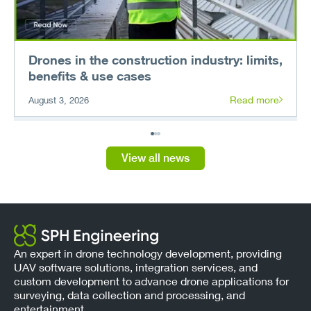
Drones in the construction industry: limits,
benefits & use cases
Read more
August 3, 2026
View all news
An expert in drone technology development, providing
UAV software solutions, integration services, and
custom development to advance drone applications for
surveying, data collection and processing, and
entertainment.