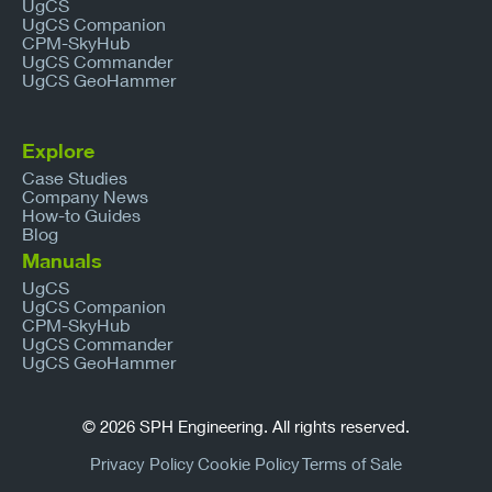
UgCS
UgCS Companion
CPM-SkyHub
UgCS Commander
UgCS GeoHammer
Explore
Case Studies
Company News
How-to Guides
Blog
Manuals
UgCS
UgCS Companion
CPM-SkyHub
UgCS Commander
UgCS GeoHammer
© 2026 SPH Engineering. All rights reserved.
Privacy Policy
Cookie Policy
Terms of Sale