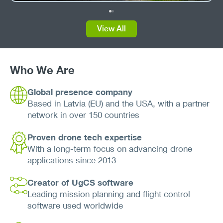
View All
Who We Are
Global presence company
Based in Latvia (EU) and the USA, with a partner
network in over 150 countries
Proven drone tech expertise
With a long-term focus on advancing drone
applications since 2013
Creator of UgCS software
Leading mission planning and flight control
software used worldwide