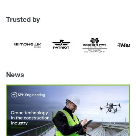
Trusted by
News