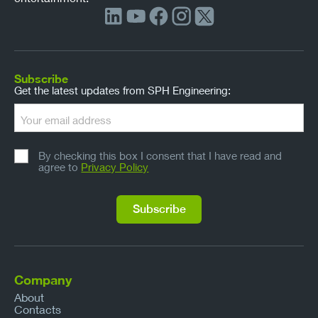
Subscribe
Get the latest updates from SPH Engineering:
By checking this box I consent that I have read and
agree to
Privacy Policy
Company
About
Contacts