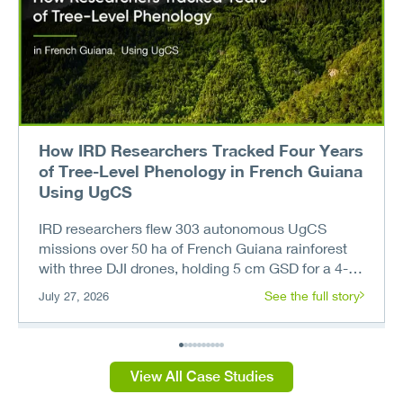
How IRD Researchers Tracked Four Years
of Tree-Level Phenology in French Guiana
Using UgCS
IRD researchers flew 303 autonomous UgCS
missions over 50 ha of French Guiana rainforest
with three DJI drones, holding 5 cm GSD for a 4-
year tree phenology record.
See the full story
July 27, 2026
View All Case Studies