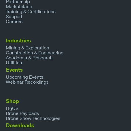
Partnership
Marketplace
Training & Certifications
Support
Careers
Industries
Mining & Exploration
Construction & Engineering
Academia & Research
Utilities
Events
Upcoming Events
Webinar Recordings
Shop
UgCS
Drone Payloads
Drone Show Technologies
Downloads