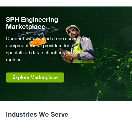
Water Depth Mapping (Bathymetry)
High Precision Mapping and Volumetrics
SPH Engineering
Tailings Storage Facility (TSF) Monitoring
Marketplace
Gas Pipeline & Facility Methane Inspection
Connect with verified drone service and
Dredging Planning & Monitoring
equipment rental providers for
Landfill Gas Monitoring
specialized data collection across
Wastewater & Stormwater Surveying
regions.
Abandoned Wells Detection
Sediments Build-Up Monitoring
Explore Marketplace
Hydrology
Hydrological Flood Forecasting
Industries We Serve
Snow & Ice Studies