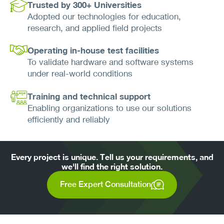
Trusted by 300+ Universities
Adopted our technologies for education,
research, and applied field projects
Operating in-house test facilities
To validate hardware and software systems
under real-world conditions
Training and technical support
Enabling organizations to use our solutions
efficiently and reliably
Every project is unique. Tell us your requirements, and
we'll find the right solution.
Free Expert Consultation