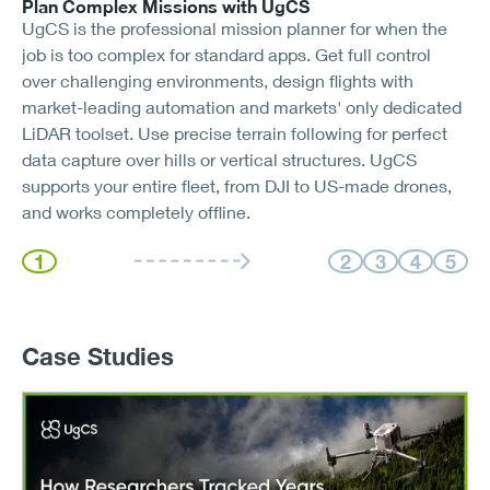
Plan Complex Missions with UgCS
UgCS is the professional mission planner for when the
job is too complex for standard apps. Get full control
over challenging environments, design flights with
market-leading automation and markets' only dedicated
LiDAR toolset. Use precise terrain following for perfect
data capture over hills or vertical structures. UgCS
supports your entire fleet, from DJI to US-made drones,
and works completely offline.
1
2
3
4
5
Case Studies