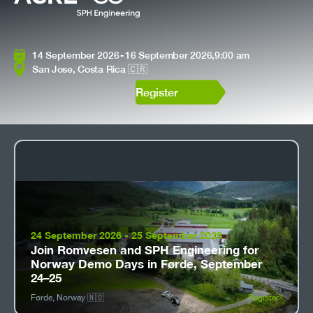
14 September 2026
-
16 September 2026
,
9:00 am
San Jose, Costa Rica 🇨🇷
Register
24 September 2026
-
25 September 2026
Join Romvesen and SPH Engineering for
Norway Demo Days in Førde, September
24–25
Førde, Norway 🇳🇴
Register