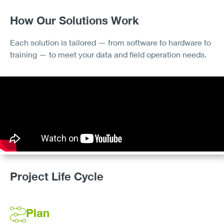
How Our Solutions Work
Each solution is tailored — from software to hardware to
training — to meet your data and field operation needs.
Project Life Cycle
Plan