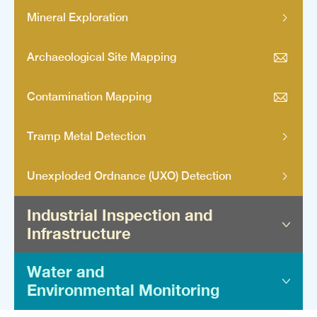
Mineral Exploration
Archaeological Site Mapping
Contamination Mapping
Tramp Metal Detection
Unexploded Ordnance (UXO) Detection
Industrial Inspection and
Infrastructure
Water and
Geotechnical Surveys
Environmental Monitoring
Underground Utility Mapping