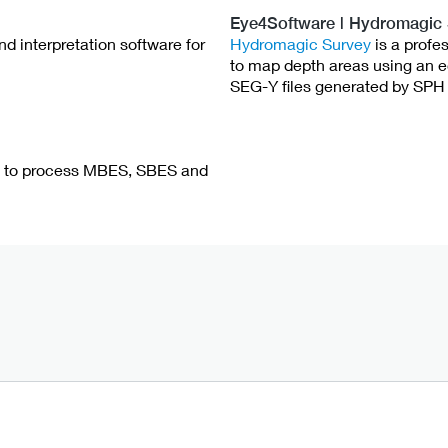
Eye4Software | Hydromagic
d interpretation software for
Hydromagic Survey
is a profe
to map depth areas using an 
SEG-Y files generated by SPH 
re to process MBES, SBES and