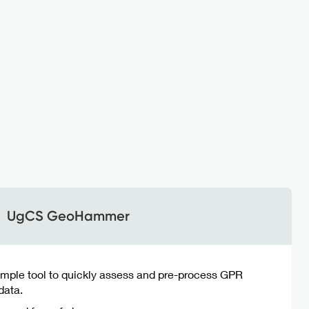
UgCS GeoHammer
imple tool to quickly assess and pre-process GPR
data.