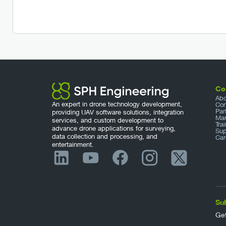
Co
Abo
An expert in drone technology development,
Con
Par
providing UAV software solutions, integration
Mar
services, and custom development to
Tra
advance drone applications for surveying,
Sup
data collection and processing, and
Car
entertainment.
Su
Get