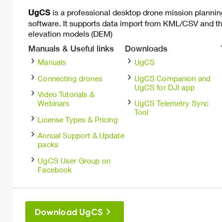
UgCS
is a professional desktop drone mission planning
software. It supports data import from KML/CSV and th
elevation models (DEM)
Manuals & Useful links
Downloads
Manuals
UgCS
Connecting drones
UgCS Companion and
UgCS for DJI app
Video Tutorials &
Webinars
UgCS Telemetry Sync
Tool
License Types & Pricing
Annual Support & Update
packs
UgCS User Group on
Facebook
Download UgCS