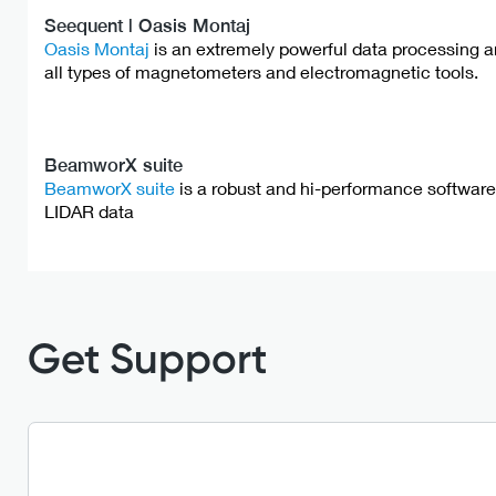
Seequent | Oasis Montaj
Oasis Montaj
is an extremely powerful data processing an
all types of magnetometers and electromagnetic tools.
BeamworX suite
BeamworX suite
is a robust and hi-performance softwa
LIDAR data
Get Support