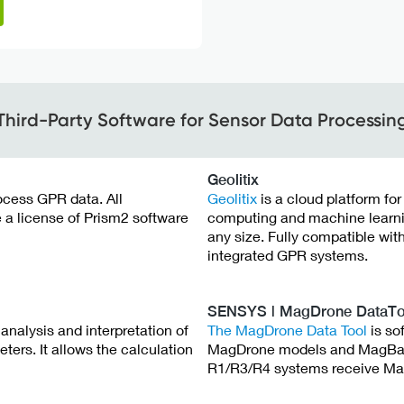
Third-Party Software for Sensor Data Processin
Geolitix
rocess GPR data. All
Geolitix
is a cloud platform fo
a license of Prism2 software
computing and machine learning
any size. Fully compatible wit
integrated GPR systems.
SENSYS | MagDrone DataTo
analysis and interpretation of
The MagDrone Data Tool
is so
s. It allows the calculation
MagDrone models and MagBas
R1/R3/R4 systems receive Mag