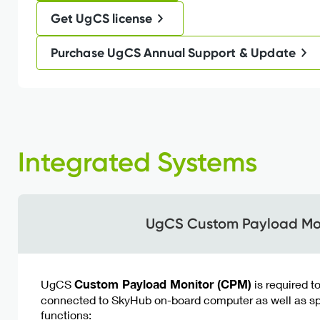
Get UgCS license
Purchase UgCS Annual Support & Update
Integrated Systems
UgCS Custom Payload Mo
UgCS
Custom Payload Monitor (CPM)
is required t
connected to SkyHub on-board computer as well as sp
functions: