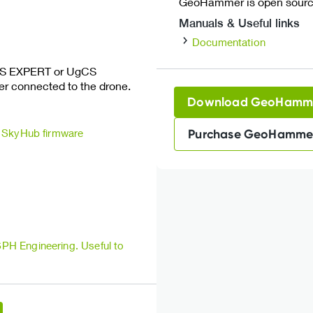
GeoHammer is open source
Manuals & Useful links
Documentation
CS EXPERT or UgCS
 connected to the drone.
Download GeoHamm
SkyHub firmware
Purchase GeoHamme
 SPH Engineering.
Useful to