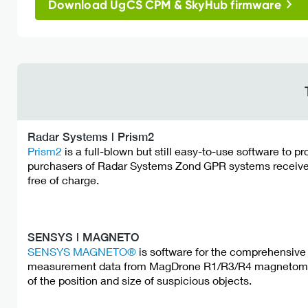
Download UgCS CPM & SkyHub firmware
Radar Systems | Prism2
Prism2
is a full-blown but still easy-to-use software to p
purchasers of Radar Systems Zond GPR systems receive 
free of charge.
SENSYS | MAGNETO
SENSYS MAGNETO®
is software for the comprehensive 
measurement data from MagDrone R1/R3/R4 magnetometer
of the position and size of suspicious objects.