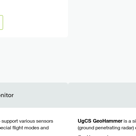
nitor
o support various sensors
UgCS GeoHammer
is a s
ecial flight modes and
(ground penetrating radar) 