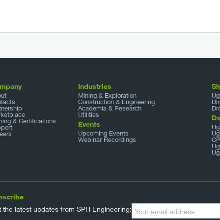
mpany
Industries
S
ut
Mining & Exploration
Ug
tacts
Construction & Engineering
Dr
tnership
Academia & Research
Dr
ketplace
Utilities
D
ining & Certifications
Events
Ug
port
Upcoming Events
Ug
eers
Webinar Recordings
CP
Ug
Ug
bscribe
 the latest updates from SPH Engineering: