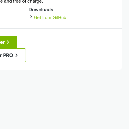
 and free of charge.
Downloads
Get from GitHub
er
r PRO