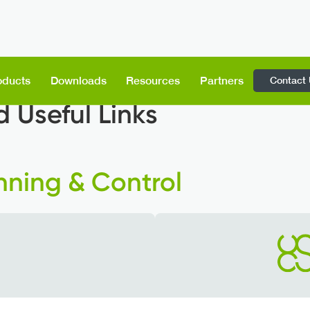
Contact
oducts
Downloads
Resources
Partners
 Useful Links
nning & Control