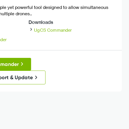
ple yet powerful tool designed to allow simultaneous
ultiple drones..
Downloads
UgCS Commander
der
mmander
port & Update