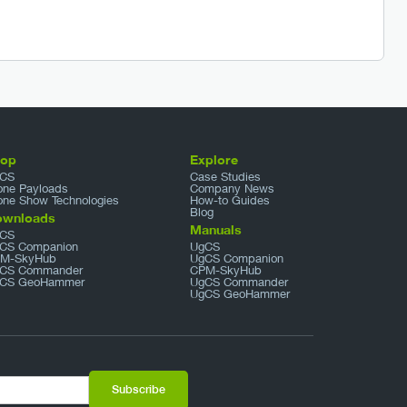
hop
Explore
CS
Case Studies
one Payloads
Company News
one Show Technologies
How-to Guides
Blog
ownloads
Manuals
CS
CS Companion
UgCS
M-SkyHub
UgCS Companion
CS Commander
CPM-SkyHub
CS GeoHammer
UgCS Commander
UgCS GeoHammer