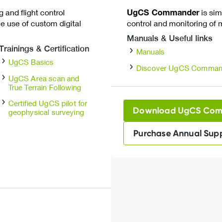
 and flight control
UgCS Commander
is sim
e use of custom digital
control and monitoring of m
Manuals & Useful links
Trainings & Certification
Manuals
UgCS Basics
Discover UgCS Comman
UgCS Area scan and
True Terrain Following
Certified UgCS pilot for
Download UgCS Co
geophysical surveying
Purchase Annual Sup