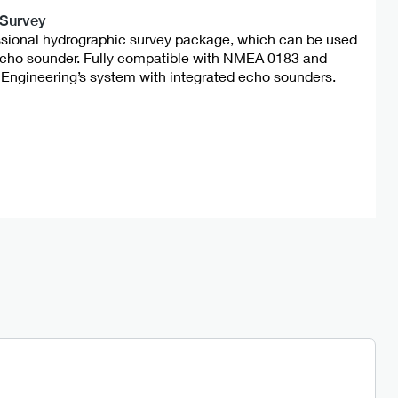
 Survey
ssional hydrographic survey package, which can be used
echo sounder. Fully compatible with NMEA 0183 and
Engineering’s system with integrated echo sounders.