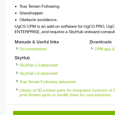
True Terrain Following
Grasshopper
Obstacle avoidance.
UgCS CPM is an add-on software for UgCS PRO, Ug
ENTERPRISE, and requires a SkyHub onboard computer
Manuals & Useful links
Downloads
Documentation
CPM app & 
SkyHub
SkyHub v.3 datasheet
SkyHub v.2 datasheet
True Terrain Following datasheet
Library of 3D printed parts for Integrated Systems of
print broken parts or modify them for customization.