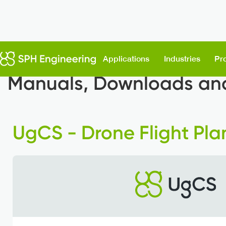
Support & Downloads
Applications
Industries
Pr
Manuals, Downloads and
UgCS - Drone Flight Pla