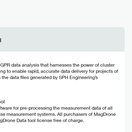
g
r GPR data analysis that harnesses the power of cluster
 to enable rapid, accurate data delivery for projects of
h the data files generated by SPH Engineering’s
ol
ftware for pre-processing the measurement data of all
e measurement systems. All purchasers of MagDrone
Drone Data tool license free of charge.