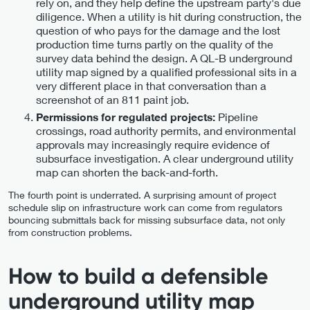
rely on, and they help define the upstream party's due
diligence. When a utility is hit during construction, the
question of who pays for the damage and the lost
production time turns partly on the quality of the
survey data behind the design. A QL-B underground
utility map signed by a qualified professional sits in a
very different place in that conversation than a
screenshot of an 811 paint job.
Pipeline
Permissions for regulated projects:
crossings, road authority permits, and environmental
approvals may increasingly require evidence of
subsurface investigation. A clear underground utility
map can shorten the back-and-forth.
The fourth point is underrated. A surprising amount of project
schedule slip on infrastructure work can come from regulators
bouncing submittals back for missing subsurface data, not only
from construction problems.
How to build a defensible
underground utility map