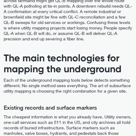
across farmland might get QL-B mapping over the whole route
with QL-A potholing at tie-in points. A downtown rebuild needs QL-
A confirmation at every critical conflict. A remote industrial or
brownfield site might be fine with QL-C reconciliation and a few
QL-B sweeps for old services or workings. Confusing these levels
is where utility mapping projects start losing money. People specify
QL-A when QL-B will do, or assume QL-B will deliver QL-A
precision and end up severing a fiber line.
The main technologies for
mapping the underground
Each of the underground mapping tools below detects something
different. No single method sees everything. The art of subsurface
utility mapping is choosing the right combination for a given site.
Existing records and surface markers
The cheapest information is what you already have. Utility owners,
one-call services such as 811 in the US, and city archives all hold
records of buried infrastructure. Surface markers such as
manholes, valve boxes, hydrants, and pedestals back those