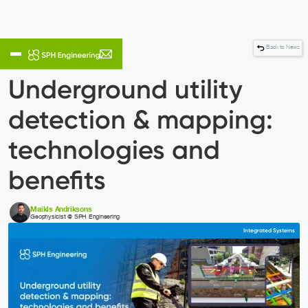
Back to News
Underground utility
detection & mapping:
technologies and
benefits
Maikls Andriksons
Geophysicist @ SPH Engineering
Integrated Systems