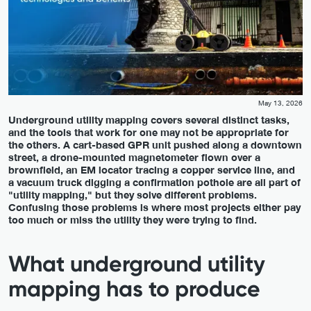
May 13, 2026
Underground utility mapping covers several distinct tasks,
and the tools that work for one may not be appropriate for
the others. A cart-based GPR unit pushed along a downtown
street, a drone-mounted magnetometer flown over a
brownfield, an EM locator tracing a copper service line, and
a vacuum truck digging a confirmation pothole are all part of
"utility mapping," but they solve different problems.
Confusing those problems is where most projects either pay
too much or miss the utility they were trying to find.
What underground utility
mapping has to produce