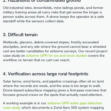
2. Hazardous or contaminated ground
Old industrial sites, brownfields, mine tailings ponds, and former
military training areas all carry risks that get worse the longer a
person walks across them. A drone keeps the operator at a safe
standoff while the sensors collect data.
3. Difficult terrain
Wetlands, glaciers, debris-covered slopes, freshly excavated
stockpiles, and any site where the ground cannot bear a wheeled
cart are better candidates for airborne surveys. Our recent project
case study on
airborne GPR for ice and snow studies
covers the
workflow on terrain that no cart can reach.
4. Verification across large rural footprints
Solar farms, wind farms, and pipeline crossings often sit on land
where the records are weak, and the area is too large to walk.
Drone-based subsurface mapping gives a first-pass overview that
focuses ground crews on the spots that actually need attention.
A working example is in our
airborne GPR water pipe detection
case study,
which documents a Zond Aero 500 system mapping