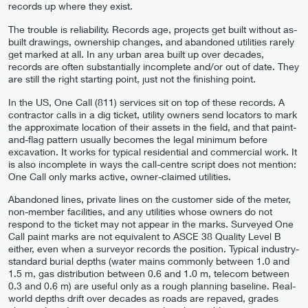
records up where they exist.
The trouble is reliability. Records age, projects get built without as-
built drawings, ownership changes, and abandoned utilities rarely
get marked at all. In any urban area built up over decades,
records are often substantially incomplete and/or out of date. They
are still the right starting point, just not the finishing point.
In the US, One Call (811) services sit on top of these records. A
contractor calls in a dig ticket, utility owners send locators to mark
the approximate location of their assets in the field, and that paint-
and-flag pattern usually becomes the legal minimum before
excavation. It works for typical residential and commercial work. It
is also incomplete in ways the call-centre script does not mention:
One Call only marks active, owner-claimed utilities.
Abandoned lines, private lines on the customer side of the meter,
non-member facilities, and any utilities whose owners do not
respond to the ticket may not appear in the marks. Surveyed One
Call paint marks are not equivalent to ASCE 38 Quality Level B
either, even when a surveyor records the position. Typical industry-
standard burial depths (water mains commonly between 1.0 and
1.5 m, gas distribution between 0.6 and 1.0 m, telecom between
0.3 and 0.6 m) are useful only as a rough planning baseline. Real-
world depths drift over decades as roads are repaved, grades