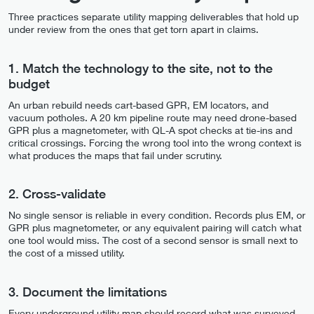
Three practices separate utility mapping deliverables that hold up
under review from the ones that get torn apart in claims.
1. Match the technology to the site, not to the
budget
An urban rebuild needs cart-based GPR, EM locators, and
vacuum potholes. A 20 km pipeline route may need drone-based
GPR plus a magnetometer, with QL-A spot checks at tie-ins and
critical crossings. Forcing the wrong tool into the wrong context is
what produces the maps that fail under scrutiny.
2. Cross-validate
No single sensor is reliable in every condition. Records plus EM, or
GPR plus magnetometer, or any equivalent pairing will catch what
one tool would miss. The cost of a second sensor is small next to
the cost of a missed utility.
3. Document the limitations
Every underground utility map should record what was surveyed,