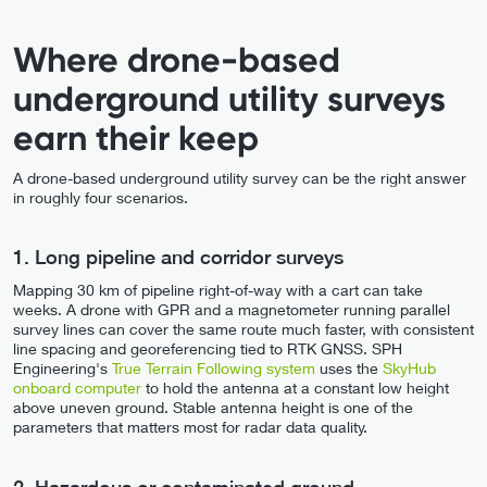
Where drone-based
underground utility surveys
earn their keep
A drone-based underground utility survey can be the right answer
in roughly four scenarios.
1. Long pipeline and corridor surveys
Mapping 30 km of pipeline right-of-way with a cart can take
weeks. A drone with GPR and a magnetometer running parallel
survey lines can cover the same route much faster, with consistent
line spacing and georeferencing tied to RTK GNSS. SPH
Engineering's
True Terrain Following system
uses the
SkyHub
onboard computer
to hold the antenna at a constant low height
above uneven ground. Stable antenna height is one of the
parameters that matters most for radar data quality.