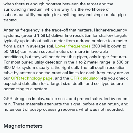
when there is enough contrast between the target and the
surrounding medium, which is why it is the workhorse of
subsurface utility mapping for anything beyond simple metal-pipe
tracing.
Antenna frequency is the trade-off that matters. Higher-frequency
systems, (around 1 GHz) deliver fine resolution for shallow targets,
typically up to about half a meter from a drone or close to a meter
from a cart in average soil.
Lower frequencies
(300 MHz down to
50 MHz) can reach several meters or more in favorable
conditions, but they will not detect thin pipes, only larger features.
For most buried utility detection in the 1 to 2 meter range, a 500 or
600 MHz system usually is the right call. The full depth-resolution
table by antenna and the practical limits for each frequency are on
our
GPR technology page
, and the
GPR calculator
lets you check
expected detection for a target size, depth, and soil type before
committing to a system.
GPR struggles in clay, saline soils, and ground saturated by recent
rain. These materials attenuate the signal before it can return, and
no amount of post-processing recovers what was not recorded.
Magnetometers