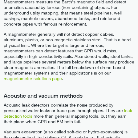
Magnetometers measure the Earth's magnetic field and detect
anomalies caused by ferrous (iron-containing) objects. For
underground utility mapping, that means steel pipelines, well
casings, manhole covers, abandoned tanks, and reinforced
concrete pipes with ferrous reinforcement.
A magnetometer generally will not detect copper cables,
aluminum, plastic, or non-magnetic stainless steel. That is a hard
physical limit. Where the target is large and ferrous,
magnetometers can detect features that GPR would miss,
especially in high-conductivity soils. Abandoned wells, steel tanks,
and large pipelines several meters below the surface may produce
clear magnetic anomalies. The full breakdown of drone-based
magnetometer systems and their applications is on our
magnetometer solutions page
.
Acoustic and vacuum methods
Acoustic leak detectors correlate the noise produced by
pressurized water leaks or trace gas through pipes. They are
leak-
detection tools
more than general mapping tools, but they earn
their place when GPR and EM both fail.
Vacuum excavation (also called soft-dig or hydro-excavation) is
the only method that delivers QL-A confidence. It physically