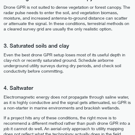
Drone GPR is not suited to dense vegetation or forest canopy. The
radar pulse needs to enter the soil, and vegetation biomass,
moisture, and increased antenna-to-ground distance can scatter
or attenuate the signal. In these conditions, terrestrial methods on
a cleared survey grid are usually the only realistic option.
3. Saturated soils and clay
Even the best drone GPR setup loses most of its useful depth in
clay-rich or recently saturated ground. Schedule airborne
underground utility surveys during dry periods, and check soil
conductivity before committing.
4. Saltwater
Electromagnetic energy does not propagate through saline water,
as it is highly conductive and the signal gets attenuated, so GPR is
a non-starter in marine environments and brackish wetlands.
If a project hits any of these conditions, the right move is to
recommend a different method rather than push drone GPR into a
job it cannot do well. An aerial-only approach to utility mapping
does not reflect what the technology actually does in the field.