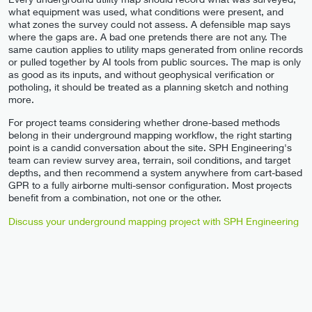
what equipment was used, what conditions were present, and
what zones the survey could not assess. A defensible map says
where the gaps are. A bad one pretends there are not any. The
same caution applies to utility maps generated from online records
or pulled together by AI tools from public sources. The map is only
as good as its inputs, and without geophysical verification or
potholing, it should be treated as a planning sketch and nothing
more.
For project teams considering whether drone-based methods
belong in their underground mapping workflow, the right starting
point is a candid conversation about the site. SPH Engineering's
team can review survey area, terrain, soil conditions, and target
depths, and then recommend a system anywhere from cart-based
GPR to a fully airborne multi-sensor configuration. Most projects
benefit from a combination, not one or the other.
Discuss your underground mapping project with SPH Engineering