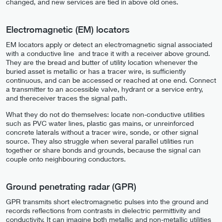
changed, and new services are tied in above old ones.
Electromagnetic (EM) locators
EM locators apply or detect an electromagnetic signal associated
with a conductive line and trace it with a receiver above ground.
They are the bread and butter of utility location whenever the
buried asset is metallic or has a tracer wire, is sufficiently
continuous, and can be accessed or reached at one end. Connect
a transmitter to an accessible valve, hydrant or a service entry,
and thereceiver traces the signal path.
What they do not do themselves: locate non-conductive utilities
such as PVC water lines, plastic gas mains, or unreinforced
concrete laterals without a tracer wire, sonde, or other signal
source. They also struggle when several parallel utilities run
together or share bonds and grounds, because the signal can
couple onto neighbouring conductors.
Ground penetrating radar (GPR)
GPR transmits short electromagnetic pulses into the ground and
records reflections from contrasts in dielectric permittivity and
conductivity. It can imagine both metallic and non-metallic utilities