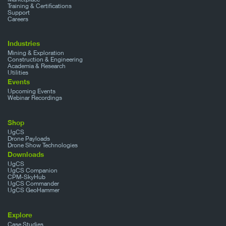
Training & Certifications
Support
Careers
Industries
Mining & Exploration
Construction & Engineering
Academia & Research
Utilities
Events
Upcoming Events
Webinar Recordings
Shop
UgCS
Drone Payloads
Drone Show Technologies
Downloads
UgCS
UgCS Companion
CPM-SkyHub
UgCS Commander
UgCS GeoHammer
Explore
Case Studies