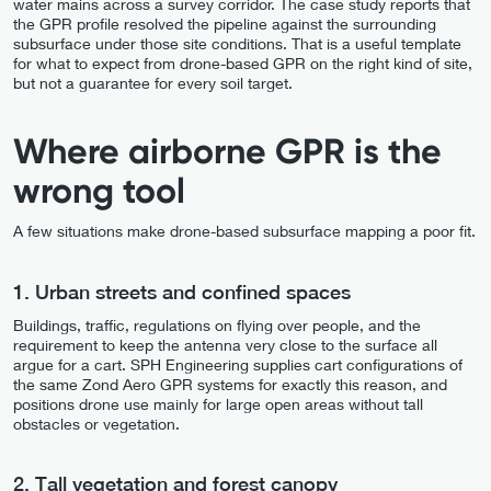
water mains across a survey corridor. The case study reports that
the GPR profile resolved the pipeline against the surrounding
subsurface under those site conditions. That is a useful template
for what to expect from drone-based GPR on the right kind of site,
but not a guarantee for every soil target.
Where airborne GPR is the
wrong tool
A few situations make drone-based subsurface mapping a poor fit.
1. Urban streets and confined spaces
Buildings, traffic, regulations on flying over people, and the
requirement to keep the antenna very close to the surface all
argue for a cart. SPH Engineering supplies cart configurations of
the same Zond Aero GPR systems for exactly this reason, and
positions drone use mainly for large open areas without tall
obstacles or vegetation.
2. Tall vegetation and forest canopy