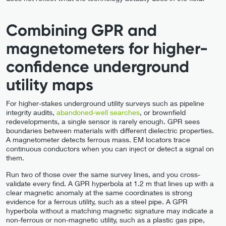
Combining GPR and
magnetometers for higher-
confidence underground
utility maps
For higher-stakes underground utility surveys such as pipeline
integrity audits,
abandoned-well searches
, or brownfield
redevelopments, a single sensor is rarely enough. GPR sees
boundaries between materials with different dielectric properties.
A magnetometer detects ferrous mass. EM locators trace
continuous conductors when you can inject or detect a signal on
them.
Run two of those over the same survey lines, and you cross-
validate every find. A GPR hyperbola at 1.2 m that lines up with a
clear magnetic anomaly at the same coordinates is strong
evidence for a ferrous utility, such as a steel pipe. A GPR
hyperbola without a matching magnetic signature may indicate a
non-ferrous or non-magnetic utility, such as a plastic gas pipe,