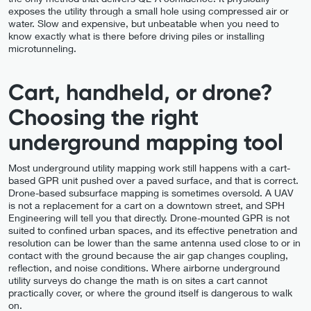
exposes the utility through a small hole using compressed air or
water. Slow and expensive, but unbeatable when you need to
know exactly what is there before driving piles or installing
microtunneling.
Cart, handheld, or drone?
Choosing the right
underground mapping tool
Most underground utility mapping work still happens with a cart-
based GPR unit pushed over a paved surface, and that is correct.
Drone-based subsurface mapping is sometimes oversold. A UAV
is not a replacement for a cart on a downtown street, and SPH
Engineering will tell you that directly. Drone-mounted GPR is not
suited to confined urban spaces, and its effective penetration and
resolution can be lower than the same antenna used close to or in
contact with the ground because the air gap changes coupling,
reflection, and noise conditions. Where airborne underground
utility surveys do change the math is on sites a cart cannot
practically cover, or where the ground itself is dangerous to walk
on.