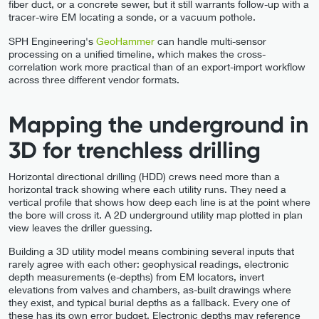
fiber duct, or a concrete sewer, but it still warrants follow-up with a
tracer-wire EM locating a sonde, or a vacuum pothole.
SPH Engineering's
GeoHammer
can handle multi-sensor
processing on a unified timeline, which makes the cross-
correlation work more practical than of an export-import workflow
across three different vendor formats.
Mapping the underground in
3D for trenchless drilling
Horizontal directional drilling (HDD) crews need more than a
horizontal track showing where each utility runs. They need a
vertical profile that shows how deep each line is at the point where
the bore will cross it. A 2D underground utility map plotted in plan
view leaves the driller guessing.
Building a 3D utility model means combining several inputs that
rarely agree with each other: geophysical readings, electronic
depth measurements (e-depths) from EM locators, invert
elevations from valves and chambers, as-built drawings where
they exist, and typical burial depths as a fallback. Every one of
these has its own error budget. Electronic depths may reference