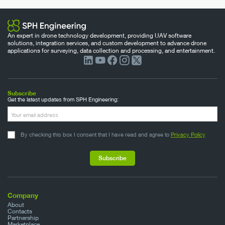
An expert in drone technology development, providing UAV software
solutions, integration services, and custom development to advance drone
applications for surveying, data collection and processing, and entertainment.
Subscribe
Get the latest updates from SPH Engineering:
By checking this box I consent that I have read and agree to
Privacy Policy
Company
About
Contacts
Partnership
Marketplace