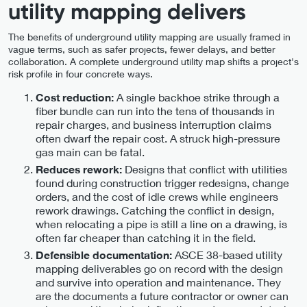
utility mapping delivers
The benefits of underground utility mapping are usually framed in
vague terms, such as safer projects, fewer delays, and better
collaboration. A complete underground utility map shifts a project's
risk profile in four concrete ways.
A single backhoe strike through a
Cost reduction:
fiber bundle can run into the tens of thousands in
repair charges, and business interruption claims
often dwarf the repair cost. A struck high-pressure
gas main can be fatal.
Designs that conflict with utilities
Reduces rework:
found during construction trigger redesigns, change
orders, and the cost of idle crews while engineers
rework drawings. Catching the conflict in design,
when relocating a pipe is still a line on a drawing, is
often far cheaper than catching it in the field.
ASCE 38-based utility
Defensible documentation:
mapping deliverables go on record with the design
and survive into operation and maintenance. They
are the documents a future contractor or owner can