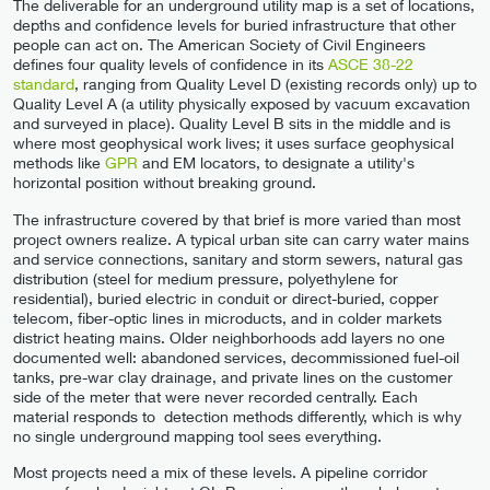
The deliverable for an underground utility map is a set of locations,
depths and confidence levels for buried infrastructure that other
people can act on. The American Society of Civil Engineers
defines four quality levels of confidence in its
ASCE 38-22
standard
, ranging from Quality Level D (existing records only) up to
Quality Level A (a utility physically exposed by vacuum excavation
and surveyed in place). Quality Level B sits in the middle and is
where most geophysical work lives; it uses surface geophysical
methods like
GPR
and EM locators, to designate a utility's
horizontal position without breaking ground.
The infrastructure covered by that brief is more varied than most
project owners realize. A typical urban site can carry water mains
and service connections, sanitary and storm sewers, natural gas
distribution (steel for medium pressure, polyethylene for
residential), buried electric in conduit or direct-buried, copper
telecom, fiber-optic lines in microducts, and in colder markets
district heating mains. Older neighborhoods add layers no one
documented well: abandoned services, decommissioned fuel-oil
tanks, pre-war clay drainage, and private lines on the customer
side of the meter that were never recorded centrally. Each
material responds to detection methods differently, which is why
no single underground mapping tool sees everything.
Most projects need a mix of these levels. A pipeline corridor