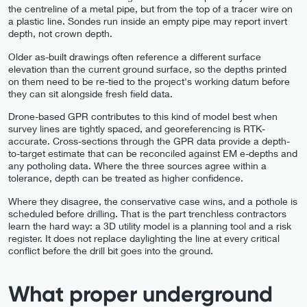
the centreline of a metal pipe, but from the top of a tracer wire on
a plastic line. Sondes run inside an empty pipe may report invert
depth, not crown depth.
Older as-built drawings often reference a different surface
elevation than the current ground surface, so the depths printed
on them need to be re-tied to the project's working datum before
they can sit alongside fresh field data.
Drone-based GPR contributes to this kind of model best when
survey lines are tightly spaced, and georeferencing is RTK-
accurate. Cross-sections through the GPR data provide a depth-
to-target estimate that can be reconciled against EM e-depths and
any potholing data. Where the three sources agree within a
tolerance, depth can be treated as higher confidence.
Where they disagree, the conservative case wins, and a pothole is
scheduled before drilling. That is the part trenchless contractors
learn the hard way: a 3D utility model is a planning tool and a risk
register. It does not replace daylighting the line at every critical
conflict before the drill bit goes into the ground.
What proper underground