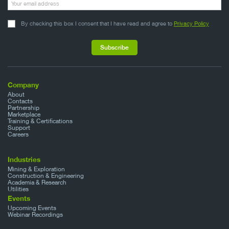
By checking this box I consent that I have read and agree to
Privacy Policy
Company
About
Contacts
Partnership
Marketplace
Training & Certifications
Support
Careers
Industries
Mining & Exploration
Construction & Engineering
Academia & Research
Utilities
Events
Upcoming Events
Webinar Recordings