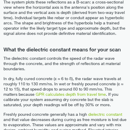
The system plots these reflections as a B-scan: a cross-sectional
view where the horizontal axis is the antenna's position along the
surface and the vertical axis is depth (derived from two-way travel
time). Individual targets like rebar or conduit appear as hyperbolic
arcs. The shape and brightness of the hyperbola help a trained
operator infer the likely target type and approximate depth, but the
signal alone does not provide definitive material identification.
What the dielectric constant means for your scan
The dielectric constant controls the speed of the radar wave
through the concrete, and the strength of reflections at material
boundaries.
In dry, fully cured concrete (ε ≈ 6 to 8), the radar wave travels at
roughly 110 to 130 mm/ns. In wet or freshly poured concrete (ε ≈
12 to 15), that speed drops to around 80 to 90 mm/ns. This
matters because
GPR calculates depth from travel time
. If you
calibrate your system assuming dry concrete but the slab is
saturated, your depth readings will be off by 30% or more.
Freshly poured concrete generally has a high
dielectric constant
and that value decreases during curing as free moisture is lost due
to evaporation. These values are approximate and vary with mix
design, ambient humidity, and curing method. Elevated interior