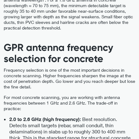
(wavelength ≈ 70 to 75 mm), the minimum detectable target is
roughly 35 to 40 mm under favorable near-surface conditions,
growing larger with depth as the signal weakens. Small fiber optic
ducts, thin PVC sleeves and hairline cracks are often below the
practical detection threshold.
GPR antenna frequency
selection for concrete
Frequency selection is one of the most important decisions in
concrete scanning. Higher frequencies sharpen the image at the
cost of penetration depth. Go lower and you reach deeper but lose
the fine detail.
For most concrete scanning, you are working with antenna
frequencies between 1 GHz and 2.6 GHz. The trade-off in
practice:
Best resolution.
2.0 to 2.6 GHz (high frequency):
Detects small targets (rebar, small conduit, thin
delaminations) in slabs up to roughly 300 to 400 mm
thick. This is the standard range for structural concrete