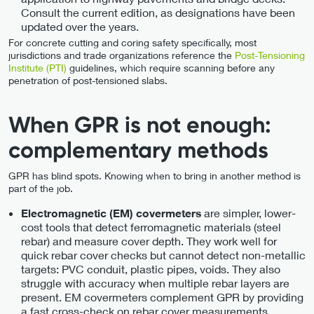
Consult the current edition, as designations have been
updated over the years.
For concrete cutting and coring safety specifically, most
jurisdictions and trade organizations reference the
Post-Tensioning
Institute (PTI)
guidelines, which require scanning before any
penetration of post-tensioned slabs.
When GPR is not enough:
complementary methods
GPR has blind spots. Knowing when to bring in another method is
part of the job.
are simpler, lower-
Electromagnetic (EM) covermeters
cost tools that detect ferromagnetic materials (steel
rebar) and measure cover depth. They work well for
quick rebar cover checks but cannot detect non-metallic
targets: PVC conduit, plastic pipes, voids. They also
struggle with accuracy when multiple rebar layers are
present. EM covermeters complement GPR by providing
a fast cross-check on rebar cover measurements.