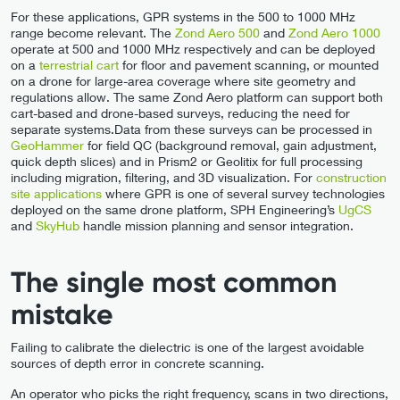
For these applications, GPR systems in the 500 to 1000 MHz
range become relevant. The
Zond Aero 500
and
Zond Aero 1000
operate at 500 and 1000 MHz respectively and can be deployed
on a
terrestrial cart
for floor and pavement scanning, or mounted
on a drone for large-area coverage where site geometry and
regulations allow. The same Zond Aero platform can support both
cart-based and drone-based surveys, reducing the need for
separate systems.Data from these surveys can be processed in
GeoHammer
for field QC (background removal, gain adjustment,
quick depth slices) and in Prism2 or Geolitix for full processing
including migration, filtering, and 3D visualization. For
construction
site applications
where GPR is one of several survey technologies
deployed on the same drone platform, SPH Engineering’s
UgCS
and
SkyHub
handle mission planning and sensor integration.
The single most common
mistake
Failing to calibrate the dielectric is one of the largest avoidable
sources of depth error in concrete scanning.
An operator who picks the right frequency, scans in two directions,