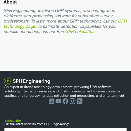
About
SPH Engineering develops GPR systems, drone integration
platforms, and processing software for subsurface survey
professionals. To learn more about GPR technology, visit our
GPR
technology page
. To estimate detection capabilities for your
specific conditions, use our free
GPR calculator
.
An expert in drone technology development, providing UAV software
solutions, integration services, and custom development to advance drone
applications for surveying, data collection and processing, and entertainment.
Subscribe
Get the latest updates from SPH Engineering: