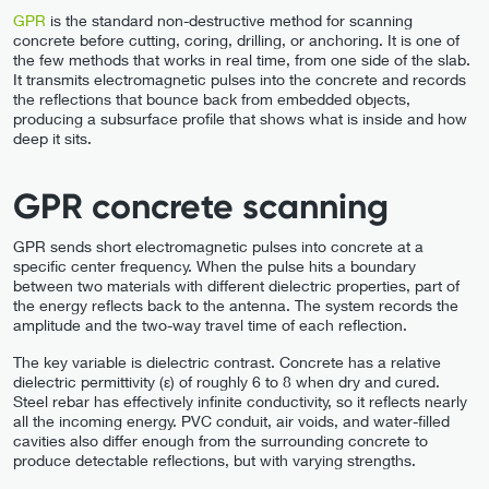
GPR
is the standard non-destructive method for scanning
concrete before cutting, coring, drilling, or anchoring. It is one of
the few methods that works in real time, from one side of the slab.
It transmits electromagnetic pulses into the concrete and records
the reflections that bounce back from embedded objects,
producing a subsurface profile that shows what is inside and how
deep it sits.
GPR concrete scanning
GPR sends short electromagnetic pulses into concrete at a
specific center frequency. When the pulse hits a boundary
between two materials with different dielectric properties, part of
the energy reflects back to the antenna. The system records the
amplitude and the two-way travel time of each reflection.
The key variable is dielectric contrast. Concrete has a relative
dielectric permittivity (ε) of roughly 6 to 8 when dry and cured.
Steel rebar has effectively infinite conductivity, so it reflects nearly
all the incoming energy. PVC conduit, air voids, and water-filled
cavities also differ enough from the surrounding concrete to
produce detectable reflections, but with varying strengths.