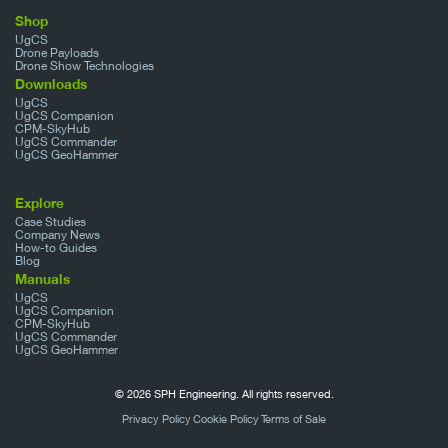
Shop
UgCS
Drone Payloads
Drone Show Technologies
Downloads
UgCS
UgCS Companion
CPM-SkyHub
UgCS Commander
UgCS GeoHammer
Explore
Case Studies
Company News
How-to Guides
Blog
Manuals
UgCS
UgCS Companion
CPM-SkyHub
UgCS Commander
UgCS GeoHammer
© 2026 SPH Engineering. All rights reserved.
Privacy Policy
Cookie Policy
Terms of Sale