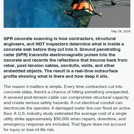
May 28, 2026
GPR concrete scanning is how contractors, structural
engineers, and NDT inspectors determine what is inside a
concrete slab before they cut into it. Ground penetrating
radar (GPR) transmits electromagnetic pulses into the
concrete and records the reflections that bounce back from
rebar, post-tension cables, conduits, voids, and other
embedded objects. The result is a real-time subsurface
profile showing what is there and how deep it sits.
The reason it matters is simple. Every time contractors cut into
concrete slabs, there’s a chance of hitting something unexpected.
A severed post-tension cable can compromise structural capacity
and create serious safety hazards. A cut electrical conduit can
electrocute the operator. A damaged water line can flood an active
floor. A U.S. industry study estimated the average cost of a single
utility strike approximately $56,000 when repairs, downtime, and
emergency response are included. That figure does not account
for injury or loss-of-life risk.