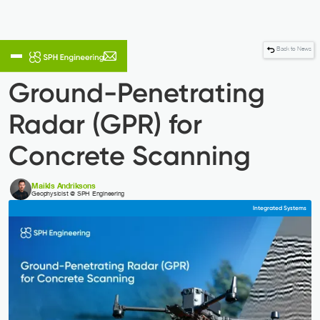
Back to News
Ground-Penetrating
Radar (GPR) for
Concrete Scanning
Maikls Andriksons
Geophysicist @ SPH Engineering
Integrated Systems