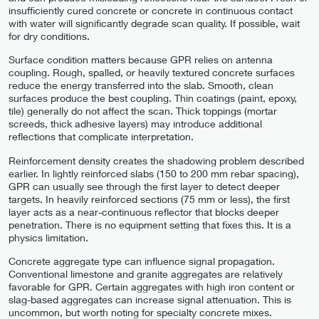
insufficiently cured concrete or concrete in continuous contact
with water will significantly degrade scan quality. If possible, wait
for dry conditions.
Surface condition matters because GPR relies on antenna
coupling. Rough, spalled, or heavily textured concrete surfaces
reduce the energy transferred into the slab. Smooth, clean
surfaces produce the best coupling. Thin coatings (paint, epoxy,
tile) generally do not affect the scan. Thick toppings (mortar
screeds, thick adhesive layers) may introduce additional
reflections that complicate interpretation.
Reinforcement density creates the shadowing problem described
earlier. In lightly reinforced slabs (150 to 200 mm rebar spacing),
GPR can usually see through the first layer to detect deeper
targets. In heavily reinforced sections (75 mm or less), the first
layer acts as a near-continuous reflector that blocks deeper
penetration. There is no equipment setting that fixes this. It is a
physics limitation.
Concrete aggregate type can influence signal propagation.
Conventional limestone and granite aggregates are relatively
favorable for GPR. Certain aggregates with high iron content or
slag-based aggregates can increase signal attenuation. This is
uncommon, but worth noting for specialty concrete mixes.