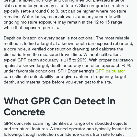
slabs cured for years may sit at 5 to 7. Slab-on-grade structures
typically settle around 6 to 8, but can be higher where moisture
remains. Water tanks, reservoir walls, and any concrete with
ongoing moisture exposure may remain in the 12 to 15 range
while that exposure persists.
Depth calibration on every scan is not optional. The most reliable
method is to find a target at a known depth (an exposed rebar end,
a core hole, a verified construction drawing) and calibrate the
dielectric from the measured travel time. Without calibration,
typical GPR depth accuracy is ±15 to 20%. With proper calibration
against a known target, depth accuracy can often approach ±5%
under favorable conditions. SPH Engineering's
GPR calculator
can estimate detectability for a given antenna frequency, target
depth, and material type before you even get to the site.
What GPR Can Detect in
Concrete
GPR concrete scanning identifies a range of embedded objects
and structural features. A trained operator can typically locate the
following, though detection confidence varies from site to site.