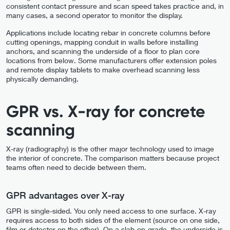
consistent contact pressure and scan speed takes practice and, in
many cases, a second operator to monitor the display.
Applications include locating rebar in concrete columns before
cutting openings, mapping conduit in walls before installing
anchors, and scanning the underside of a floor to plan core
locations from below. Some manufacturers offer extension poles
and remote display tablets to make overhead scanning less
physically demanding.
GPR vs. X-ray for concrete
scanning
X-ray (radiography) is the other major technology used to image
the interior of concrete. The comparison matters because project
teams often need to decide between them.
GPR advantages over X-ray
GPR is single-sided. You only need access to one surface. X-ray
requires access to both sides of the element (source on one side,
film or detector on the other). On a slab-on-grade, the underside is