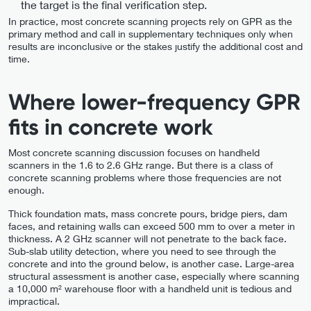
the target is the final verification step.
In practice, most concrete scanning projects rely on GPR as the
primary method and call in supplementary techniques only when
results are inconclusive or the stakes justify the additional cost and
time.
Where lower-frequency GPR
fits in concrete work
Most concrete scanning discussion focuses on handheld
scanners in the 1.6 to 2.6 GHz range. But there is a class of
concrete scanning problems where those frequencies are not
enough.
Thick foundation mats, mass concrete pours, bridge piers, dam
faces, and retaining walls can exceed 500 mm to over a meter in
thickness. A 2 GHz scanner will not penetrate to the back face.
Sub-slab utility detection, where you need to see through the
concrete and into the ground below, is another case. Large-area
structural assessment is another case, especially where scanning
a 10,000 m² warehouse floor with a handheld unit is tedious and
impractical.