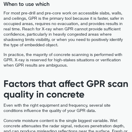
When to use which
For most pre-drill and pre-core work on accessible slabs, walls,
and ceilings, GPR is the primary tool because it is faster, safer in
occupied areas, requires no evacuation, and provides results in
real time. Reach for X-ray when GPR cannot provide sufficient
confidence, particularly in heavily congested areas where
shadowing limits visibility, or when you need to positively identify
the type of embedded object.
In practice, the majority of concrete scanning is performed with
GPR. X-ray is reserved for high-stakes situations or verification
when GPR results are ambiguous.
Factors that affect GPR scan
quality in concrete
Even with the right equipment and frequency, several site
conditions influence the quality of your GPR data.
Concrete moisture content is the single biggest variable. Wet
concrete attenuates the radar signal, reduces penetration depth,
and can produce misleading reflections near the surface. Fresh or