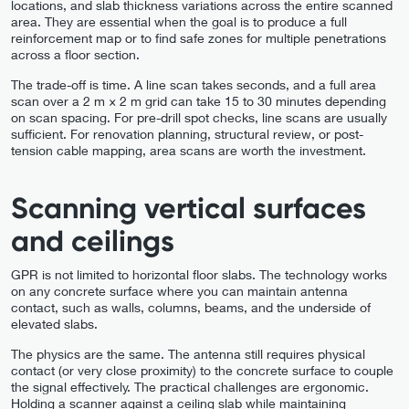
locations, and slab thickness variations across the entire scanned
area. They are essential when the goal is to produce a full
reinforcement map or to find safe zones for multiple penetrations
across a floor section.
The trade-off is time. A line scan takes seconds, and a full area
scan over a 2 m × 2 m grid can take 15 to 30 minutes depending
on scan spacing. For pre-drill spot checks, line scans are usually
sufficient. For renovation planning, structural review, or post-
tension cable mapping, area scans are worth the investment.
Scanning vertical surfaces
and ceilings
GPR is not limited to horizontal floor slabs. The technology works
on any concrete surface where you can maintain antenna
contact, such as walls, columns, beams, and the underside of
elevated slabs.
The physics are the same. The antenna still requires physical
contact (or very close proximity) to the concrete surface to couple
the signal effectively. The practical challenges are ergonomic.
Holding a scanner against a ceiling slab while maintaining