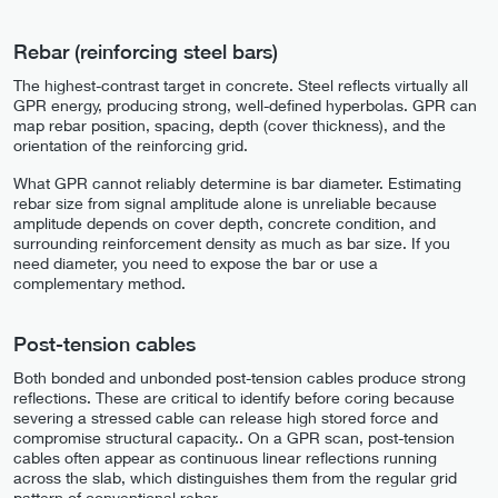
Rebar (reinforcing steel bars)
The highest-contrast target in concrete. Steel reflects virtually all
GPR energy, producing strong, well-defined hyperbolas. GPR can
map rebar position, spacing, depth (cover thickness), and the
orientation of the reinforcing grid.
What GPR cannot reliably determine is bar diameter. Estimating
rebar size from signal amplitude alone is unreliable because
amplitude depends on cover depth, concrete condition, and
surrounding reinforcement density as much as bar size. If you
need diameter, you need to expose the bar or use a
complementary method.
Post-tension cables
Both bonded and unbonded post-tension cables produce strong
reflections. These are critical to identify before coring because
severing a stressed cable can release high stored force and
compromise structural capacity.. On a GPR scan, post-tension
cables often appear as continuous linear reflections running
across the slab, which distinguishes them from the regular grid
pattern of conventional rebar.