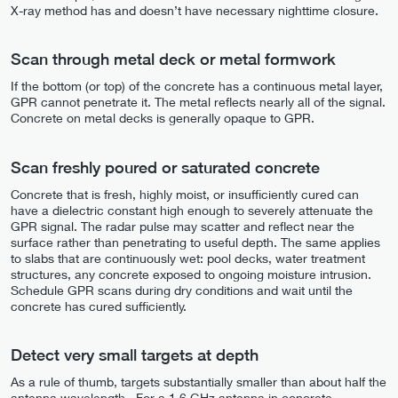
X-ray method has and doesn’t have necessary nighttime closure.
Scan through metal deck or metal formwork
If the bottom (or top) of the concrete has a continuous metal layer,
GPR cannot penetrate it. The metal reflects nearly all of the signal.
Concrete on metal decks is generally opaque to GPR.
Scan freshly poured or saturated concrete
Concrete that is fresh, highly moist, or insufficiently cured can
have a dielectric constant high enough to severely attenuate the
GPR signal. The radar pulse may scatter and reflect near the
surface rather than penetrating to useful depth. The same applies
to slabs that are continuously wet: pool decks, water treatment
structures, any concrete exposed to ongoing moisture intrusion.
Schedule GPR scans during dry conditions and wait until the
concrete has cured sufficiently.
Detect very small targets at depth
As a rule of thumb, targets substantially smaller than about half the
antenna wavelength . For a 1.6 GHz antenna in concrete