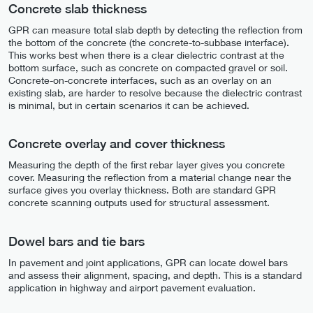
Concrete slab thickness
GPR can measure total slab depth by detecting the reflection from
the bottom of the concrete (the concrete-to-subbase interface).
This works best when there is a clear dielectric contrast at the
bottom surface, such as concrete on compacted gravel or soil.
Concrete-on-concrete interfaces, such as an overlay on an
existing slab, are harder to resolve because the dielectric contrast
is minimal, but in certain scenarios it can be achieved.
Concrete overlay and cover thickness
Measuring the depth of the first rebar layer gives you concrete
cover. Measuring the reflection from a material change near the
surface gives you overlay thickness. Both are standard GPR
concrete scanning outputs used for structural assessment.
Dowel bars and tie bars
In pavement and joint applications, GPR can locate dowel bars
and assess their alignment, spacing, and depth. This is a standard
application in highway and airport pavement evaluation.