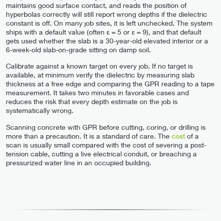
maintains good surface contact, and reads the position of
hyperbolas correctly will still report wrong depths if the dielectric
constant is off. On many job sites, it is left unchecked. The system
ships with a default value (often ε = 5 or ε = 9), and that default
gets used whether the slab is a 30-year-old elevated interior or a
6-week-old slab-on-grade sitting on damp soil.
Calibrate against a known target on every job. If no target is
available, at minimum verify the dielectric by measuring slab
thickness at a free edge and comparing the GPR reading to a tape
measurement. It takes two minutes in favorable cases and
reduces the risk that every depth estimate on the job is
systematically wrong.
Scanning concrete with GPR before cutting, coring, or drilling is
more than a precaution. It is a standard of care. The
cost
of a
scan is usually small compared with the cost of severing a post-
tension cable, cutting a live electrical conduit, or breaching a
pressurized water line in an occupied building.