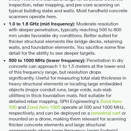
inspection, rebar mapping, and pre-core scanning on
typical building slabs and walls. Most handheld concrete
scanners operate here.
Moderate resolution
1.0 to 1.6 GHz (mid frequency):
with deeper penetration, typically reaching 500 to 800
mm under favorable dry conditions. Better suited for
thicker structural elements like bridge decks, retaining
walls, and foundation elements. You sacrifice some fine
detail for the ability to see deeper targets.
Penetration in dry
500 to 1000 MHz (lower frequency):
concrete can approach 1 to 1.5 meters at the lower end
of this frequency range, but resolution drops
significantly. Useful for measuring total slab thickness in
heavy structural elements or locating large embedded
objects (major conduit runs, large voids, sub-slab
utilities) in thick foundation mats. Not suitable for
detailed rebar mapping. SPH Engineering's
Zond Aero
500
and
Zond Aero 1000
operate at 500 and 1000 MHz,
respectively, and can be deployed on a
terrestrial cart
or
mounted on a drone, making them relevant for scanning
thicker concrete elements and large structural
assessments where lower frequency, larger footprint