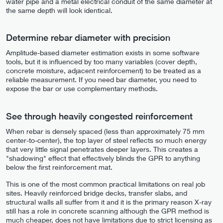
water pipe and a metal electrical conduit of the same diameter at
the same depth will look identical.
Determine rebar diameter with precision
Amplitude-based diameter estimation exists in some software
tools, but it is influenced by too many variables (cover depth,
concrete moisture, adjacent reinforcement) to be treated as a
reliable measurement. If you need bar diameter, you need to
expose the bar or use complementary methods.
See through heavily congested reinforcement
When rebar is densely spaced (less than approximately 75 mm
center-to-center), the top layer of steel reflects so much energy
that very little signal penetrates deeper layers. This creates a
"shadowing" effect that effectively blinds the GPR to anything
below the first reinforcement mat.
This is one of the most common practical limitations on real job
sites. Heavily reinforced bridge decks, transfer slabs, and
structural walls all suffer from it and it is the primary reason X-ray
still has a role in concrete scanning although the GPR method is
much cheaper, does not have limitations due to strict licensing as