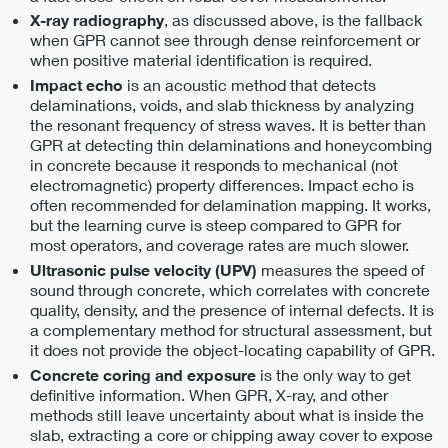
, as discussed above, is the fallback
X-ray radiography
when GPR cannot see through dense reinforcement or
when positive material identification is required.
is an acoustic method that detects
Impact echo
delaminations, voids, and slab thickness by analyzing
the resonant frequency of stress waves. It is better than
GPR at detecting thin delaminations and honeycombing
in concrete because it responds to mechanical (not
electromagnetic) property differences. Impact echo is
often recommended for delamination mapping. It works,
but the learning curve is steep compared to GPR for
most operators, and coverage rates are much slower.
measures the speed of
Ultrasonic pulse velocity (UPV)
sound through concrete, which correlates with concrete
quality, density, and the presence of internal defects. It is
a complementary method for structural assessment, but
it does not provide the object-locating capability of GPR.
is the only way to get
Concrete coring and exposure
definitive information. When GPR, X-ray, and other
methods still leave uncertainty about what is inside the
slab, extracting a core or chipping away cover to expose