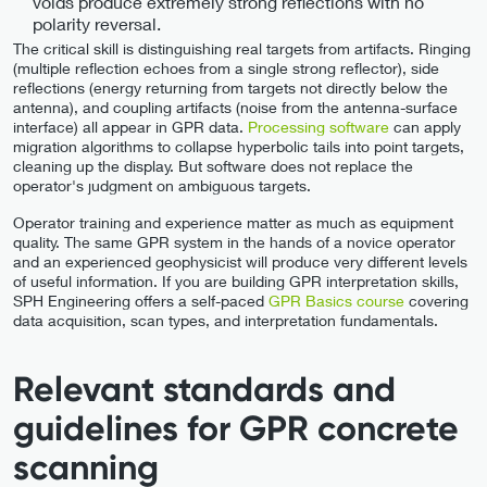
voids produce extremely strong reflections with no
polarity reversal.
The critical skill is distinguishing real targets from artifacts. Ringing
(multiple reflection echoes from a single strong reflector), side
reflections (energy returning from targets not directly below the
antenna), and coupling artifacts (noise from the antenna-surface
interface) all appear in GPR data.
Processing software
can apply
migration algorithms to collapse hyperbolic tails into point targets,
cleaning up the display. But software does not replace the
operator's judgment on ambiguous targets.
Operator training and experience matter as much as equipment
quality. The same GPR system in the hands of a novice operator
and an experienced geophysicist will produce very different levels
of useful information. If you are building GPR interpretation skills,
SPH Engineering offers a self-paced
GPR Basics course
covering
data acquisition, scan types, and interpretation fundamentals.
Relevant standards and
guidelines for GPR concrete
scanning