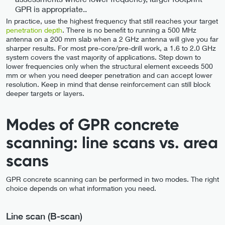
GPR is appropriate..
In practice, use the highest frequency that still reaches your target
penetration depth
. There is no benefit to running a 500 MHz
antenna on a 200 mm slab when a 2 GHz antenna will give you far
sharper results. For most pre-core/pre-drill work, a 1.6 to 2.0 GHz
system covers the vast majority of applications. Step down to
lower frequencies only when the structural element exceeds 500
mm or when you need deeper penetration and can accept lower
resolution. Keep in mind that dense reinforcement can still block
deeper targets or layers.
Modes of GPR concrete
scanning: line scans vs. area
scans
GPR concrete scanning can be performed in two modes. The right
choice depends on what information you need.
Line scan (B-scan)