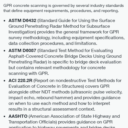
GPR concrete scanning is governed by several industry standards
that define equipment requirements, procedures, and reporting.
(Standard Guide for Using the Surface
ASTM D6432
Ground Penetrating Radar Method for Subsurface
Investigation) provides the general framework for GPR
survey methodology, including equipment specifications,
data collection procedures, and limitations.
(Standard Test Method for Evaluating
ASTM D6087
Asphalt-Covered Concrete Bridge Decks Using Ground
Penetrating Radar) is specific to bridge deck evaluation
but contains relevant methodology for concrete
scanning with GPR.
(Report on nondestructive Test Methods for
ACI 228.2R
Evaluation of Concrete in Structures) covers GPR
alongside other NDT methods (ultrasonic pulse velocity,
impact echo, rebound hammer) and provides guidance
on when to use each method and how to interpret
results in a structural assessment context.
(American Association of State Highway and
AASHTO
Transportation Officials) provides guidance on GPR
application to highway pavements and bridge decks.