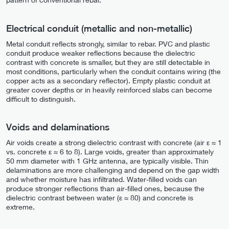
Electrical conduit (metallic and non-metallic)
Metal conduit reflects strongly, similar to rebar. PVC and plastic
conduit produce weaker reflections because the dielectric
contrast with concrete is smaller, but they are still detectable in
most conditions, particularly when the conduit contains wiring (the
copper acts as a secondary reflector). Empty plastic conduit at
greater cover depths or in heavily reinforced slabs can become
difficult to distinguish.
Voids and delaminations
Air voids create a strong dielectric contrast with concrete (air ε ≈ 1
vs. concrete ε ≈ 6 to 8). Large voids, greater than approximately
50 mm diameter with 1 GHz antenna, are typically visible. Thin
delaminations are more challenging and depend on the gap width
and whether moisture has infiltrated. Water-filled voids can
produce stronger reflections than air-filled ones, because the
dielectric contrast between water (ε ≈ 80) and concrete is
extreme.