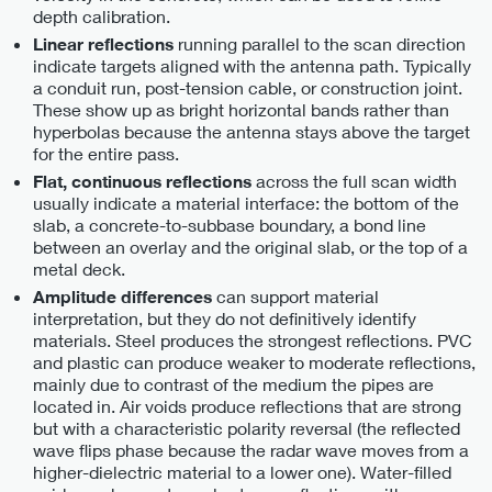
depth calibration.
running parallel to the scan direction
Linear reflections
indicate targets aligned with the antenna path. Typically
a conduit run, post-tension cable, or construction joint.
These show up as bright horizontal bands rather than
hyperbolas because the antenna stays above the target
for the entire pass.
across the full scan width
Flat, continuous reflections
usually indicate a material interface: the bottom of the
slab, a concrete-to-subbase boundary, a bond line
between an overlay and the original slab, or the top of a
metal deck.
can support material
Amplitude differences
interpretation, but they do not definitively identify
materials. Steel produces the strongest reflections. PVC
and plastic can produce weaker to moderate reflections,
mainly due to contrast of the medium the pipes are
located in. Air voids produce reflections that are strong
but with a characteristic polarity reversal (the reflected
wave flips phase because the radar wave moves from a
higher-dielectric material to a lower one). Water-filled