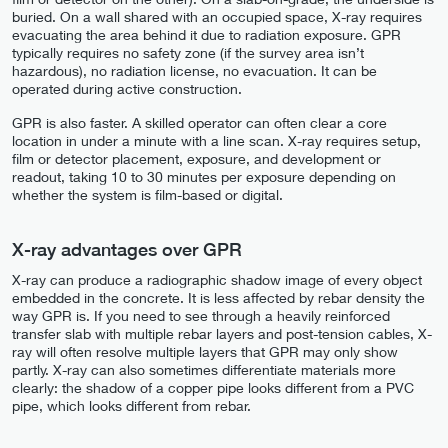
buried. On a wall shared with an occupied space, X-ray requires
evacuating the area behind it due to radiation exposure. GPR
typically requires no safety zone (if the survey area isn’t
hazardous), no radiation license, no evacuation. It can be
operated during active construction.
GPR is also faster. A skilled operator can often clear a core
location in under a minute with a line scan. X-ray requires setup,
film or detector placement, exposure, and development or
readout, taking 10 to 30 minutes per exposure depending on
whether the system is film-based or digital.
X-ray advantages over GPR
X-ray can produce a radiographic shadow image of every object
embedded in the concrete. It is less affected by rebar density the
way GPR is. If you need to see through a heavily reinforced
transfer slab with multiple rebar layers and post-tension cables, X-
ray will often resolve multiple layers that GPR may only show
partly. X-ray can also sometimes differentiate materials more
clearly: the shadow of a copper pipe looks different from a PVC
pipe, which looks different from rebar.