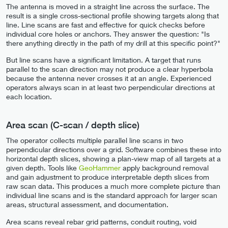
The antenna is moved in a straight line across the surface. The
result is a single cross-sectional profile showing targets along that
line. Line scans are fast and effective for quick checks before
individual core holes or anchors. They answer the question: "Is
there anything directly in the path of my drill at this specific point?"
But line scans have a significant limitation. A target that runs
parallel to the scan direction may not produce a clear hyperbola
because the antenna never crosses it at an angle. Experienced
operators always scan in at least two perpendicular directions at
each location.
Area scan (C-scan / depth slice)
The operator collects multiple parallel line scans in two
perpendicular directions over a grid. Software combines these into
horizontal depth slices, showing a plan-view map of all targets at a
given depth. Tools like
GeoHammer
apply background removal
and gain adjustment to produce interpretable depth slices from
raw scan data. This produces a much more complete picture than
individual line scans and is the standard approach for larger scan
areas, structural assessment, and documentation.
Area scans reveal rebar grid patterns, conduit routing, void