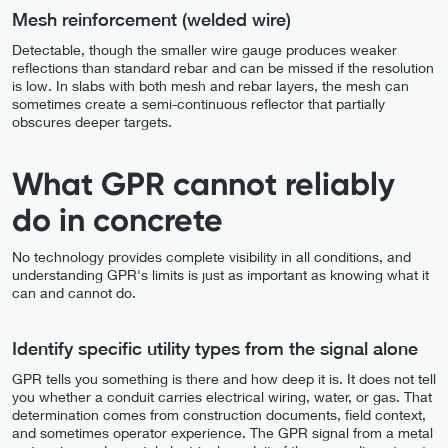
Mesh reinforcement (welded wire)
Detectable, though the smaller wire gauge produces weaker
reflections than standard rebar and can be missed if the resolution
is low. In slabs with both mesh and rebar layers, the mesh can
sometimes create a semi-continuous reflector that partially
obscures deeper targets.
What GPR cannot reliably
do in concrete
No technology provides complete visibility in all conditions, and
understanding GPR's limits is just as important as knowing what it
can and cannot do.
Identify specific utility types from the signal alone
GPR tells you something is there and how deep it is. It does not tell
you whether a conduit carries electrical wiring, water, or gas. That
determination comes from construction documents, field context,
and sometimes operator experience. The GPR signal from a metal