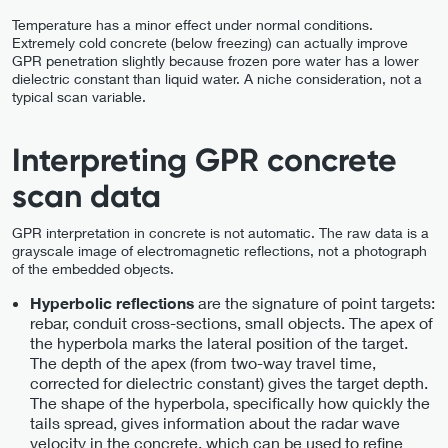
Temperature has a minor effect under normal conditions.
Extremely cold concrete (below freezing) can actually improve
GPR penetration slightly because frozen pore water has a lower
dielectric constant than liquid water. A niche consideration, not a
typical scan variable.
Interpreting GPR concrete
scan data
GPR interpretation in concrete is not automatic. The raw data is a
grayscale image of electromagnetic reflections, not a photograph
of the embedded objects.
are the signature of point targets:
Hyperbolic reflections
rebar, conduit cross-sections, small objects. The apex of
the hyperbola marks the lateral position of the target.
The depth of the apex (from two-way travel time,
corrected for dielectric constant) gives the target depth.
The shape of the hyperbola, specifically how quickly the
tails spread, gives information about the radar wave
velocity in the concrete, which can be used to refine