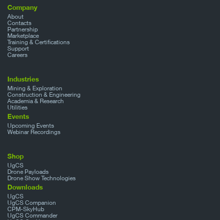
Company
About
Contacts
Partnership
Marketplace
Training & Certifications
Support
Careers
Industries
Mining & Exploration
Construction & Engineering
Academia & Research
Utilities
Events
Upcoming Events
Webinar Recordings
Shop
UgCS
Drone Payloads
Drone Show Technologies
Downloads
UgCS
UgCS Companion
CPM-SkyHub
UgCS Commander