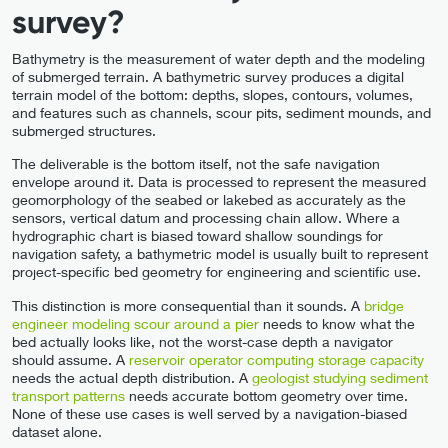
survey?
Bathymetry is the measurement of water depth and the modeling
of submerged terrain. A bathymetric survey produces a digital
terrain model of the bottom: depths, slopes, contours, volumes,
and features such as channels, scour pits, sediment mounds, and
submerged structures.
The deliverable is the bottom itself, not the safe navigation
envelope around it. Data is processed to represent the measured
geomorphology of the seabed or lakebed as accurately as the
sensors, vertical datum and processing chain allow. Where a
hydrographic chart is biased toward shallow soundings for
navigation safety, a bathymetric model is usually built to represent
project-specific bed geometry for engineering and scientific use.
This distinction is more consequential than it sounds. A
bridge
engineer modeling scour around a pier
needs to know what the
bed actually looks like, not the worst-case depth a navigator
should assume. A
reservoir operator computing storage capacity
needs the actual depth distribution. A
geologist studying sediment
transport patterns
needs accurate bottom geometry over time.
None of these use cases is well served by a navigation-biased
dataset alone.