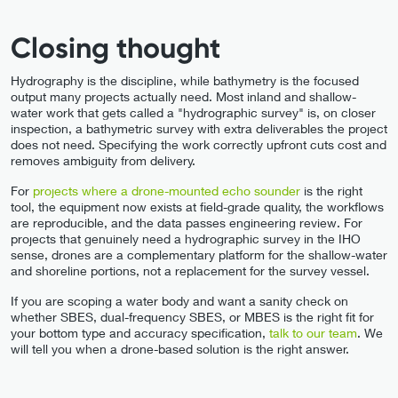
Closing thought
Hydrography is the discipline, while bathymetry is the focused
output many projects actually need. Most inland and shallow-
water work that gets called a "hydrographic survey" is, on closer
inspection, a bathymetric survey with extra deliverables the project
does not need. Specifying the work correctly upfront cuts cost and
removes ambiguity from delivery.
For
projects where a drone-mounted echo sounder
is the right
tool, the equipment now exists at field-grade quality, the workflows
are reproducible, and the data passes engineering review. For
projects that genuinely need a hydrographic survey in the IHO
sense, drones are a complementary platform for the shallow-water
and shoreline portions, not a replacement for the survey vessel.
If you are scoping a water body and want a sanity check on
whether SBES, dual-frequency SBES, or MBES is the right fit for
your bottom type and accuracy specification,
talk to our team
. We
will tell you when a drone-based solution is the right answer.