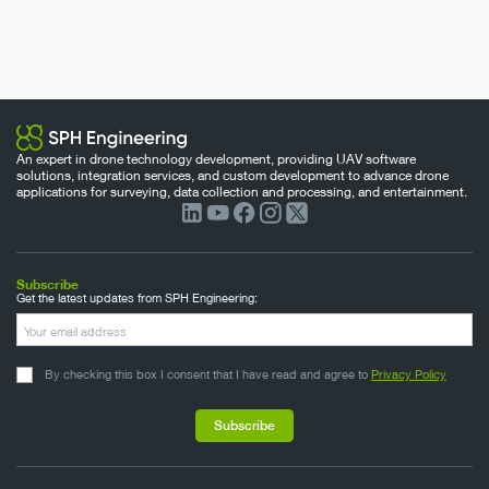
An expert in drone technology development, providing UAV software
solutions, integration services, and custom development to advance drone
applications for surveying, data collection and processing, and entertainment.
Subscribe
Get the latest updates from SPH Engineering:
By checking this box I consent that I have read and agree to
Privacy Policy