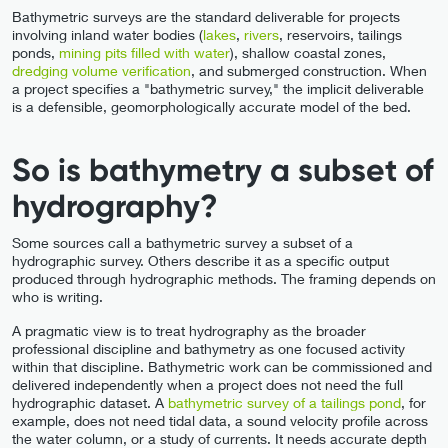
Bathymetric surveys are the standard deliverable for projects
involving inland water bodies (
lakes
,
rivers
, reservoirs, tailings
ponds,
mining pits filled with water
), shallow coastal zones,
dredging volume verification
, and submerged construction. When
a project specifies a "bathymetric survey," the implicit deliverable
is a defensible, geomorphologically accurate model of the bed.
So is bathymetry a subset of
hydrography?
Some sources call a bathymetric survey a subset of a
hydrographic survey. Others describe it as a specific output
produced through hydrographic methods. The framing depends on
who is writing.
A pragmatic view is to treat hydrography as the broader
professional discipline and bathymetry as one focused activity
within that discipline. Bathymetric work can be commissioned and
delivered independently when a project does not need the full
hydrographic dataset. A
bathymetric survey of a tailings pond
, for
example, does not need tidal data, a sound velocity profile across
the water column, or a study of currents. It needs accurate depth