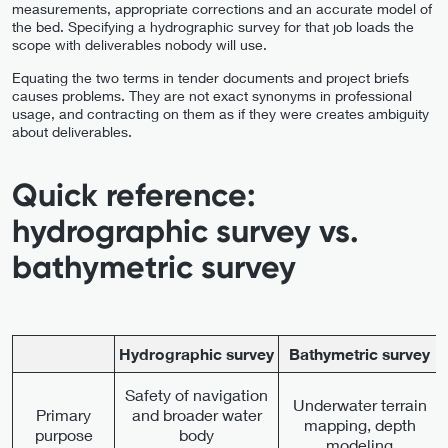
measurements, appropriate corrections and an accurate model of
the bed. Specifying a hydrographic survey for that job loads the
scope with deliverables nobody will use.
Equating the two terms in tender documents and project briefs
causes problems. They are not exact synonyms in professional
usage, and contracting on them as if they were creates ambiguity
about deliverables.
Quick reference:
hydrographic survey vs.
bathymetric survey
Hydrographic survey
Bathymetric survey
Safety of navigation
Underwater terrain
Primary
and broader water
mapping, depth
purpose
body
modeling