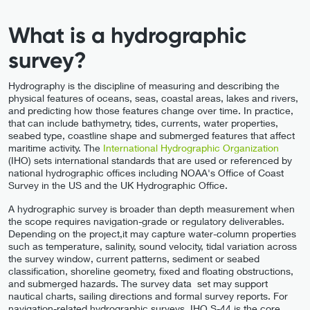
What is a hydrographic
survey?
Hydrography is the discipline of measuring and describing the
physical features of oceans, seas, coastal areas, lakes and rivers,
and predicting how those features change over time. In practice,
that can include bathymetry, tides, currents, water properties,
seabed type, coastline shape and submerged features that affect
maritime activity. The
International Hydrographic Organization
(IHO) sets international standards that are used or referenced by
national hydrographic offices including NOAA's Office of Coast
Survey in the US and the UK Hydrographic Office.
A hydrographic survey is broader than depth measurement when
the scope requires navigation-grade or regulatory deliverables.
Depending on the project,it may capture water-column properties
such as temperature, salinity, sound velocity, tidal variation across
the survey window, current patterns, sediment or seabed
classification, shoreline geometry, fixed and floating obstructions,
and submerged hazards. The survey data set may support
nautical charts, sailing directions and formal survey reports. For
navigation-related hydrographic surveys, IHO S-44 is the core