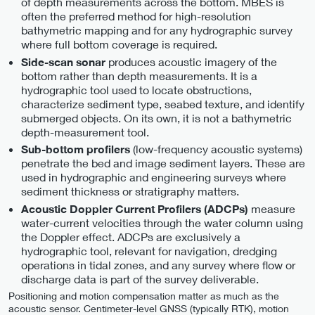
of depth measurements across the bottom. MBES is
often the preferred method for high-resolution
bathymetric mapping and for any hydrographic survey
where full bottom coverage is required.
produces acoustic imagery of the
Side-scan sonar
bottom rather than depth measurements. It is a
hydrographic tool used to locate obstructions,
characterize sediment type, seabed texture, and identify
submerged objects. On its own, it is not a bathymetric
depth-measurement tool.
(low-frequency acoustic systems)
Sub-bottom profilers
penetrate the bed and image sediment layers. These are
used in hydrographic and engineering surveys where
sediment thickness or stratigraphy matters.
measure
Acoustic Doppler Current Profilers (ADCPs)
water-current velocities through the water column using
the Doppler effect. ADCPs are exclusively a
hydrographic tool, relevant for navigation, dredging
operations in tidal zones, and any survey where flow or
discharge data is part of the survey deliverable.
Positioning and motion compensation matter as much as the
acoustic sensor. Centimeter-level GNSS (typically RTK), motion