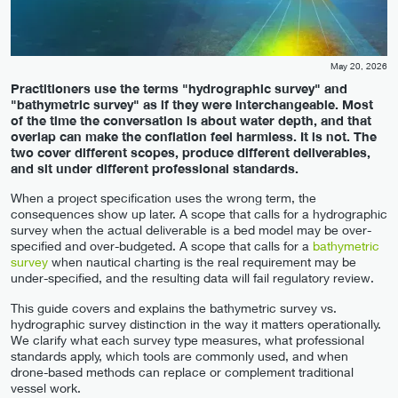
May 20, 2026
Practitioners use the terms "hydrographic survey" and
"bathymetric survey" as if they were interchangeable. Most
of the time the conversation is about water depth, and that
overlap can make the conflation feel harmless. It is not. The
two cover different scopes, produce different deliverables,
and sit under different professional standards.
When a project specification uses the wrong term, the
consequences show up later. A scope that calls for a hydrographic
survey when the actual deliverable is a bed model may be over-
specified and over-budgeted. A scope that calls for a
bathymetric
survey
when nautical charting is the real requirement may be
under-specified, and the resulting data will fail regulatory review.
This guide covers and explains the bathymetric survey vs.
hydrographic survey distinction in the way it matters operationally.
We clarify what each survey type measures, what professional
standards apply, which tools are commonly used, and when
drone-based methods can replace or complement traditional
vessel work.