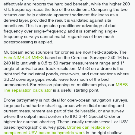
effectively and reports the hard bed beneath, while the higher 200
kHz frequency reads the top of the sediment. Comparing the two
returns can help estimate apparent sediment thickness as a
derived layer, provided the result is validated against site
conditions. This is a genuine practitioner advantage of dual-
frequency over single-frequency, and it is something single-
frequency surveys cannot match regardless of how much
postprocessing is applied.
Multibeam echo sounders for drones are now field-capable. The
EchoNIMBUS-MBES
based on the Cerulean Surveyor 240-16 is a
240 kHz unit with a 0.5 to 50 meter measurement range and 1°
angle-of-arrival cross-track resolution. MBES on a drone is the
right tool for industrial ponds, reservoirs, and river sections where
SBES coverage gaps would leave too much of the bed
unmeasured. For mission planning on multibeam jobs, our
MBES
line separation calculator
is a useful starting point.
Drone bathymetry is not ideal for open-ocean navigation surveys,
large port and harbor charting, areas where tidal modeling and
current measurement are part of the deliverable, or any survey
where the output must conform to IHO S-44 Special Order or
higher for nautical charting. These usually remain vessel- or USV-
based hydrographic survey jobs.
Drones can replace or
complement USV-based bathymetric work
in the right shallow-