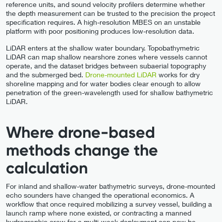
reference units, and sound velocity profilers determine whether
the depth measurement can be trusted to the precision the project
specification requires. A high-resolution MBES on an unstable
platform with poor positioning produces low-resolution data.
LiDAR enters at the shallow water boundary. Topobathymetric
LiDAR can map shallow nearshore zones where vessels cannot
operate, and the dataset bridges between subaerial topography
and the submerged bed.
Drone-mounted LiDAR
works for dry
shoreline mapping and for water bodies clear enough to allow
penetration of the green-wavelength used for shallow bathymetric
LiDAR.
Where drone-based
methods change the
calculation
For inland and shallow-water bathymetric surveys, drone-mounted
echo sounders have changed the operational economics. A
workflow that once required mobilizing a survey vessel, building a
launch ramp where none existed, or contracting a manned
hydrographic crew for a multi-week deployment can now be