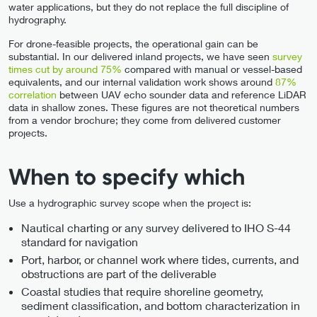
water applications, but they do not replace the full discipline of
hydrography.
For drone-feasible projects, the operational gain can be
substantial. In our delivered inland projects, we have seen
survey
times cut by around 75%
compared with manual or vessel-based
equivalents, and our internal validation work shows around
87%
correlation
between UAV echo sounder data and reference LiDAR
data in shallow zones. These figures are not theoretical numbers
from a vendor brochure; they come from delivered customer
projects.
When to specify which
Use a hydrographic survey scope when the project is:
Nautical charting or any survey delivered to IHO S-44
standard for navigation
Port, harbor, or channel work where tides, currents, and
obstructions are part of the deliverable
Coastal studies that require shoreline geometry,
sediment classification, and bottom characterization in