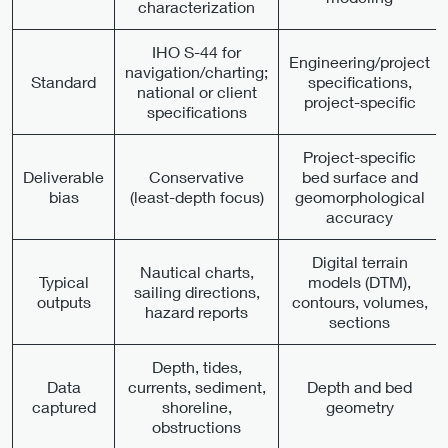
characterization
IHO S-44 for
Engineering/project
navigation/charting;
Standard
specifications,
national or client
project-specific
specifications
Project-specific
Deliverable
Conservative
bed surface and
bias
(least-depth focus)
geomorphological
accuracy
Digital terrain
Nautical charts,
Typical
models (DTM),
sailing directions,
outputs
contours, volumes,
hazard reports
sections
Depth, tides,
Data
currents, sediment,
Depth and bed
captured
shoreline,
geometry
obstructions