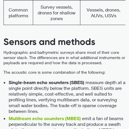
Survey vessels,
Common
Vessels, drones,
drones for shallow
platforms
AUVs, USVs
zones
Sensors and methods
Hydrographic and bathymetric surveys share most of their core
sensor stack. The differences are in what additional instruments or
payloads are required and how the data is processed.
The acoustic core is some combination of the following:
measure depth at a
Single-beam echo sounders (SBES)
single point directly below the platform. SBES units are
relatively simple, cost-effective, and well suited to
profiling lines, verifying multibeam data, or surveying
small water bodies. The trade-off is sparse coverage
between lines.
emit a fan of beams
Multibeam echo sounders (MBES)
perpendicular to the survey track and produce a swath