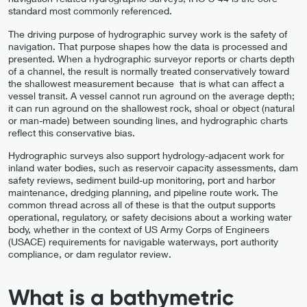
standard most commonly referenced.
The driving purpose of hydrographic survey work is the safety of
navigation. That purpose shapes how the data is processed and
presented. When a hydrographic surveyor reports or charts depth
of a channel, the result is normally treated conservatively toward
the shallowest measurement because that is what can affect a
vessel transit. A vessel cannot run aground on the average depth;
it can run aground on the shallowest rock, shoal or object (natural
or man-made) between sounding lines, and hydrographic charts
reflect this conservative bias.
Hydrographic surveys also support hydrology-adjacent work for
inland water bodies, such as reservoir capacity assessments, dam
safety reviews, sediment build-up monitoring, port and harbor
maintenance, dredging planning, and pipeline route work. The
common thread across all of these is that the output supports
operational, regulatory, or safety decisions about a working water
body, whether in the context of US Army Corps of Engineers
(USACE) requirements for navigable waterways, port authority
compliance, or dam regulator review.
What is a bathymetric