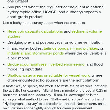
one dataset
Any project where the regulator or end client (a national
hydrographic office, USACE, port authority) expects a
chart-grade product
Use a bathymetric survey scope when the project is:
Reservoir capacity calculations
and
sediment volume
studies
Dredging pre- and post-surveys for volume verification
Inland water bodies,
tailings ponds
,
mining pit lakes
, or
industrial and stormwater ponds
where the deliverable is
a bed model
Bridge scour analyses
,
riverbed engineering
, and flood
modeling input data
Shallow water areas unsuitable for vessel work
, where
drone-mounted echo sounders are the right platform
A faster way to specify the work is to write the deliverable, not only
the activity. For example, "digital terrain model of the bed at 0.25 m
horizontal resolution, accuracy ±5 cm, full coverage" tells the
surveyor what method to use. "Bathymetric survey" is shorthand.
"Hydrographic survey" is a broader shorthand. Neither term, on its
own, defines scope tightly enough for clean procurement.