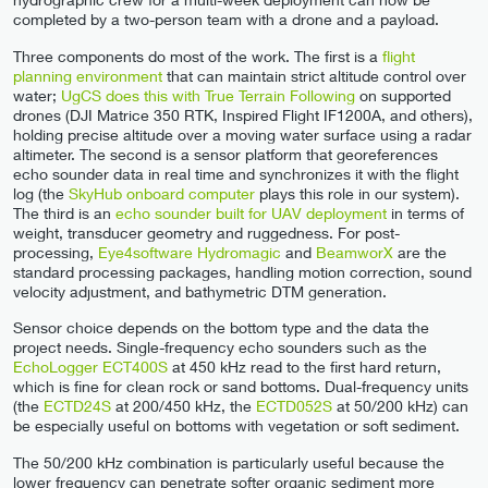
completed by a two-person team with a drone and a payload.
Three components do most of the work. The first is a
flight
planning environment
that can maintain strict altitude control over
water;
UgCS does this with True Terrain Following
on supported
drones (DJI Matrice 350 RTK, Inspired Flight IF1200A, and others),
holding precise altitude over a moving water surface using a radar
altimeter. The second is a sensor platform that georeferences
echo sounder data in real time and synchronizes it with the flight
log (the
SkyHub onboard computer
plays this role in our system).
The third is an
echo sounder built for UAV deployment
in terms of
weight, transducer geometry and ruggedness. For post-
processing,
Eye4software Hydromagic
and
BeamworX
are the
standard processing packages, handling motion correction, sound
velocity adjustment, and bathymetric DTM generation.
Sensor choice depends on the bottom type and the data the
project needs. Single-frequency echo sounders such as the
EchoLogger ECT400S
at 450 kHz read to the first hard return,
which is fine for clean rock or sand bottoms. Dual-frequency units
(the
ECTD24S
at 200/450 kHz, the
ECTD052S
at 50/200 kHz) can
be especially useful on bottoms with vegetation or soft sediment.
The 50/200 kHz combination is particularly useful because the
lower frequency can penetrate softer organic sediment more