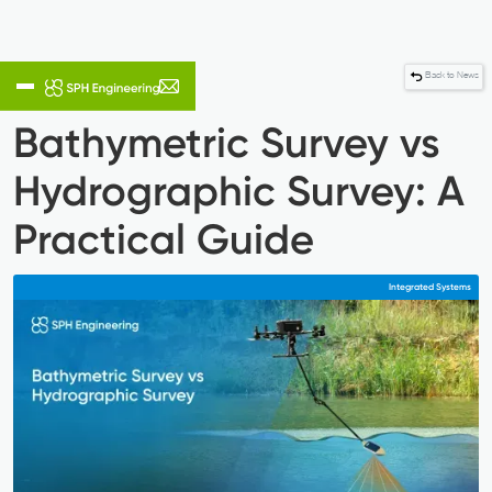
Back to News
Bathymetric Survey vs
Hydrographic Survey: A
Practical Guide
Integrated Systems