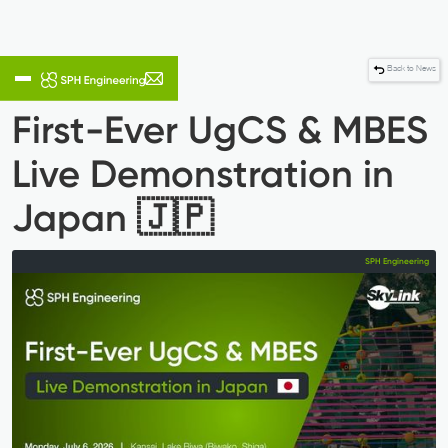
Back to News
First-Ever UgCS & MBES
Live Demonstration in
Japan 🇯🇵
SPH Engineering