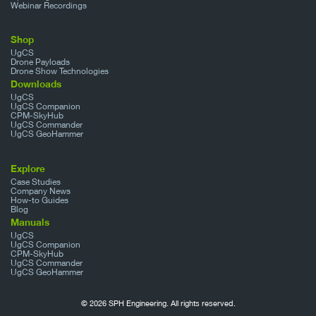
Webinar Recordings
Shop
UgCS
Drone Payloads
Drone Show Technologies
Downloads
UgCS
UgCS Companion
CPM-SkyHub
UgCS Commander
UgCS GeoHammer
Explore
Case Studies
Company News
How-to Guides
Blog
Manuals
UgCS
UgCS Companion
CPM-SkyHub
UgCS Commander
UgCS GeoHammer
© 2026 SPH Engineering. All rights reserved.