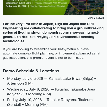
June 25, 2026
For the very first time in Japan, SkyLink Japan and SPH
Engineering are collaborating to bring you a groundbreaking
series of live, hands-on demonstrations showcasing next-
generation drone surveying and environmental sensing
technologies.
If you are looking to streamline your bathymetric surveys,
automate complex flight planning, or implement advanced aerial
gas inspection, this premier event is not to be missed.
Demo Schedule & Locations
Monday, July 6, 2026 — Kansai: Lake Biwa (Shiga) •
Afternoon (PM)
Wednesday, July 8, 2026 — Kyushu: Takanabe Area
(Miyazaki) • Morning (AM)
Friday, July 10, 2026— Tohoku: Tateyama Tsutsumi
(Sendai) • Morning (AM)