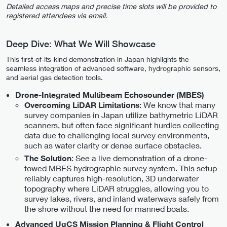
Detailed access maps and precise time slots will be provided to
registered attendees via email.
Deep Dive: What We Will Showcase
This first-of-its-kind demonstration in Japan highlights the
seamless integration of advanced software, hydrographic sensors,
and aerial gas detection tools.
Drone-Integrated Multibeam Echosounder (MBES)
: We know that many
Overcoming LiDAR Limitations
survey companies in Japan utilize bathymetric LiDAR
scanners, but often face significant hurdles collecting
data due to challenging local survey environments,
such as water clarity or dense surface obstacles.
: See a live demonstration of a drone-
The Solution
towed MBES hydrographic survey system. This setup
reliably captures high-resolution, 3D underwater
topography where LiDAR struggles, allowing you to
survey lakes, rivers, and inland waterways safely from
the shore without the need for manned boats.
Advanced UgCS Mission Planning & Flight Control