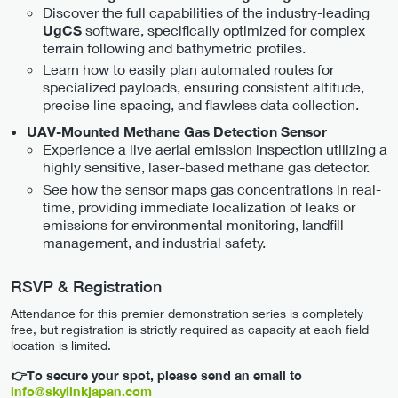
Discover the full capabilities of the industry-leading
software, specifically optimized for complex
UgCS
terrain following and bathymetric profiles.
Learn how to easily plan automated routes for
specialized payloads, ensuring consistent altitude,
precise line spacing, and flawless data collection.
UAV-Mounted Methane Gas Detection Sensor
Experience a live aerial emission inspection utilizing a
highly sensitive, laser-based methane gas detector.
See how the sensor maps gas concentrations in real-
time, providing immediate localization of leaks or
emissions for environmental monitoring, landfill
management, and industrial safety.
RSVP & Registration
Attendance for this premier demonstration series is completely
free, but registration is strictly required as capacity at each field
location is limited.
👉To secure your spot, please send an email to
info@skylinkjapan.com