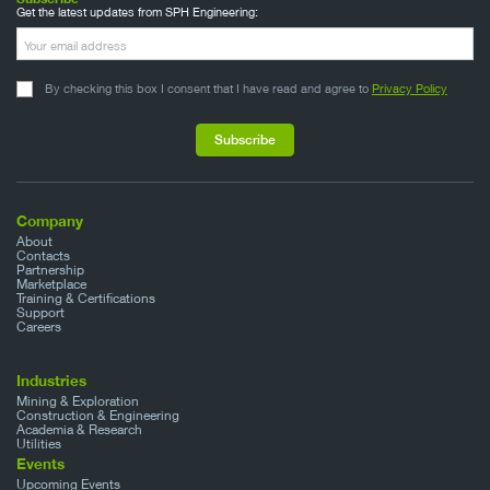
Get the latest updates from SPH Engineering:
By checking this box I consent that I have read and agree to
Privacy Policy
Company
About
Contacts
Partnership
Marketplace
Training & Certifications
Support
Careers
Industries
Mining & Exploration
Construction & Engineering
Academia & Research
Utilities
Events
Upcoming Events