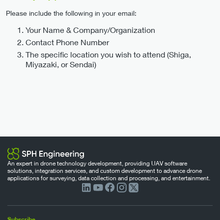
Please include the following in your email:
Your Name & Company/Organization
Contact Phone Number
The specific location you wish to attend (Shiga,
Miyazaki, or Sendai)
An expert in drone technology development, providing UAV software
solutions, integration services, and custom development to advance drone
applications for surveying, data collection and processing, and entertainment.
Subscribe