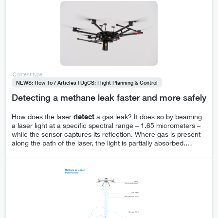
Content type
NEWS: How To / Articles | UgCS: Flight Planning & Control
Detecting a methane leak faster and more safely
How does the laser
detect
a gas leak? It does so by beaming
a laser light at a specific spectral range – 1.65 micrometers –
while the sensor captures its reflection. Where gas is present
along the path of the laser, the light is partially absorbed.
…