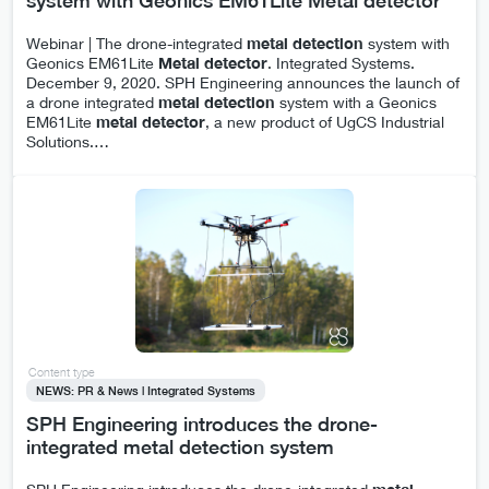
system with Geonics EM61Lite Metal detector
Webinar | The drone-integrated
metal
detection
system with
Geonics EM61Lite
Metal
detector
. Integrated Systems.
December 9, 2020. SPH Engineering announces the launch of
a drone integrated
metal
detection
system with a Geonics
EM61Lite
metal
detector
, a new product of UgCS Industrial
Solutions.
…
Content type
NEWS: PR & News | Integrated Systems
SPH Engineering introduces the drone-
integrated metal detection system