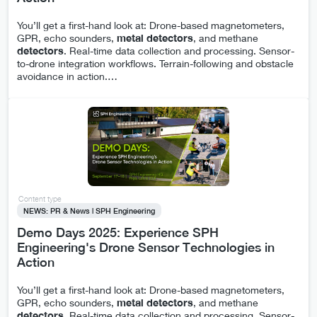
You’ll get a first-hand look at: Drone-based magnetometers,
GPR, echo sounders,
metal
detectors
, and methane
detectors
. Real-time data collection and processing. Sensor-
to-drone integration workflows. Terrain-following and obstacle
avoidance in action.
…
Content type
NEWS: PR & News | SPH Engineering
Demo Days 2025: Experience SPH
Engineering's Drone Sensor Technologies in
Action
You’ll get a first-hand look at: Drone-based magnetometers,
GPR, echo sounders,
metal
detectors
, and methane
detectors
. Real-time data collection and processing. Sensor-