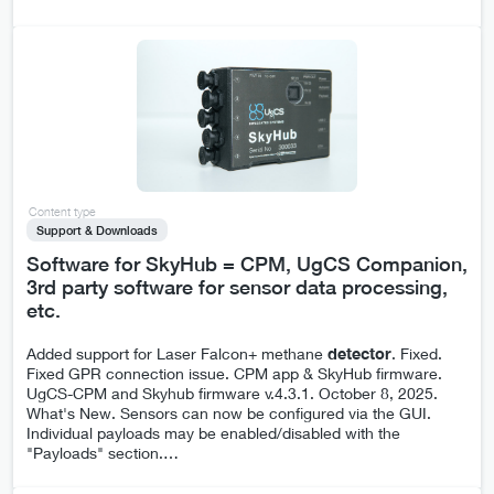
Content type
Support & Downloads
Software for SkyHub = CPM, UgCS Companion,
3rd party software for sensor data processing,
etc.
Added support for Laser Falcon+ methane
detector
. Fixed.
Fixed GPR connection issue. CPM app & SkyHub firmware.
UgCS-CPM and Skyhub firmware v.4.3.1. October 8, 2025.
What's New. Sensors can now be configured via the GUI.
Individual payloads may be enabled/disabled with the
"Payloads" section.
…