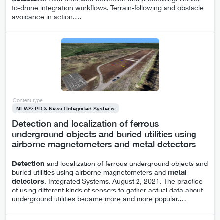
to-drone integration workflows. Terrain-following and obstacle
avoidance in action.
…
Content type
NEWS: PR & News | Integrated Systems
Detection and localization of ferrous
underground objects and buried utilities using
airborne magnetometers and metal detectors
Detection
and localization of ferrous underground objects and
buried utilities using airborne magnetometers and
metal
detectors
. Integrated Systems. August 2, 2021. The practice
of using different kinds of sensors to gather actual data about
underground utilities became more and more popular.
…