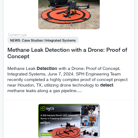
Content type
NEWS: Case Studies | Integrated Systems
Methane Leak Detection with a Drone: Proof of
Concept
Methane Leak
Detection
with a Drone: Proof of Concept.
Integrated Systems. June 7, 2024. SPH Engineering Team
recently completed a highly complex proof of concept project
near Houston, TX, utilizing drone technology to
detect
methane leaks along a gas pipeline.
…