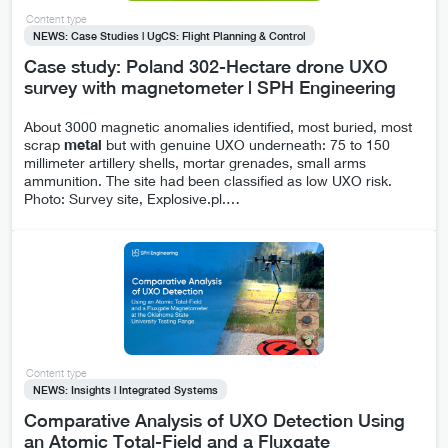
Content type
NEWS: Case Studies | UgCS: Flight Planning & Control
Case study: Poland 302-Hectare drone UXO
survey with magnetometer | SPH Engineering
About 3000 magnetic anomalies identified, most buried, most
scrap
metal
but with genuine UXO underneath: 75 to 150
millimeter artillery shells, mortar grenades, small arms
ammunition. The site had been classified as low UXO risk.
Photo: Survey site, Explosive.pl.
…
Content type
NEWS: Insights | Integrated Systems
Comparative Analysis of UXO Detection Using
an Atomic Total-Field and a Fluxgate