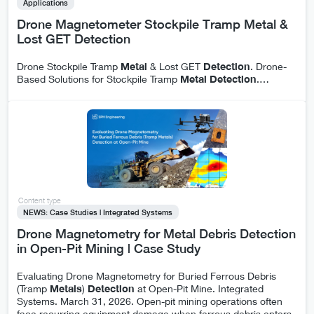
Applications
Drone Magnetometer Stockpile Tramp Metal &
Lost GET Detection
Drone Stockpile Tramp
Metal
& Lost GET
Detection
. Drone-
Based Solutions for Stockpile Tramp
Metal
Detection
.
…
Content type
NEWS: Case Studies | Integrated Systems
Drone Magnetometry for Metal Debris Detection
in Open-Pit Mining | Case Study
Evaluating Drone Magnetometry for Buried Ferrous Debris
(Tramp
Metals
)
Detection
at Open-Pit Mine. Integrated
Systems. March 31, 2026. Open-pit mining operations often
face recurring equipment damage when ferrous debris enters