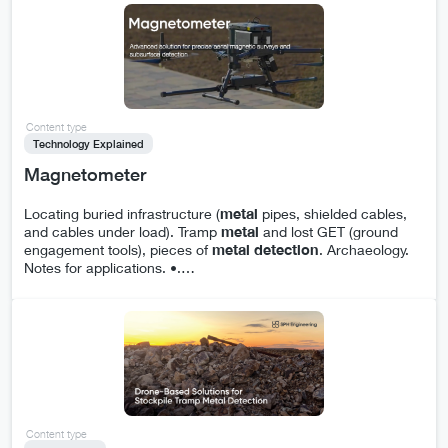
Content type
Technology Explained
Magnetometer
Locating buried infrastructure (
metal
pipes, shielded cables,
and cables under load). Tramp
metal
and lost GET (ground
engagement tools), pieces of
metal
detection
. Archaeology.
Notes for applications. •.
…
Content type