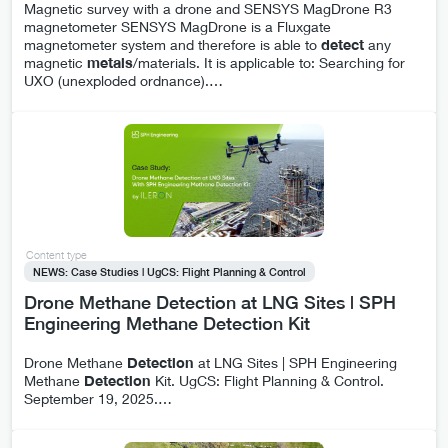
Magnetic survey with a drone and SENSYS MagDrone R3
magnetometer SENSYS MagDrone is a Fluxgate
magnetometer system and therefore is able to
detect
any
magnetic
metals
/materials. It is applicable to: Searching for
UXO (unexploded ordnance).
…
Content type
NEWS: Case Studies | UgCS: Flight Planning & Control
Drone Methane Detection at LNG Sites | SPH
Engineering Methane Detection Kit
Drone Methane
Detection
at LNG Sites | SPH Engineering
Methane
Detection
Kit. UgCS: Flight Planning & Control.
September 19, 2025.
…