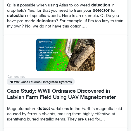
Q: Is it possible when using Atlas to do weed
detection
in
crop field? Yes, for that you need to train your
detector
for
detection
of specific weeds. Here is an example. Q: Do you
have pre-made
detectors
? For example, if I'm too lazy to train
my own? No, we do not have this option.
…
Content type
NEWS: Case Studies | Integrated Systems
Case Study: WWII Ordnance Discovered in
Latvian Farm Field Using UAV Magnetometer
Magnetometers
detect
variations in the Earth's magnetic field
caused by ferrous objects, making them highly effective at
identifying buried metallic items. They are used for.
…