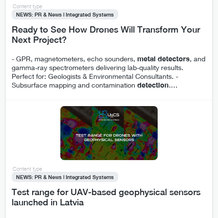
Content type
NEWS: PR & News | Integrated Systems
Ready to See How Drones Will Transform Your
Next Project?
- GPR, magnetometers, echo sounders,
metal
detectors
, and
gamma-ray spectrometers delivering lab-quality results.
Perfect for: Geologists & Environmental Consultants. -
Subsurface mapping and contamination
detection
.
…
Content type
NEWS: PR & News | Integrated Systems
Test range for UAV-based geophysical sensors
launched in Latvia