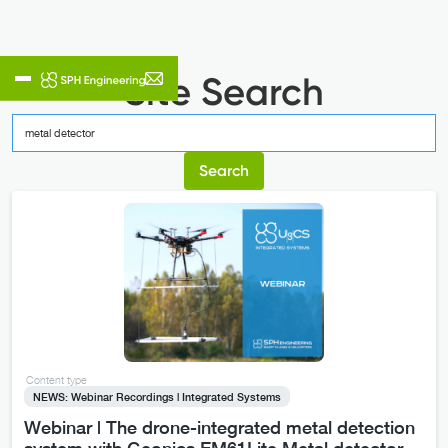
Site Search
Content type
NEWS: Webinar Recordings | Integrated Systems
Webinar | The drone-integrated metal detection