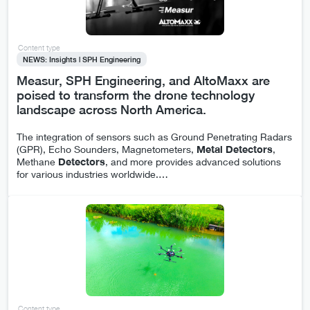
Content type
NEWS: Insights | SPH Engineering
Measur, SPH Engineering, and AltoMaxx are
poised to transform the drone technology
landscape across North America.
The integration of sensors such as Ground Penetrating Radars
(GPR), Echo Sounders, Magnetometers,
Metal
Detectors
,
Methane
Detectors
, and more provides advanced solutions
for various industries worldwide.
…
Content type