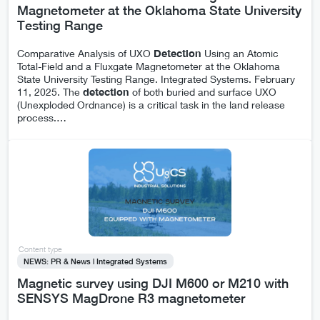
Magnetometer at the Oklahoma State University
Testing Range
Comparative Analysis of UXO
Detection
Using an Atomic
Total-Field and a Fluxgate Magnetometer at the Oklahoma
State University Testing Range. Integrated Systems. February
11, 2025. The
detection
of both buried and surface UXO
(Unexploded Ordnance) is a critical task in the land release
process.
…
Content type
NEWS: PR & News | Integrated Systems
Magnetic survey using DJI M600 or M210 with
SENSYS MagDrone R3 magnetometer