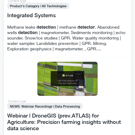
Content type
Product's Category | All Technologies
Integrated Systems
Methane leaks
detection
| methane
detector
. Abandoned
wells
detection
| magnetometer. Sediments monitoring | echo
sounder. Snow/ice studies | GPR. Water quality monitoring |
water sampler. Landslides prevention | GPR. Mining.
Exploration geophysics | magnetometer. , GPR.
…
Content type
NEWS: Webinar Recordings | Data Processing
Webinar | DroneGIS (prev.ATLAS) for
Agriculture: Precision farming insights without
data science