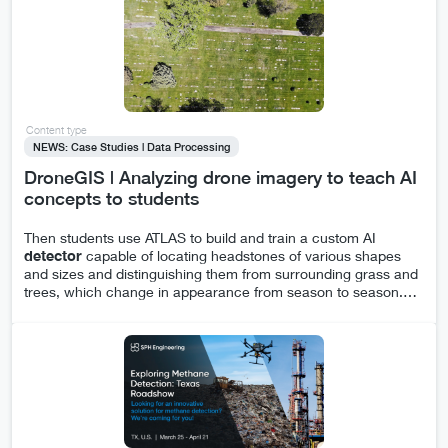
Content type
NEWS: Case Studies | Data Processing
DroneGIS | Analyzing drone imagery to teach AI
concepts to students
Then students use ATLAS to build and train a custom AI
detector
capable of locating headstones of various shapes
and sizes and distinguishing them from surrounding grass and
trees, which change in appearance from season to season.
…