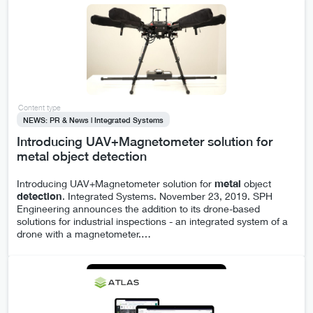
Content type
NEWS: PR & News | Integrated Systems
Introducing UAV+Magnetometer solution for
metal object detection
Introducing UAV+Magnetometer solution for
metal
object
detection
. Integrated Systems. November 23, 2019. SPH
Engineering announces the addition to its drone-based
solutions for industrial inspections - an integrated system of a
drone with a magnetometer.
…