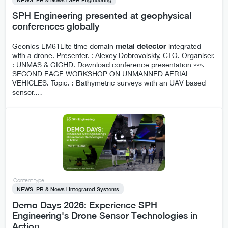
SPH Engineering presented at geophysical
conferences globally
Geonics EM61Lite time domain
metal
detector
integrated
with a drone. Presenter. : Alexey Dobrovolskiy, CTO. Organiser.
: UNMAS & GICHD. Download conference presentation »»».
SECOND EAGE WORKSHOP ON UNMANNED AERIAL
VEHICLES. Topic. : Bathymetric surveys with an UAV based
sensor.
…
Content type
NEWS: PR & News | Integrated Systems
Demo Days 2026: Experience SPH
Engineering's Drone Sensor Technologies in
Action