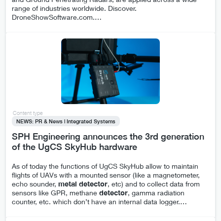
range of industries worldwide. Discover.
DroneShowSoftware.com.
…
Content type
NEWS: PR & News | Integrated Systems
SPH Engineering announces the 3rd generation
of the UgCS SkyHub hardware
As of today the functions of UgCS SkyHub allow to maintain
flights of UAVs with a mounted sensor (like a magnetometer,
echo sounder,
metal
detector
, etc) and to collect data from
sensors like GPR, methane
detector
, gamma radiation
counter, etc. which don’t have an internal data logger.
…