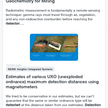
Geochemistry for Mining
Radiometric measurement is fundamentally a remote-sensing
technique: gamma rays must travel through air, vegetation,
and any non-radioactive overburden before reaching the
detector
.
…
Content type
NEWS: Insights | Integrated Systems
Estimates of various UXO (unexploded
ordnance) maximum detection distances using
magnetometers
We tried to be conservative in our estimates, but we can’t
guarantee that the same or similar ordnance type will be
detected
at the distance taken from our estimates.
Detection