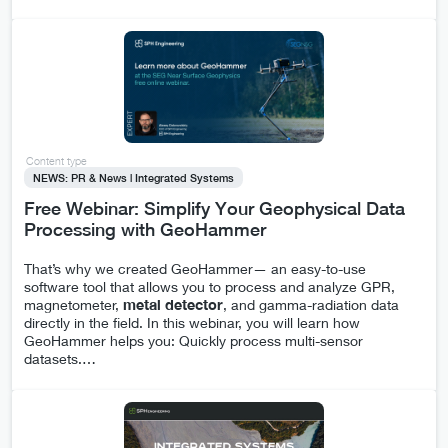
Content type
NEWS: PR & News | Integrated Systems
Free Webinar: Simplify Your Geophysical Data
Processing with GeoHammer
That’s why we created GeoHammer— an easy-to-use
software tool that allows you to process and analyze GPR,
magnetometer,
metal
detector
, and gamma-radiation data
directly in the field. In this webinar, you will learn how
GeoHammer helps you: Quickly process multi-sensor
datasets.
…