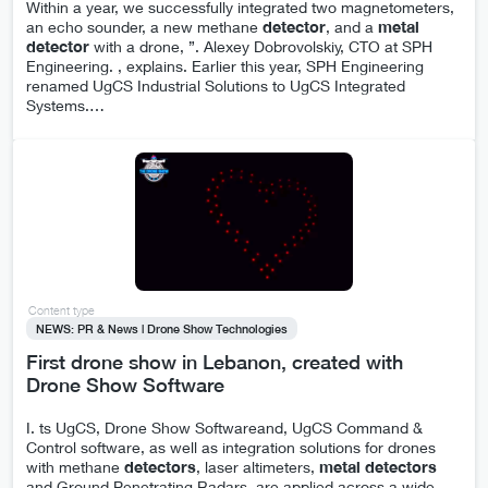
Within a year, we successfully integrated two magnetometers,
an echo sounder, a new methane
detector
, and a
metal
detector
with a drone, ”. Alexey Dobrovolskiy, CTO at SPH
Engineering. , explains. Earlier this year, SPH Engineering
renamed UgCS Industrial Solutions to UgCS Integrated
Systems.
…
Content type
NEWS: PR & News | Drone Show Technologies
First drone show in Lebanon, created with
Drone Show Software
I. ts UgCS, Drone Show Softwareand, UgCS Command &
Control software, as well as integration solutions for drones
with methane
detectors
, laser altimeters,
metal
detectors
and Ground Penetrating Radars, are applied across a wide