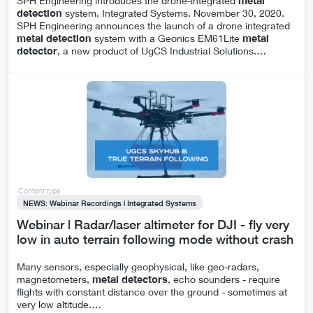
SPH Engineering introduces the drone-integrated
metal
detection
system. Integrated Systems. November 30, 2020.
SPH Engineering announces the launch of a drone integrated
metal
detection
system with a Geonics EM61Lite
metal
detector
, a new product of UgCS Industrial Solutions.
…
Content type
NEWS: Webinar Recordings | Integrated Systems
Webinar | Radar/laser altimeter for DJI - fly very
low in auto terrain following mode without crash
Many sensors, especially geophysical, like geo-radars,
magnetometers,
metal
detectors
, echo sounders - require
flights with constant distance over the ground - sometimes at
very low altitude.
…