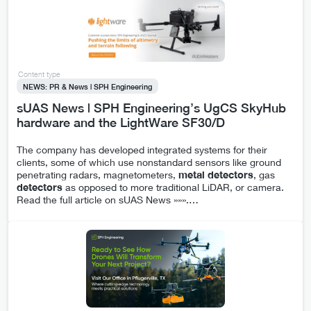
Content type
NEWS: PR & News | SPH Engineering
sUAS News | SPH Engineering’s UgCS SkyHub
hardware and the LightWare SF30/D
The company has developed integrated systems for their
clients, some of which use nonstandard sensors like ground
penetrating radars, magnetometers,
metal
detectors
, gas
detectors
as opposed to more traditional LiDAR, or camera.
Read the full article on sUAS News »»».
…