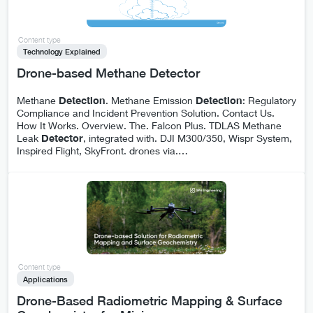
Content type
Technology Explained
Drone-based Methane Detector
Methane
Detection
. Methane Emission
Detection
: Regulatory
Compliance and Incident Prevention Solution. Contact Us.
How It Works. Overview. The. Falcon Plus. TDLAS Methane
Leak
Detector
, integrated with. DJI M300/350, Wispr System,
Inspired Flight, SkyFront. drones via.
…
Content type
Applications
Drone-Based Radiometric Mapping & Surface