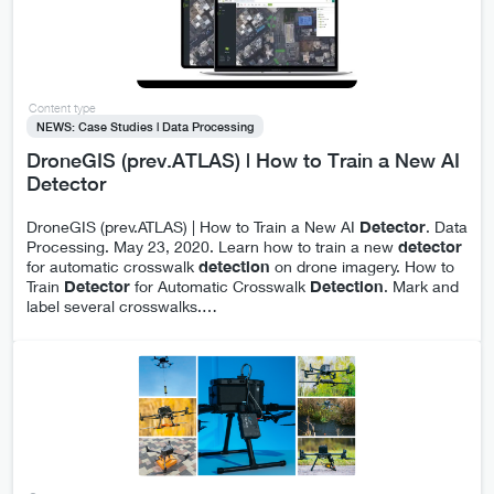
Content type
NEWS: Case Studies | Data Processing
DroneGIS (prev.ATLAS) | How to Train a New AI
Detector
DroneGIS (prev.ATLAS) | How to Train a New AI
Detector
. Data
Processing. May 23, 2020. Learn how to train a new
detector
for automatic crosswalk
detection
on drone imagery. How to
Train
Detector
for Automatic Crosswalk
Detection
. Mark and
label several crosswalks.
…