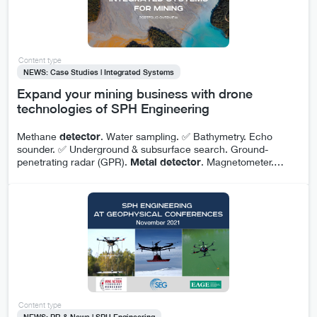
Content type
NEWS: Case Studies | Integrated Systems
Expand your mining business with drone
technologies of SPH Engineering
Methane
detector
. Water sampling. ✅ Bathymetry. Echo
sounder. ✅ Underground & subsurface search. Ground-
penetrating radar (GPR).
Metal
detector
. Magnetometer.
…
Content type
NEWS: PR & News | SPH Engineering