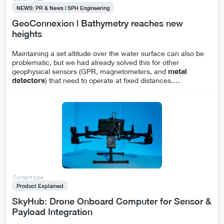
NEWS: PR & News | SPH Engineering
GeoConnexion | Bathymetry reaches new
heights
Maintaining a set altitude over the water surface can also be
problematic, but we had already solved this for other
geophysical sensors (GPR, magnetometers, and
metal
detectors
) that need to operate at fixed distances.
…
Content type
Product Explained
SkyHub: Drone Onboard Computer for Sensor &
Payload Integration