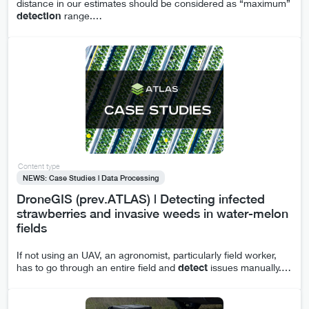
distance in our estimates should be considered as “maximum”
detection
range.
…
Content type
NEWS: Case Studies | Data Processing
DroneGIS (prev.ATLAS) | Detecting infected
strawberries and invasive weeds in water-melon
fields
If not using an UAV, an agronomist, particularly field worker,
has to go through an entire field and
detect
issues manually.
…