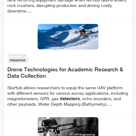
rock crushers, disrupting production and driving costly
downtime.
…
Content type
Industries
Drone Technologies for Academic Research &
Data Collection
SkyHub allows researchers to equip the same UAV platform
with different sensors for various survey applications, including
magnetometers, GPR, gas
detectors
, echo sounders, and
other payloads. Water Depth Mapping (Bathymetry).
…