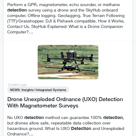
Perform a GPR, magnetometer, echo sounder, or methane
detection
survey using a drone and the SkyHub onboard
computer. Offline logging. Geotagging. True Terrain Following
(TTF)/Grasshopper. DJI & Pixhawk compatible. How it Works.
Contact Us. SkyHub Explained: What is a Drone Companion
Computer?
…
Content type
NEWS: Insights | Integrated Systems
Drone Unexploded Ordnance (UXO) Detection
With Magnetometer Surveys
No UXO
detection
method can guarantee 100%
detection
,
but drones allow safe, repeatable data collection over
hazardous ground. What Is UXO
Detection
and Unexploded
Ordnance?
…