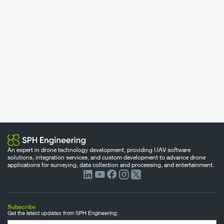
An expert in drone technology development, providing UAV software
solutions, integration services, and custom development to advance drone
applications for surveying, data collection and processing, and entertainment.
Subscribe
Get the latest updates from SPH Engineering: