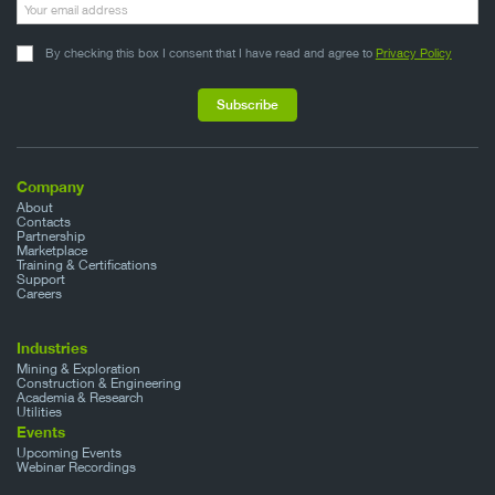
By checking this box I consent that I have read and agree to
Privacy Policy
Company
About
Contacts
Partnership
Marketplace
Training & Certifications
Support
Careers
Industries
Mining & Exploration
Construction & Engineering
Academia & Research
Utilities
Events
Upcoming Events
Webinar Recordings