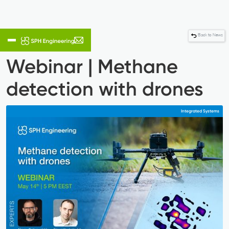
Back to News
Webinar | Methane
detection with drones
Integrated Systems