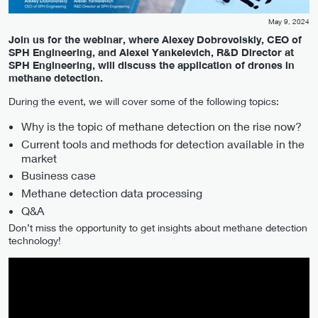
May 9, 2024
Join us for the webinar, where Alexey Dobrovolskiy, CEO of
SPH Engineering, and Alexei Yankelevich, R&D Director at
SPH Engineering, will discuss the application of drones in
methane detection.
During the event, we will cover some of the following topics:
Why is the topic of methane detection on the rise now?
Current tools and methods for detection available in the
market
Business case
Methane detection data processing
Q&A
Don’t miss the opportunity to get insights about methane detection
technology!