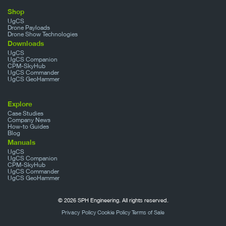
Shop
UgCS
Drone Payloads
Drone Show Technologies
Downloads
UgCS
UgCS Companion
CPM-SkyHub
UgCS Commander
UgCS GeoHammer
Explore
Case Studies
Company News
How-to Guides
Blog
Manuals
UgCS
UgCS Companion
CPM-SkyHub
UgCS Commander
UgCS GeoHammer
© 2026 SPH Engineering. All rights reserved.
Privacy Policy
Cookie Policy
Terms of Sale