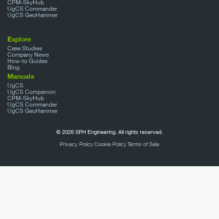
CPM-SkyHub
UgCS Commander
UgCS GeoHammer
Explore
Case Studies
Company News
How-to Guides
Blog
Manuals
UgCS
UgCS Companion
CPM-SkyHub
UgCS Commander
UgCS GeoHammer
© 2026 SPH Engineering. All rights reserved.
Privacy Policy
Cookie Policy
Terms of Sale