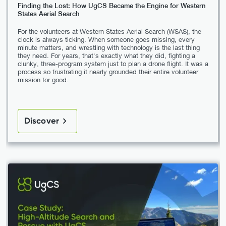
Finding the Lost: How UgCS Became the Engine for Western
States Aerial Search
For the volunteers at Western States Aerial Search (WSAS), the
clock is always ticking. When someone goes missing, every
minute matters, and wrestling with technology is the last thing
they need. For years, that's exactly what they did, fighting a
clunky, three-program system just to plan a drone flight. It was a
process so frustrating it nearly grounded their entire volunteer
mission for good.
Discover