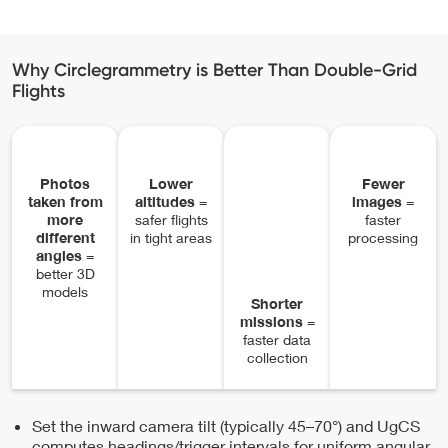
Why Circlegrammetry is Better Than Double-Grid
Flights
Photos
Lower
Fewer
taken from
altitudes
=
images
=
more
safer flights
faster
different
in tight areas
processing
angles
=
better 3D
models
Shorter
missions
=
faster data
collection
Set the inward camera tilt (typically 45–70°) and UgCS
computes headings/trigger intervals for uniform angular