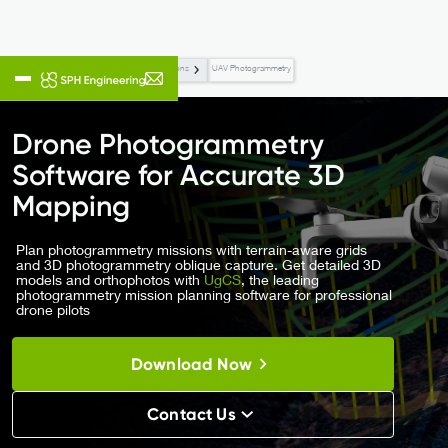
Flight Planning & Control
Applications
UAV Photogrammetry
Drone Photogrammetry
Software for Accurate 3D
Mapping
Plan photogrammetry missions with terrain-aware grids
and 3D photogrammetry oblique capture. Get detailed 3D
models and orthophotos with
UgCS
, the leading
photogrammetry mission planning software for professional
drone pilots
Download Now
Contact Us