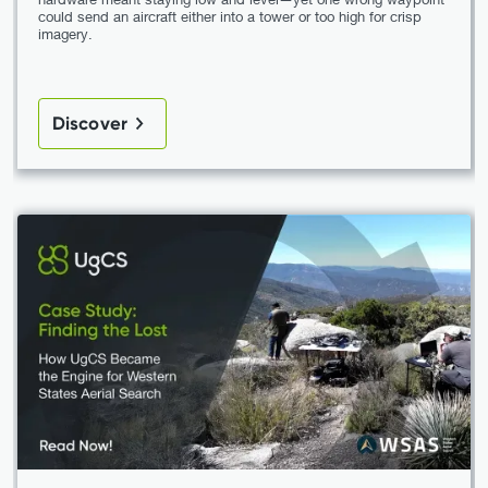
could send an aircraft either into a tower or too high for crisp
imagery.
Discover