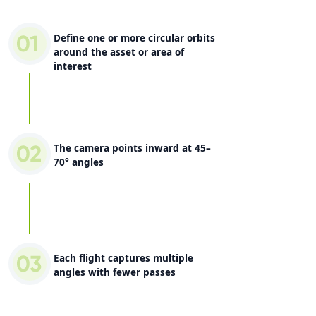
Define one or more circular orbits
around the asset or area of
interest
The camera points inward at 45–
70° angles
Each flight captures multiple
angles with fewer passes