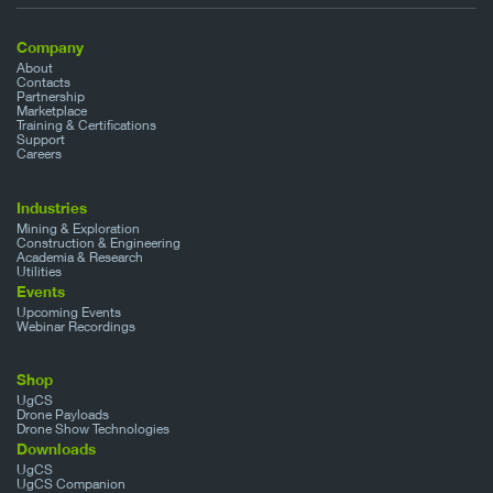
Company
About
Contacts
Partnership
Marketplace
Training & Certifications
Support
Careers
Industries
Mining & Exploration
Construction & Engineering
Academia & Research
Utilities
Events
Upcoming Events
Webinar Recordings
Shop
UgCS
Drone Payloads
Drone Show Technologies
Downloads
UgCS
UgCS Companion