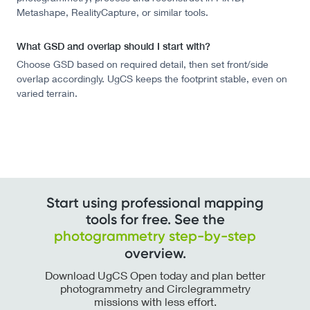
Metashape, RealityCapture, or similar tools.
What GSD and overlap should I start with?
Choose GSD based on required detail, then set front/side
overlap accordingly. UgCS keeps the footprint stable, even on
varied terrain.
Start using professional mapping
tools for free. See the
photogrammetry step-by-step
overview.
Download UgCS Open today and plan better
photogrammetry and Circlegrammetry
missions with less effort.