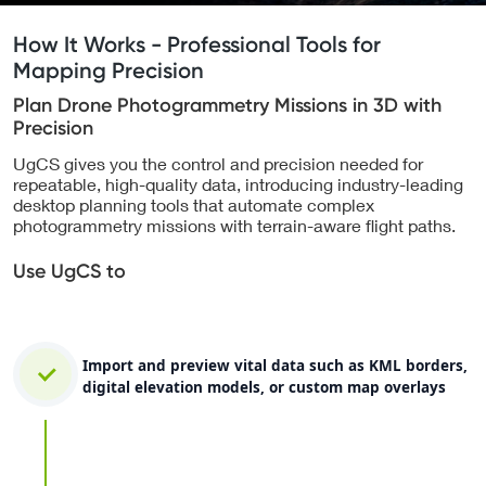
How It Works - Professional Tools for
Mapping Precision
Plan Drone Photogrammetry Missions in 3D with
Precision
UgCS gives you the control and precision needed for
repeatable, high-quality data, introducing industry-leading
desktop planning tools that automate complex
photogrammetry missions with terrain-aware flight paths.
Use UgCS to
Import and preview vital data such as KML borders,
digital elevation models, or custom map overlays