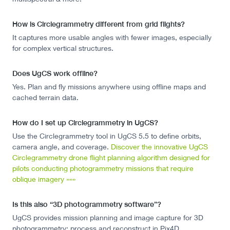
How is Circlegrammetry different from grid flights?
It captures more usable angles with fewer images, especially
for complex vertical structures.
Does UgCS work offline?
Yes. Plan and fly missions anywhere using offline maps and
cached terrain data.
How do I set up Circlegrammetry in UgCS?
Use the Circlegrammetry tool in UgCS 5.5 to define orbits,
camera angle, and coverage.
Discover the innovative UgCS
Circlegrammetry drone flight planning algorithm designed for
pilots conducting photogrammetry missions that require
oblique imagery »»»
Is this also “3D photogrammetry software”?
UgCS provides mission planning and image capture for 3D
photogrammetry; process and reconstruct in Pix4D,