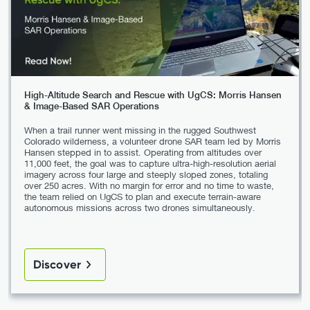
High-Altitude Search and Rescue with UgCS: Morris Hansen
& Image-Based SAR Operations
When a trail runner went missing in the rugged Southwest
Colorado wilderness, a volunteer drone SAR team led by Morris
Hansen stepped in to assist. Operating from altitudes over
11,000 feet, the goal was to capture ultra-high-resolution aerial
imagery across four large and steeply sloped zones, totaling
over 250 acres. With no margin for error and no time to waste,
the team relied on UgCS to plan and execute terrain-aware
autonomous missions across two drones simultaneously.
Discover