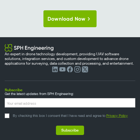
Download Now
An expert in drone technology development, providing UAV software
solutions, integration services, and custom development to advance drone
applications for surveying, data collection and processing, and entertainment.
Subscribe
Get the latest updates from SPH Engineering:
By checking this box I consent that I have read and agree to
Privacy Policy