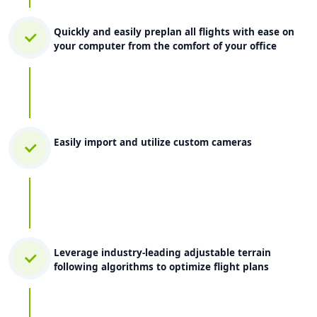
Quickly and easily preplan all flights with ease on
your computer from the comfort of your office
Easily import and utilize custom cameras
Leverage industry-leading adjustable terrain
following algorithms to optimize flight plans