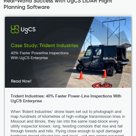
Real-World Success with UgCS LiDAR Flight
Planning Software
Trident Industries: 40% Faster Power-Line Inspections With
UgCS Enterprise
When Trident Industries’ drone team set out to photograph and
map hundreds of kilometres of high-voltage transmission lines in
Missouri and Illinois, they ran into the same road-block every
utility inspector knows: long, twisting corridors that rise and fall
through forests and hills. Flying close enough to spot damaged
hardware meant staying low and level—yet one wrong waypoint