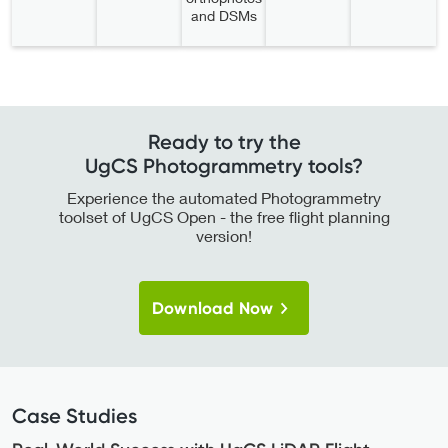
and DSMs
Ready to try the
UgCS Photogrammetry tools?
Experience the automated Photogrammetry
toolset of UgCS Open - the free flight planning
version!
Download Now
Case Studies