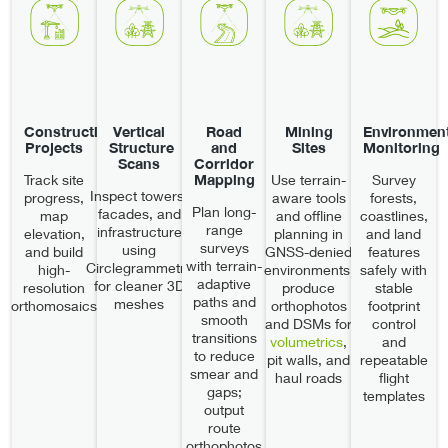
Construction
Vertical
Road
Mining
Environment
Projects
Structure
and
Sites
Monitoring
Scans
Corridor
Mapping
Track site
Use terrain-
Survey
Inspect towers,
progress,
aware tools
forests,
Plan long-
facades, and
map
and offline
coastlines,
range
infrastructure
elevation,
planning in
and land
surveys
using
and build
GNSS-denied
features
with terrain-
Circlegrammetry
high-
environments;
safely with
adaptive
for cleaner 3D
resolution
produce
stable
paths and
meshes
orthomosaics
orthophotos
footprint
smooth
and DSMs for
control
transitions
volumetrics
,
and
to reduce
pit walls, and
repeatable
smear and
haul roads
flight
gaps;
templates
output
route
orthophotos