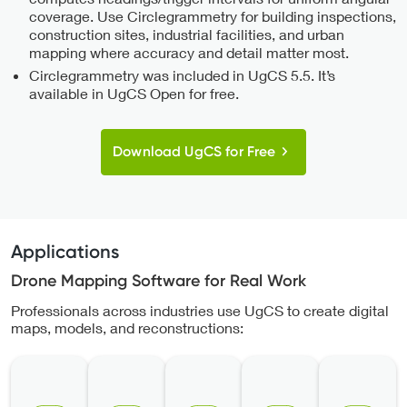
coverage. Use Circlegrammetry for building inspections,
construction sites, industrial facilities, and urban
mapping where accuracy and detail matter most.
Circlegrammetry was included in UgCS 5.5. It’s
available in UgCS Open for free.
Download UgCS for Free
Applications
Drone Mapping Software for Real Work
Professionals across industries use UgCS to create digital
maps, models, and reconstructions: