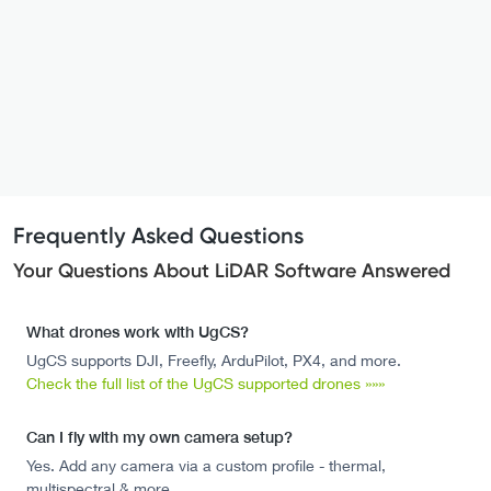
Frequently Asked Questions
Your Questions About LiDAR Software Answered
What drones work with UgCS?
UgCS supports DJI, Freefly, ArduPilot, PX4, and more.
Check the full list of the UgCS supported drones »»»
Can I fly with my own camera setup?
Yes. Add any camera via a custom profile - thermal,
multispectral & more.