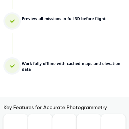
Preview all missions in full 3D before flight
Work fully offline with cached maps and elevation
data
Key Features for Accurate Photogrammetry