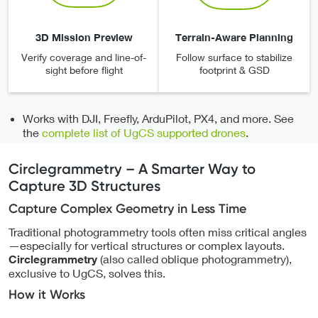
3D Mission Preview
Terrain-Aware Planning
Verify coverage and line-of-
Follow surface to stabilize
sight before flight
footprint & GSD
Works with DJI, Freefly, ArduPilot, PX4, and more. See
the
complete list of UgCS supported drones
.
Circlegrammetry – A Smarter Way to
Capture 3D Structures
Capture Complex Geometry in Less Time
Traditional photogrammetry tools often miss critical angles
—especially for vertical structures or complex layouts.
(also called oblique photogrammetry),
Circlegrammetry
exclusive to UgCS, solves this.
How it Works