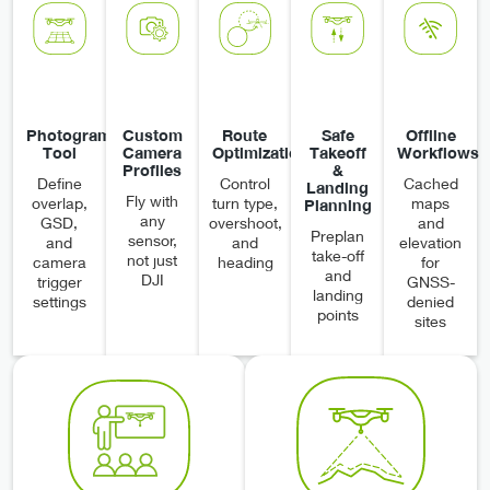
Photogrammetry
Custom
Route
Safe
Offline
Tool
Camera
Optimization
Takeoff
Workflows
Profiles
&
Define
Control
Cached
Landing
Fly with
overlap,
turn type,
maps
Planning
any
GSD,
overshoot,
and
Preplan
sensor,
and
and
elevation
take-off
not just
camera
heading
for
and
DJI
trigger
GNSS-
landing
settings
denied
points
sites