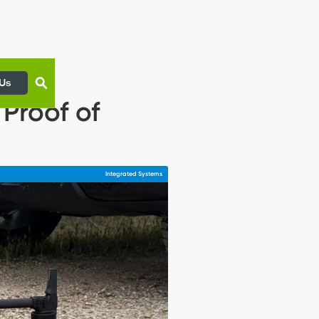
 Us
Proof of
Integrated Systems