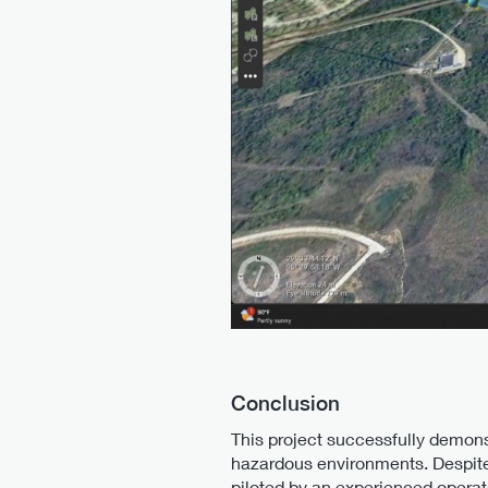
Conclusion
This project successfully demons
hazardous environments. Despite
piloted by an experienced operat