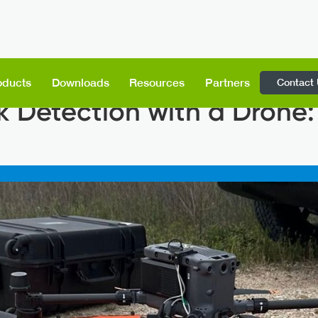
Contact
oducts
Downloads
Resources
Partners
 Detection with a Drone: 