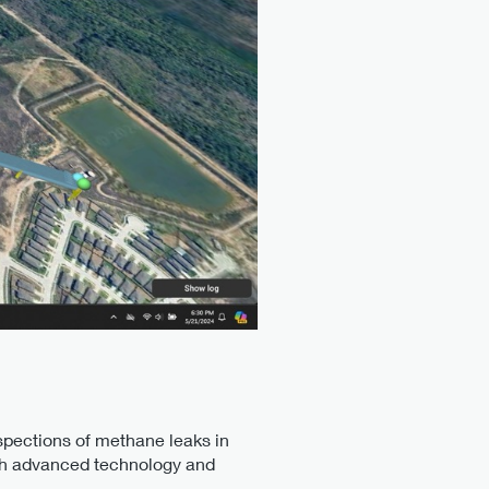
spections of methane leaks in
ith advanced technology and