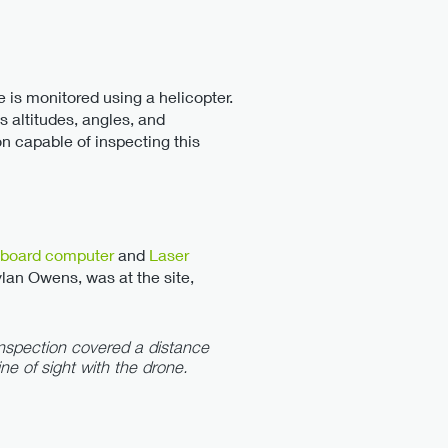
ine is monitored using a helicopter.
s altitudes, angles, and
on capable of inspecting this
board computer
and
Laser
ylan Owens, was at the site,
 inspection covered a distance
ine of sight with the drone.