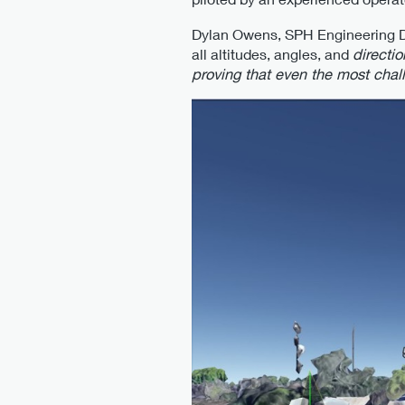
Dylan Owens, SPH Engineering Dro
all altitudes, angles, and
directi
proving that even the most chal