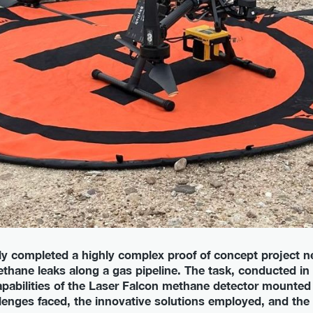
 completed a highly complex proof of concept project ne
thane leaks along a gas pipeline. The task, conducted in 
pabilities of the Laser Falcon methane detector mounted
llenges faced, the innovative solutions employed, and th