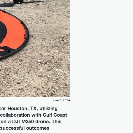
June 7, 2024
ar Houston, TX, utilizing
collaboration with Gulf Coast
 on a DJI M350 drone. This
e successful outcomes