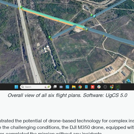
Overall view of all six flight plans. Software: UgCS 5.0
trated the potential of drone-based technology for complex in
 the challenging conditions, the DJI M350 drone, equipped w
or, completed the mission without any incidents.