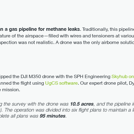
n a gas pipeline for methane leaks
. Traditionally, this pipel
ure of the airspace—filled with wires and tensioners at variou
ection was not realistic. A drone was the only airborne soluti
uipped the DJI M350 drone with the SPH Engineering
Skyhub on
nned the flight using
UgCS software
. Our expert drone pilot, D
e mission.
g the survey with the drone was
10.5 acres
, and the pipeline
). The operation was divided into six flight plans to maintain a l
lete all plans was
95 minutes
.