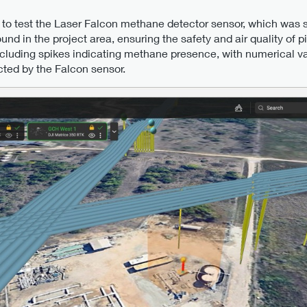
 to test the Laser Falcon methane detector sensor, which was 
nd in the project area, ensuring the safety and air quality of p
including spikes indicating methane presence, with numerical v
ected by the Falcon sensor.