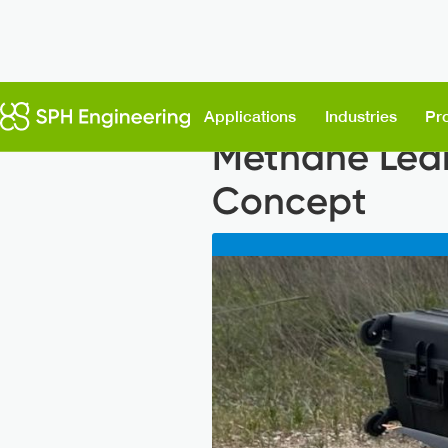
Back to News
Applications
Industries
Pr
Methane Leak
Concept