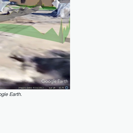
gle Earth.