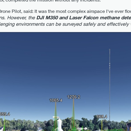
ne Pilot, said: It was the most complex airspace I've ever flo
ons. However, the
DJI M350 and Laser Falcon methane detec
lenging environments can be surveyed safely and effectively w