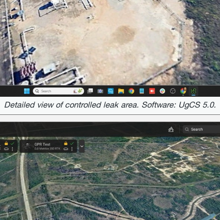
Detailed view of controlled leak area. Software: UgCS 5.0.