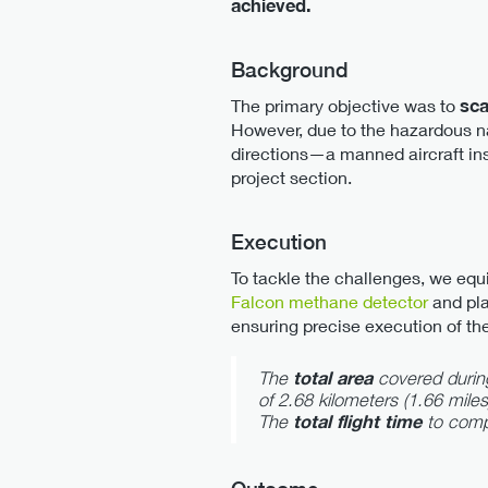
achieved.
Background
The primary objective was to
sca
However, due to the hazardous nat
directions—a manned aircraft insp
project section.
Execution
To tackle the challenges, we eq
Falcon methane detector
and pla
ensuring precise execution of th
The
total area
covered durin
of 2.68 kilometers (1.66 miles
The
total flight time
to comp