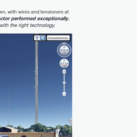
wn, with wires and tensioners at
tor performed exceptionally
,
ith the right technology.