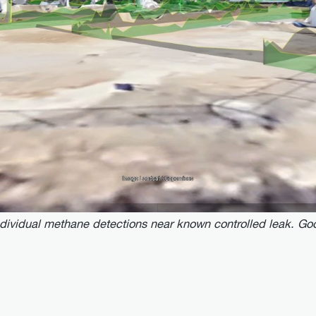
ndividual methane detections near known controlled leak. Goo