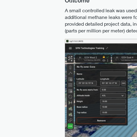
Outcome
A small controlled leak was used
additional methane leaks were fou
provided detailed project data, 
(parts per million per meter) det