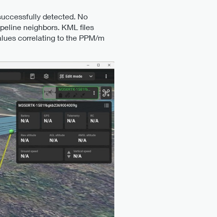
successfully detected. No
ipeline neighbors. KML files
alues correlating to the PPM/m