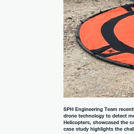
SPH Engineering Team recently
drone technology to detect me
Helicopters, showcased the ca
case study highlights the cha