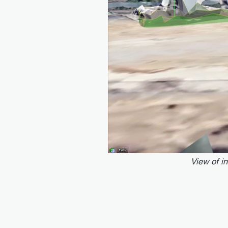
View of i