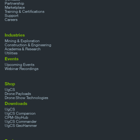
Partnership
Marketplace
Training & Certifications
Support
Careers
Industries
Mining & Exploration
Construction & Engineering
Academia & Research
Utilities
Events
Upcoming Events
Webinar Recordings
Shop
UgCS
Drone Payloads
Drone Show Technologies
Downloads
UgCS
UgCS Companion
CPM-SkyHub
UgCS Commander
UgCS GeoHammer