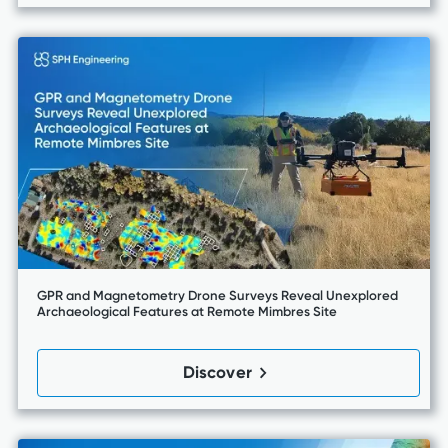
GPR and Magnetometry Drone Surveys Reveal Unexplored
Archaeological Features at Remote Mimbres Site
Discover