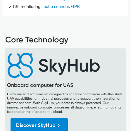
TSF monitoring |
echo sounder
,
GPR
Core Technology
Onboard computer for UAS
Hardware and software set designed to enhance commercial-off-the-shelf
UAV capabilities for industrial purposes and to support the integration of
diverse sensors. With SkyHub, your data is always protected. Our
innovative onboard computer processes all data offline, ensuring nothing
is stored or transferred to the cloud.
Discover SkyHub