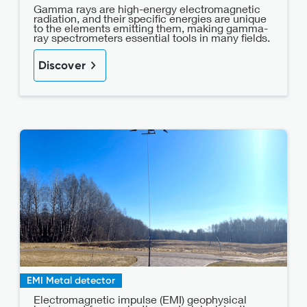
Gamma rays are high-energy electromagnetic
radiation, and their specific energies are unique
to the elements emitting them, making gamma-
ray spectrometers essential tools in many fields.
Discover
EMI Metal detector
Electromagnetic impulse (EMI) geophysical