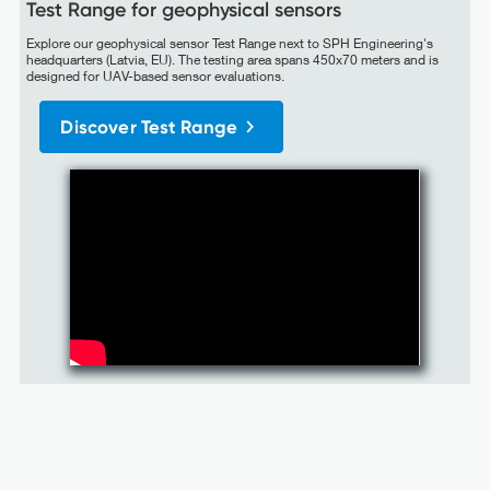
Test Range for geophysical sensors
Explore our geophysical sensor Test Range next to SPH Engineering's
headquarters (Latvia, EU). The testing area spans 450x70 meters and is
designed for UAV-based sensor evaluations.
Discover Test Range