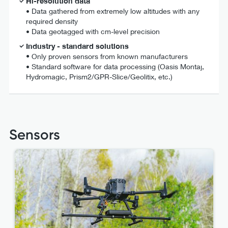
Hi-resolution data
• Data gathered from extremely low altitudes with any
required density
• Data geotagged with cm-level precision
Industry - standard solutions
•
Only proven sensors from known manufacturers
• Standard software for data processing (Oasis Montaj,
Hydromagic, Prism2/GPR-Slice/Geolitix, etc.)
Sensors