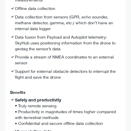
Offline data collection
Data collection from sensors (GPR, echo sounder,
methane detector, gamma, etc.) which don’t have an
internal data logger
Data fusion from Payload and Autopilot telemetry:
SkyHub uses positioning information from the drone to
geotag the sensor’s data
Provide a stream of NMEA coordinates to an external
sensor
Support for external obstacle detectors to interrupt the
flight and save the drone
Benefits
Safety and productivity
•
Truly remote sensing
• Productivity in magnitudes of times higher compared
with terrestrial methods
• Confidential and secure offline data collection