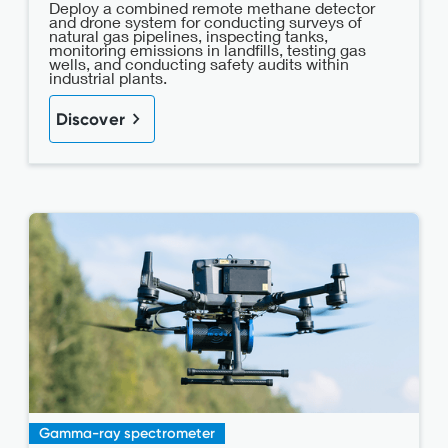
Deploy a combined remote methane detector
and drone system for conducting surveys of
natural gas pipelines, inspecting tanks,
monitoring emissions in landfills, testing gas
wells, and conducting safety audits within
industrial plants.
Discover
Gamma-ray spectrometer