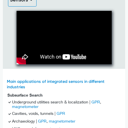
Main applications of integrated sensors in different
industries
Subsurface Search
Underground utilities search & localization |
GPR
,
magnetometer
Cavities, voids, tunnels |
GPR
Archaeology |
GPR
,
magnetometer