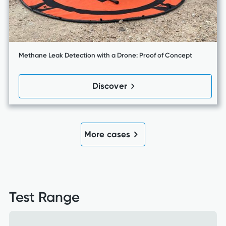
Methane Leak Detection with a Drone: Proof of Concept
Discover
More cases
Test Range