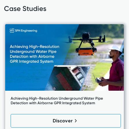
Case Studies
Achieving High-Resolution Underground Water Pipe
Detection with Airborne GPR Integrated System
Discover