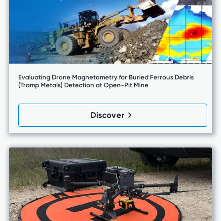
Evaluating Drone Magnetometry for Buried Ferrous Debris
(Tramp Metals) Detection at Open-Pit Mine
Discover