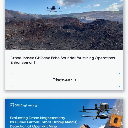
Drone-based GPR and Echo Sounder for Mining Operations
Enhancement
Discover