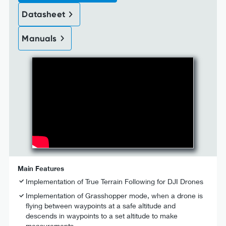
Datasheet
Manuals
Main Features
Implementation of True Terrain Following for DJI Drones
Implementation of Grasshopper mode, when a drone is
flying between waypoints at a safe altitude and
descends in waypoints to a set altitude to make
measurements