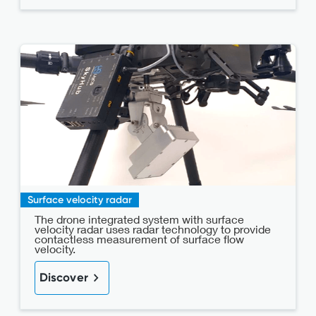
Surface velocity radar
The drone integrated system with surface
velocity radar uses radar technology to provide
contactless measurement of surface flow
velocity.
Discover