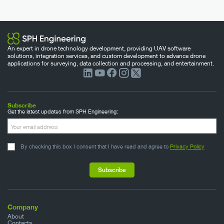
An expert in drone technology development, providing UAV software
solutions, integration services, and custom development to advance drone
applications for surveying, data collection and processing, and entertainment.
Subscribe
Get the latest updates from SPH Engineering:
By checking this box I consent that I have read and agree to
Privacy Policy
Company
About
Contacts