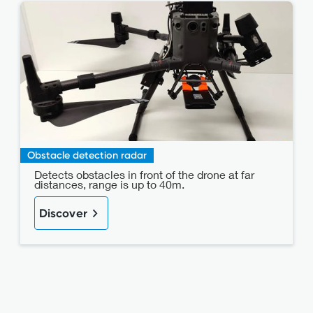
Obstacle detection radar
Detects obstacles in front of the drone at far
distances, range is up to 40m.
Discover