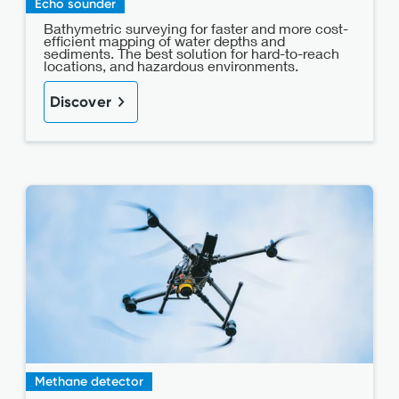
Echo sounder
Bathymetric surveying for faster and more cost-
efficient mapping of water depths and
sediments. The best solution for hard-to-reach
locations, and hazardous environments.
Discover
Methane detector