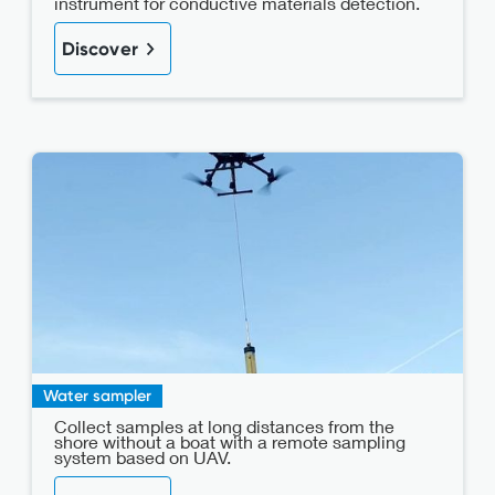
instrument for conductive materials detection.
Discover
Water sampler
Collect samples at long distances from the
shore without a boat with a remote sampling
system based on UAV.