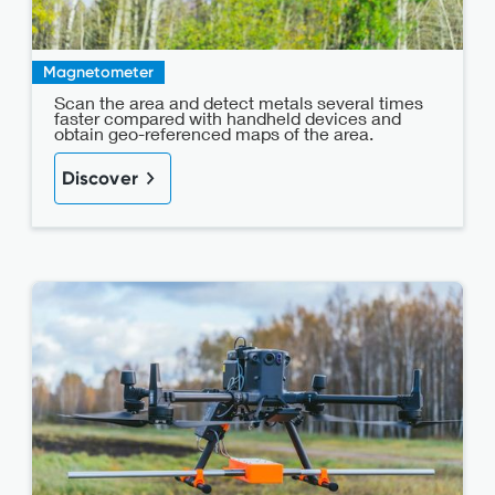
Magnetometer
Scan the area and detect metals several times
faster compared with handheld devices and
obtain geo-referenced maps of the area.
Discover