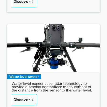
Discover
Water level sensor
Water level sensor uses radar technology to
provide a precise contactless measurement of
the distance from the sensor to the water level.
Discover