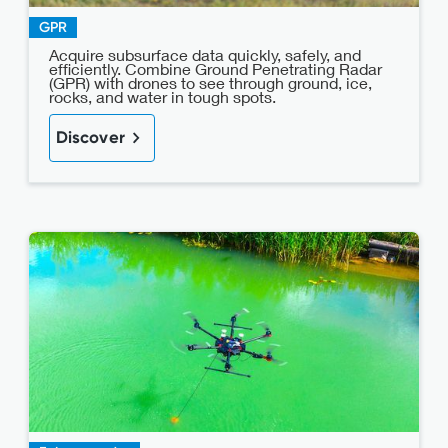
GPR
Acquire subsurface data quickly, safely, and
efficiently. Combine Ground Penetrating Radar
(GPR) with drones to see through ground, ice,
rocks, and water in tough spots.
Discover