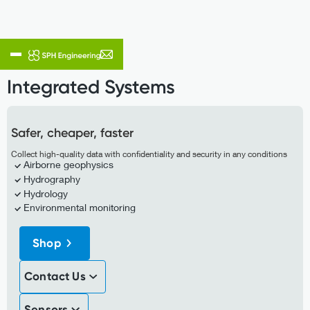
Integrated System
Integrated Systems
Safer, cheaper, faster
Collect high-quality data with confidentiality and security in any conditions
Airborne geophysics
Hydrography
Hydrology
Environmental monitoring
Shop
Contact Us
Sensors