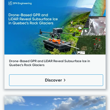
Drone-Based GPR and LiDAR Reveal Subsurface Ice in
Quebec’s Rock Glaciers
Discover