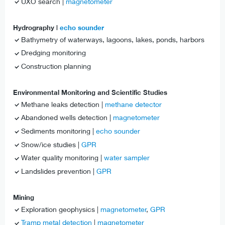
UXO search |
magnetometer
Hydrography |
echo sounder
Bathymetry of waterways, lagoons, lakes, ponds, harbors
Dredging monitoring
Construction planning
Environmental Monitoring and Scientific Studies
Methane leaks detection |
methane detector
Abandoned wells detection |
magnetometer
Sediments monitoring |
echo sounder
Snow/ice studies |
GPR
Water quality monitoring |
water sampler
Landslides prevention |
GPR
Mining
Exploration geophysics |
magnetometer
,
GPR
Tramp metal detection
|
magnetometer