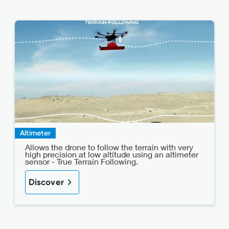
Altimeter
Allows the drone to follow the terrain with very
high precision at low altitude using an altimeter
sensor - True Terrain Following.
Discover