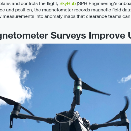
lans and controls the flight,
SkyHub
(SPH Engineering's onboar
ude and position, the magnetometer records magnetic field data
aw measurements into anomaly maps that clearance teams can 
netometer Surveys Improve 