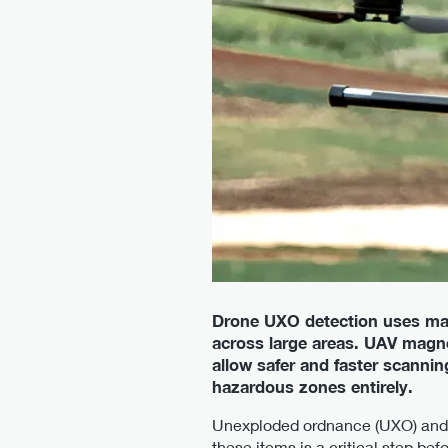
Drone UXO detection uses ma
across large areas. UAV magn
allow safer and faster scann
hazardous zones entirely.
Unexploded ordnance (UXO) and a
these items is a critical step bef