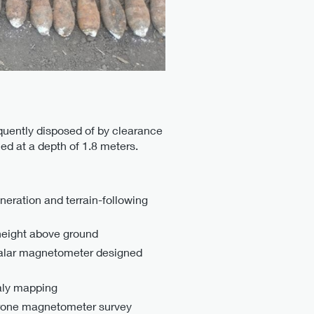
quently disposed of by clearance
ed at a depth of 1.8 meters.
eration and terrain-following
 height above ground
lar magnetometer designed
maly mapping
rone magnetometer survey