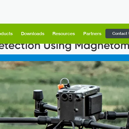
Contact
oducts
Downloads
Resources
Partners
tection Using Magnetom