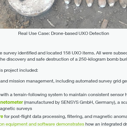
Real Use Case: Drone-based UXO Detection
he survey identified and located 158 UXO items. All were subse
the discovery and safe destruction of a 250-kilogram bomb buri
s project included:
ng and mission management, including automated survey grid gen
ith a terrain-following system to maintain consistent sensor
netometer
(manufactured by SENSYS GmbH, Germany), a sca
magnetic surveys
re
for post-flight data processing, filtering, and magnetic ano
ion equipment and software demonstrates
how an integrated d