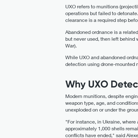
UXO refers to munitions (projecti
operations but failed to detonat
clearance is a required step befo
Abandoned ordnance is a related b
but never used, then left behind
War).
While UXO and abandoned ordnanc
detection using drone-mounted
Why UXO Detecti
Modern munitions, despite engine
weapon type, age, and conditions 
unexploded on or under the grou
"For instance, in Ukraine, where a
approximately 1,000 shells remain
conflicts have ended," said Alex