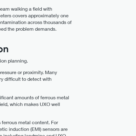
eam walking a field with
meters covers approximately one
 contamination across thousands of
speed the problem demands.
on
tion planning.
pressure or proximity. Many
difficult to detect with
ificant amounts of ferrous metal
 field, which makes UXO well
 ferrous metal content. For
tic induction (EMI) sensors are
ns including landmine and UXO