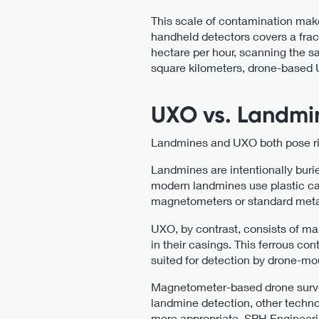
This scale of contamination mak
handheld detectors covers a fra
hectare per hour, scanning the sa
square kilometers, drone-based U
UXO vs. Landmin
Landmines and UXO both pose risks
Landmines are intentionally burie
modern landmines use plastic cas
magnetometers or standard meta
UXO, by contrast, consists of ma
in their casings. This ferrous c
suited for detection by drone-
Magnetometer-based drone surveys
landmine detection, other techno
more appropriate. SPH Engineeri