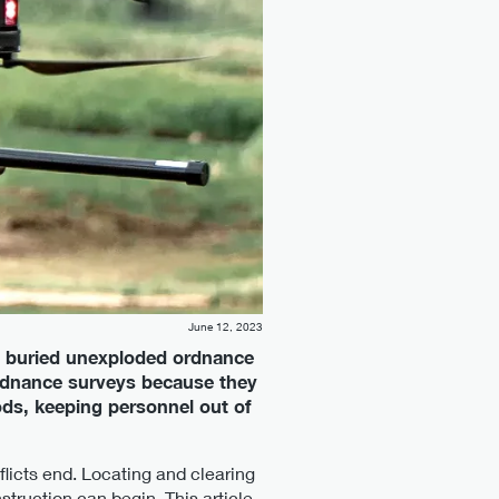
June 12, 2023
 buried unexploded ordnance
ordnance surveys because they
ds, keeping personnel out of
icts end. Locating and clearing
struction can begin. This article