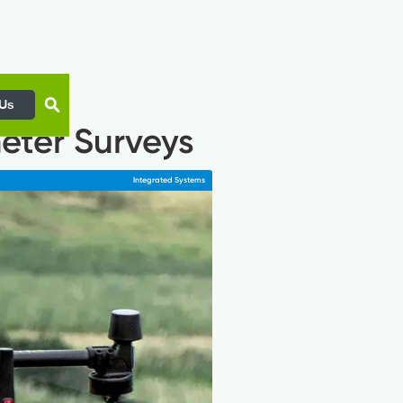
 Us
eter Surveys
Integrated Systems