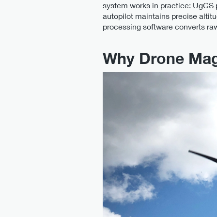
system works in practice: UgCS p
autopilot maintains precise altit
processing software converts r
Why Drone Mag