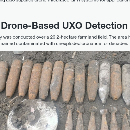
: Drone-Based UXO Detection
y was conducted over a 29.2-hectare farmland field. The area h
remained contaminated with unexploded ordnance for decades.