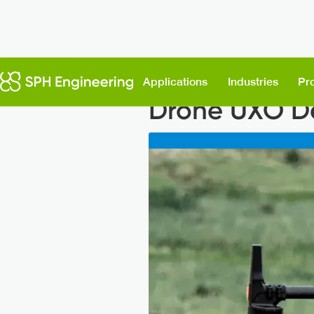
Back to News
Applications
Industries
Pr
Drone UXO De