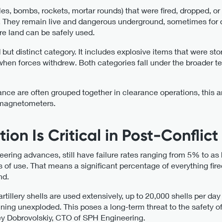
les, bombs, rockets, mortar rounds) that were fired, dropped, or
e. They remain live and dangerous underground, sometimes for 
re land can be safely used.
ut distinct category. It includes explosive items that were stor
 when forces withdrew. Both categories fall under the broader
e are often grouped together in clearance operations, this ar
 magnetometers.
on Is Critical in Post-Conflict
ering advances, still have failure rates ranging from 5% to a
of use. That means a significant percentage of everything fire
nd.
rtillery shells are used extensively, up to 20,000 shells per da
ing unexploded. This poses a long-term threat to the safety of
ey Dobrovolskiy, CTO of SPH Engineering.