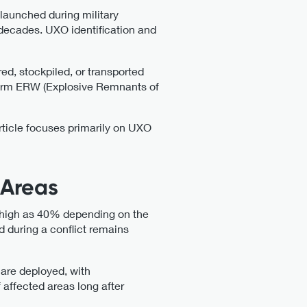
 launched during military
decades. UXO identification and
ed, stockpiled, or transported
 term ERW (Explosive Remnants of
ticle focuses primarily on UXO
 Areas
s high as 40% depending on the
d during a conflict remains
y are deployed, with
 affected areas long after