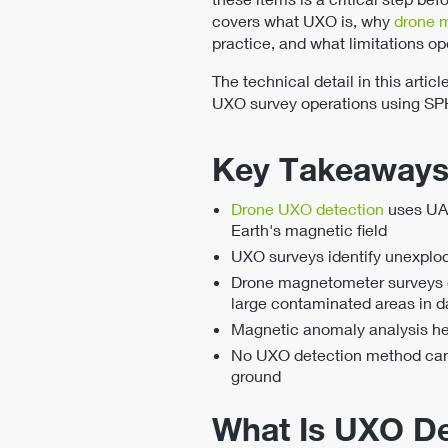
covers what UXO is, why
drone 
practice, and what limitations op
The technical detail in this arti
UXO survey operations using SP
Key Takeaway
Drone UXO detection
uses UAV
Earth's magnetic field
UXO surveys identify unexplod
Drone magnetometer surveys ca
large contaminated areas in d
Magnetic anomaly analysis help
No UXO detection method can 
ground
What Is UXO D