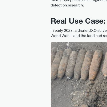
detection research.
Real Use Case
In early 2023, a drone UXO surve
World War II, and the land had 