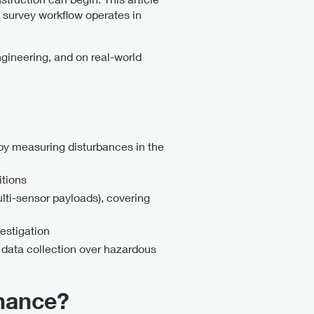
 survey workflow operates in
ngineering, and on real-world
y measuring disturbances in the
itions
ti-sensor payloads), covering
estigation
data collection over hazardous
nance?