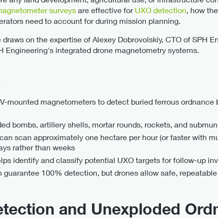
magnetometer surveys
are effective for
UXO detection
, how the
erators need to account for during mission planning.
cle draws on the expertise of Alexey Dobrovolskiy, CTO of SPH E
H Engineering's integrated drone magnetometry systems.
s
-mounted magnetometers to detect buried ferrous ordnance b
ed bombs, artillery shells, mortar rounds, rockets, and submun
n scan approximately one hectare per hour (or faster with mul
ays rather than weeks
s identify and classify potential UXO targets for follow-up inv
guarantee 100% detection, but drones allow safe, repeatable 
etection and Unexploded Ord