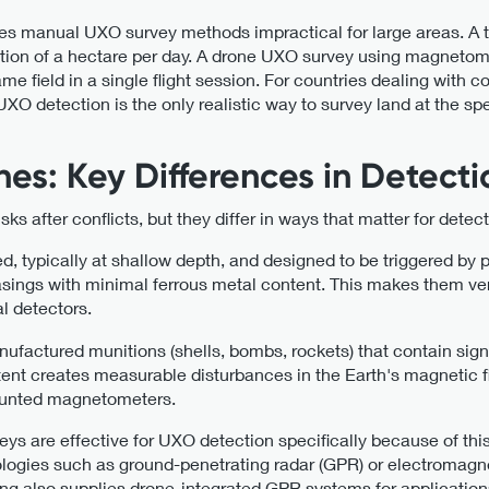
es manual UXO survey methods impractical for large areas. A t
ction of a hectare per day. A drone UXO survey using magneto
me field in a single flight session. For countries dealing with
XO detection is the only realistic way to survey land at the 
es: Key Differences in Detecti
 after conflicts, but they differ in ways that matter for detec
d, typically at shallow depth, and designed to be triggered by 
ings with minimal ferrous metal content. This makes them very 
l detectors.
nufactured munitions (shells, bombs, rockets) that contain sign
ontent creates measurable disturbances in the Earth's magnetic
mounted magnetometers.
 are effective for UXO detection specifically because of this
logies such as ground-penetrating radar (GPR) or electromagne
ng also supplies drone-integrated GPR systems for applicatio