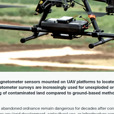
gnetometer sensors mounted on UAV platforms to locate
etometer surveys are increasingly used for unexploded 
ing of contaminated land compared to ground-based metho
bandoned ordnance remain dangerous for decades after confl
ore any land development, agricultural use, or infrastructure con