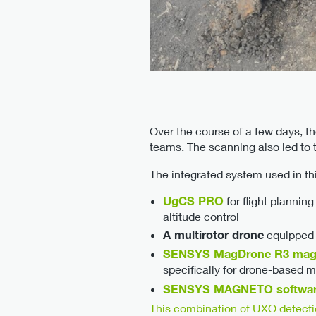
Over the course of a few days, t
teams. The scanning also led to 
The integrated system used in thi
UgCS PRO
for flight planni
altitude control
A multirotor drone
equipped w
SENSYS MagDrone R3 mag
specifically for drone-based 
SENSYS MAGNETO softwa
This combination of UXO detect