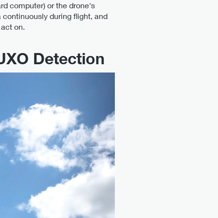
d computer) or the drone's
 continuously during flight, and
act on.
UXO Detection