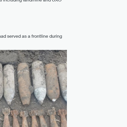
ad served as a frontline during