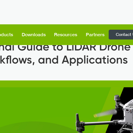
Contact
oducts
Downloads
Resources
Partners
nal Guide to LiDAR Drone
kflows, and Applications