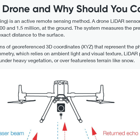
R Drone and Why Should You C
ing) is an active remote sensing method. A drone LiDAR sensor
0 and 1.5 million, at the ground. The system measures the prec
xact distance to the surface.
ions of georeferenced 3D coordinates (XYZ) that represent the ph
metry, which relies on ambient light and visual texture, LiDAR 
 under heavy vegetation, or over featureless terrain like snow.