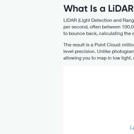
What Is a LiDA
LiDAR (Light Detection and Rang
per second, often between 100,00
to bounce back, calculating the e
The result is a Point Cloud: mill
level precision. Unlike photogram
allowing you to map in low light,