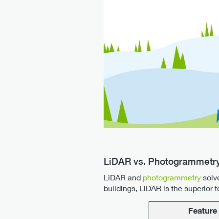
LiDAR vs. Photogrammetry
LiDAR and
photogrammetry
solv
buildings, LiDAR is the superior
Feature