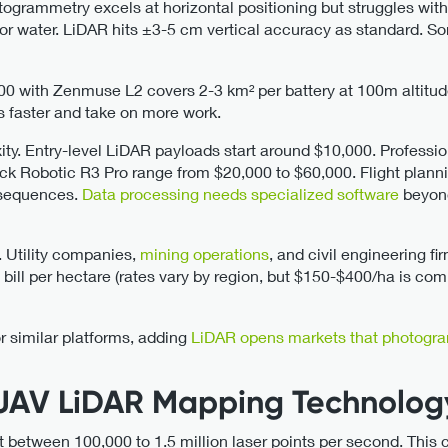
togrammetry excels at horizontal positioning but struggles with 
t or water. LiDAR hits ±3-5 cm vertical accuracy as standard.
00 with Zenmuse L2 covers 2-3 km² per battery at 100m altitu
s faster and take on more work.
ity. Entry-level LiDAR payloads start around $10,000. Professio
ck Robotic R3 Pro range from $20,000 to $60,000. Flight plannin
sequences.
Data processing needs specialized software
beyon
y. Utility companies,
mining operations
, and civil engineering f
 bill per hectare (rates vary by region, but $150-$400/ha is c
or similar platforms, adding
LiDAR opens markets that photogra
UAV LiDAR Mapping Technolog
etween 100,000 to 1.5 million laser points per second. This c