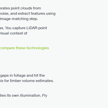
erates point clouds from
noise, and extract features using
e image-matching step.
s. You capture LiDAR point
isual context of
compare these technologies
aps in foliage and hit the
is for timber volume estimates.
s its own illumination. Fly