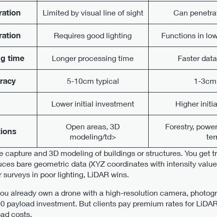
ration
Limited by visual line of sight
Can penetra
ration
Requires good lighting
Functions in low
g time
Longer processing time
Faster dat
uracy
5-10cm typical
1-3cm 
Lower initial investment
Higher initi
Open areas, 3D
Forestry, powe
tions
modeling/td>
ter
 capture and 3D modeling of buildings or structures. You get t
uces bare geometric data (XYZ coordinates with intensity values
 surveys in poor lighting, LiDAR wins.
f you already own a drone with a high-resolution camera, phot
 payload investment. But clients pay premium rates for LiDAR 
oad costs.