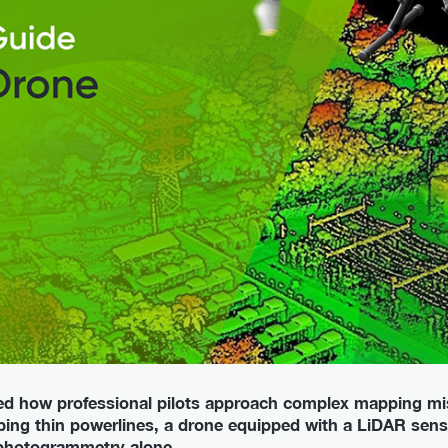
d how professional pilots approach complex mapping mi
ing thin powerlines, a drone equipped with a LiDAR sens
photogrammetry alone.