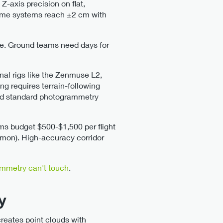
Z-axis precision on flat,
 Some systems reach ±2 cm with
de. Ground teams need days for
nal rigs like the Zenmuse L2,
g requires terrain-following
d standard photogrammetry
irms budget $500-$1,500 per flight
ommon). High-accuracy corridor
mmetry can't touch
.
y
reates point clouds with