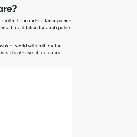
are?
 emits thousands of laser pulses
ise time it takes for each pulse
ysical world with millimeter-
provides its own illumination,