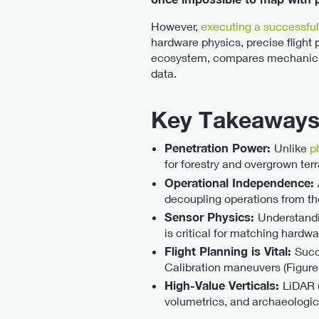
However,
executing a successfu
hardware physics, precise flight
ecosystem, compares mechanical 
data.
Key Takeaways
Penetration Power:
Unlike
p
for forestry and overgrown terr
Operational Independence:
decoupling operations from th
Sensor Physics:
Understandi
is critical for matching hardw
Flight Planning is Vital:
Succ
Calibration maneuvers (Figure-8
High-Value Verticals:
LiDAR u
volumetrics, and archaeologic