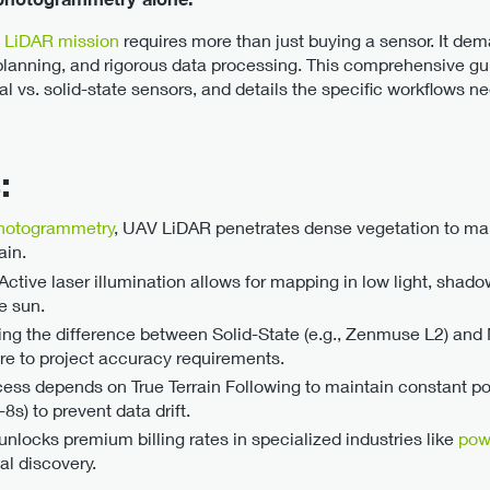
l LiDAR mission
requires more than just buying a sensor. It de
 planning, and rigorous data processing. This comprehensive g
vs. solid-state sensors, and details the specific workflows n
:
hotogrammetry
, UAV LiDAR penetrates dense vegetation to map
ain.
Active laser illumination allows for mapping in low light, shad
e sun.
ng the difference between Solid-State (e.g., Zenmuse L2) and M
are to project accuracy requirements.
ess depends on True Terrain Following to maintain constant po
s) to prevent data drift.
nlocks premium billing rates in specialized industries like
pow
al discovery.