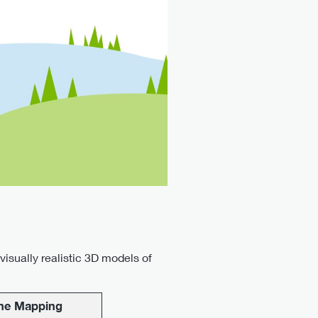
isually realistic 3D models of
ne Mapping