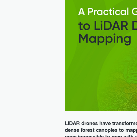
LiDAR drones have transforme
dense forest canopies to mapp
once impossible to map with 