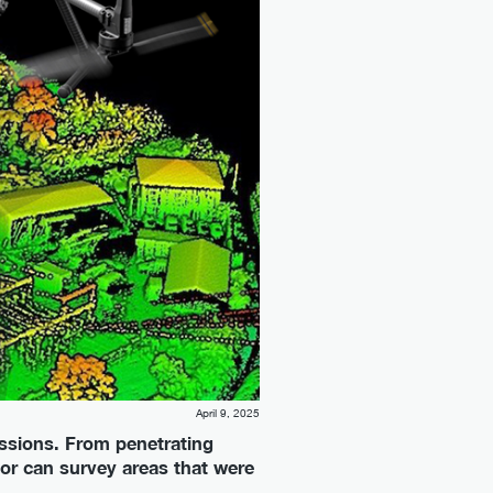
April 9, 2025
ssions. From penetrating
or can survey areas that were