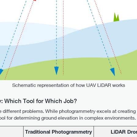
Schematic representation of how UAV LiDAR works
: Which Tool for Which Job?
e different problems. While photogrammetry excels at creating v
 tool for determining ground elevation in complex environments.
Traditional Photogrammetry
LiDAR Dro