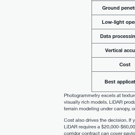
Ground penet
Low-light ope
Data processin
Vertical acc
Cost
Best applica
Photogrammetry excels at texture
visually rich models. LiDAR prod
terrain modeling under canopy, or
Cost also drives the decision. I
LiDAR requires a $20,000-$60,000
corridor contract can cover payl