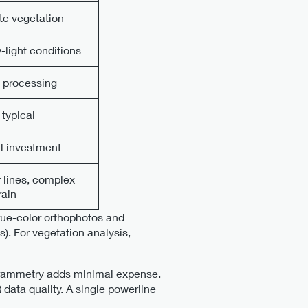
te vegetation
-light conditions
a processing
typical
al investment
r lines, complex
rain
rue-color orthophotos and
). For vegetation analysis,
ogrammetry adds minimal expense.
data quality. A single powerline