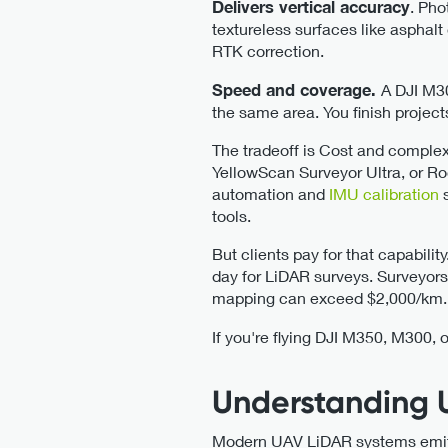
Delivers vertical accuracy
. Pho
textureless surfaces like asphal
RTK correction.
Speed and coverage.
A DJI M3
the same area. You finish project
The tradeoff is Cost and complex
YellowScan Surveyor Ultra, or Ro
automation and
IMU calibration
tools.
But clients pay for that capabilit
day for LiDAR surveys. Surveyors
mapping can exceed $2,000/km.
If you're flying DJI M350, M300, 
Understanding 
Modern UAV LiDAR systems emit b