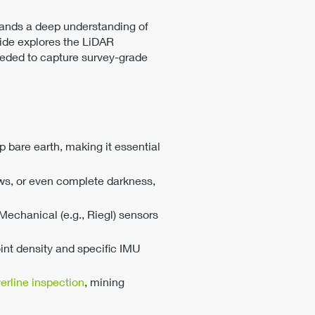
mands a deep understanding of
uide explores the LiDAR
eeded to capture survey-grade
 bare earth, making it essential
ows, or even complete darkness,
echanical (e.g., Riegl) sensors
int density and specific IMU
erline inspection
, mining