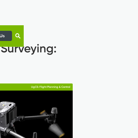
 Us
 Surveying:
UgCS: Flight Planning & Control