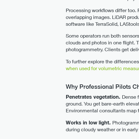
Processing workflows differ too.
overlapping images. LiDAR produce
software like TerraSolid, LAStoo
Some operators run both sensors
clouds and photos in one flight.
photogrammetry. Clients get deli
To further explore the differen
when used for volumetric meas
Why Professional Pilots 
Penetrates vegetation.
Dense f
ground. You get bare-earth eleva
Environmental consultants map f
Works in low light.
Photogramme
during cloudy weather or in early