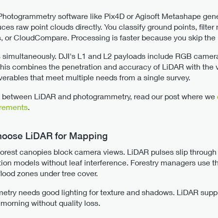
 Photogrammetry software like Pix4D or Agisoft Metashape gen
s raw point clouds directly. You classify ground points, filter 
ls, or CloudCompare. Processing is faster because you skip th
 simultaneously. DJI's L1 and L2 payloads include RGB camera
 This combines the penetration and accuracy of LiDAR with the v
verables that meet multiple needs from a single survey.
ces between LiDAR and photogrammetry, read our post where we
urements
.
Choose LiDAR for Mapping
orest canopies block camera views. LiDAR pulses slip through g
tion models without leaf interference. Forestry managers use th
lood zones under tree cover.
try needs good lighting for texture and shadows. LiDAR supplie
 morning without quality loss.