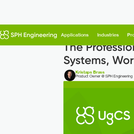
Back to News
Applications
Industries
Pr
The Professio
Systems, Wor
Kristaps Brass
Product Owner @ SPH Engineering