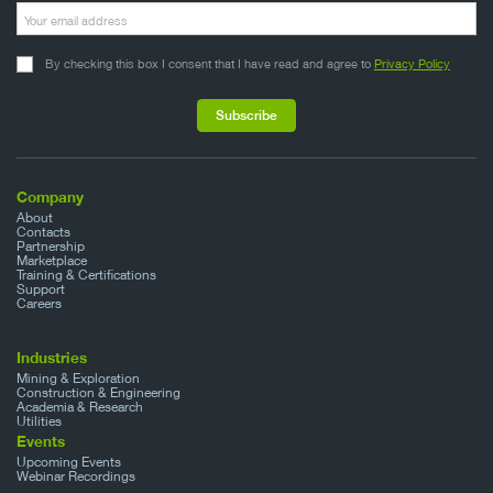
By checking this box I consent that I have read and agree to
Privacy Policy
Company
About
Contacts
Partnership
Marketplace
Training & Certifications
Support
Careers
Industries
Mining & Exploration
Construction & Engineering
Academia & Research
Utilities
Events
Upcoming Events
Webinar Recordings