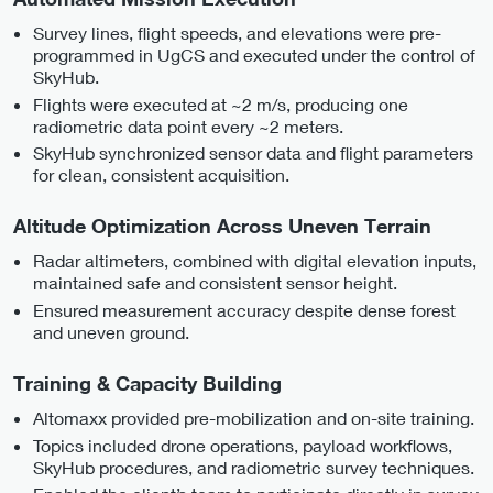
Survey lines, flight speeds, and elevations were pre-
programmed in UgCS and executed under the control of
SkyHub.
Flights were executed at ~2 m/s, producing one
radiometric data point every ~2 meters.
SkyHub synchronized sensor data and flight parameters
for clean, consistent acquisition.
Altitude Optimization Across Uneven Terrain
Radar altimeters, combined with digital elevation inputs,
maintained safe and consistent sensor height.
Ensured measurement accuracy despite dense forest
and uneven ground.
Training & Capacity Building
Altomaxx provided pre-mobilization and on-site training.
Topics included drone operations, payload workflows,
SkyHub procedures, and radiometric survey techniques.