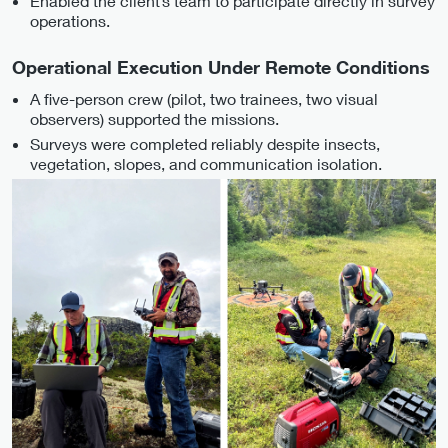
Enabled the client’s team to participate directly in survey
operations.
Operational Execution Under Remote Conditions
A five-person crew (pilot, two trainees, two visual
observers) supported the missions.
Surveys were completed reliably despite insects,
vegetation, slopes, and communication isolation.