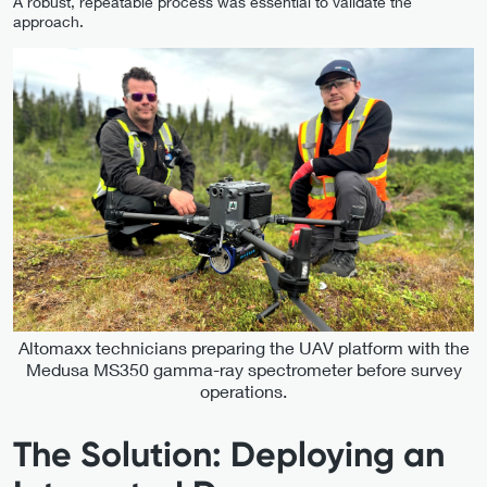
A robust, repeatable process was essential to validate the
approach.
Altomaxx technicians preparing the UAV platform with the
Medusa MS350 gamma-ray spectrometer before survey
operations.
The Solution: Deploying an