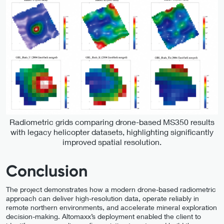
Radiometric grids comparing drone-based MS350 results
with legacy helicopter datasets, highlighting significantly
improved spatial resolution.
Conclusion
The project demonstrates how a modern drone-based radiometric
approach can deliver high-resolution data, operate reliably in
remote northern environments, and accelerate mineral exploration
decision-making. Altomaxx’s deployment enabled the client to