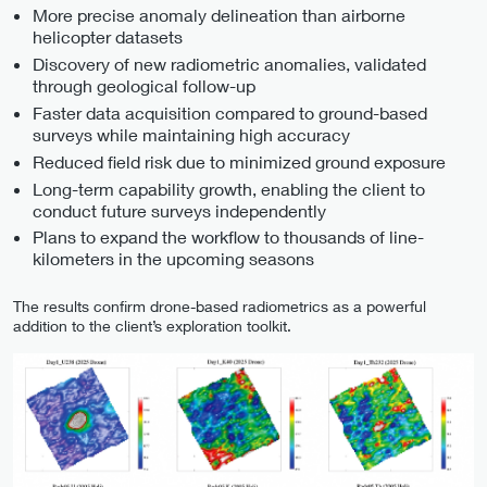
More precise anomaly delineation than airborne
helicopter datasets
Discovery of new radiometric anomalies, validated
through geological follow-up
Faster data acquisition compared to ground-based
surveys while maintaining high accuracy
Reduced field risk due to minimized ground exposure
Long-term capability growth, enabling the client to
conduct future surveys independently
Plans to expand the workflow to thousands of line-
kilometers in the upcoming seasons
The results confirm drone-based radiometrics as a powerful
addition to the client’s exploration toolkit.