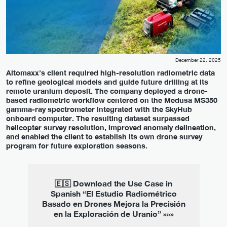
December 22, 2025
Altomaxx’s client required high-resolution radiometric data
to refine geological models and guide future drilling at its
remote uranium deposit. The company deployed a drone-
based radiometric workflow centered on the Medusa MS350
gamma-ray spectrometer integrated with the SkyHub
onboard computer. The resulting dataset surpassed
helicopter survey resolution, improved anomaly delineation,
and enabled the client to establish its own drone survey
program for future exploration seasons.
🇪🇸 Download the Use Case in
Spanish “El Estudio Radiométrico
Basado en Drones Mejora la Precisión
en la Exploración de Uranio” »»»