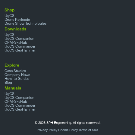
Shop
UgCS
Drone Payloads
Drone Show Technologies
Downloads
UgCS
UgCS Companion
CPM-SkyHub
UgCS Commander
UgCS GeoHammer
Explore
Case Studies
Company News
How-to Guides
Blog
Manuals
UgCS
UgCS Companion
CPM-SkyHub
UgCS Commander
UgCS GeoHammer
© 2026 SPH Engineering. All rights reserved.
Privacy Policy
Cookie Policy
Terms of Sale