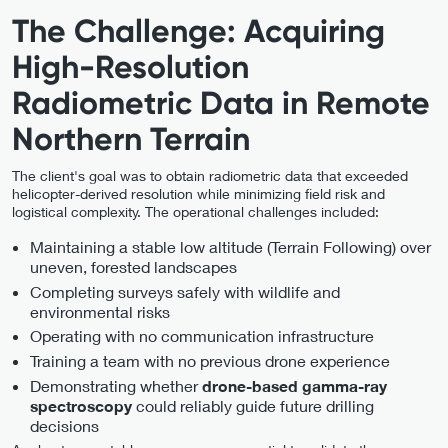
The Challenge: Acquiring
High-Resolution
Radiometric Data in Remote
Northern Terrain
The client's goal was to obtain radiometric data that exceeded
helicopter-derived resolution while minimizing field risk and
logistical complexity. The operational challenges included:
Maintaining a stable low altitude (Terrain Following) over
uneven, forested landscapes
Completing surveys safely with wildlife and
environmental risks
Operating with no communication infrastructure
Training a team with no previous drone experience
Demonstrating whether
drone-based gamma-ray
could reliably guide future drilling
spectroscopy
decisions