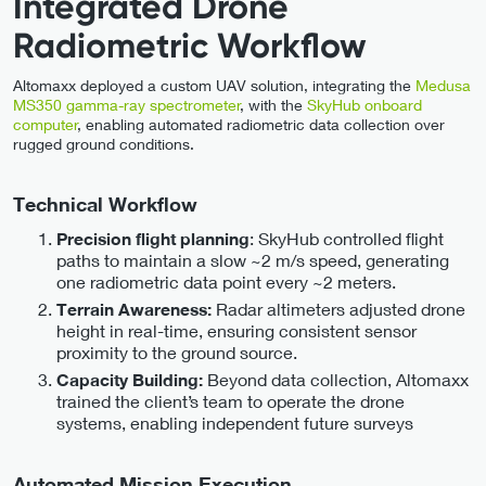
Integrated Drone
Radiometric Workflow
Altomaxx deployed a custom UAV solution, integrating the
Medusa
MS350 gamma-ray spectrometer
, with the
SkyHub onboard
computer
, enabling automated radiometric data collection over
rugged ground conditions.
Technical Workflow
: SkyHub controlled flight
Precision flight planning
paths to maintain a slow ~2 m/s speed, generating
one radiometric data point every ~2 meters.
Radar altimeters adjusted drone
Terrain Awareness:
height in real-time, ensuring consistent sensor
proximity to the ground source.
Beyond data collection, Altomaxx
Capacity Building:
trained the client’s team to operate the drone
systems, enabling independent future surveys
Automated Mission Execution