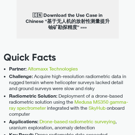
🇨🇳 Download the Use Case in
Chinese “基于无人机的放射性测量提升
铀矿勘探精度” »»»
Quick Facts
Altomaxx Technologies
Partner:
Acquire high-resolution radiometric data in
Challenge:
rugged terrain where helicopter surveys lacked detail
and ground surveys were slow and risky
Deployment of a drone-based
Radiometric Solution:
radiometric solution using the
Medusa MS350 gamma-
ray spectrometer
integrated with the
SkyHub
onboard
computer
Drone-based radiometric surveying
,
Applications:
uranium exploration, anomaly detection
Drone radiometric data exceeded
Key Result: