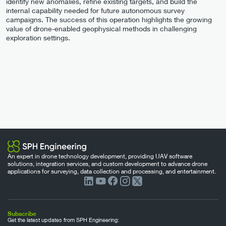
identify new anomalies, refine existing targets, and build the
internal capability needed for future autonomous survey
campaigns. The success of this operation highlights the growing
value of drone-enabled geophysical methods in challenging
exploration settings.
An expert in drone technology development, providing UAV software
solutions, integration services, and custom development to advance drone
applications for surveying, data collection and processing, and entertainment.
Subscribe
Get the latest updates from SPH Engineering: