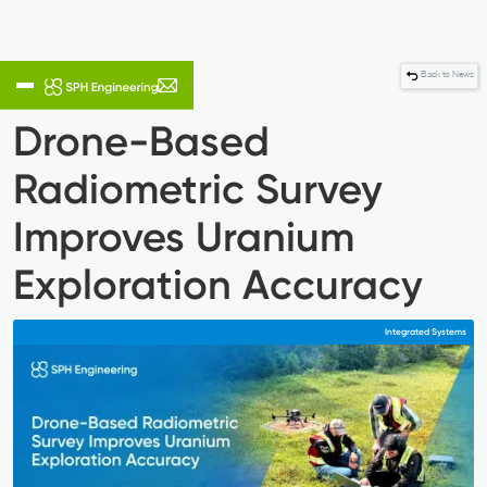
Back to News
Drone-Based
Radiometric Survey
Improves Uranium
Exploration Accuracy
Integrated Systems