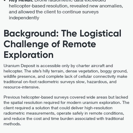
helicopter-based resolution, revealed new anomalies,
and allowed the client to continue surveys
independently
Background: The Logistical
Challenge of Remote
Exploration
Uranium Deposit is accessible only by charter aircraft and
helicopter. The site’s hilly terrain, dense vegetation, boggy ground,
wildlife presence, and complete lack of cellular connectivity make
traditional on-foot radiometric surveys slow, hazardous, and
resource-intensive.
Previous helicopter-based surveys covered wide areas but lacked
the spatial resolution required for modern uranium exploration. The
client required a solution that could deliver high-resolution
radiometric measurements, operate safely in remote conditions,
and reduce the cost and time burden associated with traditional
methods.