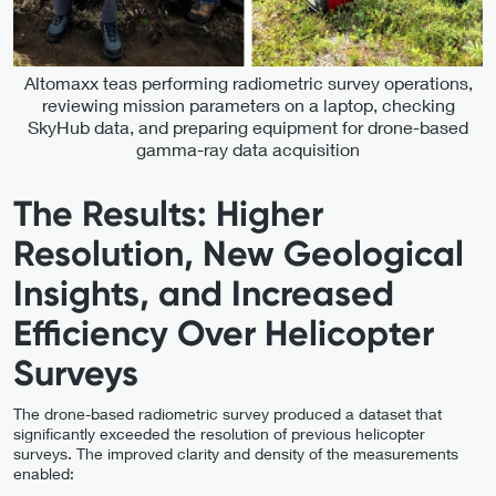
Altomaxx teas performing radiometric survey operations,
reviewing mission parameters on a laptop, checking
SkyHub data, and preparing equipment for drone-based
gamma-ray data acquisition
The Results: Higher
Resolution, New Geological
Insights, and Increased
Efficiency Over Helicopter
Surveys
The drone-based radiometric survey produced a dataset that
significantly exceeded the resolution of previous helicopter
surveys. The improved clarity and density of the measurements
enabled: