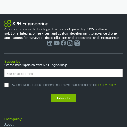
An expert in drone technology development, providing UAV software
solutions, integration services, and custom development to advance drone
applications for surveying, data collection and processing, and entertainment.
Subscribe
Get the latest updates from SPH Engineering:
By checking this box I consent that I have read and agree to
Privacy Policy
Company
About