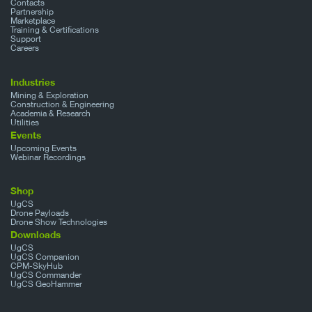
Contacts
Partnership
Marketplace
Training & Certifications
Support
Careers
Industries
Mining & Exploration
Construction & Engineering
Academia & Research
Utilities
Events
Upcoming Events
Webinar Recordings
Shop
UgCS
Drone Payloads
Drone Show Technologies
Downloads
UgCS
UgCS Companion
CPM-SkyHub
UgCS Commander
UgCS GeoHammer