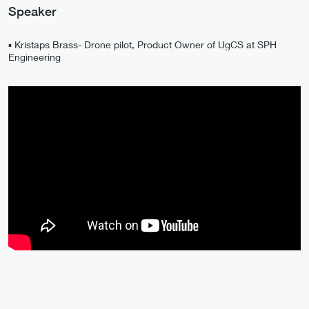
Speaker
▪️ Kristaps Brass- Drone pilot, Product Owner of UgCS at SPH
Engineering