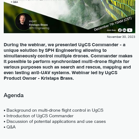
November 30, 2023
During the webinar, we presented UgCS Commander - a
unique solution by SPH Engineering allowing to
simultaneously control multiple drones. Commander makes
it possible to perform synchronized multi-drone flights for
various purposes such as search and rescue, mapping and
even testing anti-UAV systems. Webinar led by UgCS
Product Owner - Kristaps Brass.
Agenda
▪️ Background on multi-drone flight control in UgCS
▪️ Introduction of UgCS Commander
▪️ Discussion of potential applications and use cases
▪️ Q&A