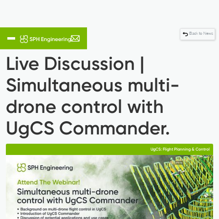
Back to News
Live Discussion |
Simultaneous multi-
drone control with
UgCS Commander.
UgCS: Flight Planning & Control