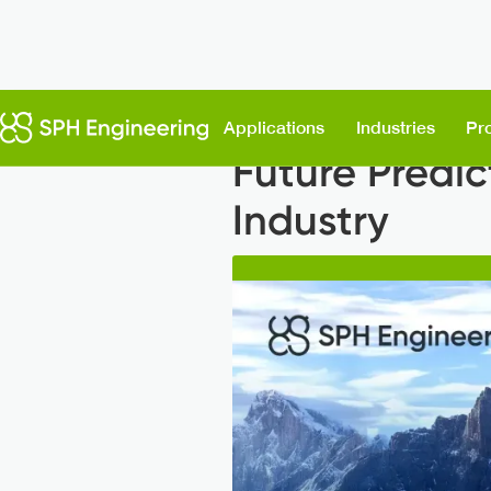
Back to News
Applications
Industries
Pr
Future Predic
Industry