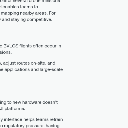
monitor several drone missions
nd enables teams to
 mapping nearby areas. For
 and staying competitive​.
d BVLOS flights often occur in
ssions.
 adjust routes on-site, and
one applications and large-scale
ning to new hardware doesn’t
JI platforms.
y interface helps teams retrain
to regulatory pressure, having