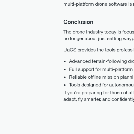
multi-platform drone software is
Conclusion
The drone industry today is focus
no longer about just setting waypo
UgCS provides the tools professi
Advanced terrain-following dr
Full support for multi-platform
Reliable offline mission plann
Tools designed for autonomou
If you’re preparing for these chal
adapt, fly smarter, and confident