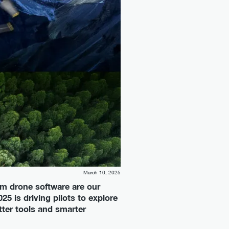
March 10, 2025
m drone software are our
25 is driving pilots to explore
tter tools and smarter