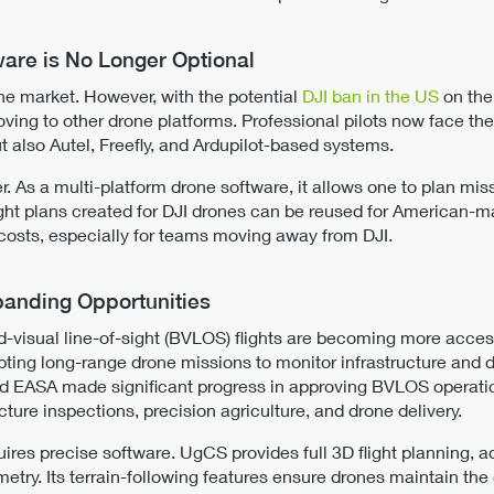
ware is No Longer Optional
ne market. However, with the potential
DJI ban in the US
on the
ing to other drone platforms. Professional pilots now face th
ut also Autel, Freefly, and Ardupilot-based systems.
. As a multi-platform drone software, it allows one to plan mi
ight plans created for DJI drones can be reused for American-mad
costs, especially for teams moving away from DJI.
anding Opportunities
-visual line-of-sight (BVLOS) flights are becoming more accessi
ting long-range drone missions to monitor infrastructure and de
nd EASA made significant progress in approving BVLOS operatio
cture inspections, precision agriculture, and drone delivery.
uires precise software. UgCS provides full 3D flight planning, 
ry. Its terrain-following features ensure drones maintain the c