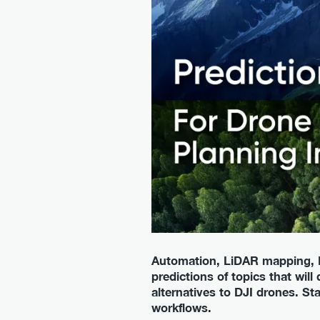
Automation, LiDAR mapping, B
predictions of topics that will
alternatives to DJI drones. S
workflows.