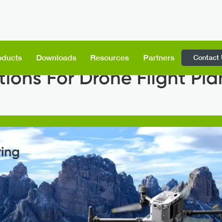
Contact
oducts
Downloads
Resources
Partners
tions For Drone Flight Pl