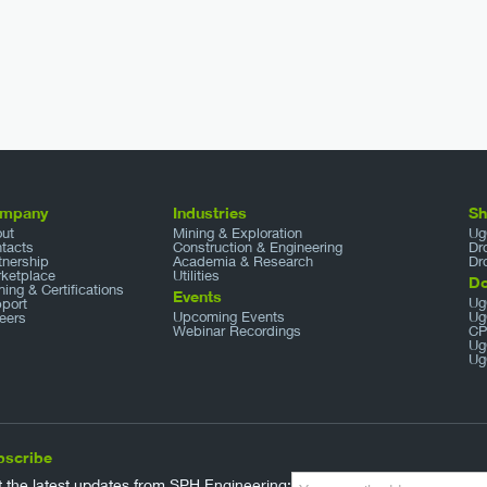
mpany
Industries
S
ut
Mining & Exploration
Ug
tacts
Construction & Engineering
Dr
tnership
Academia & Research
Dr
ketplace
Utilities
D
ining & Certifications
Events
Ug
port
Upcoming Events
Ug
eers
Webinar Recordings
CP
Ug
Ug
bscribe
 the latest updates from SPH Engineering: