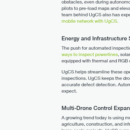
obstacles, even during autonomo
pilots to pre-load maps and eleva
team behind UgCS also has exper
mobile network with UgCS.
Energy and Infrastructure
The push for automated inspectio
ways to inspect powerlines
, sol
equipped with thermal and RGB c
UgCS helps streamline these oper
inspections. UgCS keeps the dron
accurate defect detection. Automa
expect.
Multi-Drone Control Expan
A growing trend today is using mu
agriculture, construction, and in