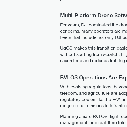
Multi-Platform Drone Soft
For years, DJI dominated the dro
concerns, many operators are mov
fleets that include not only DJI b
UgCS makes this transition easier
without starting from scratch. Fl
saves time and reduces training 
BVLOS Operations Are Exp
With evolving regulations, beyond
telecom, and agriculture are adop
regulatory bodies like the FAA a
range drone missions in infrastru
Planning a safe BVLOS flight req
management, and real-time telemet