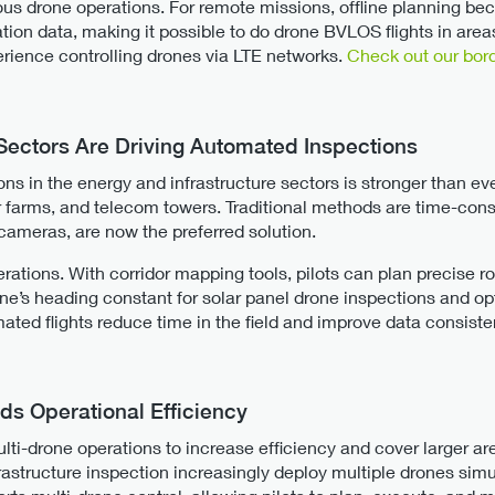
us drone operations. For remote missions, offline planning b
tion data, making it possible to do drone BVLOS flights in area
ience controlling drones via LTE networks.
Check out our bord
 Sectors Are Driving Automated Inspections
ns in the energy and infrastructure sectors is stronger than e
ar farms, and telecom towers. Traditional methods are time-con
ameras, are now the preferred solution.
ations. With corridor mapping tools, pilots can plan precise r
e’s heading constant for solar panel drone inspections and o
ted flights reduce time in the field and improve data consiste
ds Operational Efficiency
lti-drone operations to increase efficiency and cover larger area
frastructure inspection increasingly deploy multiple drones si