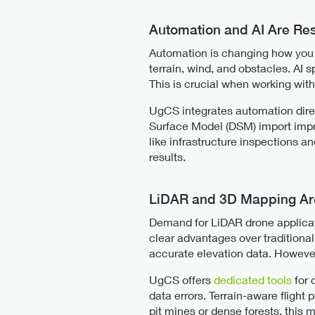
Automation and AI Are Re
Automation is changing how you pl
terrain, wind, and obstacles. AI 
This is crucial when working wi
UgCS integrates automation direct
Surface Model (DSM) import impro
like infrastructure inspections a
results.
LiDAR and 3D Mapping Are
Demand for LiDAR drone applicati
clear advantages over traditional
accurate elevation data. However,
UgCS offers
dedicated tools
for 
data errors. Terrain-aware flight 
pit mines or dense forests, this 