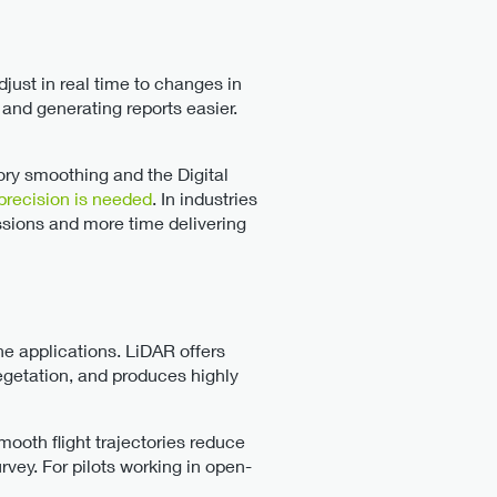
just in real time to changes in
 and generating reports easier.
tory smoothing and the Digital
precision is needed
. In industries
issions and more time delivering
ne applications. LiDAR offers
vegetation, and produces highly
ooth flight trajectories reduce
rvey. For pilots working in open-