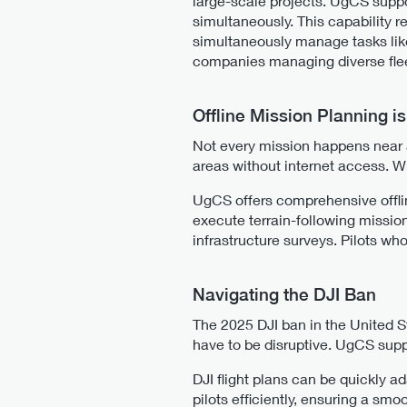
large-scale projects. UgCS suppo
simultaneously. This capability 
simultaneously manage tasks lik
companies managing diverse fleet
Offline Mission Planning i
Not every mission happens near a
areas without internet access. Wit
UgCS offers comprehensive offlin
execute terrain-following mission
infrastructure surveys. Pilots who
Navigating the DJI Ban
The 2025 DJI ban in the United S
have to be disruptive. UgCS suppo
DJI flight plans can be quickly a
pilots efficiently, ensuring a sm