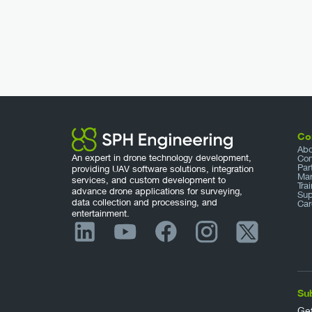
Co
Abo
An expert in drone technology development,
Con
Par
providing UAV software solutions, integration
Mar
services, and custom development to
Tra
advance drone applications for surveying,
Sup
data collection and processing, and
Car
entertainment.
Su
Get