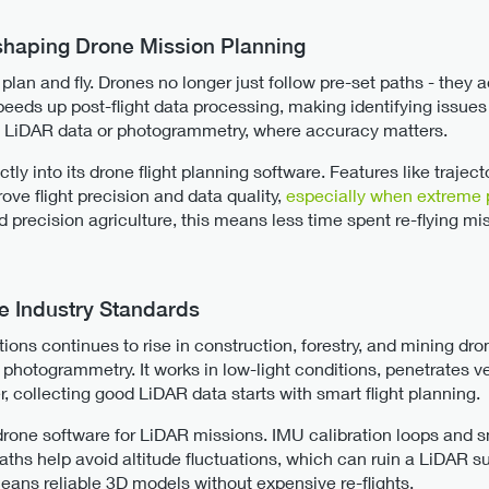
shaping Drone Mission Planning
an and fly. Drones no longer just follow pre-set paths - they ad
speeds up post-flight data processing, making identifying issues
th LiDAR data or photogrammetry, where accuracy matters.
ly into its drone flight planning software. Features like trajec
ve flight precision and data quality,
especially when extreme 
nd precision agriculture, this means less time spent re-flying m
 Industry Standards
ons continues to rise in construction, forestry, and mining dro
 photogrammetry. It works in low-light conditions, penetrates 
 collecting good LiDAR data starts with smart flight planning.
drone software for LiDAR missions. IMU calibration loops and sm
paths help avoid altitude fluctuations, which can ruin a LiDAR su
means reliable 3D models without expensive re-flights.