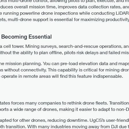
rts multi-drone control, allowing pilots to plan, execute, and 
reduces overall mission time, improves data collection rates, a
e running powerline drone inspections while conducting LiDAR
s, multi-drone support is essential for maximizing productivity
s Becoming Essential
 cell tower. Mining surveys, search-and-rescue operations, an
hout the ability to plan offline, pilots risk delays and failed mi
e mission planning. You can pre-load elevation data and maps,
s without connectivity. This capability is critical for mining dr
 operate in remote areas will find this feature indispensable.
tates forces many companies to rethink drone fleets. Transitio
rts a wide range of drones, making it easier to adapt to non-D
dapted for other drones, reducing downtime. UgCS’s user-friendl
ooth transition. With many industries moving away from DJI due 