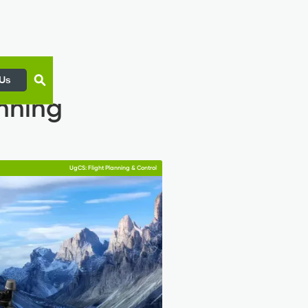
 Us
anning
UgCS: Flight Planning & Control