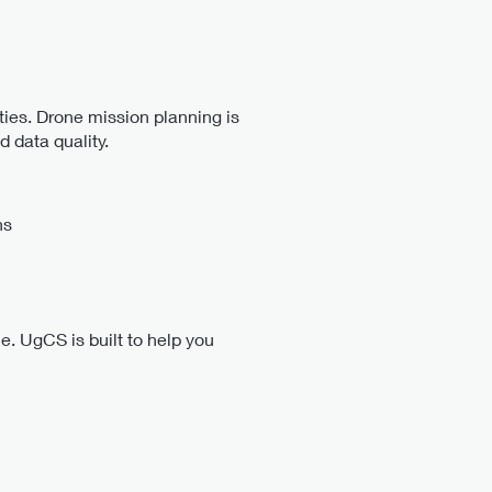
ties. Drone mission planning is
d data quality.
ns
ce. UgCS is built to help you