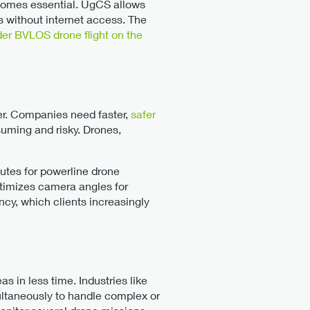
ecomes essential. UgCS allows
s without internet access. The
er BVLOS drone flight on the
ver. Companies need faster,
safer
suming and risky. Drones,
outes for powerline drone
ptimizes camera angles for
ncy, which clients increasingly
s in less time. Industries like
multaneously to handle complex or