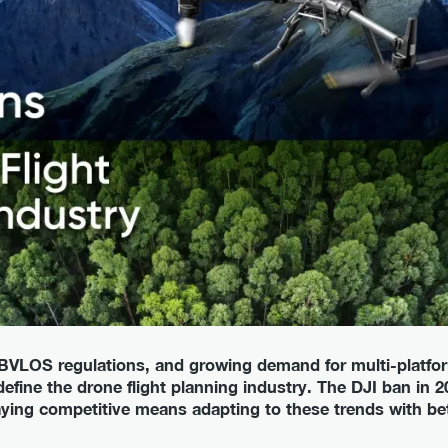
VLOS regulations, and growing demand for multi-platfor
 define the drone flight planning industry. The DJI ban in 20
taying competitive means adapting to these trends with be