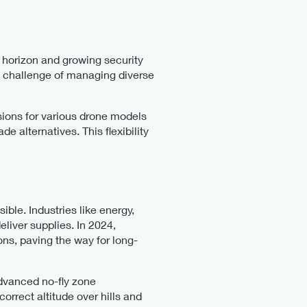
 horizon and growing security
e challenge of managing diverse
ssions for various drone models
e alternatives. This flexibility
ble. Industries like energy,
liver supplies. In 2024,
ns, paving the way for long-
advanced no-fly zone
orrect altitude over hills and