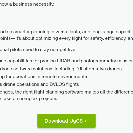
 now a business necessity.
ed on smarter planning, diverse fleets, and long-range capabili
ints—it’s about optimizing every flight for safety, efficiency, an
onal pilots need to stay competitive:
one capabilities for precise LiDAR and photogrammetry missio
 drone software solutions, including DJI alternative drones
ing for operations in remote environments
s drone operations and BVLOS flights
lenges, the right flight planning software makes all the differen
ly take on complex projects.
Download UgCS