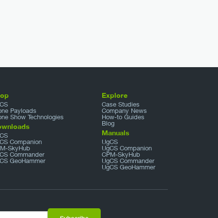
hop
Explore
CS
Case Studies
one Payloads
Company News
one Show Technologies
How-to Guides
Blog
ownloads
Manuals
CS
CS Companion
UgCS
M-SkyHub
UgCS Companion
CS Commander
CPM-SkyHub
CS GeoHammer
UgCS Commander
UgCS GeoHammer