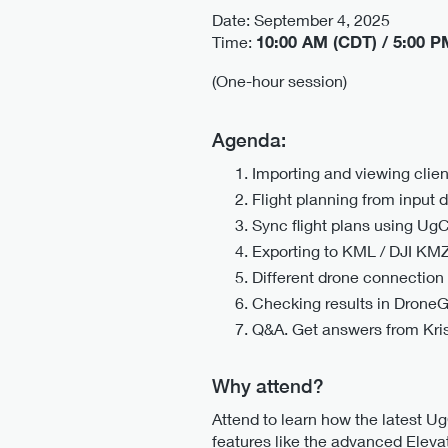
Date: September 4, 2025
Time:
10:00 AM (CDT) / 5:00 
(One-hour session)
Agenda:
Importing and viewing clie
Flight planning from input 
Sync flight plans using Ug
Exporting to KML / DJI KM
Different drone connection 
Checking results in DroneG
Q&A. Get answers from Kri
Why attend?
Attend to learn how the latest U
features like the advanced Elevat