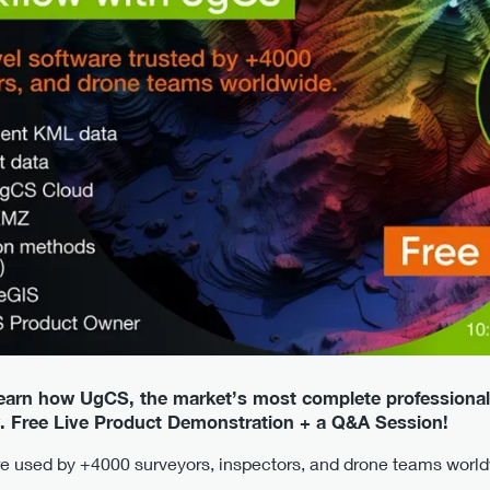
learn how UgCS, the market’s most complete professional
. Free Live Product Demonstration + a Q&A Session!
are used by +4000 surveyors, inspectors, and drone teams worl