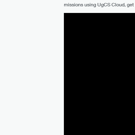
missions using UgCS Cloud, get y