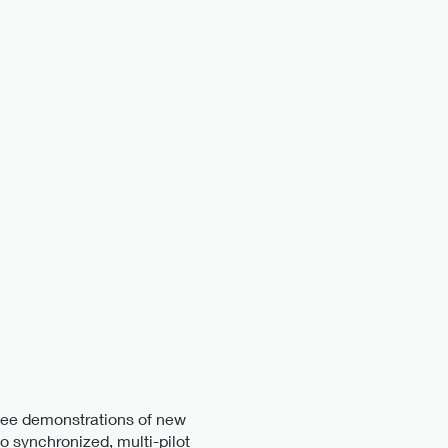
 see demonstrations of new
to synchronized, multi-pilot