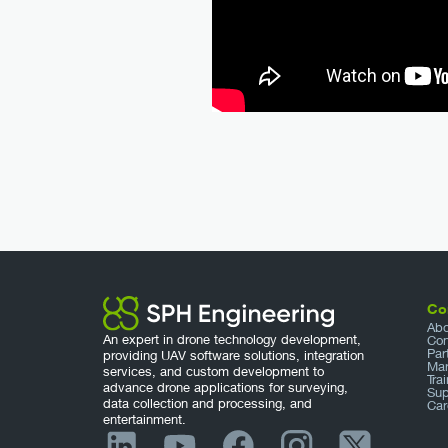
Co
Abo
An expert in drone technology development,
Con
Par
providing UAV software solutions, integration
Mar
services, and custom development to
Tra
advance drone applications for surveying,
Sup
data collection and processing, and
Car
entertainment.