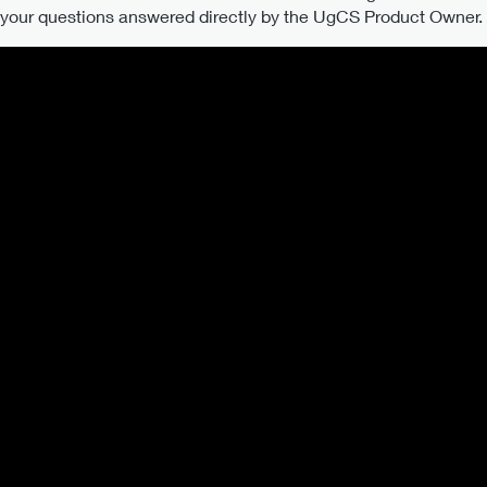
our questions answered directly by the UgCS Product Owner. Al