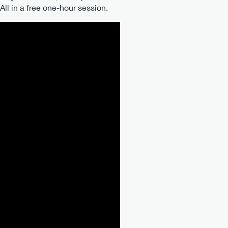
l in a free one-hour session.