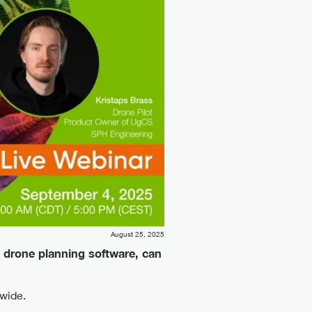
August 25, 2025
 drone planning software, can
dwide.