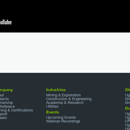
mpany
Industries
S
ut
Mining & Exploration
Ug
tacts
Construction & Engineering
Dr
tnership
Academia & Research
Dr
ketplace
Utilities
D
ining & Certifications
Events
Ug
port
Upcoming Events
Ug
eers
Webinar Recordings
CP
Ug
Ug