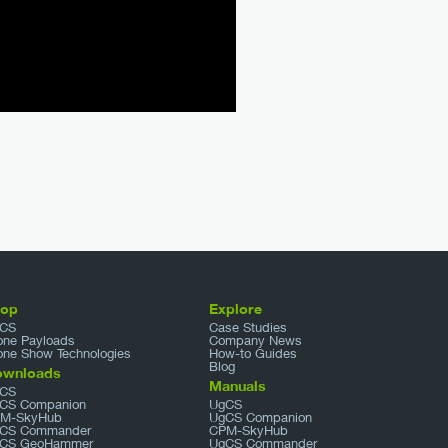
hop
Explore
CS
Case Studies
one Payloads
Company News
one Show Technologies
How-to Guides
Blog
ownloads
Manuals
CS
CS Companion
UgCS
M-SkyHub
UgCS Companion
CS Commander
CPM-SkyHub
CS GeoHammer
UgCS Commander