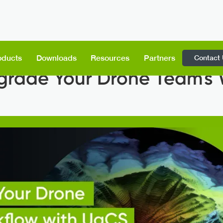
Contact
oducts
Downloads
Resources
Partners
grade Your Drone Team's