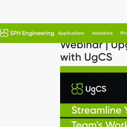
Back to News
Applications
Industries
Pr
Webinar | Up
with UgCS