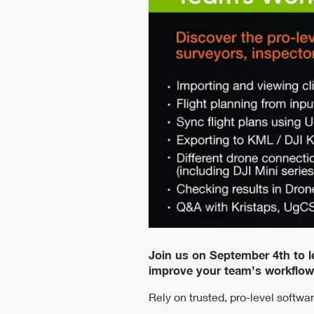
Join us on September 4th to 
improve your team’s workflow
Rely on trusted, pro-level softw