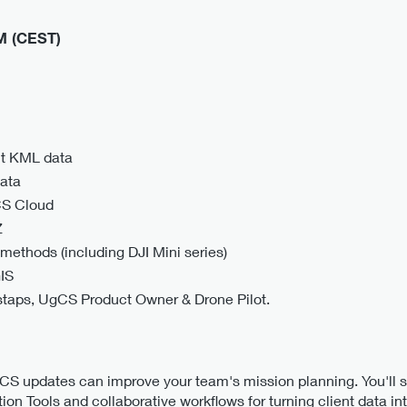
PM (CEST)
nt KML data
data
CS Cloud
Z
methods (including DJI Mini series)
IS
staps, UgCS Product Owner & Drone Pilot.
gCS updates can improve your team's mission planning. You'll
ion Tools and collaborative workflows for turning client data in