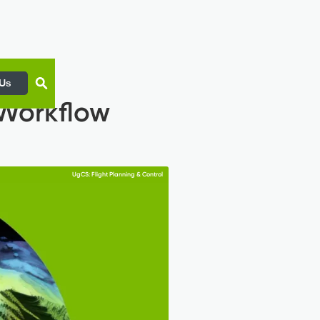
 Us
 Workflow
UgCS: Flight Planning & Control