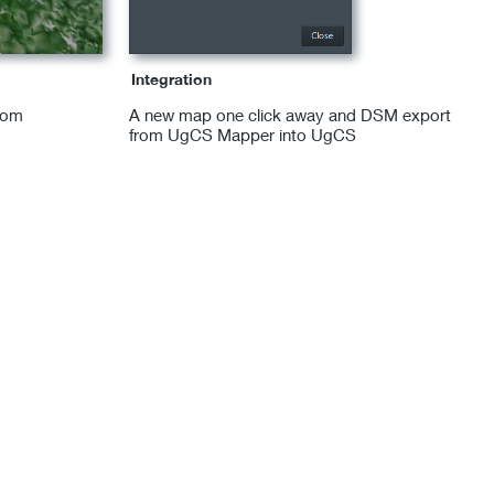
Integration
rom
A new map one click away and DSM export
from UgCS Mapper into UgCS