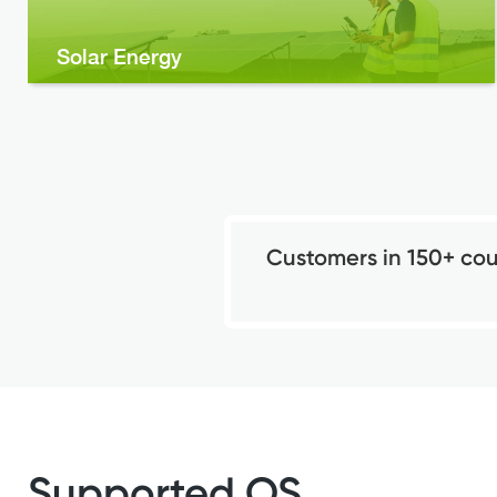
Solar Energy
Customers in 150+ cou
Supported OS