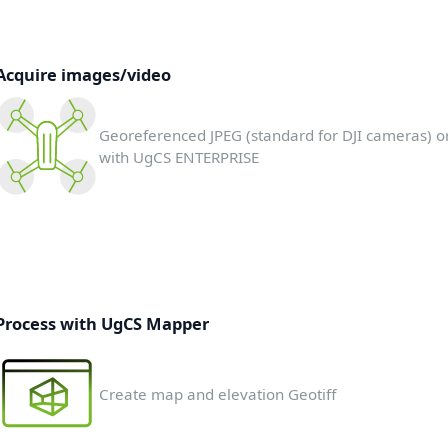
Acquire images/video
Georeferenced JPEG (standard for DJI cameras) o
with UgCS ENTERPRISE
Process with UgCS Mapper
Create map and elevation Geotiff