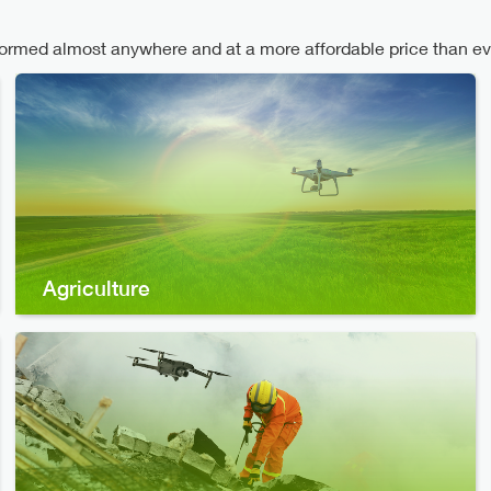
med almost anywhere and at a more affordable price than ev
Agriculture