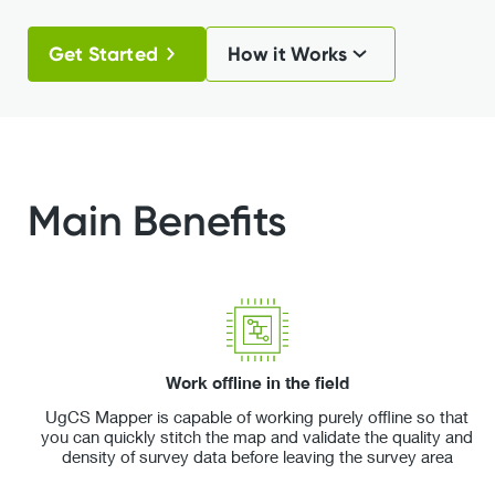
Get Started
How it Works
Main Benefits
Work offline in the field
UgCS Mapper is capable of working purely offline so that
you can quickly stitch the map and validate the quality and
density of survey data before leaving the survey area