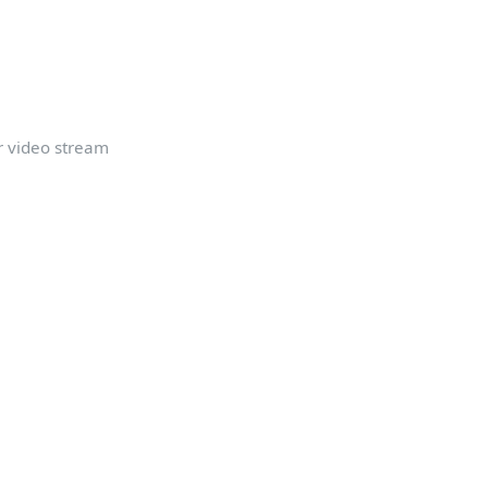
r video stream