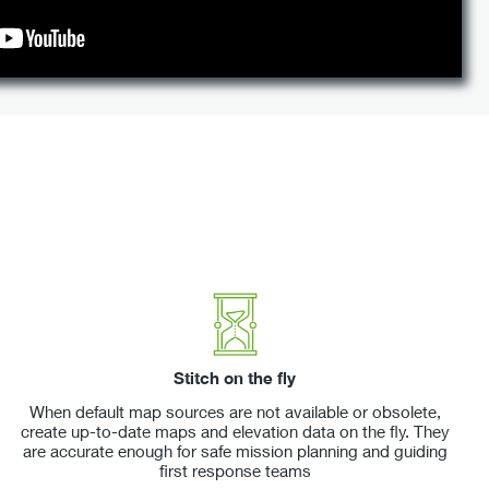
Stitch on the fly
When default map sources are not available or obsolete,
create up-to-date maps and elevation data on the fly. They
are accurate enough for safe mission planning and guiding
first response teams