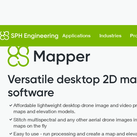
Flight Planning & Control
UgCS Mapper
Applications
Industries
Pr
Versatile desktop 2D ma
software
Affordable lightweight desktop drone image and video p
maps and elevation models.
Stitch multispectral and any other aerial drone images i
maps on the fly
Easy to use - run processing and create a map and elevati