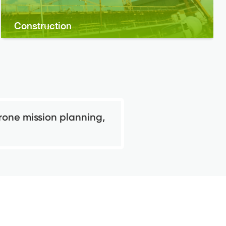
Construction
rone mission planning,