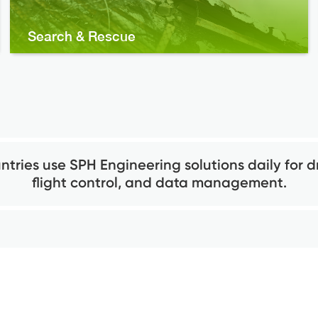
Search & Rescue
ntries use SPH Engineering solutions daily for d
flight control, and data management.