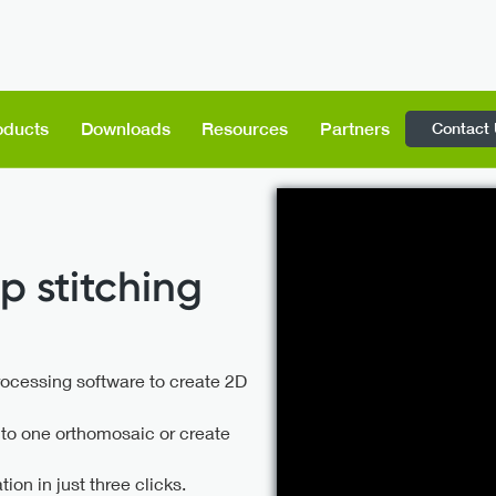
Contact
oducts
Downloads
Resources
Partners
p stitching
rocessing software to create 2D
nto one orthomosaic or create
on in just three clicks.