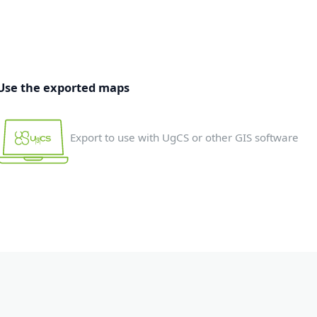
Use the exported maps
Export to use with UgCS or other GIS software