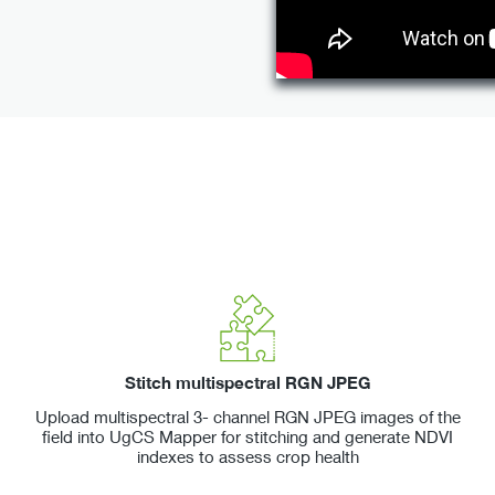
Stitch multispectral RGN JPEG
Upload multispectral 3- channel RGN JPEG images of the
field into UgCS Mapper for stitching and generate NDVI
indexes to assess crop health