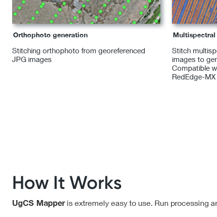
Orthophoto generation
Multispectra
Stitching orthophoto from georeferenced
Stitch multis
JPG images
images to gen
Compatible w
RedEdge-MX
How It Works
UgCS Mapper
is extremely easy to use. Run processing an