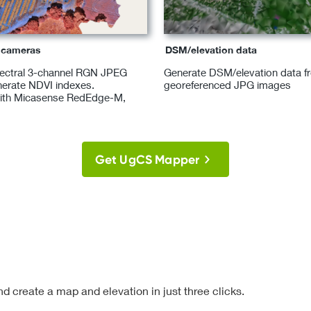
l cameras
DSM/elevation data
pectral 3-channel RGN JPEG
Generate DSM/elevation data f
erate NDVI indexes.
georeferenced JPG images
ith Micasense RedEdge-M,
Get UgCS Mapper
d create a map and elevation in just three clicks.