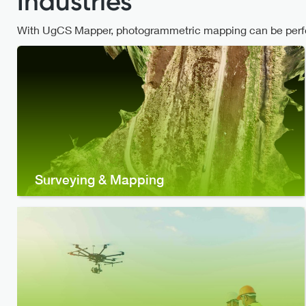
Industries
With UgCS Mapper, photogrammetric mapping can be perfor
Surveying & Mapping