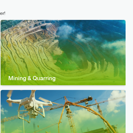
er!
Mining & Quarring