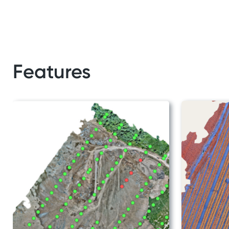
Features