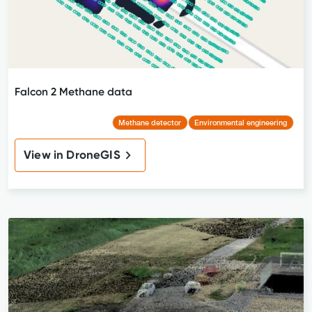
Falcon 2 Methane data
Methane detector
Environmental engineering
View in DroneGIS