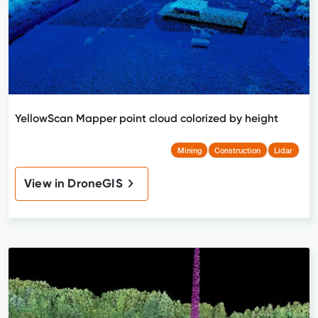
YellowScan Mapper point cloud colorized by height
Mining
Construction
Lidar
View in DroneGIS