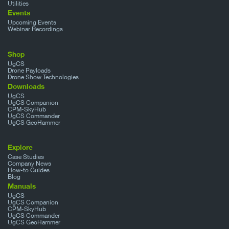
Utilities
Events
Upcoming Events
Webinar Recordings
Shop
UgCS
Drone Payloads
Drone Show Technologies
Downloads
UgCS
UgCS Companion
CPM-SkyHub
UgCS Commander
UgCS GeoHammer
Explore
Case Studies
Company News
How-to Guides
Blog
Manuals
UgCS
UgCS Companion
CPM-SkyHub
UgCS Commander
UgCS GeoHammer