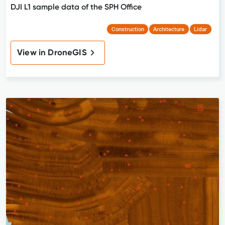
DJI L1 sample data of the SPH Office
Construction
Architecture
Lidar
View in DroneGIS