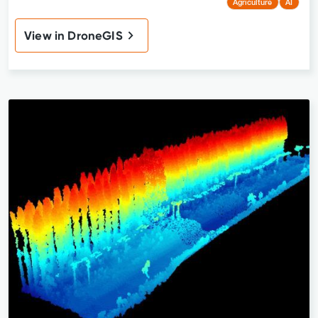
Agriculture
AI
View in DroneGIS