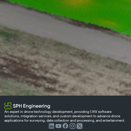
An expert in drone technology development, providing UAV software
solutions, integration services, and custom development to advance drone
applications for surveying, data collection and processing, and entertainment.