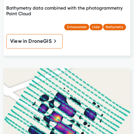
Bathymetry data combined with the photogrammetry
Point Cloud
Echosounder
Lidar
Bathymetry
View in DroneGIS