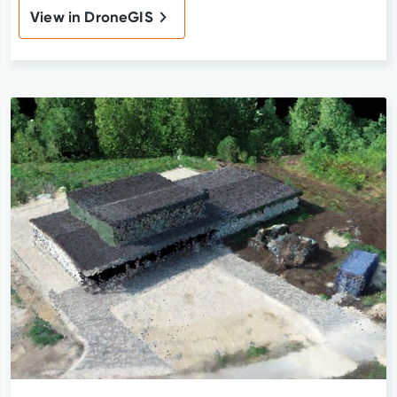
View in DroneGIS