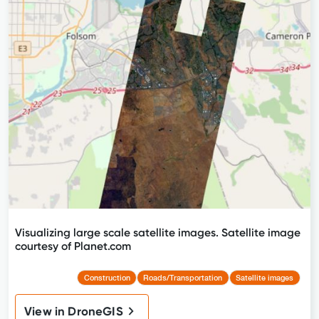
Visualizing large scale satellite images. Satellite image
courtesy of Planet.com
Construction
Roads/Transportation
Satellite images
View in DroneGIS