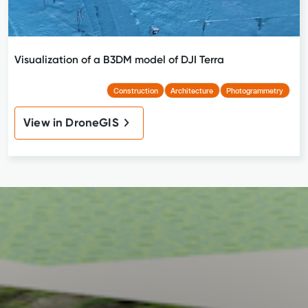
Visualization of a B3DM model of DJI Terra
Construction
Architecture
Photogrammetry
View in DroneGIS