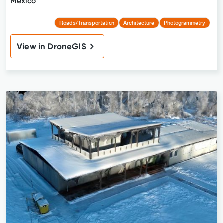
Mexico
Roads/Transportation
Architecture
Photogrammetry
View in DroneGIS