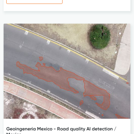
Geoingeneria Mexico - Road quality AI detection /