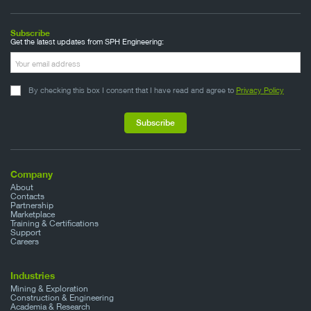
Subscribe
Get the latest updates from SPH Engineering:
By checking this box I consent that I have read and agree to
Privacy Policy
Company
About
Contacts
Partnership
Marketplace
Training & Certifications
Support
Careers
Industries
Mining & Exploration
Construction & Engineering
Academia & Research