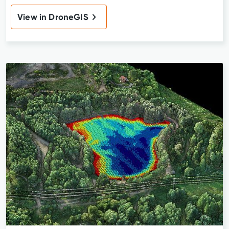
View in DroneGIS