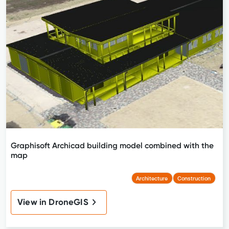
Graphisoft Archicad building model combined with the
map
Architecture
Construction
View in DroneGIS