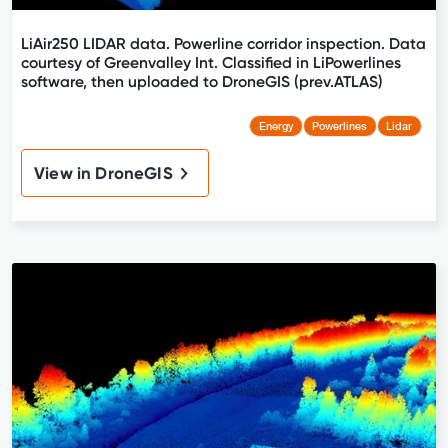
LiAir250 LIDAR data. Powerline corridor inspection. Data
courtesy of Greenvalley Int. Classified in LiPowerlines
software, then uploaded to DroneGIS (prev.ATLAS)
Energy
Powerlines
Lidar
View in DroneGIS