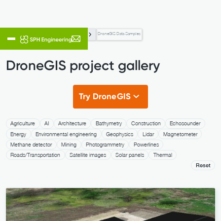
Data Processing & Custom Development
DroneGIS Data Samples
DroneGIS project gallery
Try DroneGIS
Agriculture
AI
Architecture
Bathymetry
Construction
Echosounder
Energy
Environmental engineering
Geophysics
Lidar
Magnetometer
Methane detector
Mining
Photogrammetry
Powerlines
Roads/Transportation
Satellite images
Solar panels
Thermal
Reset