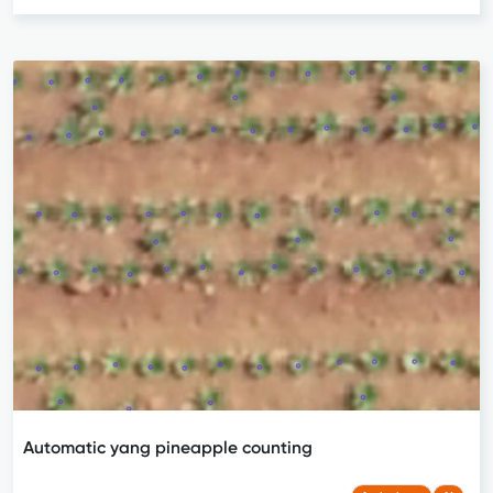
Automatic yang pineapple counting