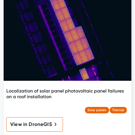
Localization of solar panel photovoltaic panel failures
on a roof installation
Solar panels
Thermal
View in DroneGIS