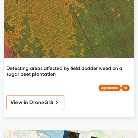
Detecting areas affected by field dodder weed on a
sugar beet plantation
Agriculture
AI
View in DroneGIS