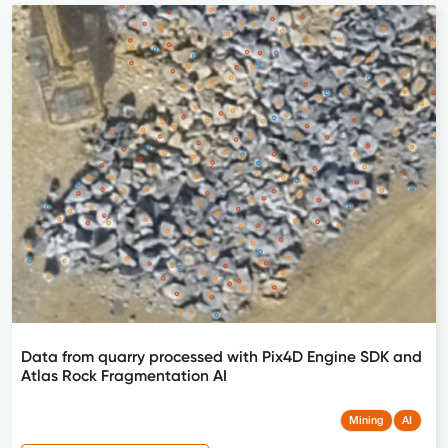
Data from quarry processed with Pix4D Engine SDK and
Atlas Rock Fragmentation AI
Mining
AI