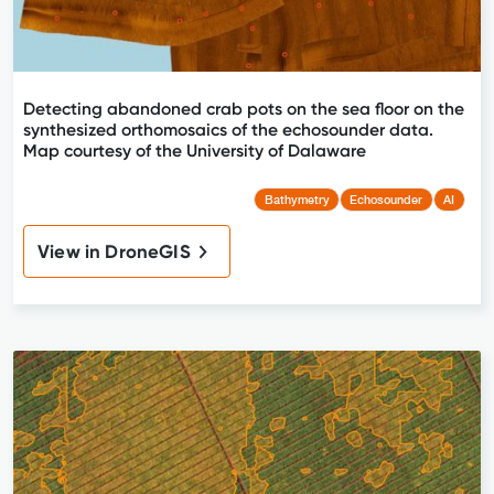
Detecting abandoned crab pots on the sea floor on the
synthesized orthomosaics of the echosounder data.
Map courtesy of the University of Dalaware
Bathymetry
Echosounder
AI
View in DroneGIS