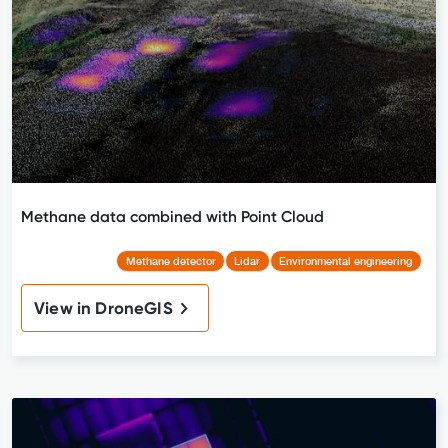
Methane data combined with Point Cloud
Methane detector
Lidar
Environmental engineering
View in DroneGIS