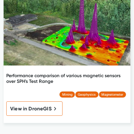
Performance comparison of various magnetic sensors
over SPH's Test Range
Mining
Geophysics
Magnetometer
View in DroneGIS