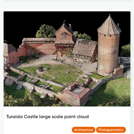
Turaida Castle large scale point cloud
Architecture
Photogrammetry