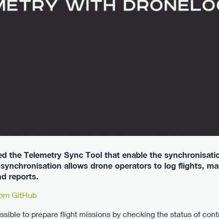
d the Telemetry Sync Tool that enable the synchronisati
ynchronisation allows drone operators to log flights, m
d reports.
rom GitHub
ssible to prepare flight missions by checking the status of con