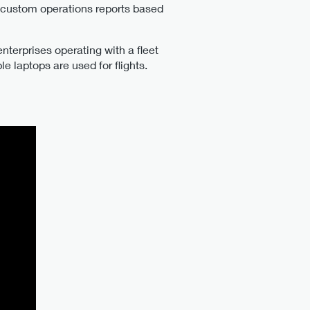
, custom operations reports based
nterprises operating with a fleet
e laptops are used for flights.