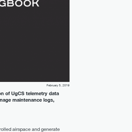
February 5, 2019
on of UgCS telemetry data
anage maintenance logs,
trolled airspace and generate