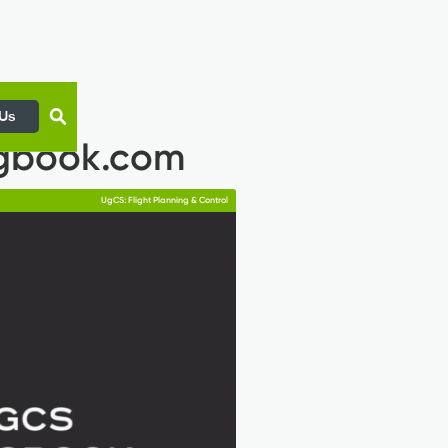
 Us
ogbook.com
UgCS: Flight Planning & Control