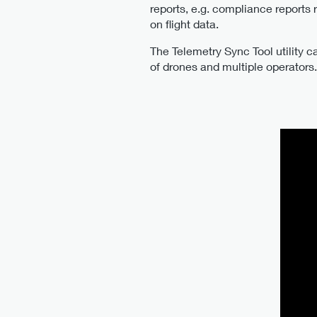
reports, e.g. compliance reports
on flight data.
The Telemetry Sync Tool utility c
of drones and multiple operators. 