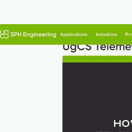
Back to News
Applications
Industries
Pr
UgCS Telemet