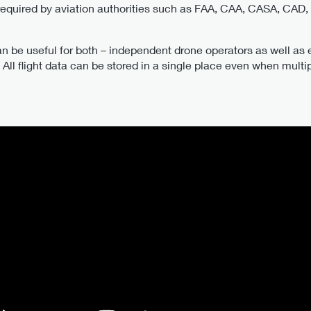
 required by aviation authorities such as FAA, CAA, CASA, CAD
an be useful for both – independent drone operators as well as e
All flight data can be stored in a single place even when multipl