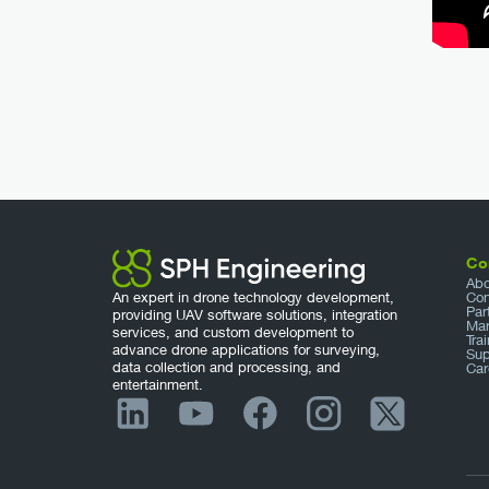
Co
Abo
An expert in drone technology development,
Con
Par
providing UAV software solutions, integration
Mar
services, and custom development to
Tra
advance drone applications for surveying,
Sup
data collection and processing, and
Car
entertainment.