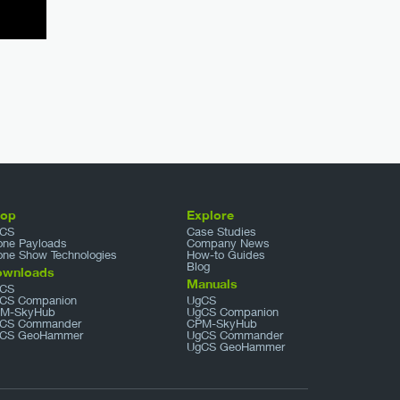
hop
Explore
CS
Case Studies
one Payloads
Company News
one Show Technologies
How-to Guides
Blog
ownloads
Manuals
CS
CS Companion
UgCS
M-SkyHub
UgCS Companion
CS Commander
CPM-SkyHub
CS GeoHammer
UgCS Commander
UgCS GeoHammer