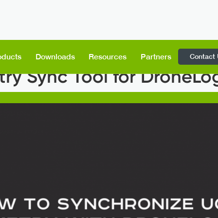
Contact
oducts
Downloads
Resources
Partners
ry Sync Tool for DroneL