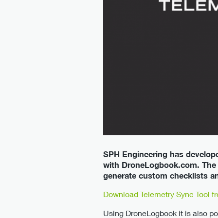
SPH Engineering has develope
with DroneLogbook.com. The s
generate custom checklists an
Download Telemetry Sync Tool f
Using DroneLogbook it is also po