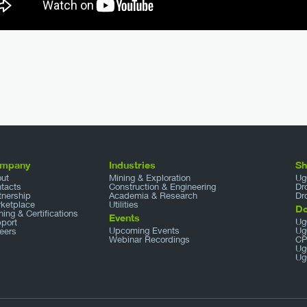
mpany
Industries
S
ut
Mining & Exploration
Ug
tacts
Construction & Engineering
Dr
tnership
Academia & Research
Dr
ketplace
Utilities
D
ining & Certifications
Events
Ug
port
Upcoming Events
Ug
eers
Webinar Recordings
CP
Ug
Ug