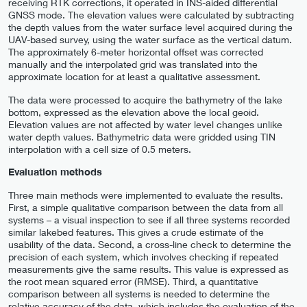
receiving RTK corrections, it operated in INS-aided differential
GNSS mode. The elevation values were calculated by subtracting
the depth values from the water surface level acquired during the
UAV-based survey, using the water surface as the vertical datum.
The approximately 6-meter horizontal offset was corrected
manually and the interpolated grid was translated into the
approximate location for at least a qualitative assessment.
The data were processed to acquire the bathymetry of the lake
bottom, expressed as the elevation above the local geoid.
Elevation values are not affected by water level changes unlike
water depth values. Bathymetric data were gridded using TIN
interpolation with a cell size of 0.5 meters.
Evaluation methods
Three main methods were implemented to evaluate the results.
First, a simple qualitative comparison between the data from all
systems – a visual inspection to see if all three systems recorded
similar lakebed features. This gives a crude estimate of the
usability of the data. Second, a cross-line check to determine the
precision of each system, which involves checking if repeated
measurements give the same results. This value is expressed as
the root mean squared error (RMSE). Third, a quantitative
comparison between all systems is needed to determine the
relative accuracy of the data, which includes the evaluation of the