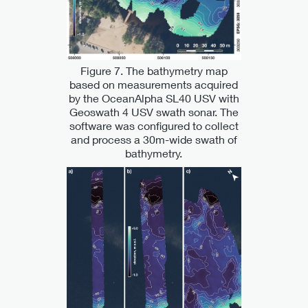
Figure 7. The bathymetry map
based on measurements acquired
by the OceanAlpha SL40 USV with
Geoswath 4 USV swath sonar. The
software was configured to collect
and process a 30m-wide swath of
bathymetry.