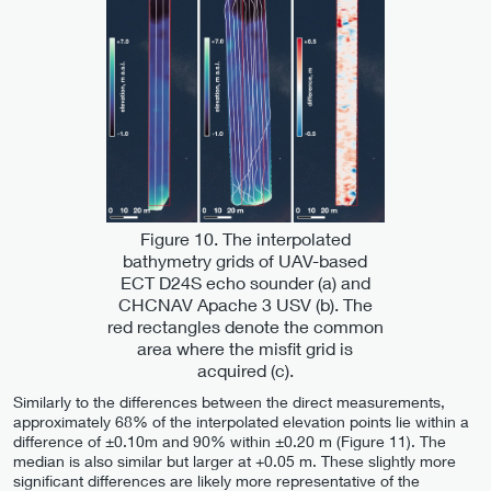
Figure 10. The interpolated
bathymetry grids of UAV-based
ECT D24S echo sounder (a) and
CHCNAV Apache 3 USV (b). The
red rectangles denote the common
area where the misfit grid is
acquired (c).
Similarly to the differences between the direct measurements,
approximately 68% of the interpolated elevation points lie within a
difference of ±0.10m and 90% within ±0.20 m (Figure 11). The
median is also similar but larger at +0.05 m. These slightly more
significant differences are likely more representative of the