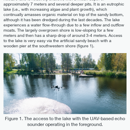
approximately 7 meters and several deeper pits. It is an eutrophic
lake (i.e., with increasing algae and plant growth), which
continually amasses organic material on top of the sandy bottom,
although it has been dredged during the last decades. The lake
experiences a water flow-through due to a few inflow and outflow
moats. The largely overgrown shore is low-sloping for a few
meters and then has a sharp drop of around 3-4 meters. Access
to the lake is very easy via the artificial sandy beach with a
wooden pier at the southwestern shore (figure 1).
Figure 1. The access to the lake with the UAV-based echo
sounder operating in the foreground.