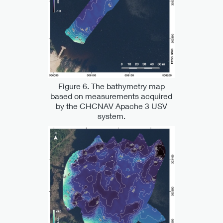
Figure 6. The bathymetry map
based on measurements acquired
by the CHCNAV Apache 3 USV
system.