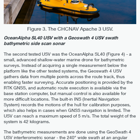
Figure 3. The CHCNAV Apache 3 USV.
OceanAlpha SL40 USV with a Geoswath 4 USV swath
bathymetric side scan sonar
The second tested USV was the OceanAlpha SL40 (Figure 4) - a
small, advanced shallow-water marine drone for bathymetric
surveys. Instead of acquiring a single measurement below the
platform like the other tested systems, the Geoswath 4 USV
gathers data from multiple points across the route track, thus
enabling faster surveying. Accurate positioning is provided by the
RTK GNSS, and automatic route execution is available via the
base station computer, but manual control is also available for
more difficult locations. The built-in INS (Inertial Navigation
System) records the motions of the hull for calibration purposes,
which also helps in cases when GNSS navigation is limited. The
USV can reach a maximum speed of 5 m/s. The total weight of the
system is 42 kilograms.
The bathymetric measurements are done using the GeoSwath 4
USV interferometric sonar - the 240° wide swath at an angular