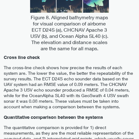
Figure 8. Aligned bathymetry maps
for visual comparison of airborne
ECT D24S (a), CHCNAV Apache 3
USV (b), and Ocean Alpha SL40 (c).
The elevation and distance scales
are the same for all maps.
Cross line check
The cross-line check shows how precise the results of each
system are. The lower the value, the better the repeatability of the
survey results. The ECT D24S echo sounder data based on the
UAV system had an RMSE value of 0.09 meters. The CHCNAV
Apache 3 USV echo sounder produced a RMSE of 0.04 meters,
while for the OceanAlpha SL40 with its GeoSwath 4 USV swath
sonar it was 0.08 meters. These values must be taken into
account when making a comparison between the systems.
Quantitative comparison between the systems
The quantitative comparison is provided for 1) direct
measurements, as they are the most reliable representation of the
acquired data, and 2) interpolated grid points, which usually cover