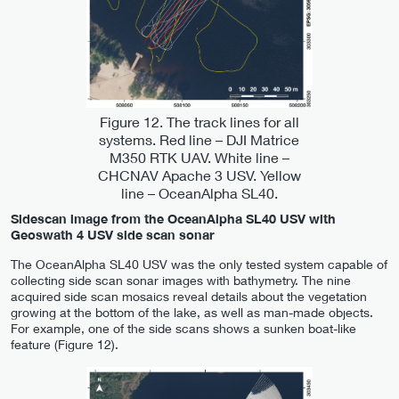
Figure 12. The track lines for all
systems. Red line – DJI Matrice
M350 RTK UAV. White line –
CHCNAV Apache 3 USV. Yellow
line – OceanAlpha SL40.
Sidescan image from the OceanAlpha SL40 USV with
Geoswath 4 USV side scan sonar
The OceanAlpha SL40 USV was the only tested system capable of
collecting side scan sonar images with bathymetry. The nine
acquired side scan mosaics reveal details about the vegetation
growing at the bottom of the lake, as well as man-made objects.
For example, one of the side scans shows a sunken boat-like
feature (Figure 12).