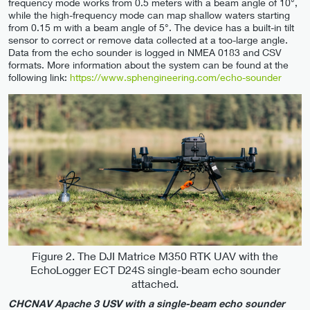
frequency mode works from 0.5 meters with a beam angle of 10°,
while the high-frequency mode can map shallow waters starting
from 0.15 m with a beam angle of 5°. The device has a built-in tilt
sensor to correct or remove data collected at a too-large angle.
Data from the echo sounder is logged in NMEA 0183 and CSV
formats. More information about the system can be found at the
following link:
https://www.sphengineering.com/echo-sounder
Figure 2. The DJI Matrice M350 RTK UAV with the
EchoLogger ECT D24S single-beam echo sounder
attached.
CHCNAV Apache 3 USV with a single-beam echo sounder