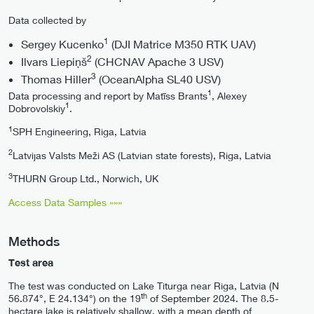
Data collected by
1
Sergey Kucenko
(DJI Matrice M350 RTK UAV)
2
Ilvars Liepiņš
(CHCNAV Apache 3 USV)
3
Thomas Hiller
(OceanAlpha SL40 USV)
1
Data processing and report by Matīss Brants
, Alexey
1
Dobrovolskiy
.
1
SPH Engineering, Riga, Latvia
2
Latvijas Valsts Meži AS (Latvian state forests), Riga, Latvia
3
THURN Group Ltd., Norwich, UK
Access Data Samples »»»
Methods
Test area
The test was conducted on Lake Titurga near Riga, Latvia (N
th
56.874°, E 24.134°) on the 19
of September 2024. The 8.5-
hectare lake is relatively shallow, with a mean depth of