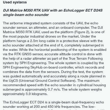
Used systems
DJI Matrice M350 RTK UAV with an EchoLogger ECT D24S
single-beam echo sounder
The airborne integrated system consists of the UAV, the echo
sounder sensor, an altimeter, and an onboard computer. The DJI
Matrice M350 RTK UAV, used as the platform (Figure 2), is one of
the most popular industrial drones on the market. Under the
platform hangs a 2.5m long cable in a protective sleeve with the
echo sounder attached at the end of it, completely submerged in
the water. While the horizontal positioning of the system is enabled
via the RTK GNSS sensor, accurate altitude control is done with
the help of a radar altimeter as part of the True Terrain Following
system by SPH Engineering. The whole system is coupled by the
SPH Engineering SkyHub on-board controller, which records and
combines the data from the sensors. During the test, the system
was guided automatically and accurately along a route planned in
the UgCS (Universal Ground Control Software). The maximum
recommended speed with the echo sounder in cylindrical housing
submerged is approximately 0.7 m/s. The whole system weighs
approximately 8.9 kilograms.
The EchoLogger ECT D24 is a single-beam dual-frequency echo
sounder working at 200 and 450 kHz frequencies. The low-