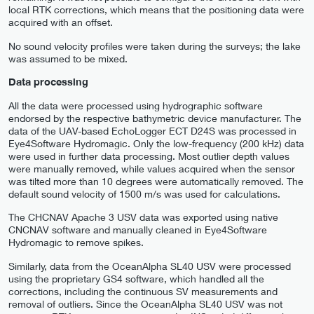
local RTK corrections, which means that the positioning data were
acquired with an offset.
No sound velocity profiles were taken during the surveys; the lake
was assumed to be mixed.
Data processing
All the data were processed using hydrographic software
endorsed by the respective bathymetric device manufacturer. The
data of the UAV-based EchoLogger ECT D24S was processed in
Eye4Software Hydromagic. Only the low-frequency (200 kHz) data
were used in further data processing. Most outlier depth values
were manually removed, while values acquired when the sensor
was tilted more than 10 degrees were automatically removed. The
default sound velocity of 1500 m/s was used for calculations.
The CHCNAV Apache 3 USV data was exported using native
CNCNAV software and manually cleaned in Eye4Software
Hydromagic to remove spikes.
Similarly, data from the OceanAlpha SL40 USV were processed
using the proprietary GS4 software, which handled all the
corrections, including the continuous SV measurements and
removal of outliers. Since the OceanAlpha SL40 USV was not