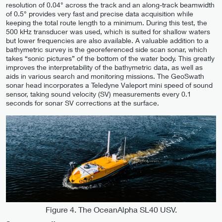
resolution of 0.04° across the track and an along-track beamwidth
of 0.5° provides very fast and precise data acquisition while
keeping the total route length to a minimum. During this test, the
500 kHz transducer was used, which is suited for shallow waters
but lower frequencies are also available. A valuable addition to a
bathymetric survey is the georeferenced side scan sonar, which
takes “sonic pictures” of the bottom of the water body. This greatly
improves the interpretability of the bathymetric data, as well as
aids in various search and monitoring missions. The GeoSwath
sonar head incorporates a Teledyne Valeport mini speed of sound
sensor, taking sound velocity (SV) measurements every 0.1
seconds for sonar SV corrections at the surface.
Figure 4. The OceanAlpha SL40 USV.