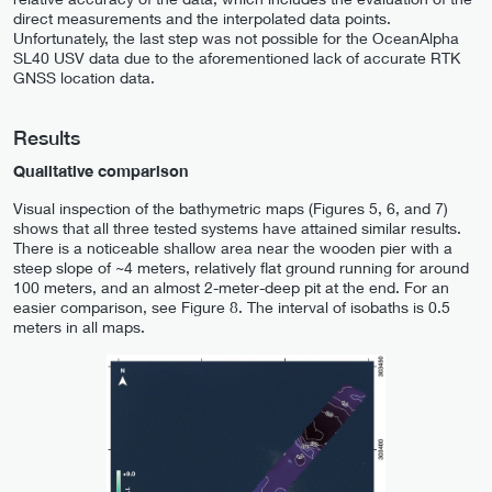
direct measurements and the interpolated data points.
Unfortunately, the last step was not possible for the OceanAlpha
SL40 USV data due to the aforementioned lack of accurate RTK
GNSS location data.
Results
Qualitative comparison
Visual inspection of the bathymetric maps (Figures 5, 6, and 7)
shows that all three tested systems have attained similar results.
There is a noticeable shallow area near the wooden pier with a
steep slope of ~4 meters, relatively flat ground running for around
100 meters, and an almost 2-meter-deep pit at the end. For an
easier comparison, see Figure 8. The interval of isobaths is 0.5
meters in all maps.