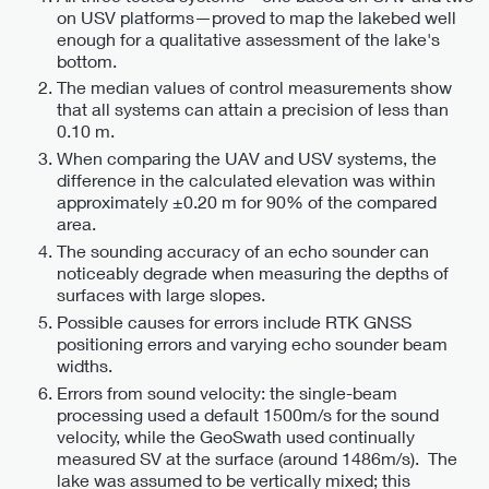
on USV platforms—proved to map the lakebed well
enough for a qualitative assessment of the lake's
bottom.
The median values of control measurements show
that all systems can attain a precision of less than
0.10 m.
When comparing the UAV and USV systems, the
difference in the calculated elevation was within
approximately ±0.20 m for 90% of the compared
area.
The sounding accuracy of an echo sounder can
noticeably degrade when measuring the depths of
surfaces with large slopes.
Possible causes for errors include RTK GNSS
positioning errors and varying echo sounder beam
widths.
Errors from sound velocity: the single-beam
processing used a default 1500m/s for the sound
velocity, while the GeoSwath used continually
measured SV at the surface (around 1486m/s). The
lake was assumed to be vertically mixed; this