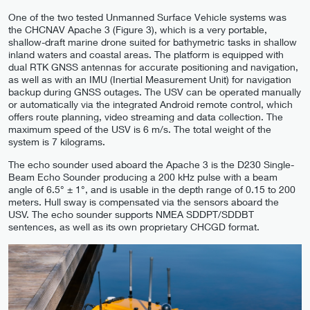
One of the two tested Unmanned Surface Vehicle systems was
the CHCNAV Apache 3 (Figure 3), which is a very portable,
shallow-draft marine drone suited for bathymetric tasks in shallow
inland waters and coastal areas. The platform is equipped with
dual RTK GNSS antennas for accurate positioning and navigation,
as well as with an IMU (Inertial Measurement Unit) for navigation
backup during GNSS outages. The USV can be operated manually
or automatically via the integrated Android remote control, which
offers route planning, video streaming and data collection. The
maximum speed of the USV is 6 m/s. The total weight of the
system is 7 kilograms.
The echo sounder used aboard the Apache 3 is the D230 Single-
Beam Echo Sounder producing a 200 kHz pulse with a beam
angle of 6.5° ± 1°, and is usable in the depth range of 0.15 to 200
meters. Hull sway is compensated via the sensors aboard the
USV. The echo sounder supports NMEA SDDPT/SDDBT
sentences, as well as its own proprietary CHCGD format.