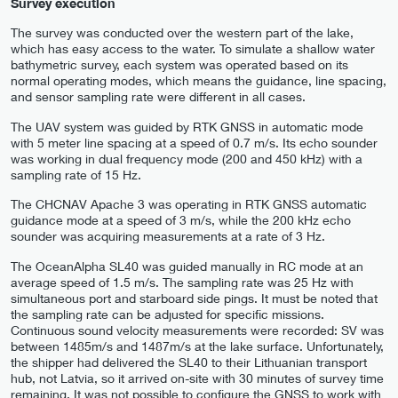
Survey execution
The survey was conducted over the western part of the lake,
which has easy access to the water. To simulate a shallow water
bathymetric survey, each system was operated based on its
normal operating modes, which means the guidance, line spacing,
and sensor sampling rate were different in all cases.
The UAV system was guided by RTK GNSS in automatic mode
with 5 meter line spacing at a speed of 0.7 m/s. Its echo sounder
was working in dual frequency mode (200 and 450 kHz) with a
sampling rate of 15 Hz.
The CHCNAV Apache 3 was operating in RTK GNSS automatic
guidance mode at a speed of 3 m/s, while the 200 kHz echo
sounder was acquiring measurements at a rate of 3 Hz.
The OceanAlpha SL40 was guided manually in RC mode at an
average speed of 1.5 m/s. The sampling rate was 25 Hz with
simultaneous port and starboard side pings. It must be noted that
the sampling rate can be adjusted for specific missions.
Continuous sound velocity measurements were recorded: SV was
between 1485m/s and 1487m/s at the lake surface. Unfortunately,
the shipper had delivered the SL40 to their Lithuanian transport
hub, not Latvia, so it arrived on-site with 30 minutes of survey time
remaining. It was not possible to configure the GNSS to work with