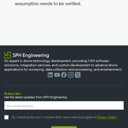
assumption needs to be verified.
An expert in drone technology development, providing UAV software
solutions, integration services, and custom development to advance drone
applications for surveying, data collection and processing, and entertainment.
Subscribe
Get the latest updates from SPH Engineering:
By checking this box I consent that I have read and agree to
Privacy Policy