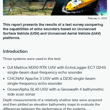
February 3, 2025
This report presents the results of a test survey comparing
the capabilities of echo sounders based on Unmanned
Surface Vehicle (USV) and Unmanned Aerial Vehicle (UAV)
platforms.
Introduction
Three systems were used in this test:
DJI Matrice M350 RTK UAV with EchoLogger ECT D24S
single-beam dual-frequency echo sounder
CHCNAV Apache 3 USV with a D230 single-beam
single-frequency echo sounder
OceanAlpha SL40 USV with a Geoswath 4 bathymetric
side scan sonar
Depth measurements of a relatively shallow lake were acquired
and then plotted as elevation bathymetry maps to evaluate the
differences between the performance of the systems.