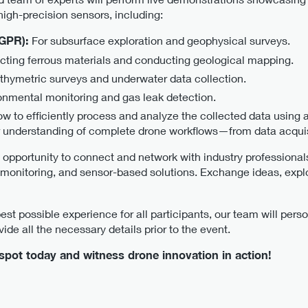
high-precision sensors, including:
(GPR):
For subsurface exploration and geophysical surveys.
ecting ferrous materials and conducting geological mapping.
athymetric surveys and underwater data collection.
onmental monitoring and gas leak detection.
ow to efficiently process and analyze the collected data using
 understanding of complete drone workflows—from data acquisi
 opportunity to connect and network with industry professional
monitoring, and sensor-based solutions. Exchange ideas, expl
st possible experience for all participants, our team will perso
ide all the necessary details prior to the event.
pot today and witness drone innovation in action!