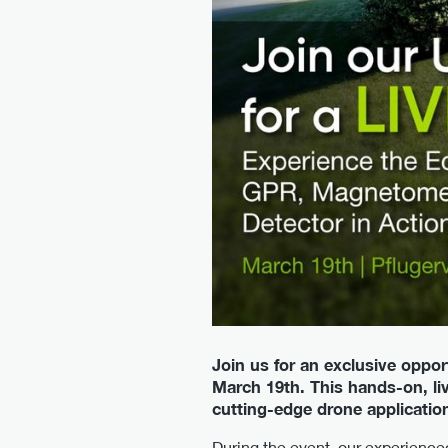
Join us for an exclusive oppor
March 19th. This hands-on, liv
cutting-edge drone applicatio
During the event, our experience