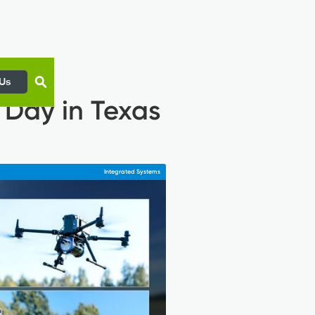
 Us
 Day in Texas
Integrated Systems