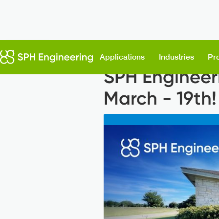
Back to News
Applications
Industries
Pr
SPH Engineer
March - 19th!