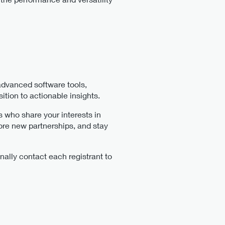
 advanced software tools,
tion to actionable insights.
s who share your interests in
ore new partnerships, and stay
nally contact each registrant to