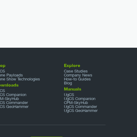
hop
Explore
CS
Case Studies
one Payloads
Company News
one Show Technologies
How-to Guides
Blog
ownloads
Manuals
CS
CS Companion
UgCS
M-SkyHub
UgCS Companion
CS Commander
CPM-SkyHub
CS GeoHammer
UgCS Commander
UgCS GeoHammer