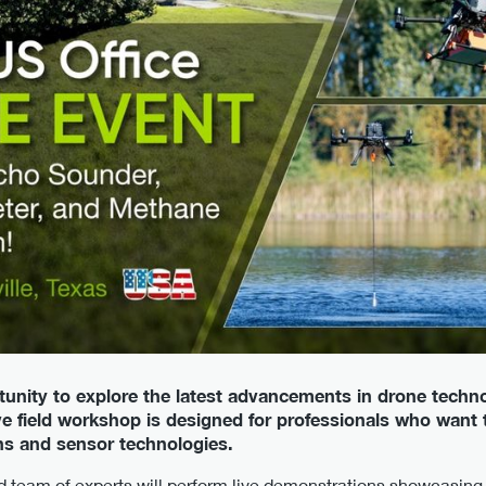
tunity to explore the latest advancements in drone techno
e field workshop is designed for professionals who want to
ns and sensor technologies.
d team of experts will perform live demonstrations showcasing 