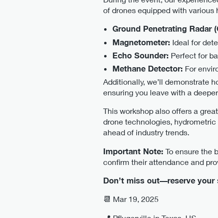
of drones equipped with various 
Ground Penetrating Radar 
Magnetometer:
Ideal for det
Echo Sounder:
Perfect for b
Methane Detector:
For envir
Additionally, we’ll demonstrate h
ensuring you leave with a deeper
This workshop also offers a great
drone technologies, hydrometric 
ahead of industry trends.
Important Note:
To ensure the be
confirm their attendance and prov
Don’t miss out—reserve your s
📆 Mar 19, 2025
📍 Pflugerville in Texas, US