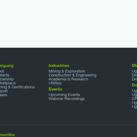
mpany
Industries
S
ut
Mining & Exploration
Ug
tacts
Construction & Engineering
Dr
tnership
Academia & Research
Dr
ketplace
Utilities
D
ining & Certifications
Events
Ug
port
Upcoming Events
Ug
eers
Webinar Recordings
CP
Ug
Ug
bscribe