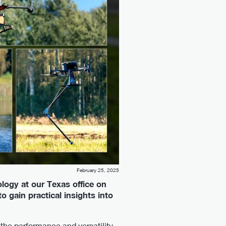
February 25, 2025
logy at our Texas office on
 gain practical insights into
the performance and versatility