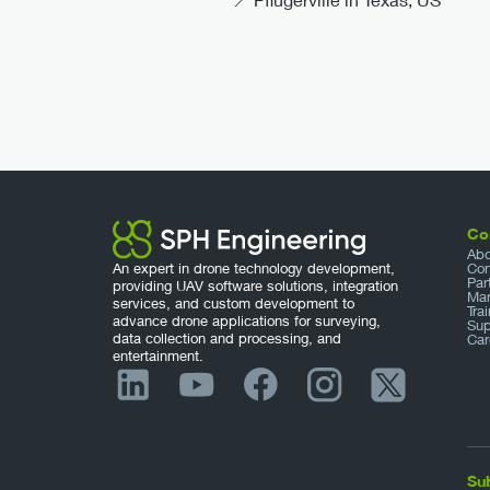
Co
Abo
An expert in drone technology development,
Con
Par
providing UAV software solutions, integration
Mar
services, and custom development to
Tra
advance drone applications for surveying,
Sup
data collection and processing, and
Car
entertainment.
Su