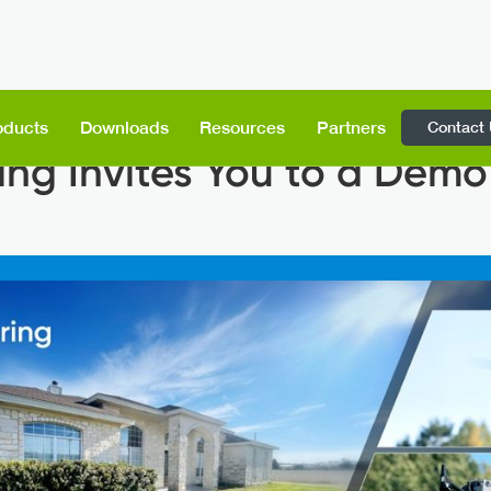
Contact
oducts
Downloads
Resources
Partners
ing Invites You to a Demo