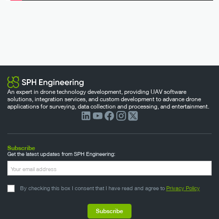
An expert in drone technology development, providing UAV software
solutions, integration services, and custom development to advance drone
applications for surveying, data collection and processing, and entertainment.
Subscribe
Get the latest updates from SPH Engineering:
By checking this box I consent that I have read and agree to
Privacy Policy