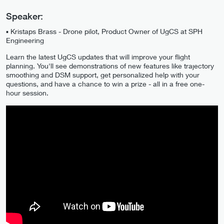
Speaker:
▪️ Kristaps Brass - Drone pilot, Product Owner of UgCS at SPH
Engineering
Learn the latest UgCS updates that will improve your flight
planning. You'll see demonstrations of new features like trajectory
smoothing and DSM support, get personalized help with your
questions, and have a chance to win a prize - all in a free one-
hour session.