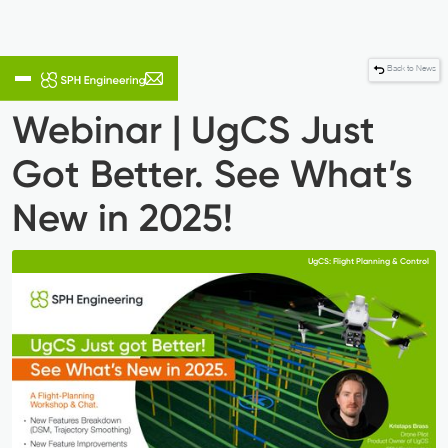
Back to News
Webinar | UgCS Just
Got Better. See What’s
New in 2025!
UgCS: Flight Planning & Control