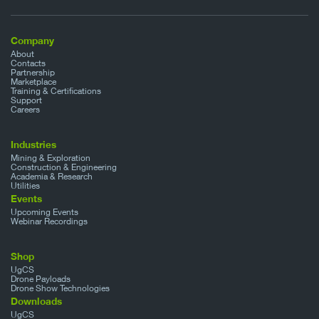
Company
About
Contacts
Partnership
Marketplace
Training & Certifications
Support
Careers
Industries
Mining & Exploration
Construction & Engineering
Academia & Research
Utilities
Events
Upcoming Events
Webinar Recordings
Shop
UgCS
Drone Payloads
Drone Show Technologies
Downloads
UgCS