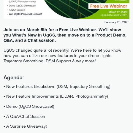
February 26, 2025
Join us on March 5th for a Free Live Webinar. We’ll show
you What’s New in UgCS, then move on to a Product Demo,
Q&A, and a Chat session.
UgCS changed quite a lot recently! We’re here to let you know
how you can utilize our new features in your drone flights.
Trajectory Smoothing, DSM Support & way more!
Agenda:
▪️ New Features Breakdown (DSM, Trajectory Smoothing)
▪️ New Feature Improvements (LiDAR, Photogrammetry)
▪️ Demo (UgCS Showcase!)
▪️ A Q&A/Chat Session
▪️ A Surprise Giveaway!