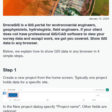
January 13, 2025
DroneGIS is a GIS portal for environmental engineers,
geophysicists, hydrologists, field engineers. If your client
does not have professional GIS/CAD software to view your
survey data and accept work, we got you covered. Show GIS
data in any browser.
Below, we explain how to show GIS data in any browser in 4
simple steps.
Step 1
Create a new project from the home screen. Typically one project
holds data for a specific site.
In the New project dialog specify “Project name”. Other fields are
optional: