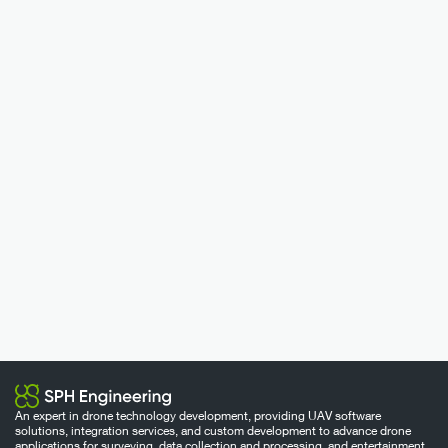
An expert in drone technology development, providing UAV software
solutions, integration services, and custom development to advance drone
applications for surveying, data collection and processing, and entertainment.