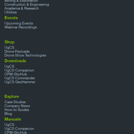
Mining & Exploration
Construction & Engineering
Academia & Research
Utilities
Events
Upcoming Events
Webinar Recordings
Shop
UgCS
Drone Payloads
Drone Show Technologies
Downloads
UgCS
UgCS Companion
CPM-SkyHub
UgCS Commander
UgCS GeoHammer
Explore
Case Studies
Company News
How-to Guides
Blog
Manuals
UgCS
UgCS Companion
CPM-SkyHub