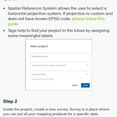
Spatial Reference System allows the user to select a
horizontal projection system. If projection is custom and
does not have known EPSG code,
please follow this
guide
Tags help to find your project in the future by assigning
some meaningful labels
Step 2
Inside the project, create a new survey. Survey is a place where
you can put all your mapping products for a specific date.