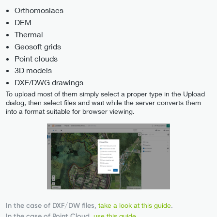
Orthomosiacs
DEM
Thermal
Geosoft grids
Point clouds
3D models
DXF/DWG drawings
To upload most of them simply select a proper type in the Upload
dialog, then select files and wait while the server converts them
into a format suitable for browser viewing.
In the case of DXF/DW files,
take a look at this guide
.
In the case of Point Cloud,
use this guide
.