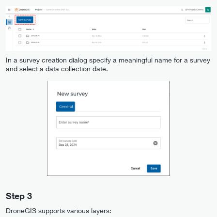
In a survey creation dialog specify a meaningful name for a survey
and select a data collection date.
Step 3
DroneGIS supports various layers: