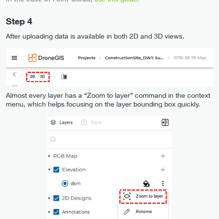
Step 4
After uploading data is available in both 2D and 3D views.
Almost every layer has a “Zoom to layer” command in the context
menu, which helps focusing on the layer bounding box quickly.