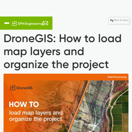
Back to News
DroneGIS: How to load
map layers and
organize the project
Data Processing