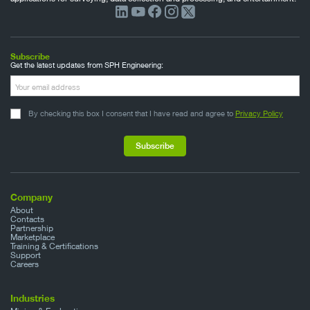
Subscribe
Get the latest updates from SPH Engineering:
By checking this box I consent that I have read and agree to
Privacy Policy
Company
About
Contacts
Partnership
Marketplace
Training & Certifications
Support
Careers
Industries