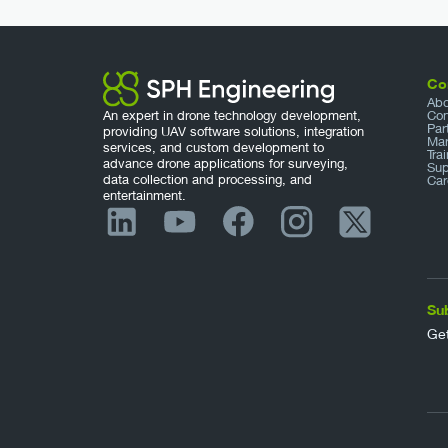
Co
Abo
An expert in drone technology development,
Con
Par
providing UAV software solutions, integration
Mar
services, and custom development to
Tra
advance drone applications for surveying,
Sup
data collection and processing, and
Car
entertainment.
Su
Get