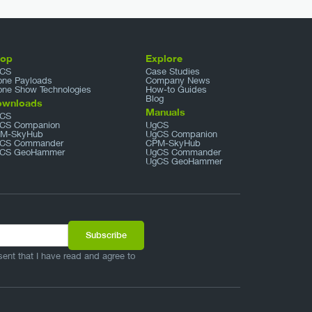
hop
Explore
CS
Case Studies
one Payloads
Company News
one Show Technologies
How-to Guides
Blog
ownloads
Manuals
CS
CS Companion
UgCS
M-SkyHub
UgCS Companion
CS Commander
CPM-SkyHub
CS GeoHammer
UgCS Commander
UgCS GeoHammer
sent that I have read and agree to