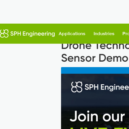
Back to News
Applications
Industries
Pr
Drone Techno
Sensor Demons