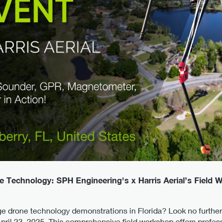
e Technology: SPH Engineering's x Harris Aerial’s Field 
ge drone technology demonstrations in Florida? Look no furthe
pril 23, 2025. This comprehensive field workshop offers profes