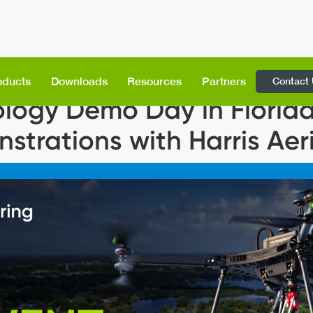
Contact
oducts
Downloads
Resources
Partners
logy Demo Day in Florida
trations with Harris Aeri