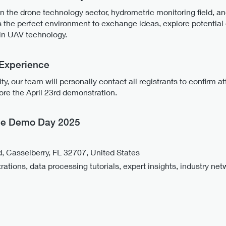
n the drone technology sector, hydrometric monitoring field, a
s the perfect environment to exchange ideas, explore potential 
in UAV technology.
 Experience
y, our team will personally contact all registrants to confirm 
re the April 23rd demonstration.
one Demo Day 2025
 Casselberry, FL 32707, United States
tions, data processing tutorials, expert insights, industry net