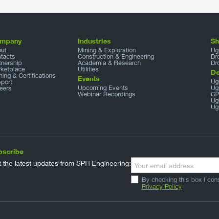
mpany
Industries
S
ut
Mining & Exploration
Ug
tacts
Construction & Engineering
Dr
tnership
Academia & Research
Dr
ketplace
Utilities
D
ining & Certifications
Events
Ug
port
Upcoming Events
Ug
eers
Webinar Recordings
CP
Ug
Ug
bscribe
 the latest updates from SPH Engineering:
By checking this box I con
Privacy Policy