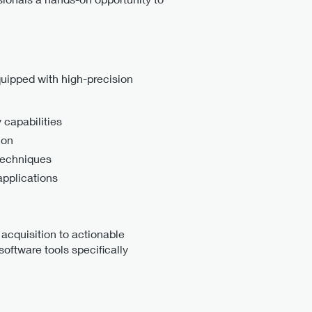
quipped with high-precision
 capabilities
ion
techniques
applications
 acquisition to actionable
oftware tools specifically