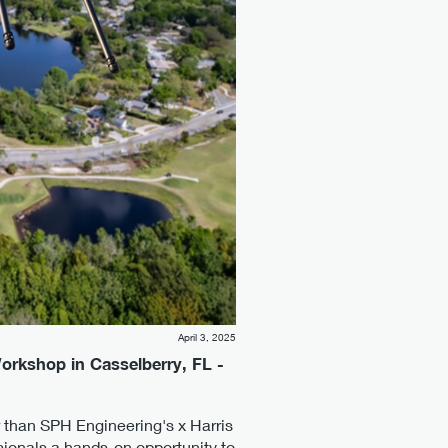
April 3, 2025
Workshop in Casselberry, FL -
r than SPH Engineering's x Harris
sionals a hands-on opportunity to