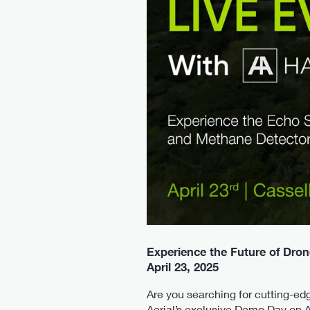
Experience the Future of Dron
April 23, 2025
Are you searching for cutting-ed
Aerial’s exclusive Demo Day on A