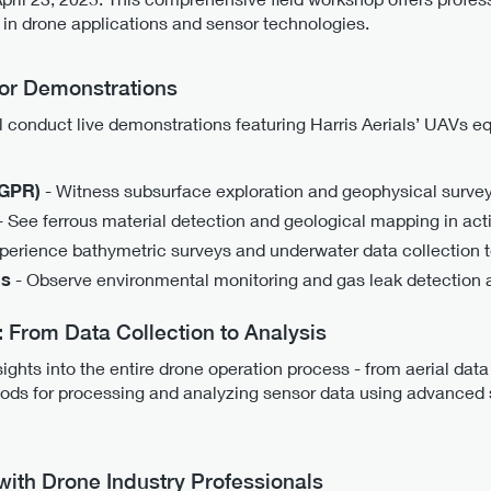
in drone applications and sensor technologies.
or Demonstrations
ll conduct live demonstrations featuring Harris Aerials’ UAVs e
(GPR)
- Witness subsurface exploration and geophysical survey
- See ferrous material detection and geological mapping in act
perience bathymetric surveys and underwater data collection 
ns
- Observe environmental monitoring and gas leak detection 
From Data Collection to Analysis
sights into the entire drone operation process - from aerial data
thods for processing and analyzing sensor data using advanced s
with Drone Industry Professionals