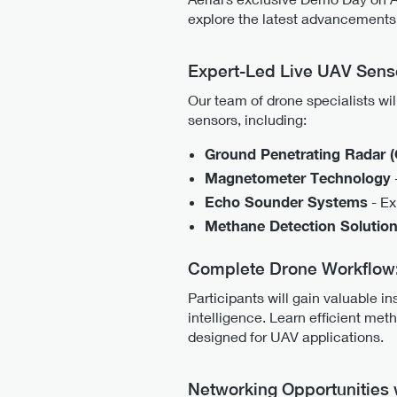
explore the latest advancements 
Expert-Led Live UAV Sens
Our team of drone specialists wi
sensors, including:
Ground Penetrating Radar 
Magnetometer Technology
Echo Sounder Systems
- Ex
Methane Detection Solutio
Complete Drone Workflow: 
Participants will gain valuable in
intelligence. Learn efficient me
designed for UAV applications.
Networking Opportunities 