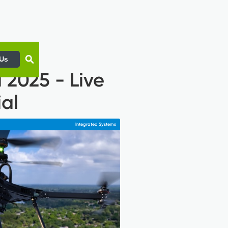
 Us
 2025 - Live
al
Integrated Systems