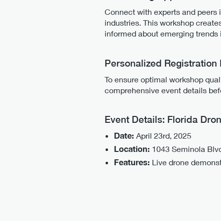
Connect with experts and peers i
industries. This workshop create
informed about emerging trends 
Personalized Registration
To ensure optimal workshop qualit
comprehensive event details befo
Event Details: Florida Dr
Date:
April 23rd, 2025
Location:
1043 Seminola Blvd,
Features:
Live drone demonstra