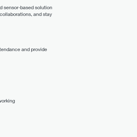
nd sensor-based solution
collaborations, and stay
attendance and provide
working