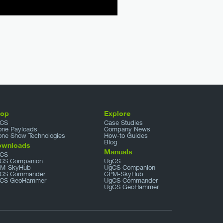
hop
Explore
CS
Case Studies
one Payloads
Company News
one Show Technologies
How-to Guides
Blog
ownloads
Manuals
CS
CS Companion
UgCS
M-SkyHub
UgCS Companion
CS Commander
CPM-SkyHub
CS GeoHammer
UgCS Commander
UgCS GeoHammer