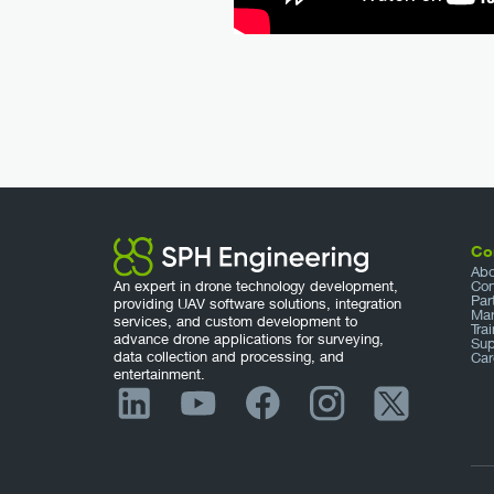
Co
Abo
An expert in drone technology development,
Con
Par
providing UAV software solutions, integration
Mar
services, and custom development to
Tra
advance drone applications for surveying,
Sup
data collection and processing, and
Car
entertainment.