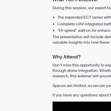
During this session, our expert 
The expanded ECT series with
Complete UAV-integrated bathy
"Hi-speed" add-on for enhance
The presentation will include de
valuable insights into how these
Why Attend?
Don't miss this opportunity to e
through drone integration. Wheth
research, this webinar will prov
Spaces are limited, so secure yo
If you have any questions about t