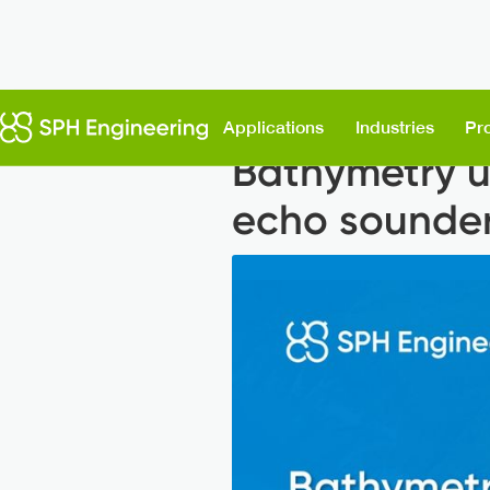
Back to News
Applications
Industries
Pr
Bathymetry u
echo sounde