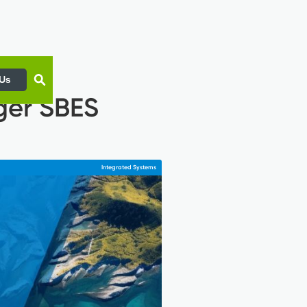
 Us
ger SBES
Integrated Systems