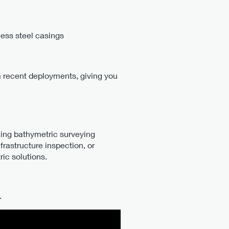
ess steel casings
m recent deployments, giving you
zing bathymetric surveying
rastructure inspection, or
ic solutions.
.