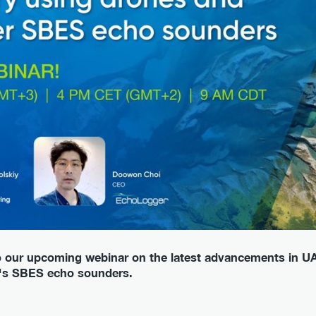
to our upcoming webinar on the latest advancements in U
r's SBES echo sounders.