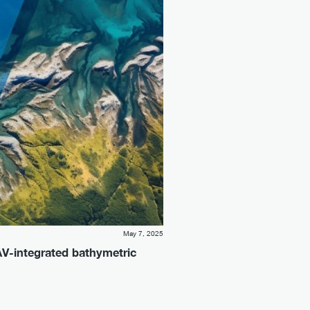
May 7, 2025
AV-integrated bathymetric