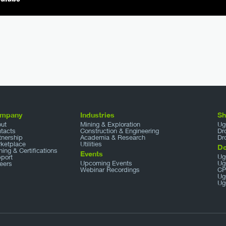
mpany
Industries
S
ut
Mining & Exploration
Ug
tacts
Construction & Engineering
Dr
tnership
Academia & Research
Dr
ketplace
Utilities
D
ining & Certifications
Events
Ug
port
Upcoming Events
Ug
eers
Webinar Recordings
CP
Ug
Ug