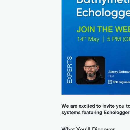
We are excited to invite you 
systems featuring Echologge
What You'll Discover