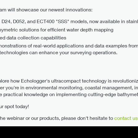
team will showcase our newest innovations:
 D24, D052, and ECT400 "SSS" models, now available in stainl
metric solutions for efficient water depth mapping
d data collection capabilities
monstrations of real-world applications and data examples fro
 technologies can enhance your surveying operations.
xplore how Echologger's ultracompact technology is revolutioni
er you're in environmental monitoring, coastal management, inf
ide practical knowledge on implementing cutting-edge bathymetr
ur spot today!
he webinar or our products, please don't hesitate to
contact us