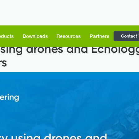
Contact
oducts
Downloads
Resources
Partners
sing drones and Echolog
rs