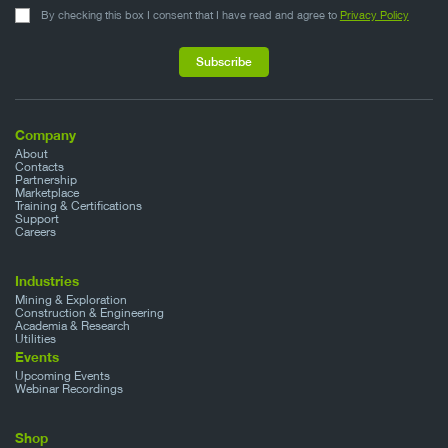
By checking this box I consent that I have read and agree to
Privacy Policy
Company
About
Contacts
Partnership
Marketplace
Training & Certifications
Support
Careers
Industries
Mining & Exploration
Construction & Engineering
Academia & Research
Utilities
Events
Upcoming Events
Webinar Recordings
Shop