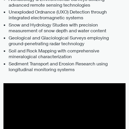
advanced remote sensing technologies
Unexploded Ordnance (UXO) Detection through
integrated electromagnetic systems
Snow and Hydrology Studies with precision
measurement of snow depth and water content
Geological and Glaciological Surveys employing
ground-penetrating radar technology
Soil and Rock Mapping with comprehensive
mineralogical characterization
Sediment Transport and Erosion Research using
longitudinal monitoring systems