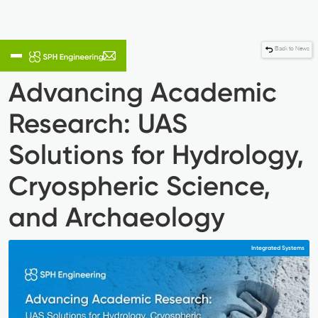
Back to News
Advancing Academic
Research: UAS
Solutions for Hydrology,
Cryospheric Science,
and Archaeology
Integrated Systems