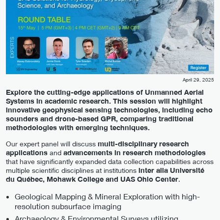
April 29, 2025
Explore the cutting-edge applications of Unmanned Aerial
Systems in academic research. This session will highlight
innovative geophysical sensing technologies, including echo
sounders and drone-based GPR, comparing traditional
methodologies with emerging techniques.
Our expert panel will discuss
multi-disciplinary research
applications
and
advancements in research methodologies
that have significantly expanded data collection capabilities across
multiple scientific disciplines at institutions
inter alia Université
du Québec, Mohawk College and UAS Ohio Center
.
Geological Mapping & Mineral Exploration with high-
resolution subsurface imaging
Archaeology & Environmental Surveys utilizing