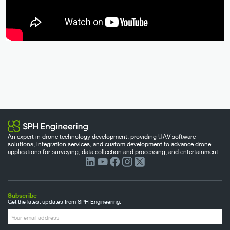
An expert in drone technology development, providing UAV software
solutions, integration services, and custom development to advance drone
applications for surveying, data collection and processing, and entertainment.
Subscribe
Get the latest updates from SPH Engineering: