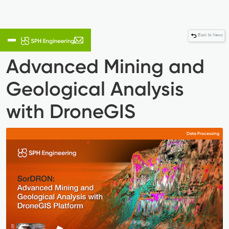
Back to News
Advanced Mining and
Geological Analysis
with DroneGIS
Data Processing