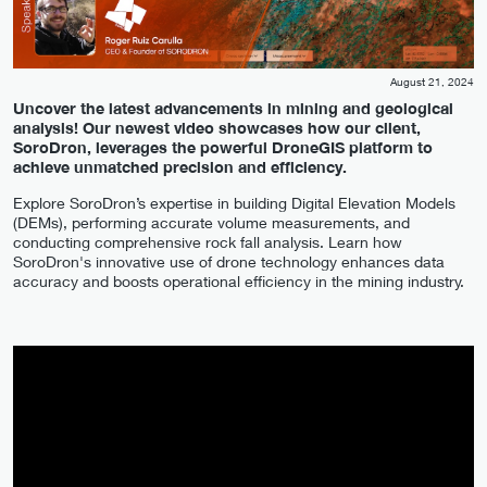
August 21, 2024
Uncover the latest advancements in mining and geological
analysis! Our newest video showcases how our client,
SoroDron, leverages the powerful DroneGIS platform to
achieve unmatched precision and efficiency.
Explore SoroDron’s expertise in building Digital Elevation Models
(DEMs), performing accurate volume measurements, and
conducting comprehensive rock fall analysis. Learn how
SoroDron's innovative use of drone technology enhances data
accuracy and boosts operational efficiency in the mining industry.