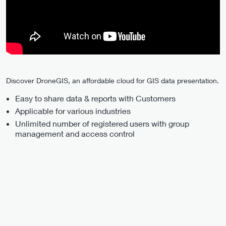
Discover DroneGIS, an affordable cloud for GIS data presentation.
Easy to share data & reports with Customers
Applicable for various industries
Unlimited number of registered users with group
management and access control