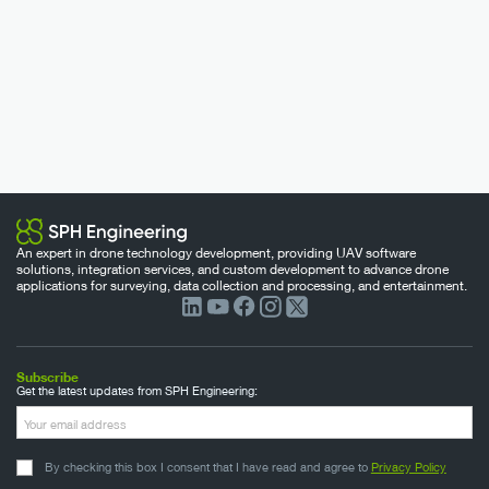
An expert in drone technology development, providing UAV software
solutions, integration services, and custom development to advance drone
applications for surveying, data collection and processing, and entertainment.
Subscribe
Get the latest updates from SPH Engineering:
By checking this box I consent that I have read and agree to
Privacy Policy