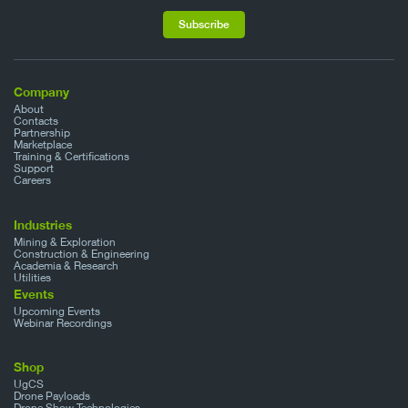
Company
About
Contacts
Partnership
Marketplace
Training & Certifications
Support
Careers
Industries
Mining & Exploration
Construction & Engineering
Academia & Research
Utilities
Events
Upcoming Events
Webinar Recordings
Shop
UgCS
Drone Payloads
Drone Show Technologies