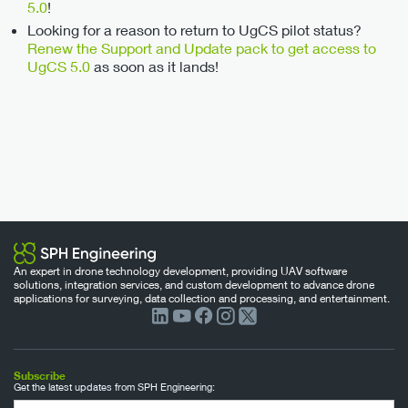
5.0
!
Looking for a reason to return to UgCS pilot status?
Renew the Support and Update pack to get access to
UgCS 5.0
as soon as it lands!
An expert in drone technology development, providing UAV software
solutions, integration services, and custom development to advance drone
applications for surveying, data collection and processing, and entertainment.
Subscribe
Get the latest updates from SPH Engineering: