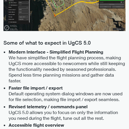
Some of what to expect in UgCS 5.0
Modern Interface - Simplified Flight Planning
We have simplified the flight planning process, making
UgCS more accessible to newcomers while still keeping
the functionality needed by seasoned professionals.
Spend less time planning missions and gather data
faster.
Faster file import / export
Default operating system dialog windows are now used
for file selection, making file import / export seamless.
Revised telemetry / commands panel
UgCS 5.0 allows you to focus on only the information
you need during the flight, tune out all the rest.
Accessible flight overview