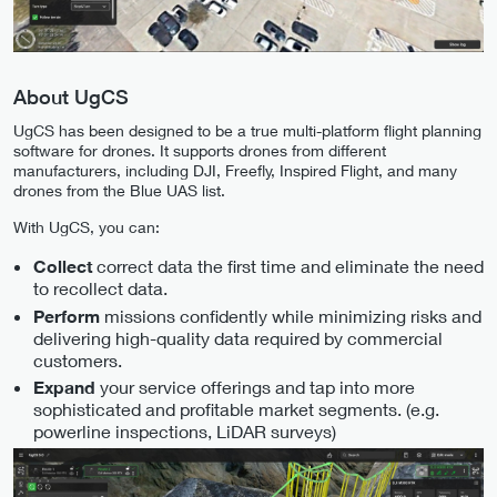
About UgCS
UgCS has been designed to be a true multi-platform flight planning
software for drones. It supports drones from different
manufacturers, including DJI, Freefly, Inspired Flight, and many
drones from the Blue UAS list.
With UgCS, you can:
correct data the first time and eliminate the need
Collect
to recollect data.
missions confidently while minimizing risks and
Perform
delivering high-quality data required by commercial
customers.
your service offerings and tap into more
Expand
sophisticated and profitable market segments. (e.g.
powerline inspections, LiDAR surveys)