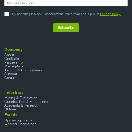
By checking this box I consent that I have read and agree to
Privacy Policy
Company
About
Contacts
Partnership
Marketplace
Training & Certifications
Support
Careers
Industries
Mining & Exploration
Construction & Engineering
Academia & Research
Utilities
Events
Upcoming Events
Webinar Recordings