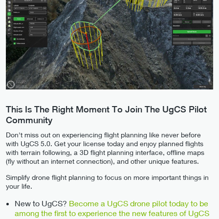
This Is The Right Moment To Join The UgCS Pilot
Community
Don't miss out on experiencing flight planning like never before
with UgCS 5.0. Get your license today and enjoy planned flights
with terrain following, a 3D flight planning interface, offline maps
(fly without an internet connection), and other unique features.
Simplify drone flight planning to focus on more important things in
your life.
New to UgCS?
Become a UgCS drone pilot today to be
among the first to experience the new features of UgCS