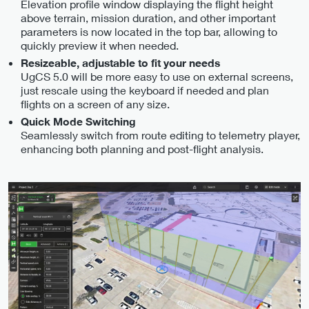
Elevation profile window displaying the flight height
above terrain, mission duration, and other important
parameters is now located in the top bar, allowing to
quickly preview it when needed.
Resizeable, adjustable to fit your needs
UgCS 5.0 will be more easy to use on external screens,
just rescale using the keyboard if needed and plan
flights on a screen of any size.
Quick Mode Switching
Seamlessly switch from route editing to telemetry player,
enhancing both planning and post-flight analysis.