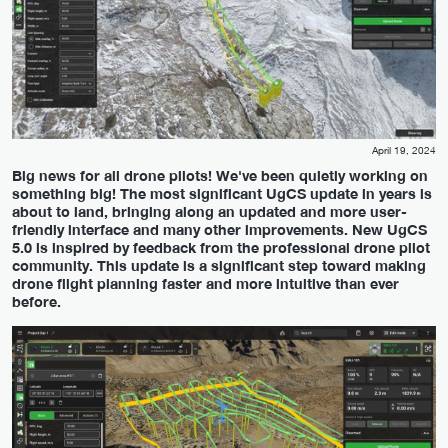
April 19, 2024
Big news for all drone pilots! We've been quietly working on
something big! The most significant UgCS update in years is
about to land, bringing along an updated and more user-
friendly interface and many other improvements. New UgCS
5.0 is inspired by feedback from the professional drone pilot
community. This update is a significant step toward making
drone flight planning faster and more intuitive than ever
before.