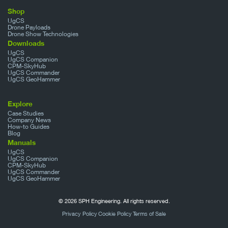
Shop
UgCS
Drone Payloads
Drone Show Technologies
Downloads
UgCS
UgCS Companion
CPM-SkyHub
UgCS Commander
UgCS GeoHammer
Explore
Case Studies
Company News
How-to Guides
Blog
Manuals
UgCS
UgCS Companion
CPM-SkyHub
UgCS Commander
UgCS GeoHammer
© 2026 SPH Engineering. All rights reserved.
Privacy Policy
Cookie Policy
Terms of Sale