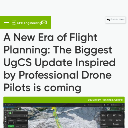
Back to News
A New Era of Flight
Planning: The Biggest
UgCS Update Inspired
by Professional Drone
Pilots is coming
UgCS: Flight Planning & Control