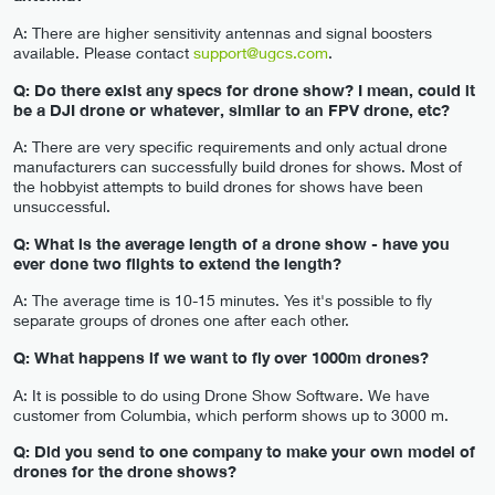
A: There are higher sensitivity antennas and signal boosters
available. Please contact
support@ugcs.com
.
Q: Do there exist any specs for drone show? I mean, could it
be a DJI drone or whatever, similar to an FPV drone, etc?
A: There are very specific requirements and only actual drone
manufacturers can successfully build drones for shows. Most of
the hobbyist attempts to build drones for shows have been
unsuccessful.
Q: What is the average length of a drone show - have you
ever done two flights to extend the length?
A: The average time is 10-15 minutes. Yes it's possible to fly
separate groups of drones one after each other.
Q: What happens if we want to fly over 1000m drones?
A: It is possible to do using Drone Show Software. We have
customer from Columbia, which perform shows up to 3000 m.
Q: Did you send to one company to make your own model of
drones for the drone shows?