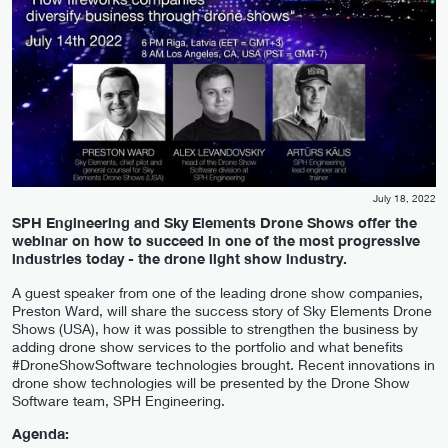
July 18, 2022
SPH Engineering and Sky Elements Drone Shows offer the
webinar on how to succeed in one of the most progressive
industries today - the drone light show industry.
A guest speaker from one of the leading drone show companies,
Preston Ward, will share the success story of Sky Elements Drone
Shows (USA), how it was possible to strengthen the business by
adding drone show services to the portfolio and what benefits
#DroneShowSoftware technologies brought. Recent innovations in
drone show technologies will be presented by the Drone Show
Software team, SPH Engineering.
Agenda: