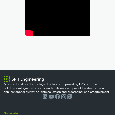
An expert in drone technology development, providing UAV software
solutions, integration services, and custom development to advance drone
applications for surveying, data collection and processing, and entertainment.
Subscribe