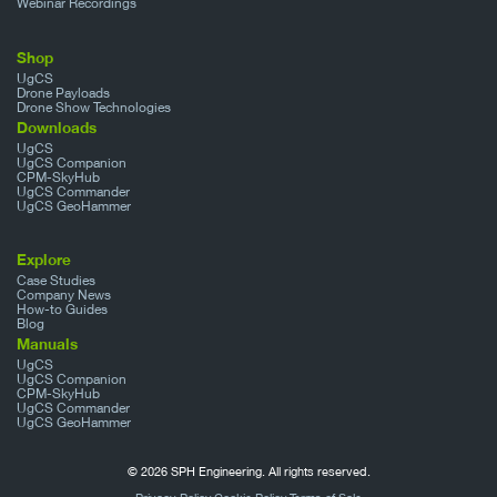
Webinar Recordings
Shop
UgCS
Drone Payloads
Drone Show Technologies
Downloads
UgCS
UgCS Companion
CPM-SkyHub
UgCS Commander
UgCS GeoHammer
Explore
Case Studies
Company News
How-to Guides
Blog
Manuals
UgCS
UgCS Companion
CPM-SkyHub
UgCS Commander
UgCS GeoHammer
© 2026 SPH Engineering. All rights reserved.