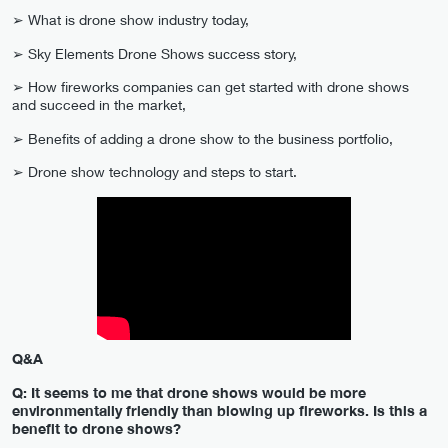
➢ What is drone show industry today,
➢ Sky Elements Drone Shows suсcess story,
➢ How fireworks companies can get started with drone shows
and succeed in the market,
➢ Benefits of adding a drone show to the business portfolio,
➢ Drone show technology and steps to start.
Q&A
Q: It seems to me that drone shows would be more
environmentally friendly than blowing up fireworks. Is this a
benefit to drone shows?