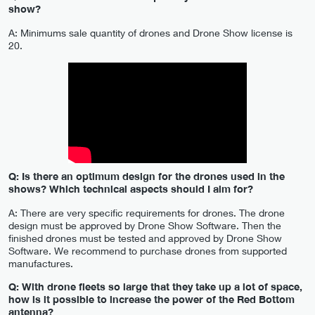
show?
A: Minimums sale quantity of drones and Drone Show license is
20.
Q: Is there an optimum design for the drones used in the
shows? Which technical aspects should I aim for?
A: There are very specific requirements for drones. The drone
design must be approved by Drone Show Software. Then the
finished drones must be tested and approved by Drone Show
Software. We recommend to purchase drones from supported
manufactures.
Q: With drone fleets so large that they take up a lot of space,
how is it possible to increase the power of the Red Bottom
antenna?