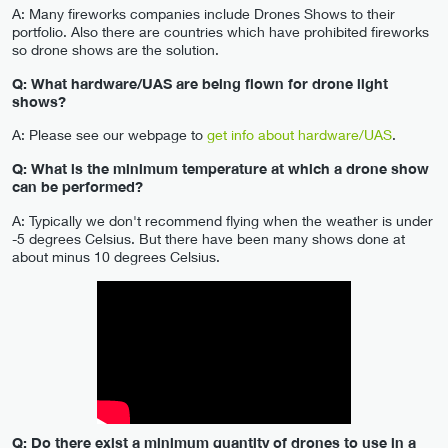
A: Many fireworks companies include Drones Shows to their
portfolio. Also there are countries which have prohibited fireworks
so drone shows are the solution.
Q: What hardware/UAS are being flown for drone light
shows?
A: Please see our webpage to
get info about hardware/UAS
.
Q: What is the minimum temperature at which a drone show
can be performed?
A: Typically we don't recommend flying when the weather is under
-5 degrees Celsius. But there have been many shows done at
about minus 10 degrees Celsius.
Q: Do there exist a minimum quantity of drones to use in a