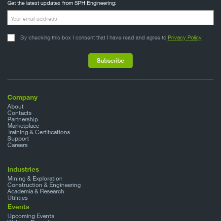
Get the latest updates from SPH Engineering:
By checking this box I consent that I have read and agree to
Privacy Policy
Company
About
Contacts
Partnership
Marketplace
Training & Certifications
Support
Careers
Industries
Mining & Exploration
Construction & Engineering
Academia & Research
Utilities
Events
Upcoming Events