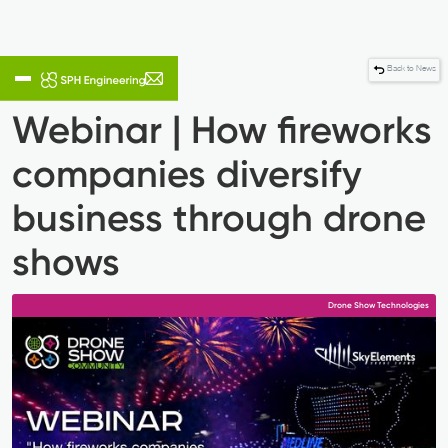
Back to News
Webinar | How fireworks
companies diversify
business through drone
shows
Drone Show Technologies