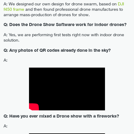
A: We designed our own design for drone swarm, based on
DJI
f450 frame
and then found professional drone manufactures to
arrange mass-production of drones for show.
Q: Does the Drone Show Software work for indoor drones?
A: Yes, we are performing first tests right now with indoor drone
solution.
Q: Any photos of QR codes already done in the sky?
A:
Q: Have you ever mixed a Drone show with a fireworks?
A: