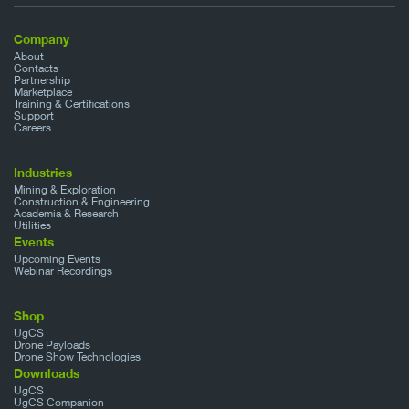
Company
About
Contacts
Partnership
Marketplace
Training & Certifications
Support
Careers
Industries
Mining & Exploration
Construction & Engineering
Academia & Research
Utilities
Events
Upcoming Events
Webinar Recordings
Shop
UgCS
Drone Payloads
Drone Show Technologies
Downloads
UgCS
UgCS Companion