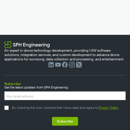
An expert in drone technology development, providing UAV software
solutions, integration services, and custom development to advance drone
applications for surveying, data collection and processing, and entertainment.
Subscribe
Get the latest updates from SPH Engineering:
By checking this box I consent that I have read and agree to
Privacy Policy