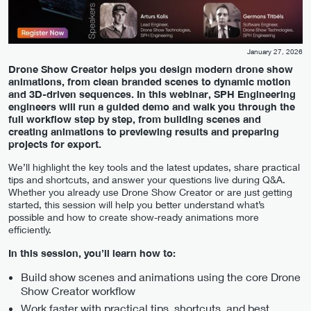
January 27, 2026
Drone Show Creator helps you design modern drone show
animations, from clean branded scenes to dynamic motion
and 3D-driven sequences. In this webinar, SPH Engineering
engineers will run a guided demo and walk you through the
full workflow step by step, from building scenes and
creating animations to previewing results and preparing
projects for export.
We’ll highlight the key tools and the latest updates, share practical
tips and shortcuts, and answer your questions live during Q&A.
Whether you already use Drone Show Creator or are just getting
started, this session will help you better understand what’s
possible and how to create show-ready animations more
efficiently.
In this session, you’ll learn how to:
Build show scenes and animations using the core Drone
Show Creator workflow
Work faster with practical tips, shortcuts, and best