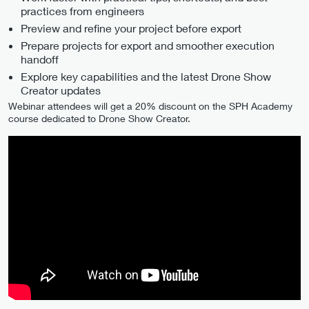
practices from engineers
Preview and refine your project before export
Prepare projects for export and smoother execution
handoff
Explore key capabilities and the latest Drone Show
Creator updates
Webinar attendees will get a 20% discount on the SPH Academy
course dedicated to Drone Show Creator.