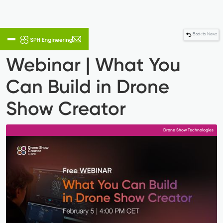
Back to News
Webinar | What You
Can Build in Drone
Show Creator
Drone Show Technologies