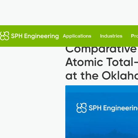
Back to News
Applications
Industries
Pr
Comparative 
Atomic Total
at the Oklah