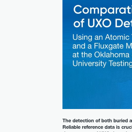
The detection of both buried a
Reliable reference data is cru