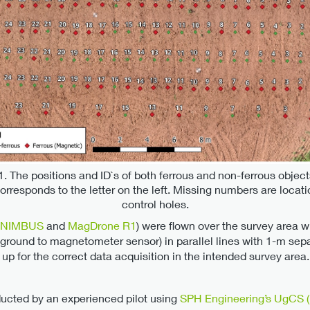
1. The positions and ID`s of both ferrous and non-ferrous objec
corresponds to the letter on the left. Missing numbers are locati
control holes.
NIMBUS
and
MagDrone R1
) were flown over the survey area wi
ground to magnetometer sensor) in parallel lines with 1-m separa
up for the correct data acquisition in the intended survey area. 
ducted by an experienced pilot using
SPH Engineering’s UgCS (