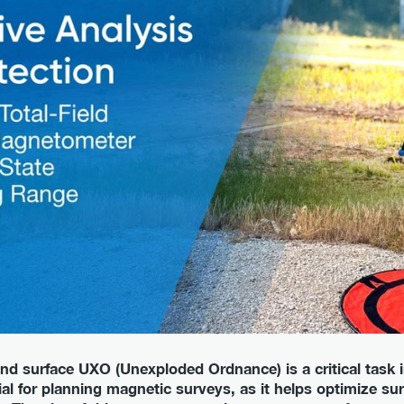
nd surface UXO (Unexploded Ordnance) is a critical task i
cial for planning magnetic surveys, as it helps optimize s