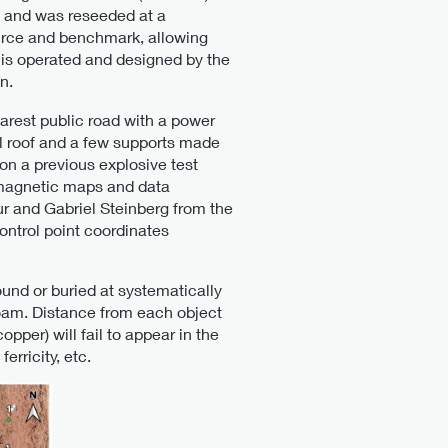
3 and was reseeded at a
ource and benchmark, allowing
d is operated and designed by the
n.
earest public road with a power
tal roof and a few supports made
on a previous explosive test
d magnetic maps and data
r and Gabriel Steinberg from the
trol point coordinates
und or buried at systematically
 loam. Distance from each object
pper) will fail to appear in the
erricity, etc.