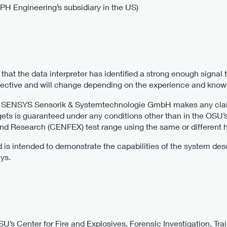
 Engineering’s subsidiary in the US)
hat the data interpreter has identified a strong enough signal 
bjective and will change depending on the experience and knowl
r SENSYS Sensorik & Systemtechnologie GmbH makes any claims
rgets is guaranteed under any conditions other than in the OSU’s
 and Research (CENFEX) test range using the same or different 
nd is intended to demonstrate the capabilities of the system d
ys.
U’s Center for Fire and Explosives, Forensic Investigation, T