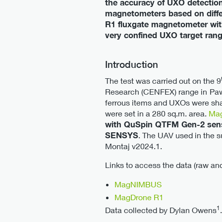
the accuracy of UXO detection.
magnetometers based on diff
R1 fluxgate magnetometer with 
very confined UXO target rang
Introduction
The test was carried out on the 9
Research (CENFEX) range in
Paw
ferrous items and UXOs were shal
were set in a 280 sq.m. area.
Mag
with QuSpin QTFM Gen-2 se
SENSYS
. The UAV used in the 
Montaj v2024.1.
Links to access the data (raw an
MagNIMBUS
MagDrone R1
1
Data collected by Dylan Owens