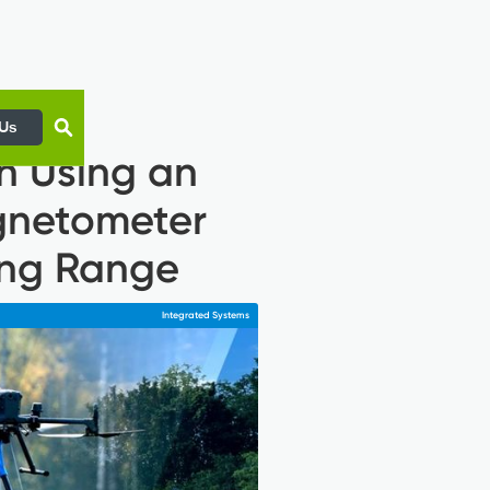
 Us
n Using an
gnetometer
ing Range
Integrated Systems