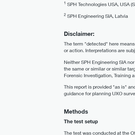
1
SPH Technologies USA, USA (SPH
2
SPH Engineering SIA, Latvia
Disclaimer:
The term "detected" here means t
or action. Interpretations are su
Neither SPH Engineering SIA no
the same or similar or similar ta
Forensic Investigation, Training
This report is provided "as is" a
guidance for planning UXO surve
Methods
The test setup
The test was conducted at the OS