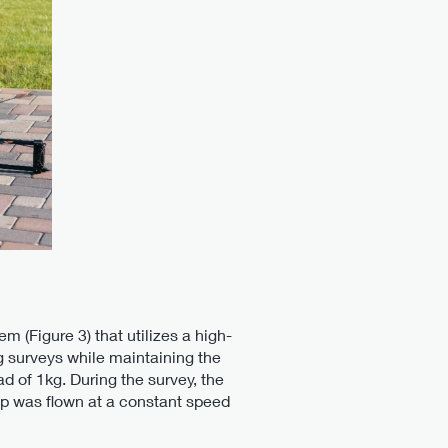
m (Figure 3) that utilizes a high-
g surveys while maintaining the
d of 1kg. During the survey, the
up was flown at a constant speed