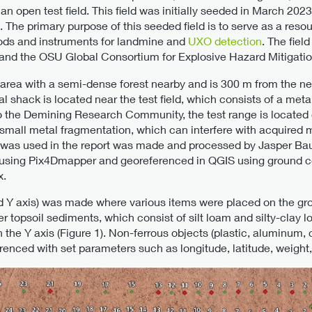
 open test field. This field was initially seeded in March 202
 The primary purpose of this seeded field is to serve as a res
hods and instruments for landmine and
UXO detection
. The fiel
d the OSU Global Consortium for Explosive Hazard Mitigatio
ral area with a semi-dense forest nearby and is 300 m from the n
tal shack is located near the test field, which consists of a me
to the Demining Research Community, the test range is located 
ith small metal fragmentation, which can interfere with acquire
 was used in the report was made and processed by Jasper Bau
ing Pix4Dmapper and georeferenced in QGIS using ground con
x.
d Y axis) was made where various items were placed on the gro
r topsoil sediments, which consist of silt loam and silty-clay
the Y axis (Figure 1). Non-ferrous objects (plastic, aluminum, co
enced with set parameters such as longitude, latitude, weight, f