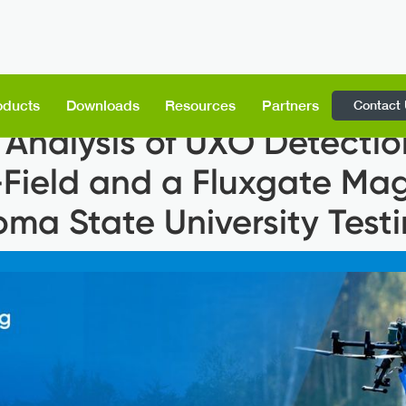
Contact
oducts
Downloads
Resources
Partners
Analysis of UXO Detectio
-Field and a Fluxgate Ma
oma State University Test