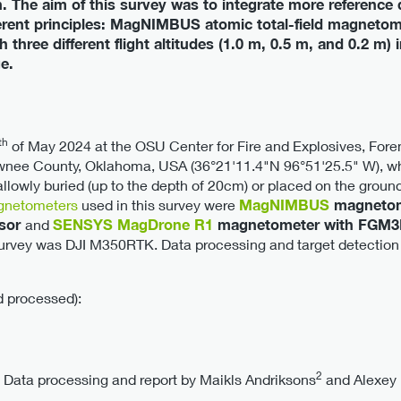
 The aim of this survey was to integrate more reference d
erent principles: MagNIMBUS atomic total-field magne
three different flight altitudes (1.0 m, 0.5 m, and 0.2 m)
e.
th
of May 2024 at the OSU Center for Fire and Explosives, Foren
nee County, Oklahoma, USA (36°21'11.4"N 96°51'25.5" W), wh
lowly buried (up to the depth of 20cm) or placed on the ground 
netometers
used in this survey were
MagNIMBUS
magnetom
nsor
and
SENSYS MagDrone R1
magnetometer with FGM3D
survey was DJI M350RTK. Data processing and target detection
d processed):
2
. Data processing and report by Maikls Andriksons
and Alexey 