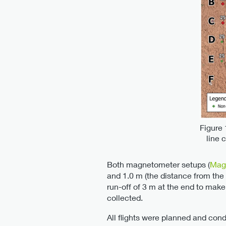
Figure 
line 
Both magnetometer setups (
Mag
and 1.0 m (the distance from the 
run-off of 3 m at the end to make 
collected.
All flights were planned and con