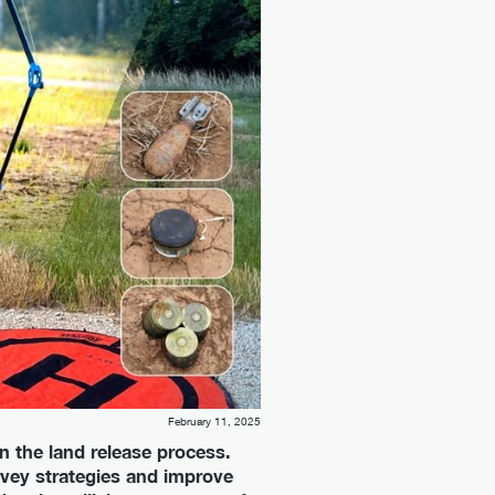
February 11, 2025
n the land release process.
urvey strategies and improve