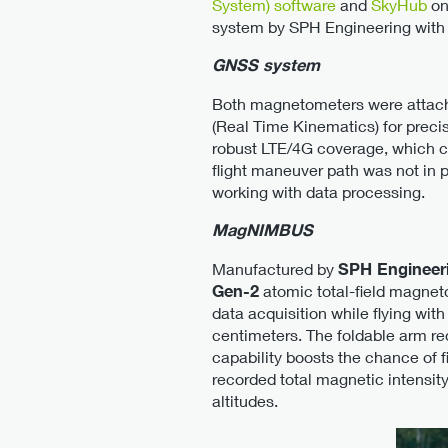
System) software
and
SkyHub
on
system by SPH Engineering with 
GNSS system
Both magnetometers were attach
(Real Time Kinematics) for preci
robust LTE/4G coverage, which co
flight maneuver path was not in p
working with data processing.
MagNIMBUS
Manufactured by
SPH Engineer
Gen-2
atomic total-field magneto
data acquisition while flying wit
centimeters. The foldable arm re
capability boosts the chance of 
recorded total magnetic intensit
altitudes.