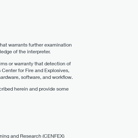
that warrants further examination
edge of the interpreter.
 or warranty that detection of
 Center for Fire and Explosives,
hardware, software, and workflow.
escribed herein and provide some
raining and Research (CENFEX)