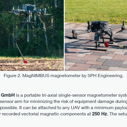
Figure 2. MagNIMBUS magnetometer by SPH Engineering.
 GmbH
is a portable tri-axial single-sensor magnetometer syste
le sensor arm for minimizing the risk of equipment damage durin
 possible. It can be attached to any UAV with a minimum payloa
sor recorded vectorial magnetic components at
250 Hz
. The set