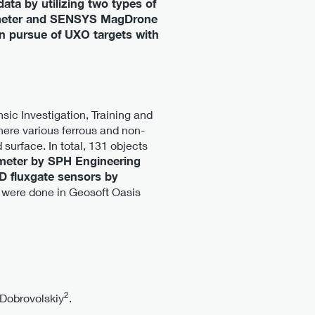
ata by utilizing two types of
tometer and SENSYS MagDrone
 in pursue of UXO targets with
sic Investigation, Training and
ere various ferrous and non-
surface. In total, 131 objects
eter by SPH Engineering
 fluxgate sensors by
 were done in Geosoft Oasis
2
Dobrovolskiy
.