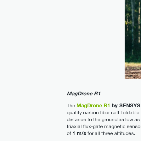
MagDrone R1
The
MagDrone R1
by SENSYS
quality carbon fiber self-foldab
distance to the ground as low as
triaxial flux-gate magnetic sen
of
1 m/s
for all three altitudes.