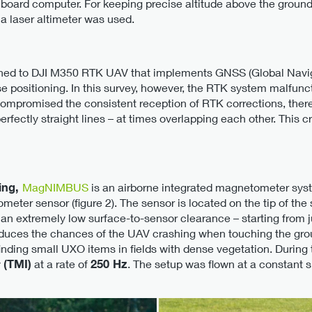
board computer. For keeping precise altitude above the ground
a laser altimeter was used.
ed to DJI M350 RTK UAV that implements GNSS (Global Naviga
se positioning. In this survey, however, the RTK system malfun
mpromised the consistent reception of RTK corrections, theref
erfectly straight lines – at times overlapping each other. This
ing,
MagNIMBUS
is an airborne integrated magnetometer sys
meter sensor (figure 2). The sensor is located on the tip of the
h an extremely low surface-to-sensor clearance – starting from 
duces the chances of the UAV crashing when touching the groun
finding small UXO items in fields with dense vegetation. During
y
(TMI)
at a rate of
250 Hz
. The setup was flown at a constant 