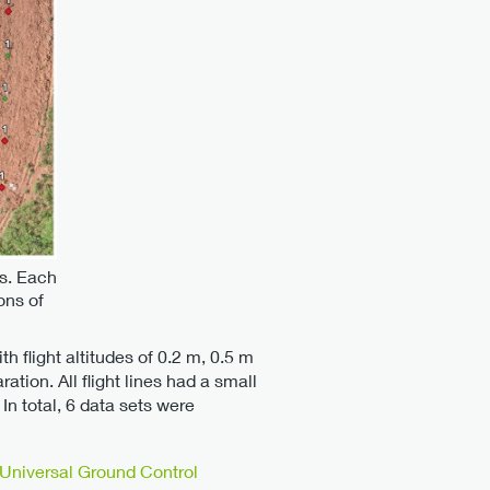
ts. Each
ons of
th flight altitudes of 0.2 m, 0.5 m
tion. All flight lines had a small
In total, 6 data sets were
Universal Ground Control