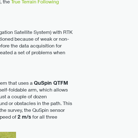
, the
True Terrain Following
tion Satellite System) with RTK
ctioned because of weak or non-
ore the data acquisition for
 created a set of problems when
tem that uses a
QuSpin QTFM
 self-foldable arm, which allows
just a couple of dozen
d or obstacles in the path. This
 the survey, the QuSpin sensor
speed of
2 m/s
for all three