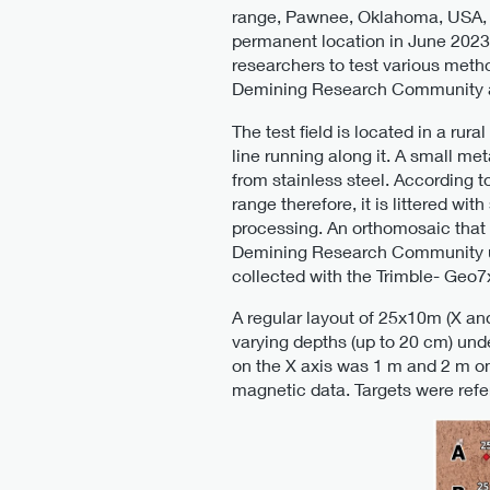
range, Pawnee, Oklahoma, USA, an
permanent location in June 2023.
researchers to test various met
Demining Research Community an
The test field is located in a ru
line running along it. A small me
from stainless steel. According 
range therefore, it is littered w
processing. An orthomosaic that
Demining Research Community us
collected with the Trimble- Geo7
A regular layout of 25x10m (X an
varying depths (up to 20 cm) unde
on the X axis was 1 m and 2 m on 
magnetic data. Targets were refer