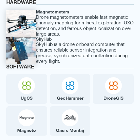
HARDWARE
Magnetometers
Drone magnetometers enable fast magnetic
anomaly mapping for mineral exploration, UXO
detection, and ferrous object localization over
large areas.
SkyHub
SkyHub is a drone onboard computer that
ensures reliable sensor integration and
precise, synchronized data collection during
every flight.
SOFTWARE
UgCS
GeoHammer
DroneGIS
Magneto
Oasis Montaj