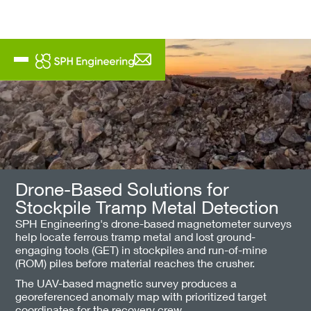
Drone-Based Solutions for
Stockpile Tramp Metal Detection
SPH Engineering's drone-based magnetometer surveys
help locate ferrous tramp metal and lost ground-
engaging tools (GET) in stockpiles and run-of-mine
(ROM) piles before material reaches the crusher.
The UAV-based magnetic survey produces a
georeferenced anomaly map with prioritized target
coordinates for the recovery crew.