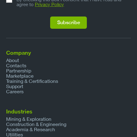
agree to
Privacy Policy
Company
About
Contacts
Partnership
Marketplace
Training & Certifications
Support
Careers
Industries
Mining & Exploration
Construction & Engineering
Academia & Research
Utilities