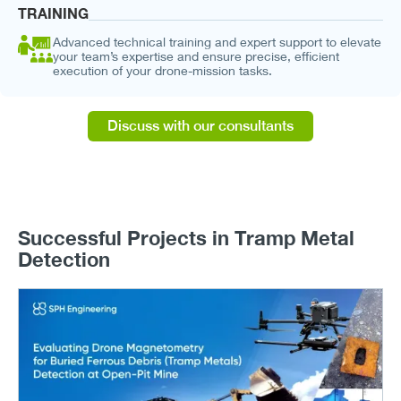
TRAINING
Advanced technical training and expert support to elevate
your team’s expertise and ensure precise, efficient
execution of your drone-mission tasks.
Discuss with our consultants
Successful Projects in Tramp Metal
Detection