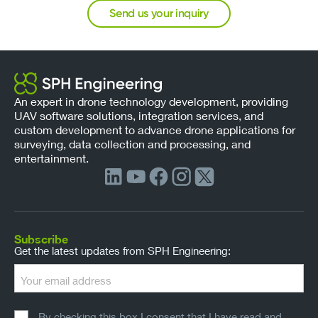
Send us your inquiry
An expert in drone technology development, providing
UAV software solutions, integration services, and
custom development to advance drone applications for
surveying, data collection and processing, and
entertainment.
Subscribe
Get the latest updates from SPH Engineering:
By checking this box I consent that I have read and