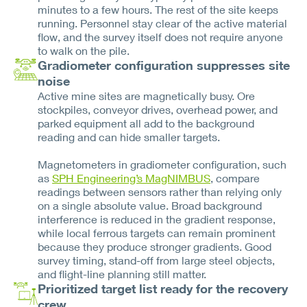
minutes to a few hours. The rest of the site keeps
running. Personnel stay clear of the active material
flow, and the survey itself does not require anyone
to walk on the pile.
Gradiometer configuration suppresses site
noise
Active mine sites are magnetically busy. Ore
stockpiles, conveyor drives, overhead power, and
parked equipment all add to the background
reading and can hide smaller targets.
Magnetometers in gradiometer configuration, such
as
SPH Engineering’s MagNIMBUS
, compare
readings between sensors rather than relying only
on a single absolute value. Broad background
interference is reduced in the gradient response,
while local ferrous targets can remain prominent
because they produce stronger gradients. Good
survey timing, stand-off from large steel objects,
and flight-line planning still matter.
Prioritized target list ready for the recovery
crew