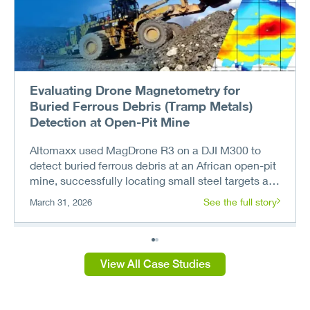
Evaluating Drone Magnetometry for
Buried Ferrous Debris (Tramp Metals)
Detection at Open-Pit Mine
Altomaxx used MagDrone R3 on a DJI M300 to
detect buried ferrous debris at an African open-pit
mine, successfully locating small steel targets at
depths up to 3.5 meters.
See the full story
March 31, 2026
View All Case Studies