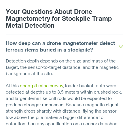
Your Questions About Drone
Magnetometry for Stockpile Tramp
Metal Detection
How deep can a drone magnetometer detect
ferrous items buried in a stockpile?
Detection depth depends on the size and mass of the
target, the sensor-to-target distance, and the magnetic
background at the site.
At this
open-pit mine survey
, loader bucket teeth were
detected at depths up to 3.5 meters within crushed rock,
and larger items like drill rods would be expected to
produce stronger responses. Because magnetic signal
strength drops sharply with distance, flying the sensor
low above the pile makes a bigger difference to
detection than any specification on a sensor datasheet.