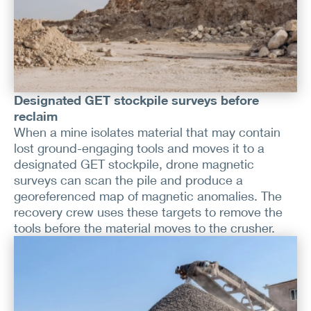
Designated GET stockpile surveys before
reclaim
When a mine isolates material that may contain
lost ground-engaging tools and moves it to a
designated GET stockpile, drone magnetic
surveys can scan the pile and produce a
georeferenced map of magnetic anomalies. The
recovery crew uses these targets to remove the
tools before the material moves to the crusher.