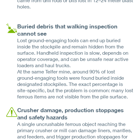
came from drill rods or bits lost in 12–24 meter blast
holes.
Buried debris that walking inspection
cannot see
Lost ground-engaging tools can end up buried
inside the stockpile and remain hidden from the
surface. Handheld inspection is slow, depends on
operator coverage, and can be unsafe near active
loaders and haul trucks.
At the same Telfer mine, around 90% of lost
ground-engaging tools were found buried inside
designated stockpiles. The exact percentage is
site-specific, but the problem is common: many lost
ferrous items are not visible from the pile surface.
Crusher damage, production stoppages
and safety hazards
A single uncrushable ferrous object reaching the
primary crusher or mill can damage liners, mantles,
and feeders, and trigger production stoppages for