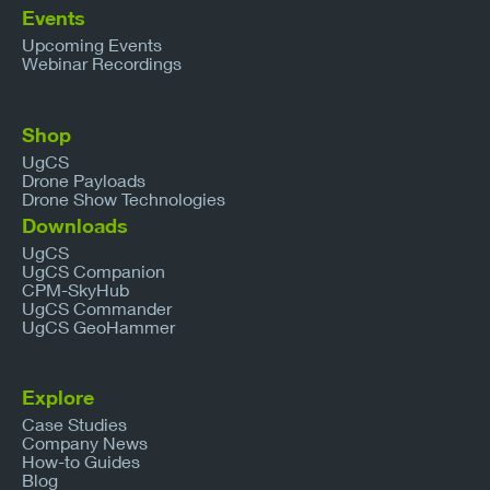
Events
Upcoming Events
Webinar Recordings
Shop
UgCS
Drone Payloads
Drone Show Technologies
Downloads
UgCS
UgCS Companion
CPM-SkyHub
UgCS Commander
UgCS GeoHammer
Explore
Case Studies
Company News
How-to Guides
Blog