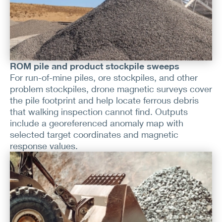
ROM pile and product stockpile sweeps
For run-of-mine piles, ore stockpiles, and other
problem stockpiles, drone magnetic surveys cover
the pile footprint and help locate ferrous debris
that walking inspection cannot find. Outputs
include a georeferenced anomaly map with
selected target coordinates and magnetic
response values.