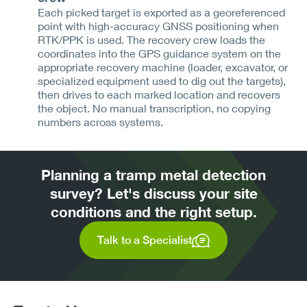
Each picked target is exported as a georeferenced
point with high-accuracy GNSS positioning when
RTK/PPK is used. The recovery crew loads the
coordinates into the GPS guidance system on the
appropriate recovery machine (loader, excavator, or
specialized equipment used to dig out the targets),
then drives to each marked location and recovers
the object. No manual transcription, no copying
numbers across systems.
Planning a tramp metal detection
survey? Let's discuss your site
conditions and the right setup.
Talk to a Specialist