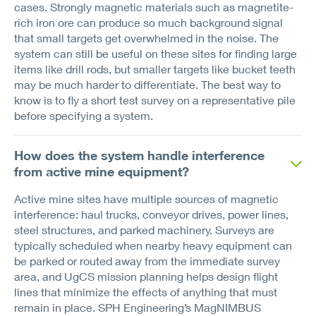
cases. Strongly magnetic materials such as magnetite-
rich iron ore can produce so much background signal
that small targets get overwhelmed in the noise. The
system can still be useful on these sites for finding large
items like drill rods, but smaller targets like bucket teeth
may be much harder to differentiate. The best way to
know is to fly a short test survey on a representative pile
before specifying a system.
How does the system handle interference
from active mine equipment?
Active mine sites have multiple sources of magnetic
interference: haul trucks, conveyor drives, power lines,
steel structures, and parked machinery. Surveys are
typically scheduled when nearby heavy equipment can
be parked or routed away from the immediate survey
area, and UgCS mission planning helps design flight
lines that minimize the effects of anything that must
remain in place. SPH Engineering’s MagNIMBUS