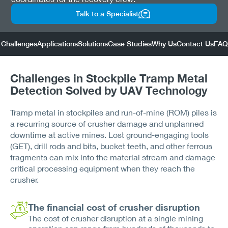
Talk to a Specialist
Challenges
Applications
Solutions
Case Studies
Why Us
Contact Us
FAQ
Challenges in Stockpile Tramp Metal
Detection Solved by UAV Technology
Tramp metal in stockpiles and run-of-mine (ROM) piles is
a recurring source of crusher damage and unplanned
downtime at active mines. Lost ground-engaging tools
(GET), drill rods and bits, bucket teeth, and other ferrous
fragments can mix into the material stream and damage
critical processing equipment when they reach the
crusher.
The financial cost of crusher disruption
The cost of crusher disruption at a single mining