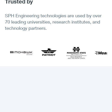
Trusted by
SPH Engineering technologies are used by over
70 leading universities, research institutes, and
technology partners.