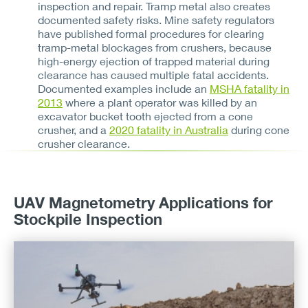
inspection and repair. Tramp metal also creates
documented safety risks. Mine safety regulators
have published formal procedures for clearing
tramp-metal blockages from crushers, because
high-energy ejection of trapped material during
clearance has caused multiple fatal accidents.
Documented examples include an
MSHA fatality in
2013
where a plant operator was killed by an
excavator bucket tooth ejected from a cone
crusher, and a
2020 fatality in Australia
during cone
crusher clearance.
UAV Magnetometry Applications for
Stockpile Inspection