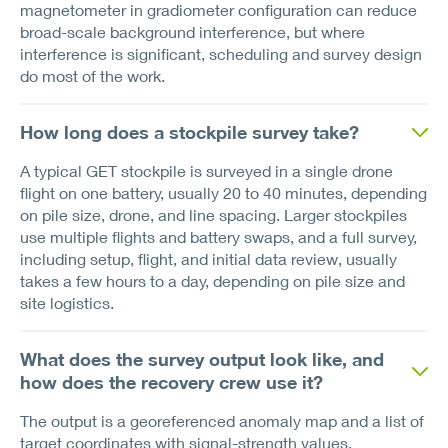
magnetometer in gradiometer configuration can reduce
broad-scale background interference, but where
interference is significant, scheduling and survey design
do most of the work.
How long does a stockpile survey take?
A typical GET stockpile is surveyed in a single drone
flight on one battery, usually 20 to 40 minutes, depending
on pile size, drone, and line spacing. Larger stockpiles
use multiple flights and battery swaps, and a full survey,
including setup, flight, and initial data review, usually
takes a few hours to a day, depending on pile size and
site logistics.
What does the survey output look like, and
how does the recovery crew use it?
The output is a georeferenced anomaly map and a list of
target coordinates with signal-strength values.