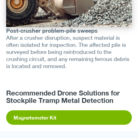
Post-crusher problem-pile sweeps
After a crusher disruption, suspect material is
often isolated for inspection. The affected pile is
surveyed before being reintroduced to the
crushing circuit, and any remaining ferrous debris
is located and removed.
Recommended Drone Solutions for
Stockpile Tramp Metal Detection
Magnetometer Kit