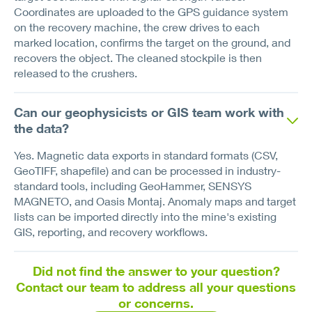
Coordinates are uploaded to the GPS guidance system
on the recovery machine, the crew drives to each
marked location, confirms the target on the ground, and
recovers the object. The cleaned stockpile is then
released to the crushers.
Can our geophysicists or GIS team work with
the data?
Yes. Magnetic data exports in standard formats (CSV,
GeoTIFF, shapefile) and can be processed in industry-
standard tools, including GeoHammer, SENSYS
MAGNETO, and Oasis Montaj. Anomaly maps and target
lists can be imported directly into the mine's existing
GIS, reporting, and recovery workflows.
Did not find the answer to your question?
Contact our team to address all your questions
or concerns.