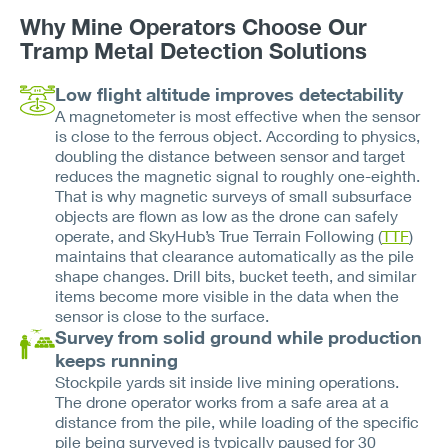
Why Mine Operators Choose Our
Tramp Metal Detection Solutions
Low flight altitude improves detectability
A magnetometer is most effective when the sensor
is close to the ferrous object. According to physics,
doubling the distance between sensor and target
reduces the magnetic signal to roughly one-eighth.
That is why magnetic surveys of small subsurface
objects are flown as low as the drone can safely
operate, and SkyHub’s True Terrain Following (
TTF
)
maintains that clearance automatically as the pile
shape changes. Drill bits, bucket teeth, and similar
items become more visible in the data when the
sensor is close to the surface.
Survey from solid ground while production
keeps running
Stockpile yards sit inside live mining operations.
The drone operator works from a safe area at a
distance from the pile, while loading of the specific
pile being surveyed is typically paused for 30