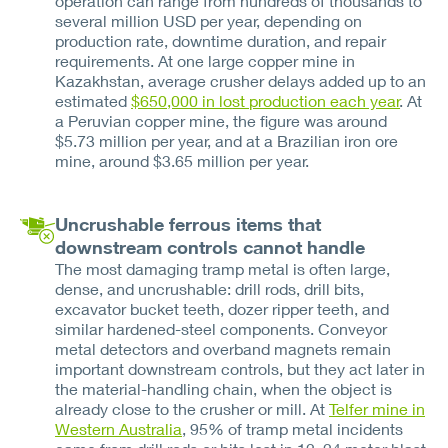
operation can range from hundreds of thousands to
several million USD per year, depending on
production rate, downtime duration, and repair
requirements. At one large copper mine in
Kazakhstan, average crusher delays added up to an
estimated
$650,000 in lost production each year
. At
a Peruvian copper mine, the figure was around
$5.73 million per year, and at a Brazilian iron ore
mine, around $3.65 million per year.
Uncrushable ferrous items that
downstream controls cannot handle
The most damaging tramp metal is often large,
dense, and uncrushable: drill rods, drill bits,
excavator bucket teeth, dozer ripper teeth, and
similar hardened-steel components. Conveyor
metal detectors and overband magnets remain
important downstream controls, but they act later in
the material-handling chain, when the object is
already close to the crusher or mill. At
Telfer mine in
Western Australia
, 95% of tramp metal incidents