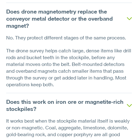
Does drone magnetometry replace the
conveyor metal detector or the overband
magnet?
No. They protect different stages of the same process.
The drone survey helps catch large, dense items like drill
rods and bucket teeth in the stockpile, before any
material moves onto the belt. Belt-mounted detectors
and overband magnets catch smaller items that pass
through the survey or get added later in handling. Most
operations keep both.
Does this work on iron ore or magnetite-rich
stockpiles?
It works best when the stockpile material itself is weakly
or non-magnetic. Coal, aggregate, limestone, dolomite,
gold-bearing rock, and copper porphyry are all good