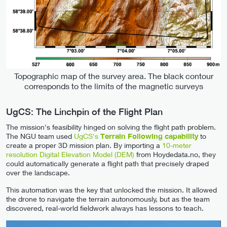
Topographic map of the survey area. The black contour
corresponds to the limits of the magnetic surveys
UgCS: The Linchpin of the Flight Plan
The mission's feasibility hinged on solving the flight path problem.
The NGU team used
UgCS's
Terrain Following capability
to
create a proper 3D mission plan. By importing a
10-meter
resolution Digital Elevation Model (DEM)
from Hoydedata.no, they
could automatically generate a flight path that precisely draped
over the landscape.
This automation was the key that unlocked the mission. It allowed
the drone to navigate the terrain autonomously, but as the team
discovered, real-world fieldwork always has lessons to teach.