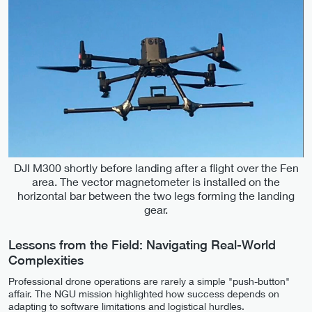
DJI M300 shortly before landing after a flight over the Fen
area. The vector magnetometer is installed on the
horizontal bar between the two legs forming the landing
gear.
Lessons from the Field: Navigating Real-World
Complexities
Professional drone operations are rarely a simple "push-button"
affair. The NGU mission highlighted how success depends on
adapting to software limitations and logistical hurdles.