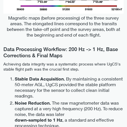
Magnetic maps (before processing) of the three survey
areas. The elongated lines correspond to the transits
between the take-off point and the survey areas, both at
the beginning and end of each flight.
Data Processing Workflow: 200 Hz -> 1 Hz, Base
Corrections & Final Maps
Achieving data integrity was a systematic process where UgCS's
stable flight path was the crucial first step.
By maintaining a consistent
Stable Data Acquisition.
50-meter AGL, UgCS provided the stable platform
necessary for the sensor to collect clean initial
readings.
The raw magnetometer data was
Noise Reduction.
captured at a very high frequency (200 Hz). To reduce
noise, the data was later
, a standard and effective
down-sampled to 1 Hz
processing technique.