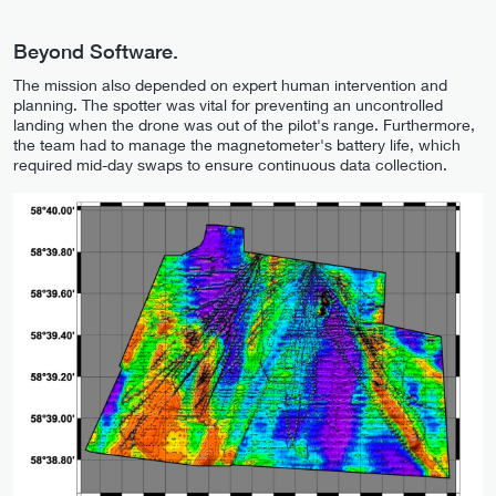
Beyond Software.
The mission also depended on expert human intervention and
planning. The spotter was vital for preventing an uncontrolled
landing when the drone was out of the pilot's range. Furthermore,
the team had to manage the magnetometer's battery life, which
required mid-day swaps to ensure continuous data collection.