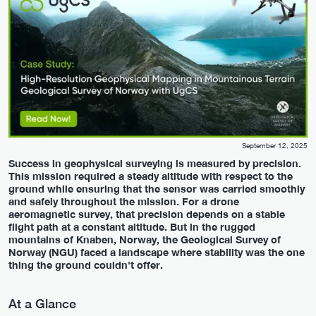
September 12, 2025
Success in geophysical surveying is measured by precision.
This mission required a steady altitude with respect to the
ground while ensuring that the sensor was carried smoothly
and safely throughout the mission. For a drone
aeromagnetic survey, that precision depends on a stable
flight path at a constant altitude. But in the rugged
mountains of Knaben, Norway, the Geological Survey of
Norway (NGU) faced a landscape where stability was the one
thing the ground couldn't offer.
At a Glance