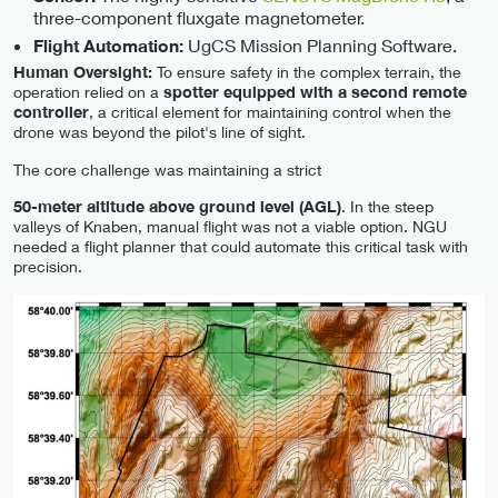
three-component fluxgate magnetometer.
UgCS Mission Planning Software.
Flight Automation:
Human Oversight:
To ensure safety in the complex terrain, the
operation relied on a
spotter equipped with a second remote
controller
, a critical element for maintaining control when the
drone was beyond the pilot's line of sight.
The core challenge was maintaining a strict
50-meter altitude above ground level (AGL)
. In the steep
valleys of Knaben, manual flight was not a viable option. NGU
needed a flight planner that could automate this critical task with
precision.