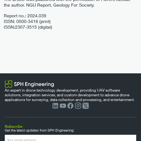
the author. NGU Report, Geology For Society.
Report no.: 2024.039
ISSN: 0800-3416 (print)
ISSN:2387-3515 (digital)
An expert in drone technology development, providing UAV software
solutions, integration services, and custom development to advance drone
applications for surveying, data collection and processing, and entertainment.
Subscribe
Get the latest updates from SPH Engineering: