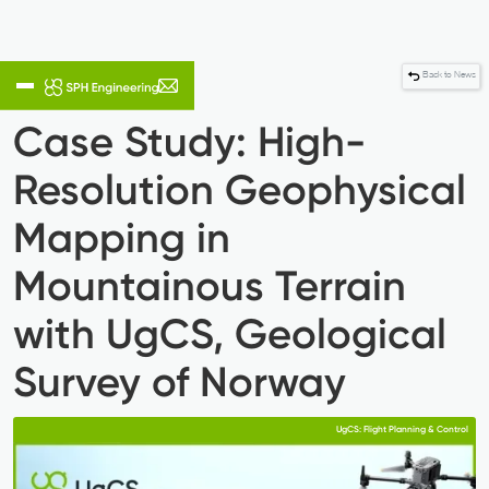
Back to News
Case Study: High-
Resolution Geophysical
Mapping in
Mountainous Terrain
with UgCS, ​Geological
Survey of Norway
UgCS: Flight Planning & Control