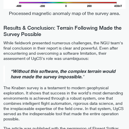
Processed magnetic anomaly map of the survey area.
Results & Conclusion: Terrain Following Made the
Survey Possible
While fieldwork presented numerous challenges, the NGU team's
final conclusion in their report is clear and powerful. Even after
encountering and overcoming a software limitation, their
assessment of UgCS's role was unambiguous:
“Without this software, the complex terrain would
have made the survey impossible.
"
The Knaben survey is a testament to modern geophysical
exploration. It shows that success in the world's most demanding
environments is achieved through a robust system, one that
combines intelligent flight automation, rigorous data science, and
the irreplaceable expertise of the field crew. In that system, UgCS
served as the indispensable tool that made the entire operation
possible.
The article was published with the permission of Florent Szitkar,