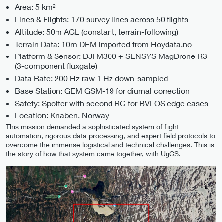
Area: 5 km²
Lines & Flights: 170 survey lines across 50 flights
Altitude: 50m AGL (constant, terrain-following)
Terrain Data: 10m DEM imported from Hoydata.no
Platform & Sensor: DJI M300 + SENSYS MagDrone R3
(3-component fluxgate)
Data Rate: 200 Hz raw 1 Hz down-sampled
Base Station: GEM GSM-19 for diurnal correction
Safety: Spotter with second RC for BVLOS edge cases
Location: Knaben, Norway
This mission demanded a sophisticated system of flight
automation, rigorous data processing, and expert field protocols to
overcome the immense logistical and technical challenges. This is
the story of how that system came together, with UgCS.