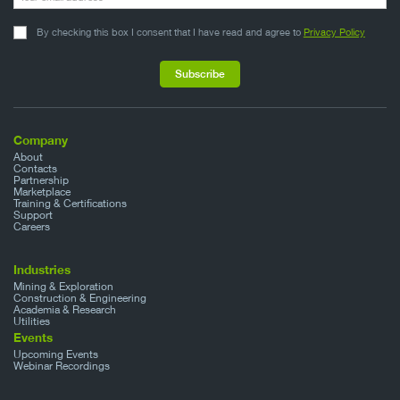
By checking this box I consent that I have read and agree to
Privacy Policy
Company
About
Contacts
Partnership
Marketplace
Training & Certifications
Support
Careers
Industries
Mining & Exploration
Construction & Engineering
Academia & Research
Utilities
Events
Upcoming Events
Webinar Recordings