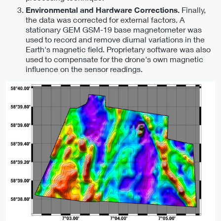
Finally,
Environmental and Hardware Corrections.
the data was corrected for external factors. A
stationary GEM GSM-19 base magnetometer was
used to record and remove diurnal variations in the
Earth's magnetic field. Proprietary software was also
used to compensate for the drone's own magnetic
influence on the sensor readings.