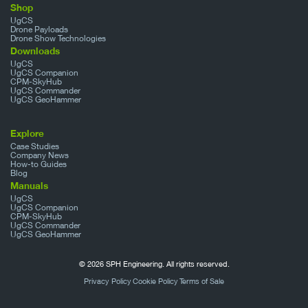
Shop
UgCS
Drone Payloads
Drone Show Technologies
Downloads
UgCS
UgCS Companion
CPM-SkyHub
UgCS Commander
UgCS GeoHammer
Explore
Case Studies
Company News
How-to Guides
Blog
Manuals
UgCS
UgCS Companion
CPM-SkyHub
UgCS Commander
UgCS GeoHammer
© 2026 SPH Engineering. All rights reserved.
Privacy Policy
Cookie Policy
Terms of Sale