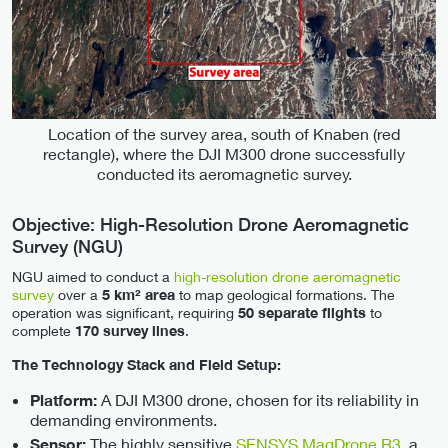
Location of the survey area, south of Knaben (red
rectangle), where the DJI M300 drone successfully
conducted its aeromagnetic survey.
Objective: High-Resolution Drone Aeromagnetic
Survey (NGU)
NGU aimed to conduct a
high-resolution drone aeromagnetic
survey
over a
5 km² area
to map geological formations. The
operation was significant, requiring
50 separate flights
to
complete
170 survey lines
.
The Technology Stack and Field Setup:
A DJI M300 drone, chosen for its reliability in
Platform:
demanding environments.
The highly sensitive
SENSYS MagDrone R3
, a
Sensor: