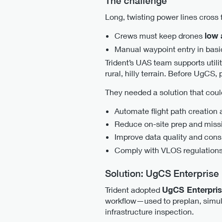
The challenge
Long, twisting power lines cross f
Crews must keep drones
low 
Manual waypoint entry in basic
Trident’s UAS team supports utili
rural, hilly terrain. Before UgCS
They needed a solution that coul
Automate flight path creation 
Reduce on-site prep and miss
Improve data quality and cons
Comply with VLOS regulation
Solution: UgCS Enterprise
Trident adopted
UgCS Enterpri
workflow—used to preplan, simul
infrastructure inspection.