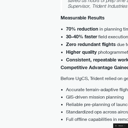
saved us hours of prep time 
Supervisor, Trident Industries
Measurable Results
70% reduction
in planning ti
30–40% faster
field executio
Zero redundant flights
due t
Higher quality
photogrammetry
Consistent, repeatable wor
Competitive Advantage Gaine
Before UgCS, Trident relied on ge
Accurate terrain-adaptive fligh
GIS-driven mission planning
Reliable pre-planning of laun
Standardized ops across aircr
Full offline capabilities in rem