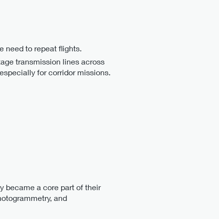
 need to repeat flights.
ltage transmission lines across
especially for corridor missions.
ly became a core part of their
photogrammetry, and