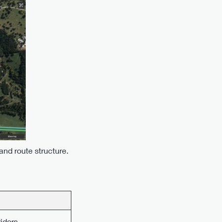
nd route structure.
ridors