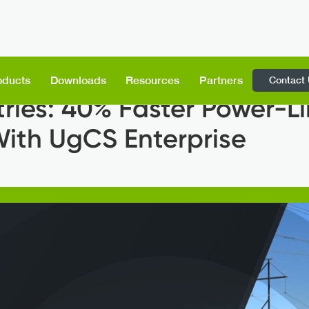
Contact
oducts
Downloads
Resources
Partners
tries: 40% Faster Power-L
With UgCS Enterprise