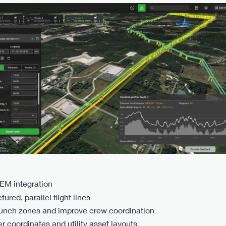
DEM integration
ured, parallel flight lines
aunch zones and improve crew coordination
 coordinates and utility asset layouts