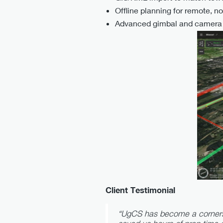
Offline planning for remote, n
Advanced gimbal and camera c
Client Testimonial
“UgCS has become a cornersto