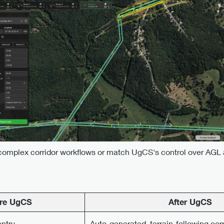
complex corridor workflows or match UgCS's control over AGL a
re UgCS
After UgCS
ntry
Auto-generated, terrain-following cor