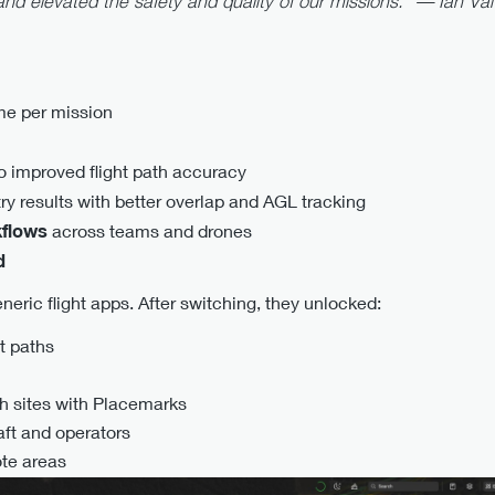
and elevated the safety and quality of our missions.” —
Ian Va
me per mission
n
o improved flight path accuracy
 results with better overlap and AGL tracking
kflows
across teams and drones
d
neric flight apps. After switching, they unlocked:
t paths
ch sites with Placemarks
aft and operators
ote areas