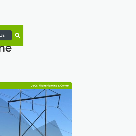
 Us
ine
UgCS: Flight Planning & Control