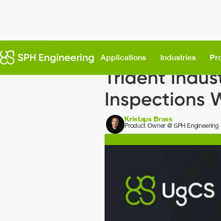
Back to News
Applications
Industries
Pr
Trident Indus
Inspections 
Kristaps Brass
Product Owner @ SPH Engineering