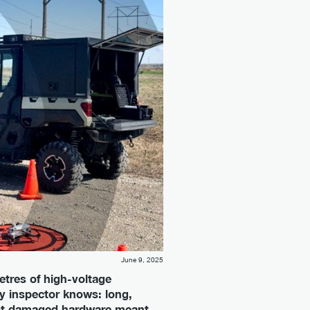
June 9, 2025
tres of high-voltage
ity inspector knows: long,
 spot damaged hardware meant