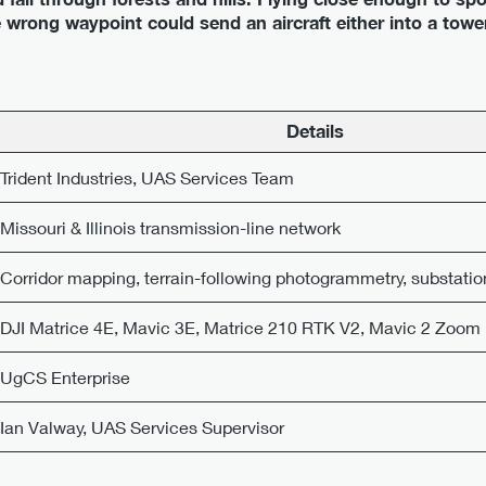
wrong waypoint could send an aircraft either into a tower
Details
Trident Industries, UAS Services Team
Missouri & Illinois transmission-line network
Corridor mapping, terrain-following photogrammetry, substatio
DJI Matrice 4E, Mavic 3E, Matrice 210 RTK V2, Mavic 2 Zoom
UgCS Enterprise
Ian Valway, UAS Services Supervisor