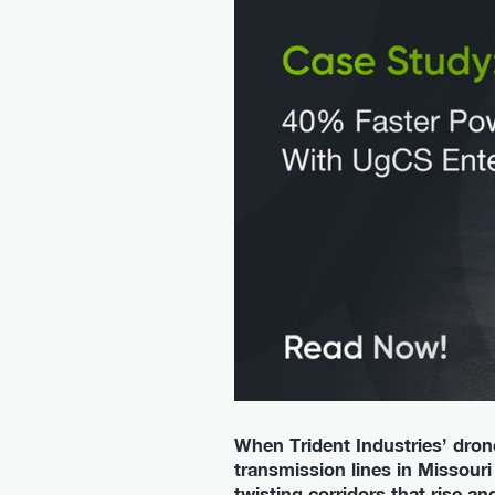
When Trident Industries’ dron
transmission lines in Missouri 
twisting corridors that rise a