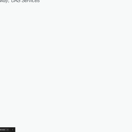
lway, UAS Services