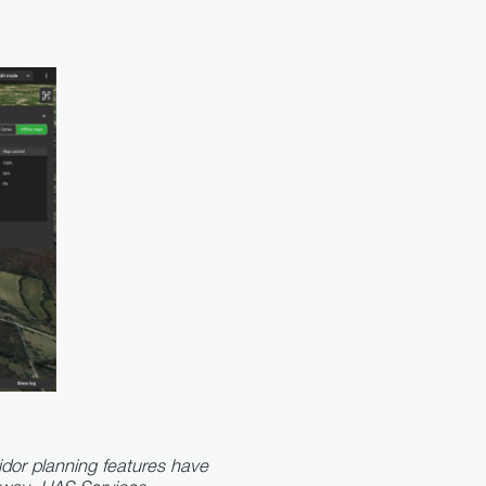
dor planning features have