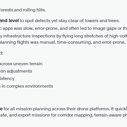
orests and rolling hills.
and level
to spot defects yet stay clear of towers and trees.
 apps was slow, error-prone, and often led to image gaps or the
ty infrastructure inspections by flying long stretches of high-vo
, planning flights was manual, time-consuming, and error-prone, 
d:
across uneven terrain
ion adjustments
istency
s in complex environments
se
for all mission planning across their drone platforms. It quick
ate, and export missions for corridor mapping, terrain-aware 