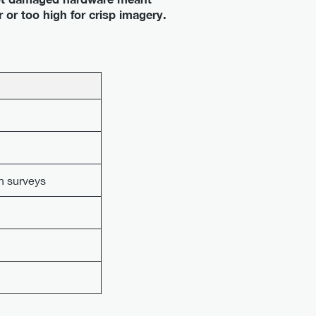
 or too high for crisp imagery.
n surveys