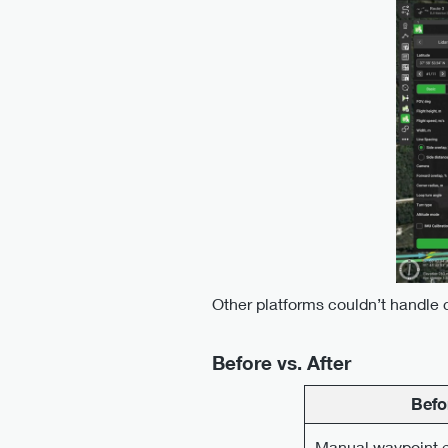
Other platforms couldn’t handle 
Before vs. After
Befo
Manual waypoint e