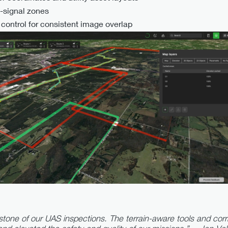
o-signal zones
ontrol for consistent image overlap
ne of our UAS inspections. The terrain-aware tools and corri