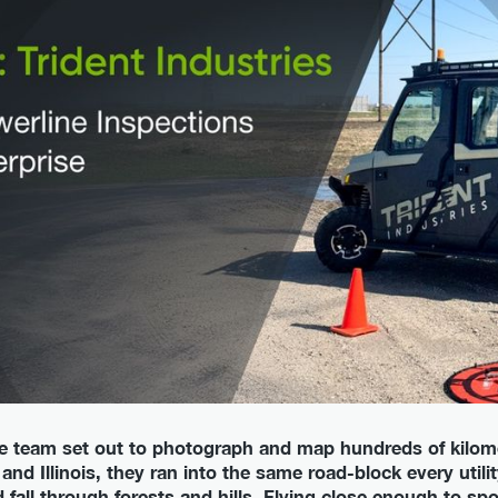
e team set out to photograph and map hundreds of kilome
and Illinois, they ran into the same road-block every util
nd fall through forests and hills. Flying close enough to