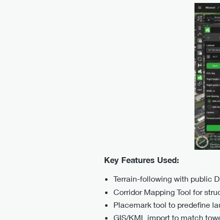
Key Features Used:
Terrain-following with public 
Corridor Mapping Tool for struct
Placemark tool to predefine l
GIS/KML import to match tower