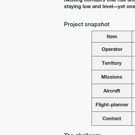
staying low and level—yet one 
Project snapshot
Item
Operator
Territory
Missions
Aircraft
Flight-planner
Contact