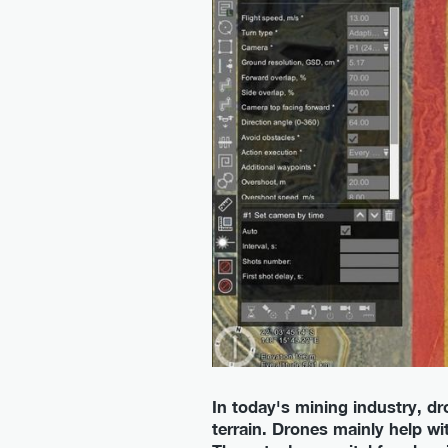
In today's mining industry, dro
terrain. Drones mainly help w