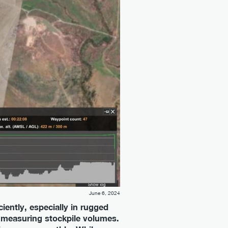
June 6, 2024
ciently, especially in rugged
d measuring stockpile volumes.