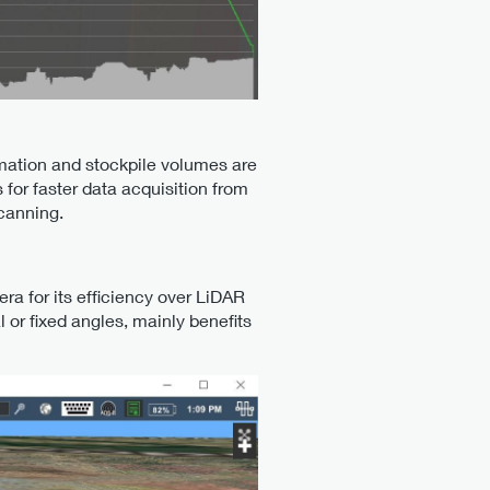
rmation and stockpile volumes are
or faster data acquisition from
scanning.
a for its efficiency over LiDAR
l or fixed angles, mainly benefits