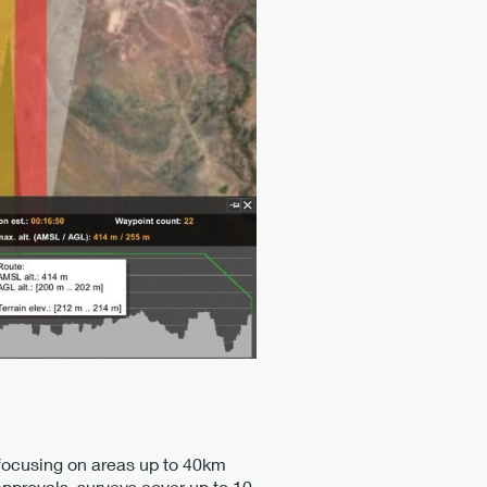
, focusing on areas up to 40km
approvals, surveys cover up to 10