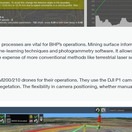
 processes are vital for BHP’s operations. Mining surface info
-learning techniques and photogrammetry software. It allows f
the expense of more conventional methods like terrestrial laser 
d
200/210 drones for their operations. They use the DJI P1 camer
vegetation. The flexibility in camera positioning, whether manua