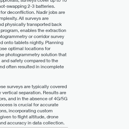
 hot-swapping 2-3 batteries.
for deconfliction. Nadir jobs are
plexity. All surveys are
nd physically transported back
 program, enables the extraction
hotogrammetry or corridor survey
onto tablets nightly. Planning
ose optimal locations for
ouse photogrammetry solution that
, and safety compared to the
nd often resulted in incomplete
se surveys are typically covered
y vertical separation. Results are
sors, and in the absence of 4G/5G
rocess is crucial for accurate
ions, incorporating custom
ven to flight altitude, drone
nd accuracy in data collection.