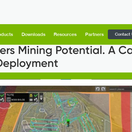
Contact
oducts
Downloads
Resources
Partners
s Mining Potential. A Ca
 Deployment