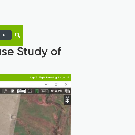
 Us
se Study of
UgCS: Flight Planning & Control