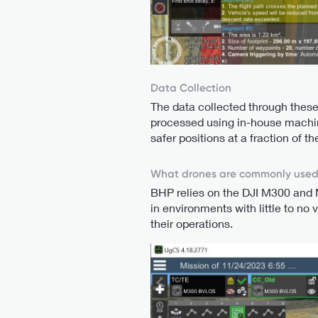
Data Collection
The data collected through these
processed using in-house machine
safer positions at a fraction of 
What drones are commonly use
BHP relies on the DJI M300 and M
in environments with little to no 
their operations.