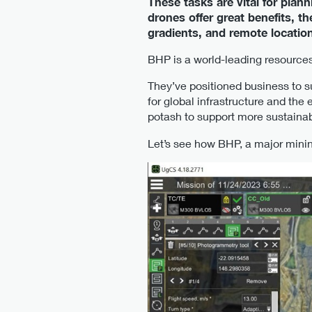
These tasks are vital for pla
drones offer great benefits, t
gradients, and remote location
BHP is a world-leading resources
They’ve positioned business to s
for global infrastructure and the
potash to support more sustainab
Let’s see how BHP, a major min