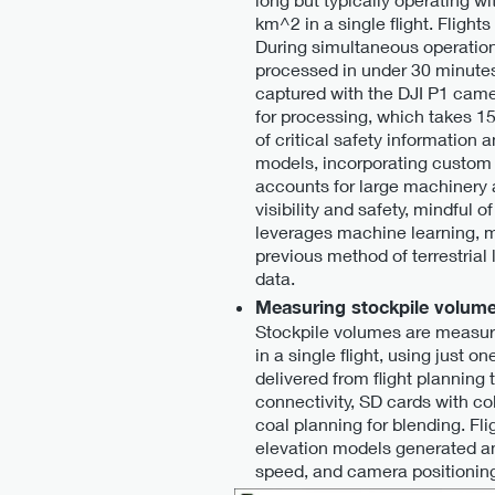
km^2 in a single flight. Flight
During simultaneous operations
processed in under 30 minutes,
captured with the DJI P1 came
for processing, which takes 1
of critical safety information 
models, incorporating custom
accounts for large machinery a
visibility and safety, mindful
leverages machine learning, m
previous method of terrestria
data.
Measuring stockpile volum
Stockpile volumes are measure
in a single flight, using just 
delivered from flight planning
connectivity, SD cards with col
coal planning for blending. F
elevation models generated and
speed, and camera positioning,