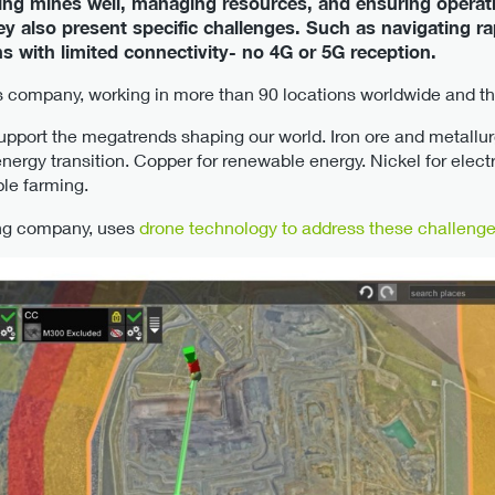
nning mines well, managing resources, and ensuring opera
hey also present specific challenges. Such as navigating ra
s with limited connectivity- no 4G or 5G reception.
 company, working in more than 90 locations worldwide and thei
upport the megatrends shaping our world. Iron ore and metallurg
 energy transition. Copper for renewable energy. Nickel for elect
le farming.
ing company, uses
drone technology to address these challeng