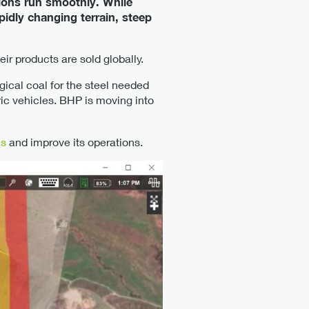
tions run smoothly. While
pidly changing terrain, steep
r products are sold globally.
ical coal for the steel needed
ric vehicles. BHP is moving into
es
and improve its operations.