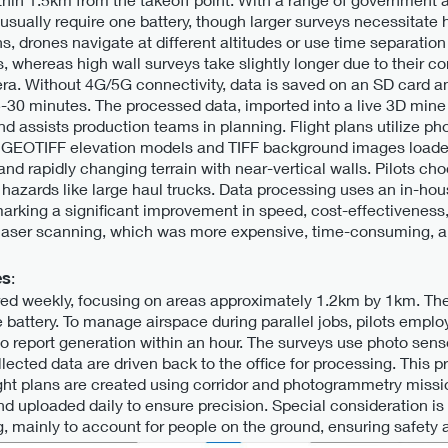
s usually require one battery, though larger surveys necessitate
, drones navigate at different altitudes or use time separation 
 whereas high wall surveys take slightly longer due to their com
ra. Without 4G/5G connectivity, data is saved on an SD card a
5-30 minutes. The processed data, imported into a live 3D mine
and assists production teams in planning. Flight plans utilize p
 GEOTIFF elevation models and TIFF background images loaded 
nd rapidly changing terrain with near-vertical walls. Pilots cho
 of hazards like large haul trucks. Data processing uses an in-h
arking a significant improvement in speed, cost-effectiveness
l laser scanning, which was more expensive, time-consuming, a
es
:
d weekly, focusing on areas approximately 1.2km by 1km. The
one battery. To manage airspace during parallel jobs, pilots emplo
 to report generation within an hour. The surveys use photo sen
lected data are driven back to the office for processing. This p
light plans are created using corridor and photogrammetry miss
 uploaded daily to ensure precision. Special consideration is gi
 mainly to account for people on the ground, ensuring safety a