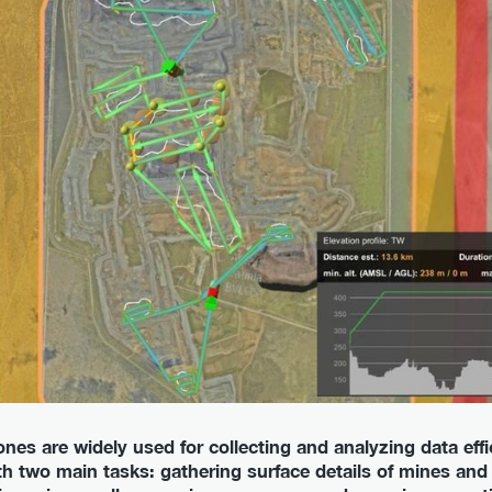
nes are widely used for collecting and analyzing data effi
ith two main tasks: gathering surface details of mines an