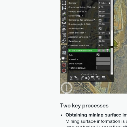
Two key processes
Obtaining mining surface i
Mining surface information is 
long but typically operating w