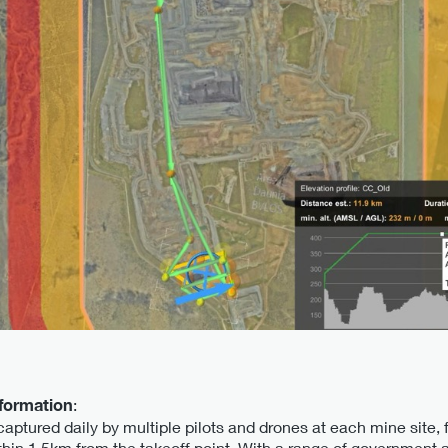
nformation
:
captured daily by multiple pilots and drones at each mine site
ithin 1.5km from the takeoff point. With a range of government 